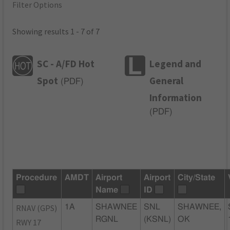
Filter Options
Showing results 1 - 7 of 7
SC - A/FD Hot
Legend and
Spot
General
(
PDF
)
Information
(
PDF
)
Procedure
AMDT
Airport
Airport
City/State
Name
ID
RNAV (GPS)
1A
SHAWNEE
SNL
SHAWNEE,
RGNL
(KSNL)
OK
RWY 17