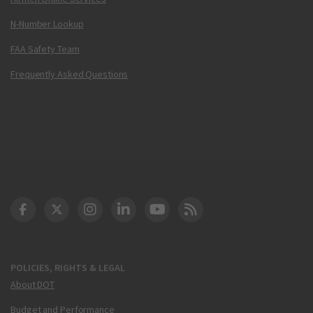
N-Number Lookup
FAA Safety Team
Frequently Asked Questions
DOT Facebook
DOT Twitter
DOT Instagram
DOT LinkedIn
FAA YouTube
Cleared for Takeoff 
POLICIES, RIGHTS & LEGAL
About DOT
Budget and Performance