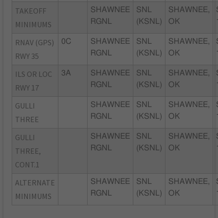
TAKEOFF
SHAWNEE
SNL
SHAWNEE,
RGNL
(KSNL)
OK
MINIMUMS
RNAV (GPS)
0C
SHAWNEE
SNL
SHAWNEE,
RGNL
(KSNL)
OK
RWY 35
ILS OR LOC
3A
SHAWNEE
SNL
SHAWNEE,
RGNL
(KSNL)
OK
RWY 17
GULLI
SHAWNEE
SNL
SHAWNEE,
RGNL
(KSNL)
OK
THREE
GULLI
SHAWNEE
SNL
SHAWNEE,
RGNL
(KSNL)
OK
THREE,
CONT.1
ALTERNATE
SHAWNEE
SNL
SHAWNEE,
RGNL
(KSNL)
OK
MINIMUMS