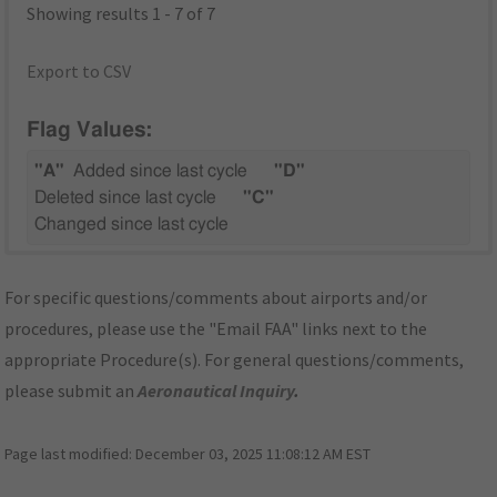
Showing results 1 - 7 of 7
Export to CSV
Flag Values:
"A"
Added since last cycle
"D"
Deleted since last cycle
"C"
Changed since last cycle
For specific questions/comments about airports and/or
procedures, please use the "Email FAA" links next to the
appropriate Procedure(s). For general questions/comments,
please submit an
Aeronautical Inquiry
.
Page last modified:
December 03, 2025 11:08:12 AM EST