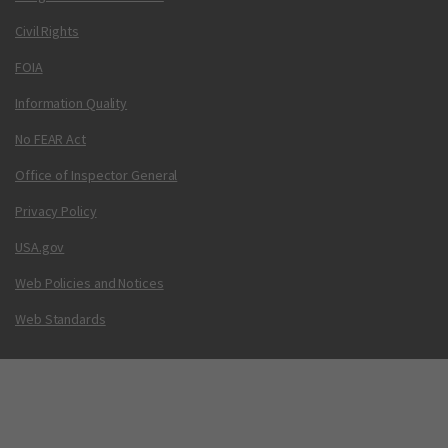
Civil Rights
FOIA
Information Quality
No FEAR Act
Office of Inspector General
Privacy Policy
USA.gov
Web Policies and Notices
Web Standards