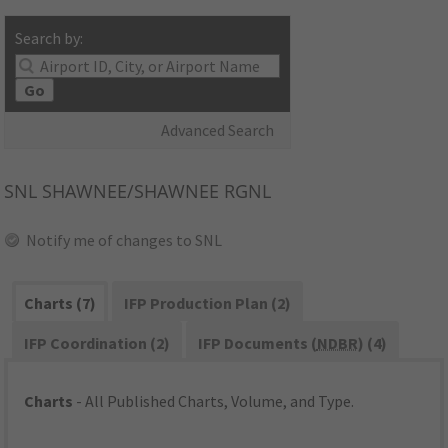
Search by:
Go
Advanced Search
SNL
SHAWNEE/SHAWNEE RGNL
Notify me of changes to SNL
Charts (7)
IFP Production Plan (2)
IFP Coordination (2)
IFP Documents (
NDBR
) (4)
Charts
- All Published Charts, Volume, and Type.