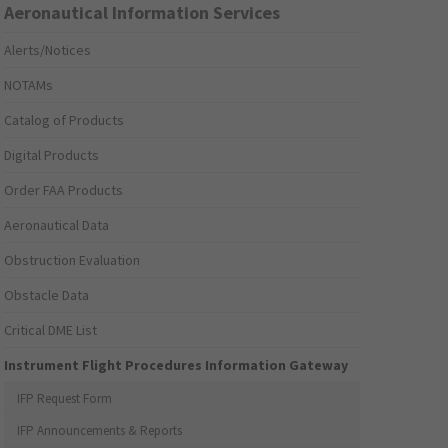
Aeronautical Information Services
Alerts/Notices
NOTAMs
Catalog of Products
Digital Products
Order FAA Products
Aeronautical Data
Obstruction Evaluation
Obstacle Data
Critical DME List
Instrument Flight Procedures Information Gateway
IFP Request Form
IFP Announcements & Reports