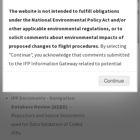
Charts
— All Published Charts,
The website is not intended to fulfill obligations
Volume, and Type*.
under the National Environmental Policy Act and/or
IFP Production Plan
— Current IFPs
other applicable environmental regulations, or to
under Development or Amendments
solicit comments about environmental impacts of
with Tentative Publication Date and
proposed changes to flight procedures.
By selecting
IFP Information
Status.
"Continue", you acknowledge that comments submitted
Gateway
IFP Coordination
— All coordinated
to the IFP Information Gateway related to potential
Instructional Video
developed/amended procedure
environmental impacts will not be considered.
forms forwarded to Flight Check or
Continue
Charting for publication.
IFP Documents - Navigation
Database Review (
NDBR
)
—
Repository and Source Documents
used for Data Validation of Coded
IFPs.