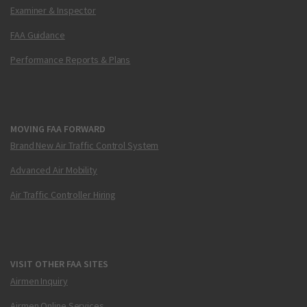
Examiner & Inspector
FAA Guidance
Performance Reports & Plans
MOVING FAA FORWARD
Brand New Air Traffic Control System
Advanced Air Mobility
Air Traffic Controller Hiring
VISIT OTHER FAA SITES
Airmen Inquiry
Airmen Online Services