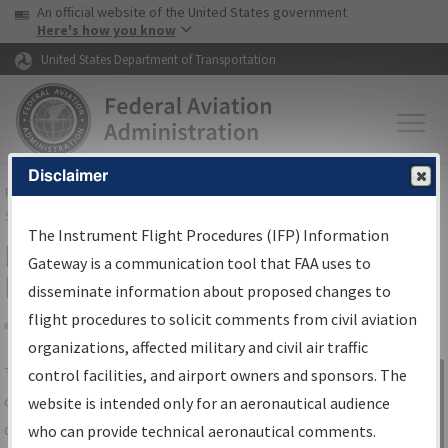
USA Banner
Skip to main content
An official website of the United States government
Skip to page content
Here's how you know
United States Department of Transportation
Disclaimer
FAA
Home
▸
Air Traffic
▸
Flight Information
▸
Aeronautical Information
Services
▸
Instrument Flight Procedures Information Gateway
The Instrument Flight Procedures (IFP) Information
IFP Information Gateway Search
Gateway is a communication tool that FAA uses to
Results
disseminate information about proposed changes to
flight procedures to solicit comments from civil aviation
organizations, affected military and civil air traffic
Share
The
IFP
Information Gateway
is your
control facilities, and airport owners and sponsors. The
Sign in to
centralized instrument flight procedures
website is intended only for an aeronautical audience
Information
data portal, providing a single-source for:
who can provide technical aeronautical comments.
Gateway