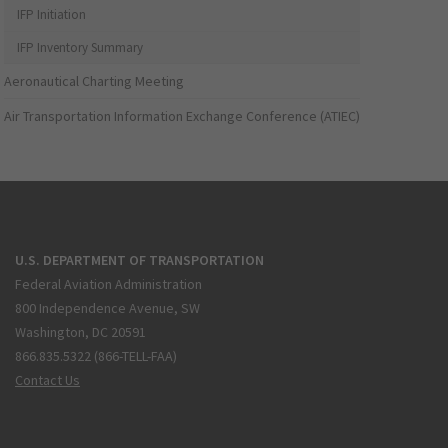
IFP Initiation
IFP Inventory Summary
Aeronautical Charting Meeting
Air Transportation Information Exchange Conference (ATIEC)
U.S. DEPARTMENT OF TRANSPORTATION
Federal Aviation Administration
800 Independence Avenue, SW
Washington, DC 20591
866.835.5322 (866-TELL-FAA)
Contact Us