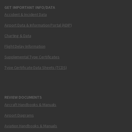
GET IMPORTANT INFO/DATA
Accident & Incident Data
Airport Data & Information Portal (ADIP)
Charting & Data
Flight Delay Information
Supplemental Type Certificates
Type Certificate Data Sheets (TCDS)
REVIEW DOCUMENTS
Aircraft Handbooks & Manuals
Airport Diagrams
Aviation Handbooks & Manuals