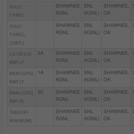
GULLI
SHAWNEE
SNL
SHAWNEE,
RGNL
(KSNL)
OK
THREE
GULLI
SHAWNEE
SNL
SHAWNEE,
RGNL
(KSNL)
OK
THREE,
CONT.1
ILS OR LOC
3A
SHAWNEE
SNL
SHAWNEE,
RGNL
(KSNL)
OK
RWY 17
RNAV (GPS)
1A
SHAWNEE
SNL
SHAWNEE,
RGNL
(KSNL)
OK
RWY 17
RNAV (GPS)
0C
SHAWNEE
SNL
SHAWNEE,
RGNL
(KSNL)
OK
RWY 35
TAKEOFF
SHAWNEE
SNL
SHAWNEE,
RGNL
(KSNL)
OK
MINIMUMS