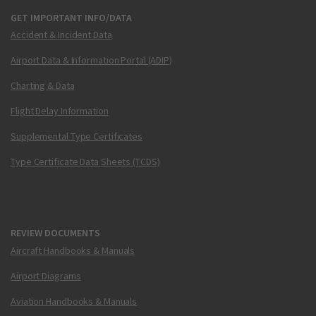
GET IMPORTANT INFO/DATA
Accident & Incident Data
Airport Data & Information Portal (ADIP)
Charting & Data
Flight Delay Information
Supplemental Type Certificates
Type Certificate Data Sheets (TCDS)
REVIEW DOCUMENTS
Aircraft Handbooks & Manuals
Airport Diagrams
Aviation Handbooks & Manuals