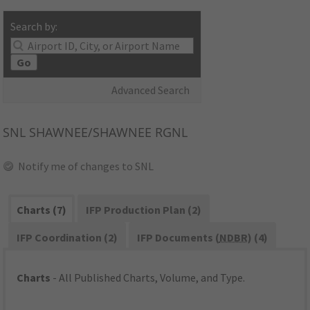
Search by:
Go
Advanced Search
SNL
SHAWNEE/SHAWNEE RGNL
Notify me of changes to SNL
Charts (7)
IFP Production Plan (2)
IFP Coordination (2)
IFP Documents (
NDBR
) (4)
Charts
- All Published Charts, Volume, and Type.