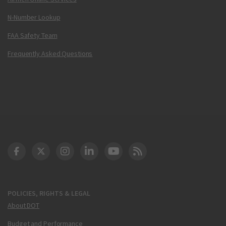
N-Number Lookup
FAA Safety Team
Frequently Asked Questions
DOT Facebook
DOT Twitter
DOT Instagram
DOT LinkedIn
FAA YouTube
Cleared for Takeoff 
POLICIES, RIGHTS & LEGAL
About DOT
Budget and Performance