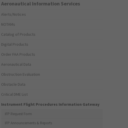
Aeronautical Information Services
Alerts/Notices
NOTAMs
Catalog of Products
Digital Products
Order FAA Products
Aeronautical Data
Obstruction Evaluation
Obstacle Data
Critical DME List
Instrument Flight Procedures Information Gateway
IFP Request Form
IFP Announcements & Reports