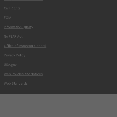
Civil Rights
FOIA
Information Quality
No FEAR Act
Office of Inspector General
Privacy Policy
USA.gov
Web Policies and Notices
Web Standards