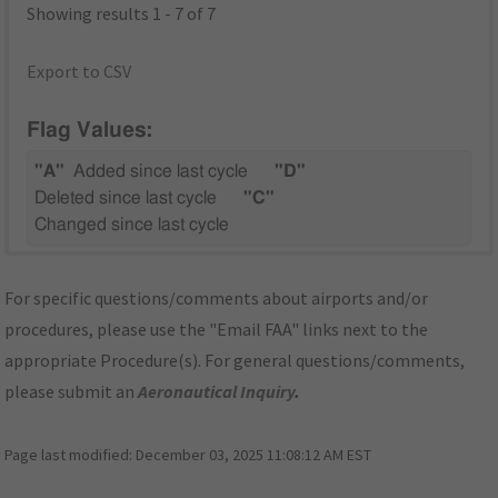
Showing results 1 - 7 of 7
Export to CSV
Flag Values:
"A"
Added since last cycle
"D"
Deleted since last cycle
"C"
Changed since last cycle
For specific questions/comments about airports and/or
procedures, please use the "Email FAA" links next to the
appropriate Procedure(s). For general questions/comments,
please submit an
Aeronautical Inquiry
.
Page last modified:
December 03, 2025 11:08:12 AM EST