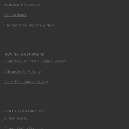
Examiner & Inspector
FAA Guidance
Performance Reports & Plans
MOVING FAA FORWARD
Brand New Air Traffic Control System
Advanced Air Mobility
Air Traffic Controller Hiring
VISIT OTHER FAA SITES
Airmen Inquiry
Airmen Online Services