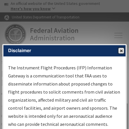
USA Banner
Skip to main content
An official website of the United States government
Skip to page content
Here's how you know
United States Department of Transportation
Disclaimer
FAA
Home
▸
Air Traffic
▸
Flight Information
▸
Aeronautical Information
Services
▸
Instrument Flight Procedures Information Gateway
The Instrument Flight Procedures (IFP) Information
IFP Information Gateway Search
Gateway is a communication tool that FAA uses to
Results
disseminate information about proposed changes to
flight procedures to solicit comments from civil aviation
organizations, affected military and civil air traffic
Share
The
IFP
Information Gateway
is your
control facilities, and airport owners and sponsors. The
Sign in to
centralized instrument flight procedures
website is intended only for an aeronautical audience
Information
data portal, providing a single-source for:
who can provide technical aeronautical comments.
Gateway