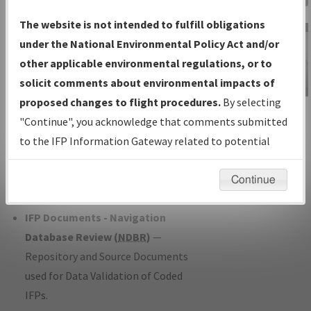
Charts
— All Published Charts,
The website is not intended to fulfill obligations
Volume, and Type*.
under the National Environmental Policy Act and/or
IFP Production Plan
— Current IFPs
other applicable environmental regulations, or to
under Development or Amendments
solicit comments about environmental impacts of
with Tentative Publication Date and
proposed changes to flight procedures.
By selecting
IFP Information
Status.
"Continue", you acknowledge that comments submitted
Gateway
IFP Coordination
— All coordinated
to the IFP Information Gateway related to potential
Instructional Video
developed/amended procedure
environmental impacts will not be considered.
forms forwarded to Flight Check or
Continue
Charting for publication.
IFP Documents - Navigation
Database Review (
NDBR
)
—
Repository and Source Documents
used for Data Validation of Coded
IFPs.