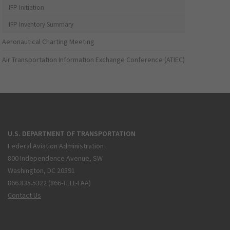
IFP Initiation
IFP Inventory Summary
Aeronautical Charting Meeting
Air Transportation Information Exchange Conference (ATIEC)
U.S. DEPARTMENT OF TRANSPORTATION
Federal Aviation Administration
800 Independence Avenue, SW
Washington, DC 20591
866.835.5322 (866-TELL-FAA)
Contact Us