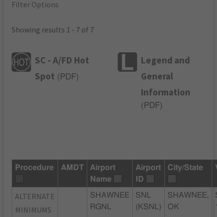
Filter Options
Showing results 1 - 7 of 7
SC - A/FD Hot
Legend and
Spot
General
(
PDF
)
Information
(
PDF
)
Procedure
AMDT
Airport
Airport
City/State
Name
ID
ALTERNATE
SHAWNEE
SNL
SHAWNEE,
RGNL
(KSNL)
OK
MINIMUMS