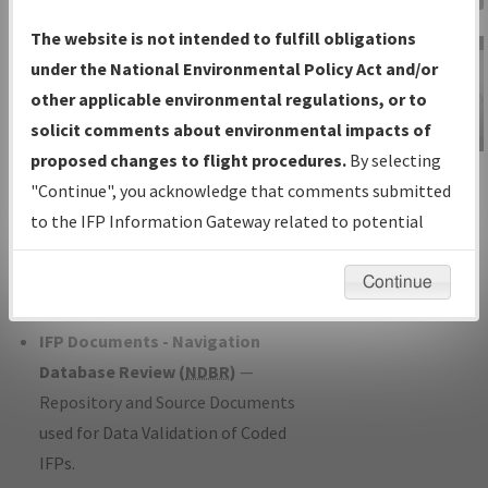
Charts
— All Published Charts,
The website is not intended to fulfill obligations
Volume, and Type*.
under the National Environmental Policy Act and/or
IFP Production Plan
— Current IFPs
other applicable environmental regulations, or to
under Development or Amendments
solicit comments about environmental impacts of
with Tentative Publication Date and
proposed changes to flight procedures.
By selecting
IFP Information
Status.
"Continue", you acknowledge that comments submitted
Gateway
IFP Coordination
— All coordinated
to the IFP Information Gateway related to potential
Instructional Video
developed/amended procedure
environmental impacts will not be considered.
forms forwarded to Flight Check or
Continue
Charting for publication.
IFP Documents - Navigation
Database Review (
NDBR
)
—
Repository and Source Documents
used for Data Validation of Coded
IFPs.