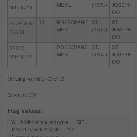
MEML
(KSTJ)
JOSEPH,
MINIMUMS
MO
RNAV (GPS)
0B
ROSECRANS
STJ
ST
MEML
(KSTJ)
JOSEPH,
RWY 31
MO
RADAR
ROSECRANS
STJ
ST
MEML
(KSTJ)
JOSEPH,
MINIMUMS
MO
Showing results 1 - 25 of 25
Export to CSV
Flag Values:
"A"
Added since last cycle
"D"
Deleted since last cycle
"C"