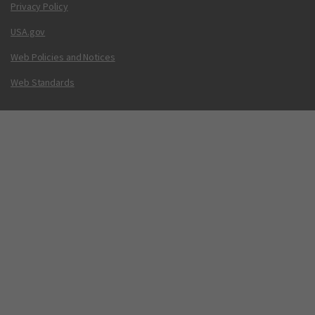
Privacy Policy
USA.gov
Web Policies and Notices
Web Standards