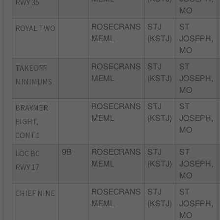
RWY 35
MO
ROYAL TWO
ROSECRANS
STJ
ST
MEML
(KSTJ)
JOSEPH,
MO
TAKEOFF
ROSECRANS
STJ
ST
MEML
(KSTJ)
JOSEPH,
MINIMUMS
MO
BRAYMER
ROSECRANS
STJ
ST
MEML
(KSTJ)
JOSEPH,
EIGHT,
MO
CONT.1
LOC BC
9B
ROSECRANS
STJ
ST
MEML
(KSTJ)
JOSEPH,
RWY 17
MO
CHIEF NINE
ROSECRANS
STJ
ST
MEML
(KSTJ)
JOSEPH,
MO