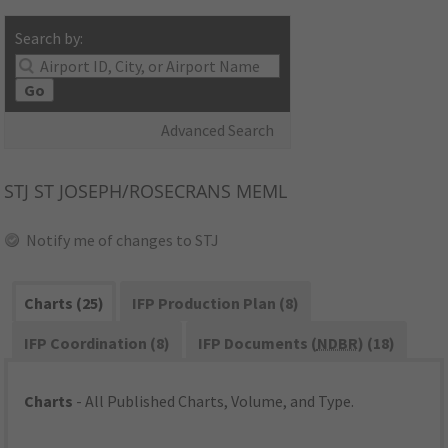
Search by:
Go
Advanced Search
STJ
ST JOSEPH/ROSECRANS MEML
Notify me of changes to STJ
Charts (25)
IFP Production Plan (8)
IFP Coordination (8)
IFP Documents (
NDBR
) (18)
Charts
- All Published Charts, Volume, and Type.