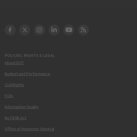
DOT Facebook
DOT Twitter
DOT Instagram
DOT LinkedIn
FAA YouTube
Cleared for Takeoff 
POLICIES, RIGHTS & LEGAL
About DOT
Budget and Performance
Civil Rights
FOIA
Information Quality
No FEAR Act
Office of Inspector General