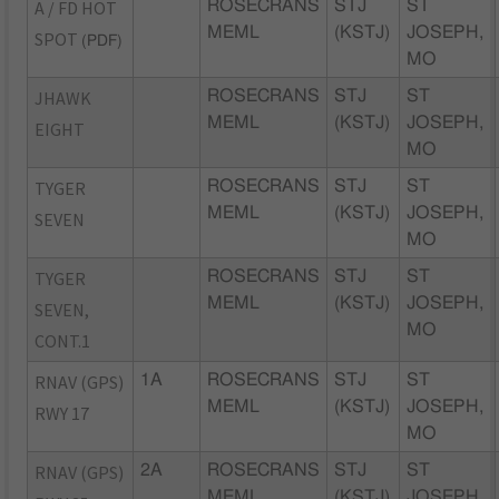
A / FD HOT
ROSECRANS
STJ
ST
MEML
(KSTJ)
JOSEPH,
SPOT
(PDF)
MO
JHAWK
ROSECRANS
STJ
ST
MEML
(KSTJ)
JOSEPH,
EIGHT
MO
TYGER
ROSECRANS
STJ
ST
MEML
(KSTJ)
JOSEPH,
SEVEN
MO
TYGER
ROSECRANS
STJ
ST
MEML
(KSTJ)
JOSEPH,
SEVEN,
MO
CONT.1
RNAV (GPS)
1A
ROSECRANS
STJ
ST
MEML
(KSTJ)
JOSEPH,
RWY 17
MO
RNAV (GPS)
2A
ROSECRANS
STJ
ST
MEML
(KSTJ)
JOSEPH,