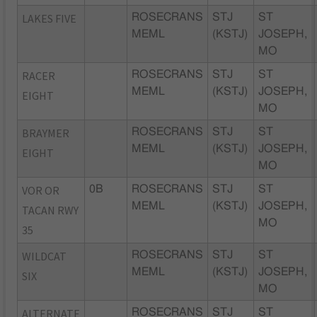
LAKES FIVE
ROSECRANS
STJ
ST
MEML
(KSTJ)
JOSEPH,
MO
RACER
ROSECRANS
STJ
ST
MEML
(KSTJ)
JOSEPH,
EIGHT
MO
BRAYMER
ROSECRANS
STJ
ST
MEML
(KSTJ)
JOSEPH,
EIGHT
MO
VOR OR
0B
ROSECRANS
STJ
ST
MEML
(KSTJ)
JOSEPH,
TACAN RWY
MO
35
WILDCAT
ROSECRANS
STJ
ST
MEML
(KSTJ)
JOSEPH,
SIX
MO
ALTERNATE
ROSECRANS
STJ
ST