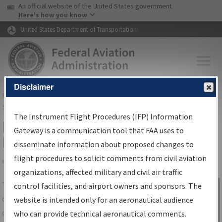
USA Banner
Skip to main content
An official website of the United States government
Skip to page content
Here's how you know
United States Department of Transportation
Disclaimer
FAA
Home
▸
Air Traffic
▸
Flight Information
▸
Aeronautical Information
Services
▸
Instrument Flight Procedures Information Gateway
The Instrument Flight Procedures (IFP) Information
IFP Information Gateway Search
Gateway is a communication tool that FAA uses to
Results
disseminate information about proposed changes to
flight procedures to solicit comments from civil aviation
organizations, affected military and civil air traffic
Share
The
IFP
Information Gateway
is your
control facilities, and airport owners and sponsors. The
Sign in to
centralized instrument flight procedures
website is intended only for an aeronautical audience
Information
data portal, providing a single-source for:
who can provide technical aeronautical comments.
Gateway