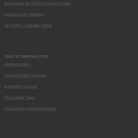
Brand New Air Traffic Control System
Advanced Air Mobility
Air Traffic Controller Hiring
VISIT OTHER FAA SITES
Airmen Inquiry
Airmen Online Services
N-Number Lookup
FAA Safety Team
Frequently Asked Questions