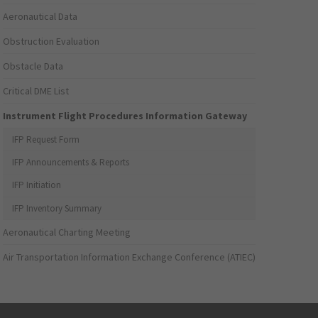
Aeronautical Data
Obstruction Evaluation
Obstacle Data
Critical DME List
Instrument Flight Procedures Information Gateway
IFP Request Form
IFP Announcements & Reports
IFP Initiation
IFP Inventory Summary
Aeronautical Charting Meeting
Air Transportation Information Exchange Conference (ATIEC)