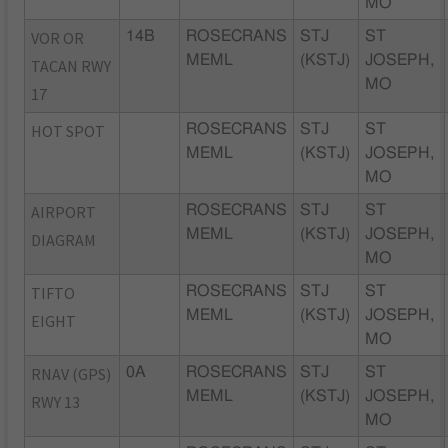
MO
VOR OR
14B
ROSECRANS
STJ
ST
MEML
(KSTJ)
JOSEPH,
TACAN RWY
MO
17
HOT SPOT
ROSECRANS
STJ
ST
MEML
(KSTJ)
JOSEPH,
MO
AIRPORT
ROSECRANS
STJ
ST
MEML
(KSTJ)
JOSEPH,
DIAGRAM
MO
TIFTO
ROSECRANS
STJ
ST
MEML
(KSTJ)
JOSEPH,
EIGHT
MO
RNAV (GPS)
0A
ROSECRANS
STJ
ST
MEML
(KSTJ)
JOSEPH,
RWY 13
MO