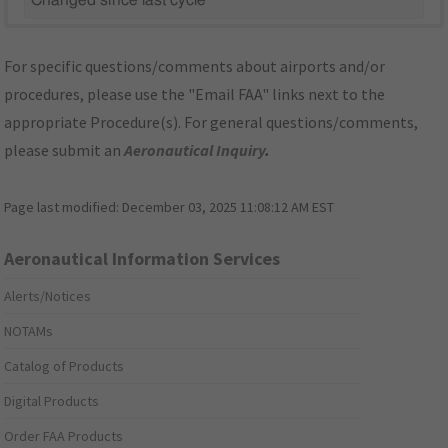
Changed since last cycle
For specific questions/comments about airports and/or
procedures, please use the "Email FAA" links next to the
appropriate Procedure(s). For general questions/comments,
please submit an
Aeronautical Inquiry
.
Page last modified:
December 03, 2025 11:08:12 AM EST
Aeronautical Information Services
Alerts/Notices
NOTAMs
Catalog of Products
Digital Products
Order FAA Products