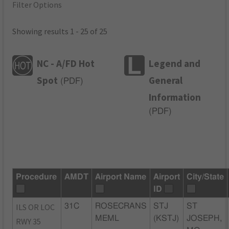
Filter Options
Showing results 1 - 25 of 25
NC - A/FD Hot
Legend and
Spot
General
(
PDF
)
Information
(
PDF
)
Procedure
AMDT
Airport Name
Airport
City/State
ID
ILS OR LOC
31C
ROSECRANS
STJ
ST
MEML
(KSTJ)
JOSEPH,
RWY 35