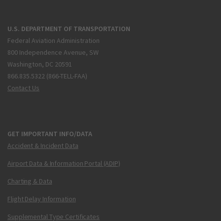
U.S. DEPARTMENT OF TRANSPORTATION
Federal Aviation Administration
800 Independence Avenue, SW
Washington, DC 20591
866.835.5322 (866-TELL-FAA)
Contact Us
GET IMPORTANT INFO/DATA
Accident & Incident Data
Airport Data & Information Portal (ADIP)
Charting & Data
Flight Delay Information
Supplemental Type Certificates