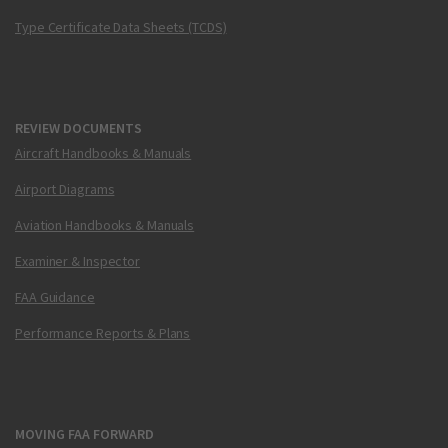
Type Certificate Data Sheets (TCDS)
REVIEW DOCUMENTS
Aircraft Handbooks & Manuals
Airport Diagrams
Aviation Handbooks & Manuals
Examiner & Inspector
FAA Guidance
Performance Reports & Plans
MOVING FAA FORWARD