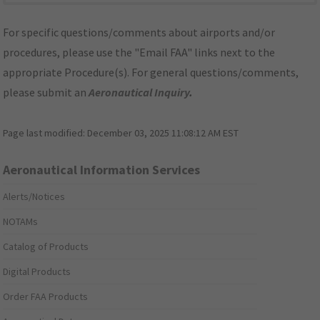
For specific questions/comments about airports and/or
procedures, please use the "Email FAA" links next to the
appropriate Procedure(s). For general questions/comments,
please submit an
Aeronautical Inquiry
.
Page last modified:
December 03, 2025 11:08:12 AM EST
Aeronautical Information Services
Alerts/Notices
NOTAMs
Catalog of Products
Digital Products
Order FAA Products