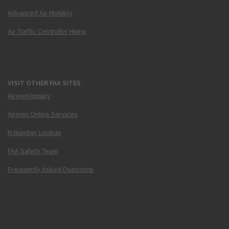
Advanced Air Mobility
Air Traffic Controller Hiring
VISIT OTHER FAA SITES
Airmen Inquiry
Airmen Online Services
N-Number Lookup
FAA Safety Team
Frequently Asked Questions