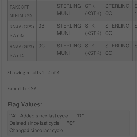
TAKEOFF
STERLING
STK
STERLING,
MUNI
(KSTK)
CO
MINIMUMS
RNAV (GPS)
0B
STERLING
STK
STERLING,
MUNI
(KSTK)
CO
RWY 33
RNAV (GPS)
0C
STERLING
STK
STERLING,
MUNI
(KSTK)
CO
RWY 15
Showing results 1 - 4 of 4
Export to CSV
Flag Values:
"A"
Added since last cycle
"D"
Deleted since last cycle
"C"
Changed since last cycle