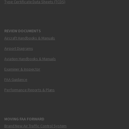
Type Certificate Data Sheets (TCDS)
REVIEW DOCUMENTS
Aircraft Handbooks & Manuals
Airport Diagrams
Aviation Handbooks & Manuals
Examiner & Inspector
FAA Guidance
Performance Reports & Plans
MOVING FAA FORWARD
Brand New Air Traffic Control System