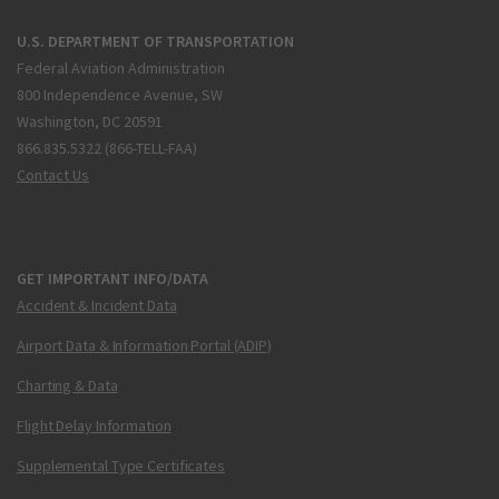
U.S. DEPARTMENT OF TRANSPORTATION
Federal Aviation Administration
800 Independence Avenue, SW
Washington, DC 20591
866.835.5322 (866-TELL-FAA)
Contact Us
GET IMPORTANT INFO/DATA
Accident & Incident Data
Airport Data & Information Portal (ADIP)
Charting & Data
Flight Delay Information
Supplemental Type Certificates