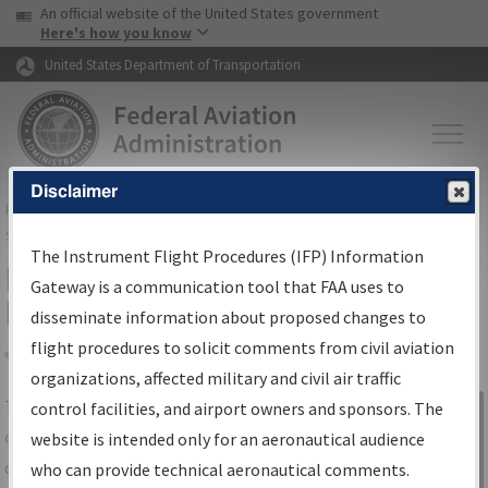
USA Banner
Skip to main content
An official website of the United States government
Skip to page content
Here's how you know
United States Department of Transportation
Disclaimer
FAA
Home
▸
Air Traffic
▸
Flight Information
▸
Aeronautical Information
Services
▸
Instrument Flight Procedures Information Gateway
The Instrument Flight Procedures (IFP) Information
IFP Information Gateway Search
Gateway is a communication tool that FAA uses to
Results
disseminate information about proposed changes to
flight procedures to solicit comments from civil aviation
organizations, affected military and civil air traffic
Share
The
IFP
Information Gateway
is your
control facilities, and airport owners and sponsors. The
Sign in to
centralized instrument flight procedures
website is intended only for an aeronautical audience
Information
data portal, providing a single-source for:
who can provide technical aeronautical comments.
Gateway