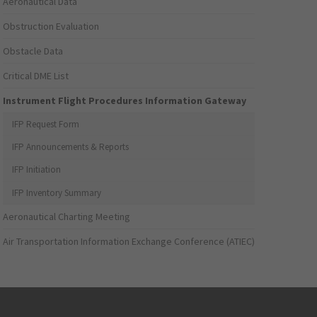
Aeronautical Data
Obstruction Evaluation
Obstacle Data
Critical DME List
Instrument Flight Procedures Information Gateway
IFP Request Form
IFP Announcements & Reports
IFP Initiation
IFP Inventory Summary
Aeronautical Charting Meeting
Air Transportation Information Exchange Conference (ATIEC)