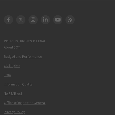
DOT Facebook
DOT Twitter
DOT Instagram
DOT LinkedIn
FAA YouTube
Cleared for Takeoff 
POLICIES, RIGHTS & LEGAL
About DOT
Budget and Performance
Civil Rights
FOIA
Information Quality
No FEAR Act
Office of Inspector General
Privacy Policy