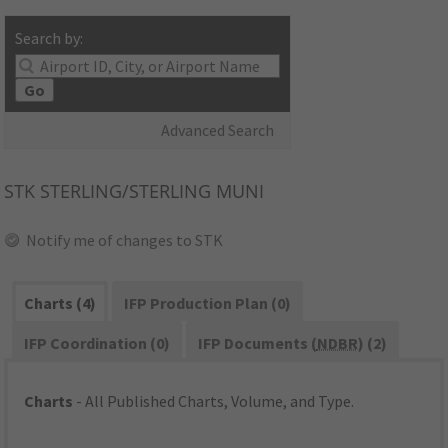
Search by:
Go
Advanced Search
STK
STERLING/STERLING MUNI
Notify me of changes to STK
Charts (4)
IFP Production Plan (0)
IFP Coordination (0)
IFP Documents (
NDBR
) (2)
Charts
- All Published Charts, Volume, and Type.