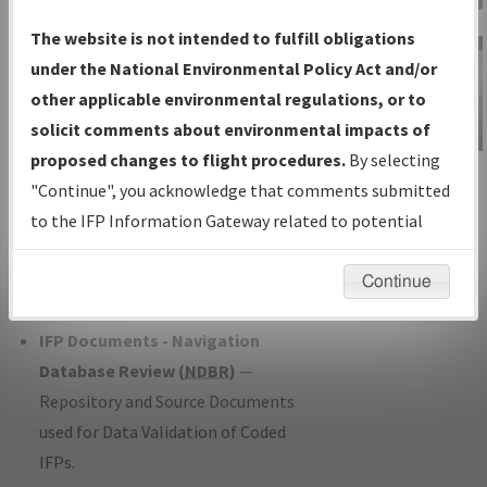
Charts
— All Published Charts,
The website is not intended to fulfill obligations
Volume, and Type*.
under the National Environmental Policy Act and/or
IFP Production Plan
— Current IFPs
other applicable environmental regulations, or to
under Development or Amendments
solicit comments about environmental impacts of
with Tentative Publication Date and
proposed changes to flight procedures.
By selecting
IFP Information
Status.
"Continue", you acknowledge that comments submitted
Gateway
IFP Coordination
— All coordinated
to the IFP Information Gateway related to potential
Instructional Video
developed/amended procedure
environmental impacts will not be considered.
forms forwarded to Flight Check or
Continue
Charting for publication.
IFP Documents - Navigation
Database Review (
NDBR
)
—
Repository and Source Documents
used for Data Validation of Coded
IFPs.