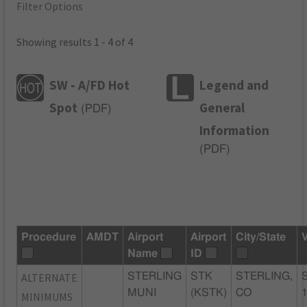
Filter Options
Showing results 1 - 4 of 4
SW - A/FD Hot
Legend and
Spot
General
(
PDF
)
Information
(
PDF
)
Procedure
AMDT
Airport
Airport
City/State
Name
ID
ALTERNATE
STERLING
STK
STERLING,
MUNI
(KSTK)
CO
MINIMUMS