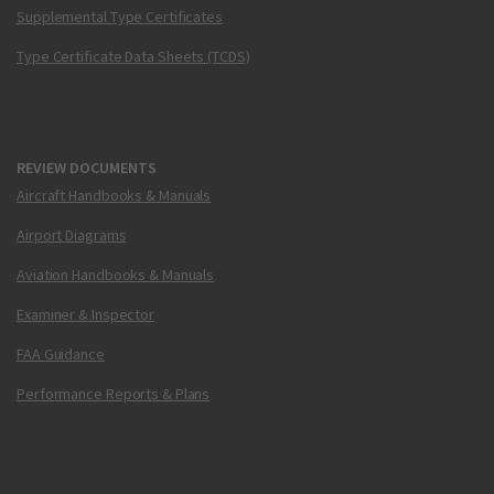
Supplemental Type Certificates
Type Certificate Data Sheets (TCDS)
REVIEW DOCUMENTS
Aircraft Handbooks & Manuals
Airport Diagrams
Aviation Handbooks & Manuals
Examiner & Inspector
FAA Guidance
Performance Reports & Plans