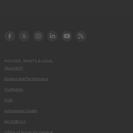
DOT Facebook
DOT Twitter
DOT Instagram
DOT LinkedIn
FAA YouTube
Cleared for Takeoff 
POLICIES, RIGHTS & LEGAL
About DOT
Budget and Performance
Civil Rights
FOIA
Information Quality
No FEAR Act
Office of Inspector General