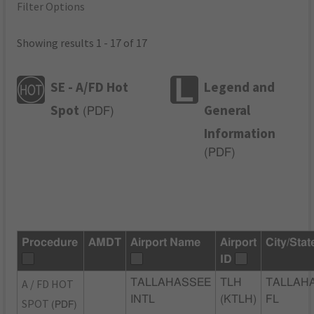
Filter Options
Showing results 1 - 17 of 17
SE - A/FD Hot
Legend and
Spot
General
(
PDF
)
Information
(
PDF
)
Procedure
AMDT
Airport Name
Airport
City/Stat
ID
A / FD HOT
TALLAHASSEE
TLH
TALLAH
INTL
(KTLH)
FL
SPOT
(PDF)