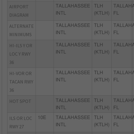
AIRPORT
TALLAHASSEE
TLH
TALLAH
INTL
(KTLH)
FL
DIAGRAM
ALTERNATE
TALLAHASSEE
TLH
TALLAH
INTL
(KTLH)
FL
MINIMUMS
HI-ILS Y OR
TALLAHASSEE
TLH
TALLAH
INTL
(KTLH)
FL
LOC Y RWY
36
HI-VOR OR
TALLAHASSEE
TLH
TALLAH
INTL
(KTLH)
FL
TACAN RWY
36
HOT SPOT
TALLAHASSEE
TLH
TALLAH
INTL
(KTLH)
FL
ILS OR LOC
10E
TALLAHASSEE
TLH
TALLAH
INTL
(KTLH)
FL
RWY 27