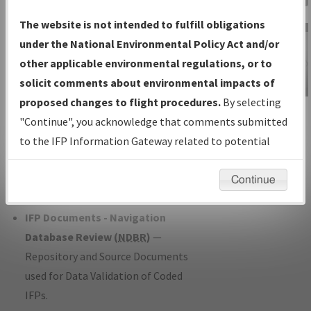
Charts
— All Published Charts,
The website is not intended to fulfill obligations
Volume, and Type*.
under the National Environmental Policy Act and/or
IFP Production Plan
— Current IFPs
other applicable environmental regulations, or to
under Development or Amendments
solicit comments about environmental impacts of
with Tentative Publication Date and
proposed changes to flight procedures.
By selecting
IFP Information
Status.
"Continue", you acknowledge that comments submitted
Gateway
IFP Coordination
— All coordinated
to the IFP Information Gateway related to potential
Instructional Video
developed/amended procedure
environmental impacts will not be considered.
forms forwarded to Flight Check or
Continue
Charting for publication.
IFP Documents - Navigation
Database Review (
NDBR
)
—
Repository and Source Documents
used for Data Validation of Coded
IFPs.