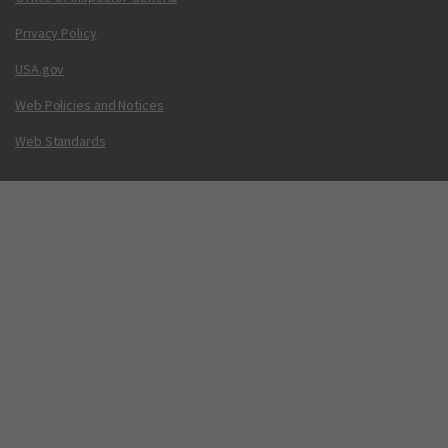
Privacy Policy
USA.gov
Web Policies and Notices
Web Standards