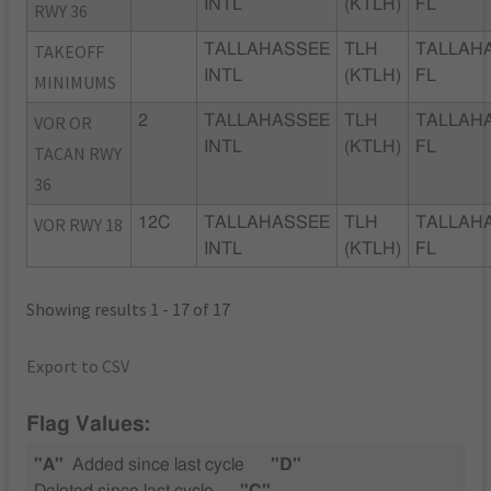
INTL
(KTLH)
FL
RWY 36
TAKEOFF
TALLAHASSEE
TLH
TALLAH
INTL
(KTLH)
FL
MINIMUMS
VOR OR
2
TALLAHASSEE
TLH
TALLAH
INTL
(KTLH)
FL
TACAN RWY
36
VOR RWY 18
12C
TALLAHASSEE
TLH
TALLAH
INTL
(KTLH)
FL
Showing results 1 - 17 of 17
Export to CSV
Flag Values:
"A"
Added since last cycle
"D"