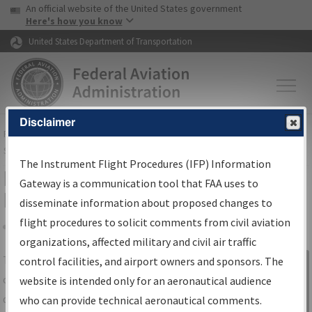
USA Banner
Skip to main content
An official website of the United States government
Skip to page content
Here's how you know
United States Department of Transportation
Disclaimer
FAA
Home
▸
Air Traffic
▸
Flight Information
▸
Aeronautical Information
Services
▸
Instrument Flight Procedures Information Gateway
The Instrument Flight Procedures (IFP) Information
IFP Information Gateway Search
Gateway is a communication tool that FAA uses to
Results
disseminate information about proposed changes to
flight procedures to solicit comments from civil aviation
organizations, affected military and civil air traffic
Share
The
IFP
Information Gateway
is your
control facilities, and airport owners and sponsors. The
Sign in to
centralized instrument flight procedures
website is intended only for an aeronautical audience
Information
data portal, providing a single-source for:
who can provide technical aeronautical comments.
Gateway