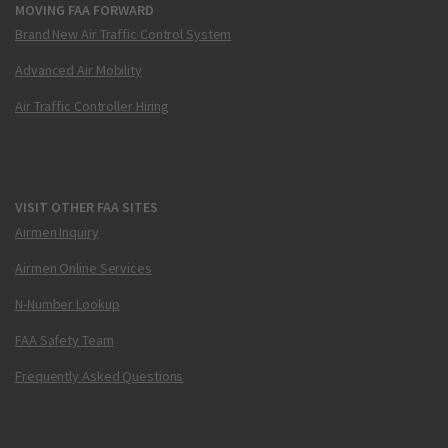
MOVING FAA FORWARD
Brand New Air Traffic Control System
Advanced Air Mobility
Air Traffic Controller Hiring
VISIT OTHER FAA SITES
Airmen Inquiry
Airmen Online Services
N-Number Lookup
FAA Safety Team
Frequently Asked Questions