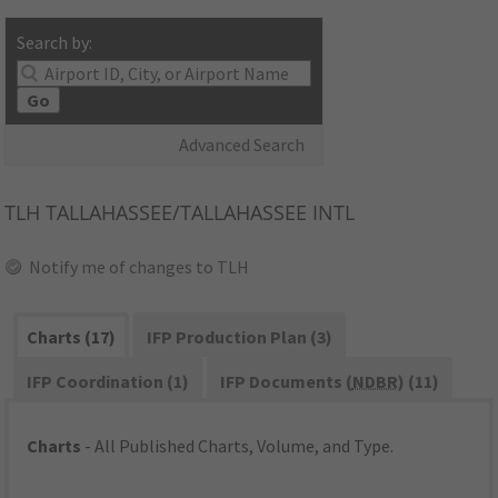
Search by:
Go
Advanced Search
TLH
TALLAHASSEE/TALLAHASSEE INTL
Notify me of changes to TLH
Charts (17)
IFP Production Plan (3)
IFP Coordination (1)
IFP Documents (
NDBR
) (11)
Charts
- All Published Charts, Volume, and Type.