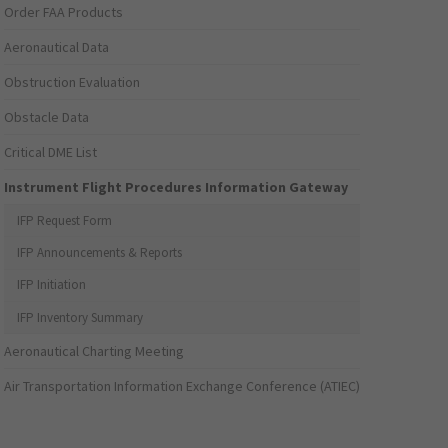
Order FAA Products
Aeronautical Data
Obstruction Evaluation
Obstacle Data
Critical DME List
Instrument Flight Procedures Information Gateway
IFP Request Form
IFP Announcements & Reports
IFP Initiation
IFP Inventory Summary
Aeronautical Charting Meeting
Air Transportation Information Exchange Conference (ATIEC)