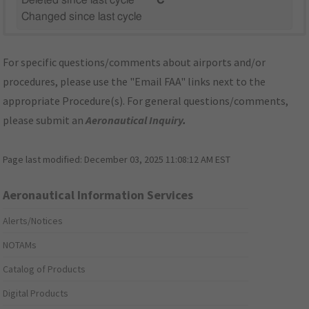
Deleted since last cycle
"C"
Changed since last cycle
For specific questions/comments about airports and/or
procedures, please use the "Email FAA" links next to the
appropriate Procedure(s). For general questions/comments,
please submit an
Aeronautical Inquiry
.
Page last modified:
December 03, 2025 11:08:12 AM EST
Aeronautical Information Services
Alerts/Notices
NOTAMs
Catalog of Products
Digital Products