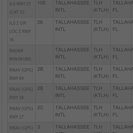
ILS RWY 27
10E
TALLAHASSEE
TLH
TALLAH
INTL
(KTLH)
FL
(CAT II)
ILS Z OR
26
TALLAHASSEE
TLH
TALLAH
INTL
(KTLH)
FL
LOC Z RWY
36
RADAR
TALLAHASSEE
TLH
TALLAH
INTL
(KTLH)
FL
MINIMUMS
RNAV (GPS)
2B
TALLAHASSEE
TLH
TALLAH
INTL
(KTLH)
FL
RWY 09
RNAV (GPS)
2B
TALLAHASSEE
TLH
TALLAH
INTL
(KTLH)
FL
RWY 18
RNAV (GPS)
2C
TALLAHASSEE
TLH
TALLAH
INTL
(KTLH)
FL
RWY 27
RNAV (GPS)
3
TALLAHASSEE
TLH
TALLAH