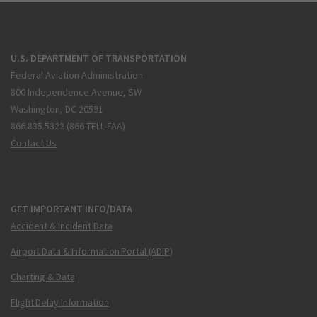
U.S. DEPARTMENT OF TRANSPORTATION
Federal Aviation Administration
800 Independence Avenue, SW
Washington, DC 20591
866.835.5322 (866-TELL-FAA)
Contact Us
GET IMPORTANT INFO/DATA
Accident & Incident Data
Airport Data & Information Portal (ADIP)
Charting & Data
Flight Delay Information