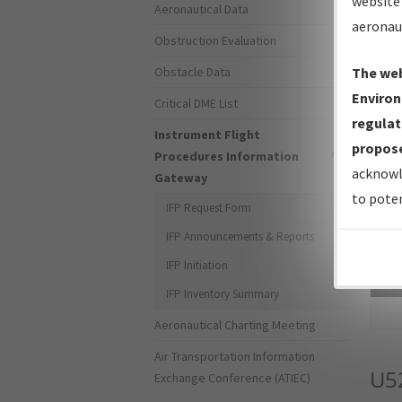
website 
Aeronautical Data
aeronau
Obstruction Evaluation
Obstacle Data
The web
Environ
Critical DME List
regulat
Instrument Flight
propose
Procedures Information
acknowl
Gateway
to poten
IFP Request Form
IFP Announcements & Reports
IFP Initiation
Sea
IFP Inventory Summary
Aeronautical Charting Meeting
Air Transportation Information
U5
Exchange Conference (ATIEC)