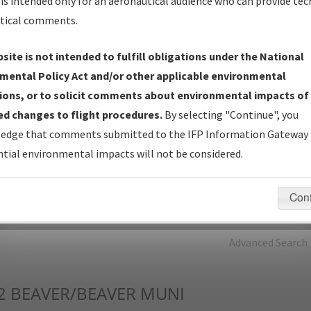
is intended only for an aeronautical audience who can provide tec
tical comments.
Charts
— All Published Charts, Volume, and Type*.
IFP Production Plan
— Current IFPs under Development or
site is not intended to fulfill obligations under the National
Amendments with Tentative Publication Date and Status.
mental Policy Act and/or other applicable environmental
IFP Coordination
— All coordinated developed/amended procedu
ions, or to solicit comments about environmental impacts of
forms forwarded to Flight Check or Charting for publication.
d changes to flight procedures.
By selecting "Continue", you
IFP Documents - Navigation Database Review (
NDBR
)
—
edge that comments submitted to the IFP Information Gateway 
Repository and Source Documents used for Data Validation of
tial environmental impacts will not be considered.
Coded IFPs.
Con
rch by:
Go
Advanced Search
2
BEAVER/BEAVER MUNI