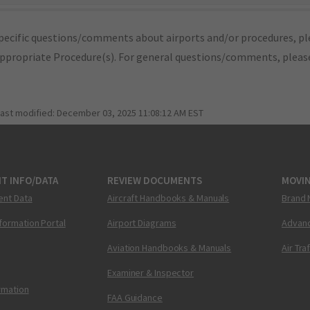
pecific questions/comments about airports and/or procedures, ple
appropriate Procedure(s). For general questions/comments, plea
last modified:
December 03, 2025 11:08:12 AM EST
T INFO/DATA
REVIEW DOCUMENTS
MOVI
ent Data
Aircraft Handbooks & Manuals
Brand 
nformation Portal
Airport Diagrams
Advanc
Aviation Handbooks & Manuals
Air Tra
Examiner & Inspector
ormation
FAA Guidance