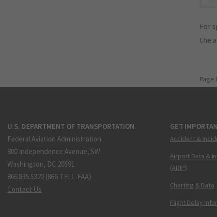
For s
the 
Page 
U.S. DEPARTMENT OF TRANSPORTATION
GET IMPORTAN
Federal Aviation Administration
Accident & Incid
800 Independence Avenue, SW
Airport Data & I
Washington, DC 20591
(ADIP)
866.835.5322 (866-TELL-FAA)
Charting & Data
Contact Us
Flight Delay Inf