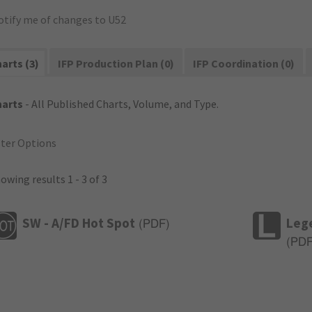
otify me of changes to U52
arts (3)
IFP Production Plan (0)
IFP Coordination (0)
harts
- All Published Charts, Volume, and Type.
lter Options
owing results 1 - 3 of 3
SW - A/FD Hot Spot
Leg
(
PDF
)
(
PD