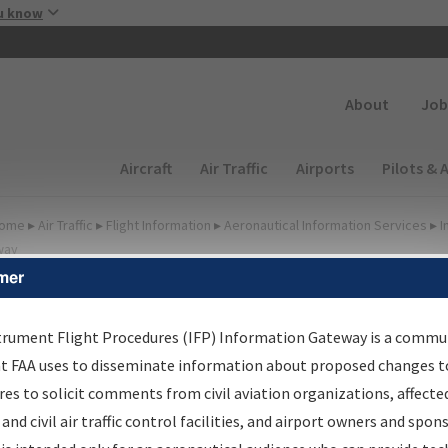
Skip to main content
u know
Secondary
About
Job
Main navigation (Desktop)
Aircraft
Air Traffic
Airports
Pilots & 
ome
▸
Air Traffic
▸
Flight Information
▸
Aeronautical Information Services
▸
I
way
mer
FP Information Gateway
earch Results
trument Flight Procedures (IFP) Information Gateway is a commu
at FAA uses to disseminate information about proposed changes to
es to solicit comments from civil aviation organizations, affecte
IFP
Information Gateway
is your centralized instrument flight
 and civil air traffic control facilities, and airport owners and spon
dures data portal, providing a single-source for: