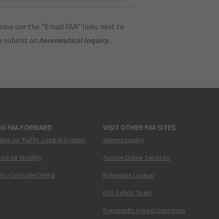
ase use the "Email FAA" links next to
se submit an
Aeronautical Inquiry
.
NG FAA FORWARD
VISIT OTHER FAA SITES
New Air Traffic Control System
Airmen Inquiry
ed Air Mobility
Airmen Online Services
ffic Controller Hiring
N-Number Lookup
FAA Safety Team
Frequently Asked Questions