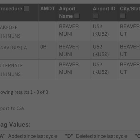
rocedure
AMDT
Airport
Airport ID
City/Sta
Name
TAKEOFF
BEAVER
U52
BEAVER
MUNI
(KU52)
UT
MINIMUMS
NAV (GPS)-A
0B
BEAVER
U52
BEAVER
MUNI
(KU52)
UT
ALTERNATE
BEAVER
U52
BEAVER
MUNI
(KU52)
UT
MINIMUMS
owing results 1 - 3 of 3
port to CSV
lag Values:
A"
Added since last cycle
"D"
Deleted since last cycle
"