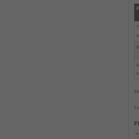
P
R
Sh
Ex
F
"