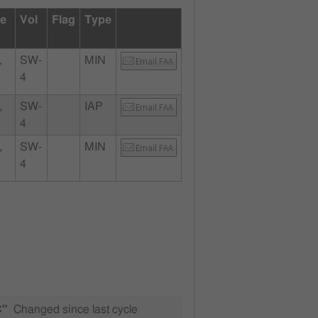
te
Vol
Flag
Type
,
SW-
MIN
Email FAA
4
,
SW-
IAP
Email FAA
4
,
SW-
MIN
Email FAA
4
C"
Changed since last cycle