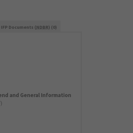
IFP Documents (
NDBR
) (0)
end and General Information
F
)