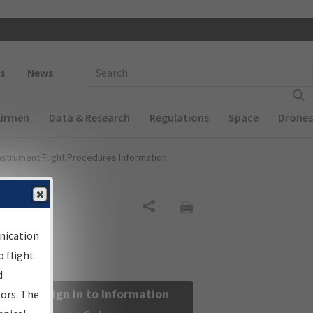
 navigation
Enter Search Term(s):
s
News
Airmen
Data & Research
Regulations
Space
Drones
nstrument Flight Procedures Information
Share
nication
 flight
d
Sign in to Information
sors. The