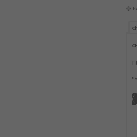
N
Ch
C
Fi
Sh