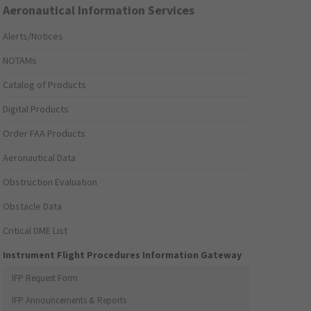
Aeronautical Information Services
Alerts/Notices
NOTAMs
Catalog of Products
Digital Products
Order FAA Products
Aeronautical Data
Obstruction Evaluation
Obstacle Data
Critical DME List
Instrument Flight Procedures Information Gateway
IFP Request Form
IFP Announcements & Reports