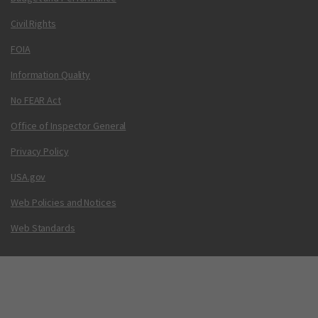
Civil Rights
FOIA
Information Quality
No FEAR Act
Office of Inspector General
Privacy Policy
USA.gov
Web Policies and Notices
Web Standards