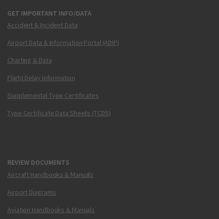
GET IMPORTANT INFO/DATA
Accident & Incident Data
Airport Data & Information Portal (ADIP)
Charting & Data
Flight Delay Information
Supplemental Type Certificates
Type Certificate Data Sheets (TCDS)
REVIEW DOCUMENTS
Aircraft Handbooks & Manuals
Airport Diagrams
Aviation Handbooks & Manuals