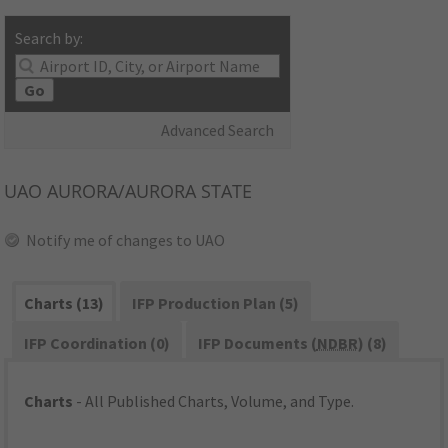
Search by:
Go
Advanced Search
UAO
AURORA/AURORA STATE
Notify me of changes to UAO
Charts (13)
IFP Production Plan (5)
IFP Coordination (0)
IFP Documents (
NDBR
) (8)
Charts
- All Published Charts, Volume, and Type.