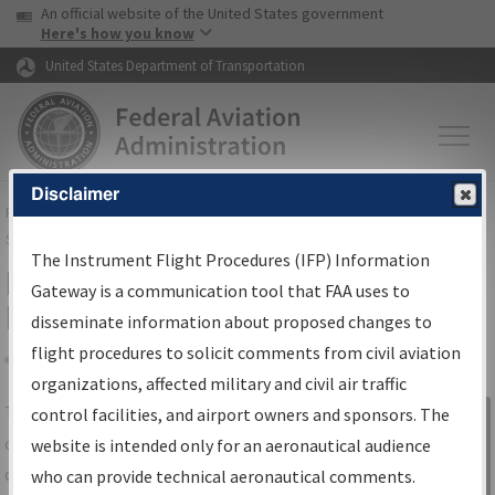
USA Banner
Skip to main content
An official website of the United States government
Skip to page content
Here's how you know
United States Department of Transportation
Disclaimer
FAA
Home
▸
Air Traffic
▸
Flight Information
▸
Aeronautical Information
Services
▸
Instrument Flight Procedures Information Gateway
The Instrument Flight Procedures (IFP) Information
IFP Information Gateway Search
Gateway is a communication tool that FAA uses to
Results
disseminate information about proposed changes to
flight procedures to solicit comments from civil aviation
organizations, affected military and civil air traffic
Share
The
IFP
Information Gateway
is your
control facilities, and airport owners and sponsors. The
Sign in to
centralized instrument flight procedures
website is intended only for an aeronautical audience
Information
data portal, providing a single-source for:
who can provide technical aeronautical comments.
Gateway