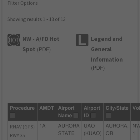
Filter Options
Showing results 1 - 13 of 13
NW - A/FD Hot
Legend and
Spot
General
(
PDF
)
Information
(
PDF
)
Procedure
AMDT
Airport
Airport
City/State
Vo
Name
ID
RNAV (GPS)
1A
AURORA
UAO
AURORA,
NW
STATE
(KUAO)
OR
1
RWY 35