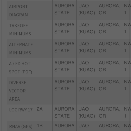
AIRPORT
AURORA
UAO
AURORA,
NW
STATE
(KUAO)
OR
1
DIAGRAM
TAKEOFF
AURORA
UAO
AURORA,
NW
STATE
(KUAO)
OR
1
MINIMUMS
ALTERNATE
AURORA
UAO
AURORA,
NW
STATE
(KUAO)
OR
1
MINIMUMS
A / FD HOT
AURORA
UAO
AURORA,
NW
STATE
(KUAO)
OR
1
SPOT
(PDF)
DIVERSE
AURORA
UAO
AURORA,
NW
STATE
(KUAO)
OR
1
VECTOR
AREA
LOC RWY 17
2A
AURORA
UAO
AURORA,
NW
STATE
(KUAO)
OR
1
RNAV (GPS)
1B
AURORA
UAO
AURORA,
NW