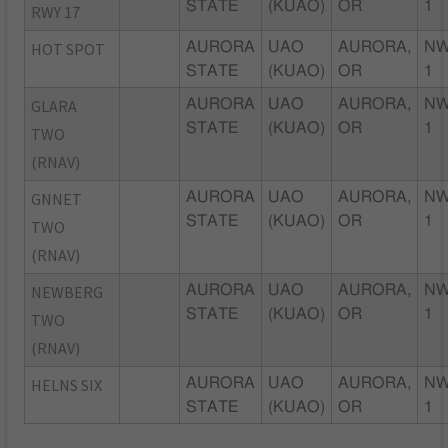
STATE
(KUAO)
OR
1
RWY 17
HOT SPOT
AURORA
UAO
AURORA,
NW
STATE
(KUAO)
OR
1
GLARA
AURORA
UAO
AURORA,
NW
STATE
(KUAO)
OR
1
TWO
(RNAV)
GNNET
AURORA
UAO
AURORA,
NW
STATE
(KUAO)
OR
1
TWO
(RNAV)
NEWBERG
AURORA
UAO
AURORA,
NW
STATE
(KUAO)
OR
1
TWO
(RNAV)
HELNS SIX
AURORA
UAO
AURORA,
NW
STATE
(KUAO)
OR
1