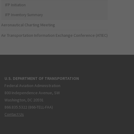
IFP Initiation
IFP Inventory Summary
Aeronautical Charting Meeting
Air Transportation Information Exchange Conference (ATIEC)
U.S. DEPARTMENT OF TRANSPORTATION
Federal Aviation Administration
800 Independence Avenue, SW
Washington, DC 20591
866.835.5322 (866-TELL-FAA)
Contact Us