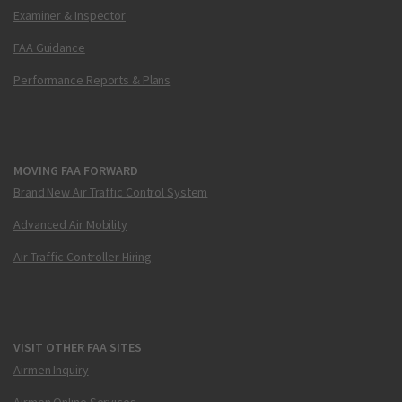
Examiner & Inspector
FAA Guidance
Performance Reports & Plans
MOVING FAA FORWARD
Brand New Air Traffic Control System
Advanced Air Mobility
Air Traffic Controller Hiring
VISIT OTHER FAA SITES
Airmen Inquiry
Airmen Online Services