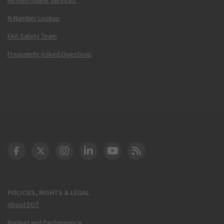
N-Number Lookup
FAA Safety Team
Frequently Asked Questions
DOT Facebook
DOT Twitter
DOT Instagram
DOT LinkedIn
FAA YouTube
Cleared for Takeoff 
POLICIES, RIGHTS & LEGAL
About DOT
Budget and Performance