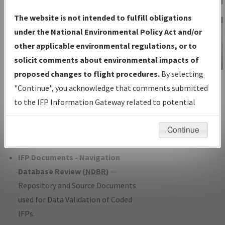
Charts
— All Published Charts,
The website is not intended to fulfill obligations
Volume, and Type*.
under the National Environmental Policy Act and/or
IFP Production Plan
— Current IFPs
other applicable environmental regulations, or to
under Development or Amendments
solicit comments about environmental impacts of
with Tentative Publication Date and
proposed changes to flight procedures.
By selecting
IFP Information
Status.
"Continue", you acknowledge that comments submitted
Gateway
IFP Coordination
— All coordinated
to the IFP Information Gateway related to potential
Instructional Video
developed/amended procedure
environmental impacts will not be considered.
forms forwarded to Flight Check or
Continue
Charting for publication.
IFP Documents - Navigation
Database Review (
NDBR
)
—
Repository and Source Documents
used for Data Validation of Coded
IFPs.