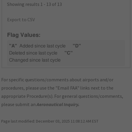
Showing results 1 - 13 of 13
Export to CSV
Flag Values:
"A"
Added since last cycle
"D"
Deleted since last cycle
"C"
Changed since last cycle
For specific questions/comments about airports and/or
procedures, please use the "Email FAA" links next to the
appropriate Procedure(s). For general questions/comments,
please submit an
Aeronautical Inquiry
.
Page last modified:
December 03, 2025 11:08:12 AM EST