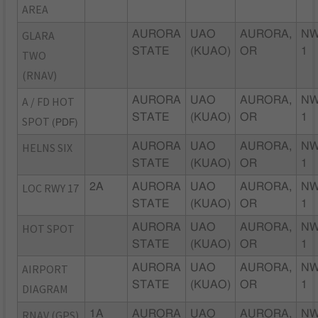
AREA
GLARA
AURORA
UAO
AURORA,
NW
STATE
(KUAO)
OR
1
TWO
(RNAV)
A / FD HOT
AURORA
UAO
AURORA,
NW
STATE
(KUAO)
OR
1
SPOT
(PDF)
HELNS SIX
AURORA
UAO
AURORA,
NW
STATE
(KUAO)
OR
1
LOC RWY 17
2A
AURORA
UAO
AURORA,
NW
STATE
(KUAO)
OR
1
HOT SPOT
AURORA
UAO
AURORA,
NW
STATE
(KUAO)
OR
1
AIRPORT
AURORA
UAO
AURORA,
NW
STATE
(KUAO)
OR
1
DIAGRAM
RNAV (GPS)
1A
AURORA
UAO
AURORA,
NW