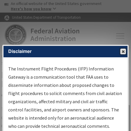
USA Banner
Skip to main content
An official website of the United States government
Skip to page content
Here's how you know
United States Department of Transportation
Disclaimer
FAA
Home
▸
Air Traffic
▸
Flight Information
▸
Aeronautical Information
Services
▸
Instrument Flight Procedures Information Gateway
The Instrument Flight Procedures (IFP) Information
IFP Information Gateway Search
Gateway is a communication tool that FAA uses to
Results
disseminate information about proposed changes to
flight procedures to solicit comments from civil aviation
organizations, affected military and civil air traffic
Share
The
IFP
Information Gateway
is your
control facilities, and airport owners and sponsors. The
Sign in to
centralized instrument flight procedures
website is intended only for an aeronautical audience
Information
data portal, providing a single-source for:
who can provide technical aeronautical comments.
Gateway