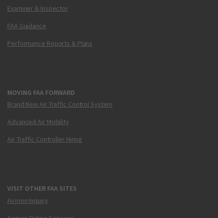
Examiner & Inspector
FAA Guidance
Performance Reports & Plans
MOVING FAA FORWARD
Brand New Air Traffic Control System
Advanced Air Mobility
Air Traffic Controller Hiring
VISIT OTHER FAA SITES
Airmen Inquiry
Airmen Online Services