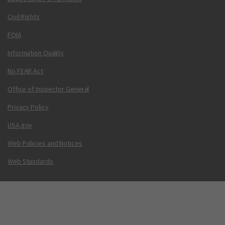
Civil Rights
FOIA
Information Quality
No FEAR Act
Office of Inspector General
Privacy Policy
USA.gov
Web Policies and Notices
Web Standards