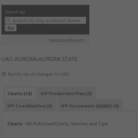
Search by:
Go
Advanced Search
UAO
AURORA/AURORA STATE
Notify me of changes to UAO
Charts (13)
IFP Production Plan (5)
IFP Coordination (0)
IFP Documents (
NDBR
) (8)
Charts
- All Published Charts, Volume, and Type.