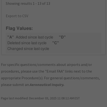
Showing results 1 - 13 of 13
Export to CSV
Flag Values:
"A"
Added since last cycle
"D"
Deleted since last cycle
"C"
Changed since last cycle
For specific questions/comments about airports and/or
procedures, please use the "Email FAA" links next to the
appropriate Procedure(s). For general questions/comments,
please submit an
Aeronautical Inquiry
.
Page last modified:
December 03, 2025 11:08:12 AM EST