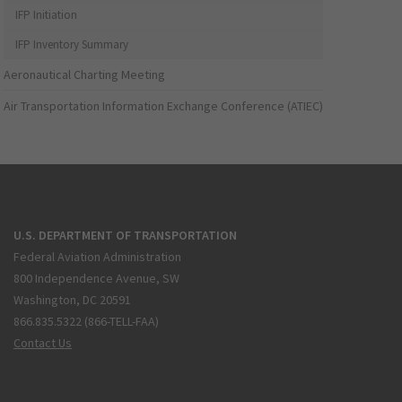
IFP Initiation
IFP Inventory Summary
Aeronautical Charting Meeting
Air Transportation Information Exchange Conference (ATIEC)
U.S. DEPARTMENT OF TRANSPORTATION
Federal Aviation Administration
800 Independence Avenue, SW
Washington, DC 20591
866.835.5322 (866-TELL-FAA)
Contact Us