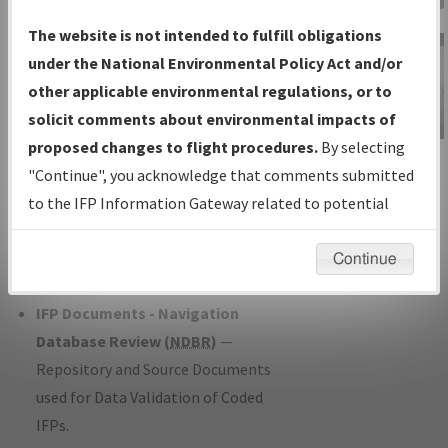
Charts
— All Published Charts,
The website is not intended to fulfill obligations
Volume, and Type*.
under the National Environmental Policy Act and/or
IFP Production Plan
— Current IFPs
other applicable environmental regulations, or to
under Development or Amendments
solicit comments about environmental impacts of
with Tentative Publication Date and
proposed changes to flight procedures.
By selecting
IFP Information
Status.
"Continue", you acknowledge that comments submitted
Gateway
IFP Coordination
— All coordinated
to the IFP Information Gateway related to potential
Instructional Video
developed/amended procedure
environmental impacts will not be considered.
forms forwarded to Flight Check or
Continue
Charting for publication.
IFP Documents - Navigation
Database Review (
NDBR
)
—
Repository and Source Documents
used for Data Validation of Coded
IFPs.