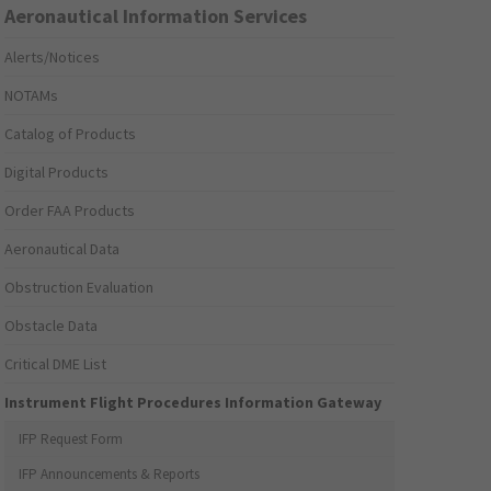
Aeronautical Information Services
Alerts/Notices
NOTAMs
Catalog of Products
Digital Products
Order FAA Products
Aeronautical Data
Obstruction Evaluation
Obstacle Data
Critical DME List
Instrument Flight Procedures Information Gateway
IFP Request Form
IFP Announcements & Reports