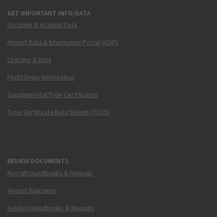
GET IMPORTANT INFO/DATA
Accident & Incident Data
Airport Data & Information Portal (ADIP)
Charting & Data
Flight Delay Information
Supplemental Type Certificates
Type Certificate Data Sheets (TCDS)
REVIEW DOCUMENTS
Aircraft Handbooks & Manuals
Airport Diagrams
Aviation Handbooks & Manuals