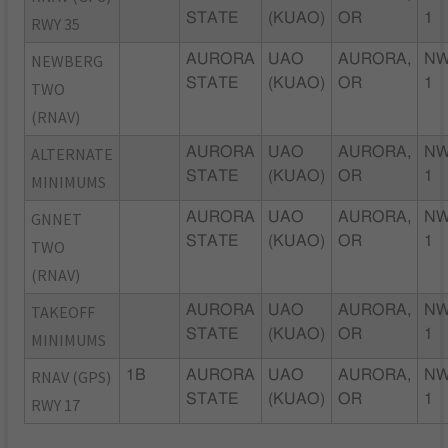
STATE
(KUAO)
OR
1
RWY 35
NEWBERG
AURORA
UAO
AURORA,
NW
STATE
(KUAO)
OR
1
TWO
(RNAV)
ALTERNATE
AURORA
UAO
AURORA,
NW
STATE
(KUAO)
OR
1
MINIMUMS
GNNET
AURORA
UAO
AURORA,
NW
STATE
(KUAO)
OR
1
TWO
(RNAV)
TAKEOFF
AURORA
UAO
AURORA,
NW
STATE
(KUAO)
OR
1
MINIMUMS
RNAV (GPS)
1B
AURORA
UAO
AURORA,
NW
STATE
(KUAO)
OR
1
RWY 17