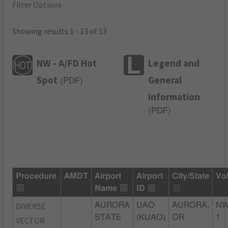
Filter Options
Showing results 1 - 13 of 13
NW - A/FD Hot
Legend and
Spot
General
(
PDF
)
Information
(
PDF
)
Procedure
AMDT
Airport
Airport
City/State
Vo
Name
ID
DIVERSE
AURORA
UAO
AURORA,
NW
STATE
(KUAO)
OR
1
VECTOR