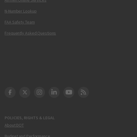
N-Number Lookup
FAA Safety Team
Frequently Asked Questions
DOT Facebook
DOT Twitter
DOT Instagram
DOT LinkedIn
FAA YouTube
Cleared for Takeoff 
POLICIES, RIGHTS & LEGAL
About DOT
Budget and Performance