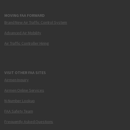
MOVING FAA FORWARD
Brand New Air Traffic Control System
Advanced Air Mobility
Air Traffic Controller Hiring
VISIT OTHER FAA SITES
Airmen Inquiry
Airmen Online Services
N-Number Lookup
FAA Safety Team
Frequently Asked Questions