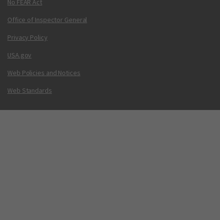
No FEAR Act
Office of Inspector General
Privacy Policy
USA.gov
Web Policies and Notices
Web Standards