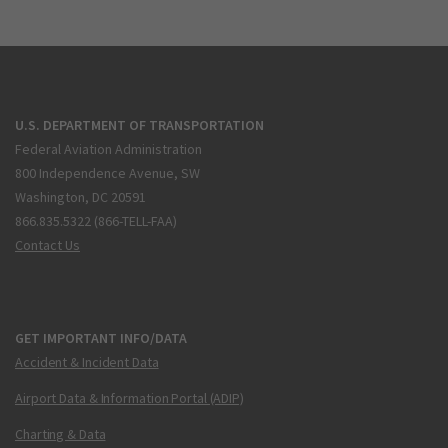
U.S. DEPARTMENT OF TRANSPORTATION
Federal Aviation Administration
800 Independence Avenue, SW
Washington, DC 20591
866.835.5322 (866-TELL-FAA)
Contact Us
GET IMPORTANT INFO/DATA
Accident & Incident Data
Airport Data & Information Portal (ADIP)
Charting & Data