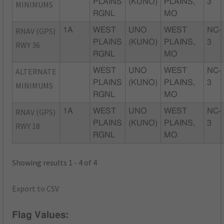
PLAINS
(KUNO)
PLAINS,
3
MINIMUMS
RGNL
MO
RNAV (GPS)
1A
WEST
UNO
WEST
NC-
PLAINS
(KUNO)
PLAINS,
3
RWY 36
RGNL
MO
ALTERNATE
WEST
UNO
WEST
NC-
PLAINS
(KUNO)
PLAINS,
3
MINIMUMS
RGNL
MO
RNAV (GPS)
1A
WEST
UNO
WEST
NC-
PLAINS
(KUNO)
PLAINS,
3
RWY 18
RGNL
MO
Showing results 1 - 4 of 4
Export to CSV
Flag Values: