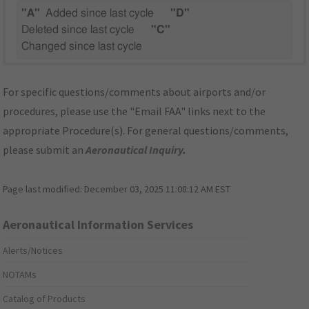
"A"
Added since last cycle
"D"
Deleted since last cycle
"C"
Changed since last cycle
For specific questions/comments about airports and/or
procedures, please use the "Email FAA" links next to the
appropriate Procedure(s). For general questions/comments,
please submit an
Aeronautical Inquiry
.
Page last modified:
December 03, 2025 11:08:12 AM EST
Aeronautical Information Services
Alerts/Notices
NOTAMs
Catalog of Products