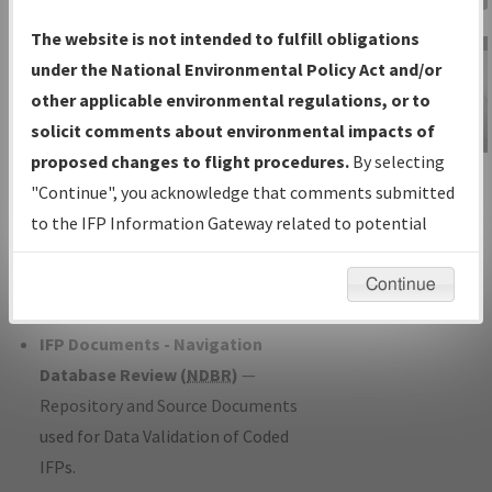
Charts
— All Published Charts,
The website is not intended to fulfill obligations
Volume, and Type*.
under the National Environmental Policy Act and/or
IFP Production Plan
— Current IFPs
other applicable environmental regulations, or to
under Development or Amendments
solicit comments about environmental impacts of
with Tentative Publication Date and
proposed changes to flight procedures.
By selecting
IFP Information
Status.
"Continue", you acknowledge that comments submitted
Gateway
IFP Coordination
— All coordinated
to the IFP Information Gateway related to potential
Instructional Video
developed/amended procedure
environmental impacts will not be considered.
forms forwarded to Flight Check or
Continue
Charting for publication.
IFP Documents - Navigation
Database Review (
NDBR
)
—
Repository and Source Documents
used for Data Validation of Coded
IFPs.