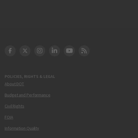
DOT Facebook
DOT Twitter
DOT Instagram
DOT LinkedIn
FAA YouTube
Cleared for Takeoff 
POLICIES, RIGHTS & LEGAL
About DOT
Budget and Performance
Civil Rights
FOIA
Information Quality