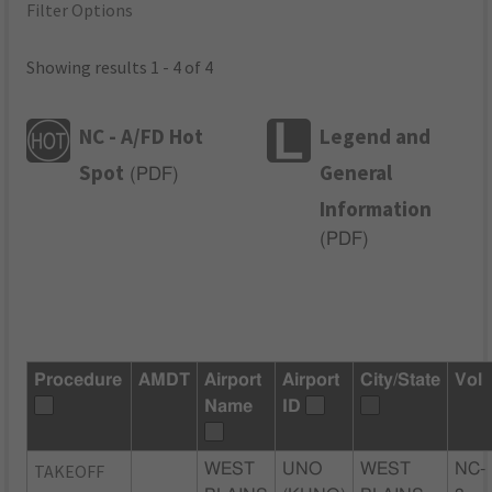
Filter Options
Showing results 1 - 4 of 4
NC - A/FD Hot
Legend and
Spot
General
(
PDF
)
Information
(
PDF
)
Procedure
AMDT
Airport
Airport
City/State
Vol
Name
ID
TAKEOFF
WEST
UNO
WEST
NC-