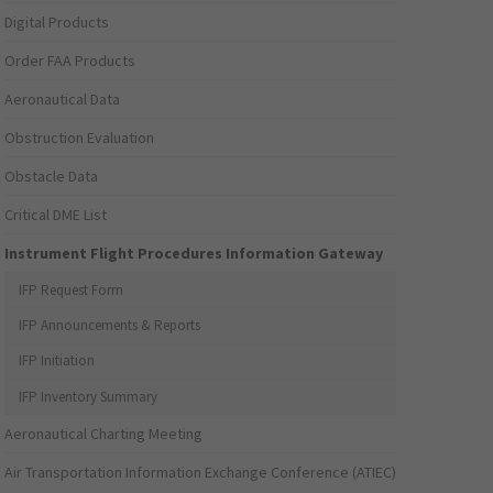
Digital Products
Order FAA Products
Aeronautical Data
Obstruction Evaluation
Obstacle Data
Critical DME List
Instrument Flight Procedures Information Gateway
IFP Request Form
IFP Announcements & Reports
IFP Initiation
IFP Inventory Summary
Aeronautical Charting Meeting
Air Transportation Information Exchange Conference (ATIEC)