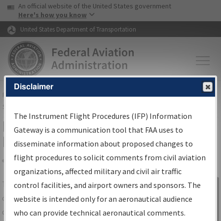
USA Banner
Skip to main content
An official website of the United States government
Skip to page content
Here's how you know
United States Department of Transportation
Disclaimer
FAA
Home
▸
Air Traffic
▸
Flight Information
▸
Aeronautical Information
Services
▸
Instrument Flight Procedures Information Gateway
The Instrument Flight Procedures (IFP) Information
IFP Information Gateway Search
Gateway is a communication tool that FAA uses to
Results
disseminate information about proposed changes to
flight procedures to solicit comments from civil aviation
organizations, affected military and civil air traffic
Share
The
IFP
Information Gateway
is your
control facilities, and airport owners and sponsors. The
Sign in to
centralized instrument flight procedures
website is intended only for an aeronautical audience
Information
data portal, providing a single-source for:
who can provide technical aeronautical comments.
Gateway