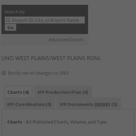
Search by:
Go
Advanced Search
UNO
WEST PLAINS/WEST PLAINS RGNL
Notify me of changes to UNO
Charts (4)
IFP Production Plan (0)
IFP Coordination (0)
IFP Documents (
NDBR
) (3)
Charts
- All Published Charts, Volume, and Type.