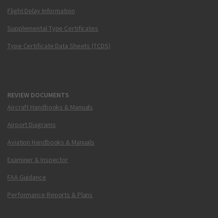
Flight Delay Information
Supplemental Type Certificates
Type Certificate Data Sheets (TCDS)
REVIEW DOCUMENTS
Aircraft Handbooks & Manuals
Airport Diagrams
Aviation Handbooks & Manuals
Examiner & Inspector
FAA Guidance
Performance Reports & Plans