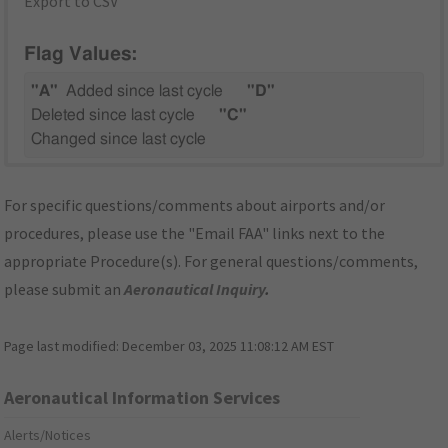
Export to CSV
Flag Values:
"A"
Added since last cycle
"D"
Deleted since last cycle
"C"
Changed since last cycle
For specific questions/comments about airports and/or
procedures, please use the "Email FAA" links next to the
appropriate Procedure(s). For general questions/comments,
please submit an
Aeronautical Inquiry
.
Page last modified:
December 03, 2025 11:08:12 AM EST
Aeronautical Information Services
Alerts/Notices