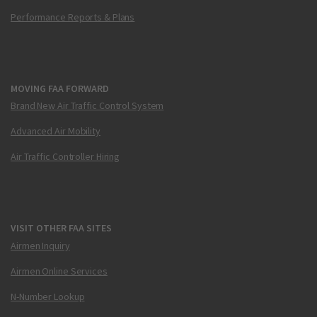
Performance Reports & Plans
MOVING FAA FORWARD
Brand New Air Traffic Control System
Advanced Air Mobility
Air Traffic Controller Hiring
VISIT OTHER FAA SITES
Airmen Inquiry
Airmen Online Services
N-Number Lookup