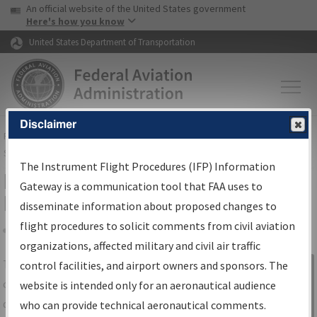
USA Banner
Skip to main content
An official website of the United States government
Skip to page content
Here's how you know
United States Department of Transportation
Disclaimer
FAA
Home
▸
Air Traffic
▸
Flight Information
▸
Aeronautical Information
Services
▸
Instrument Flight Procedures Information Gateway
The Instrument Flight Procedures (IFP) Information
IFP Information Gateway Search
Gateway is a communication tool that FAA uses to
Results
disseminate information about proposed changes to
flight procedures to solicit comments from civil aviation
organizations, affected military and civil air traffic
Share
The
IFP
Information Gateway
is your
control facilities, and airport owners and sponsors. The
Sign in to
centralized instrument flight procedures
website is intended only for an aeronautical audience
Information
data portal, providing a single-source for:
who can provide technical aeronautical comments.
Gateway