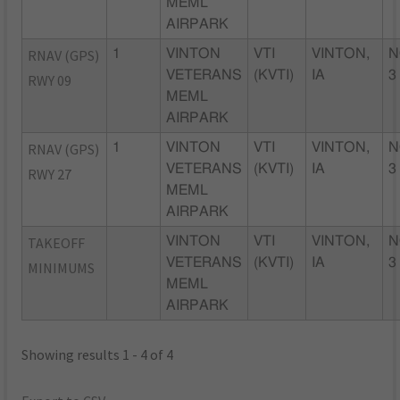
MEML
AIRPARK
RNAV (GPS)
1
VINTON
VTI
VINTON,
N
VETERANS
(KVTI)
IA
3
RWY 09
MEML
AIRPARK
RNAV (GPS)
1
VINTON
VTI
VINTON,
N
VETERANS
(KVTI)
IA
3
RWY 27
MEML
AIRPARK
TAKEOFF
VINTON
VTI
VINTON,
N
VETERANS
(KVTI)
IA
3
MINIMUMS
MEML
AIRPARK
Showing results 1 - 4 of 4