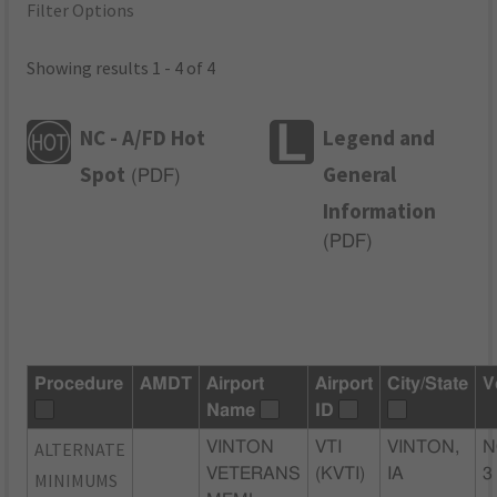
Filter Options
Showing results 1 - 4 of 4
NC - A/FD Hot
Legend and
Spot
General
(
PDF
)
Information
(
PDF
)
Procedure
AMDT
Airport
Airport
City/State
V
Name
ID
ALTERNATE
VINTON
VTI
VINTON,
N
VETERANS
(KVTI)
IA
3
MINIMUMS