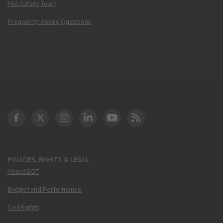
FAA Safety Team
Frequently Asked Questions
DOT Facebook
DOT Twitter
DOT Instagram
DOT LinkedIn
FAA YouTube
Cleared for Takeoff 
POLICIES, RIGHTS & LEGAL
About DOT
Budget and Performance
Civil Rights