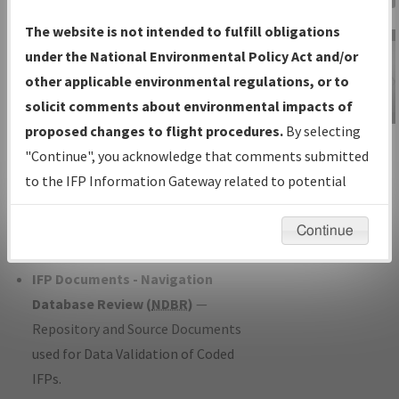
Charts
— All Published Charts,
The website is not intended to fulfill obligations
Volume, and Type*.
under the National Environmental Policy Act and/or
IFP Production Plan
— Current IFPs
other applicable environmental regulations, or to
under Development or Amendments
solicit comments about environmental impacts of
with Tentative Publication Date and
proposed changes to flight procedures.
By selecting
IFP Information
Status.
"Continue", you acknowledge that comments submitted
Gateway
IFP Coordination
— All coordinated
to the IFP Information Gateway related to potential
Instructional Video
developed/amended procedure
environmental impacts will not be considered.
forms forwarded to Flight Check or
Continue
Charting for publication.
IFP Documents - Navigation
Database Review (
NDBR
)
—
Repository and Source Documents
used for Data Validation of Coded
IFPs.