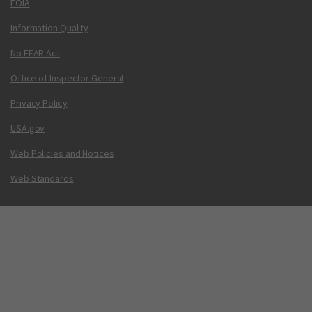
FOIA
Information Quality
No FEAR Act
Office of Inspector General
Privacy Policy
USA.gov
Web Policies and Notices
Web Standards