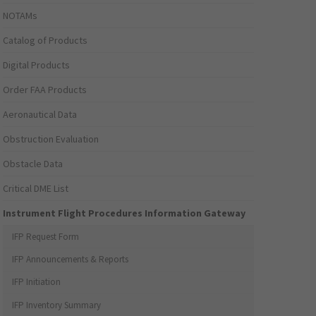
NOTAMs
Catalog of Products
Digital Products
Order FAA Products
Aeronautical Data
Obstruction Evaluation
Obstacle Data
Critical DME List
Instrument Flight Procedures Information Gateway
IFP Request Form
IFP Announcements & Reports
IFP Initiation
IFP Inventory Summary