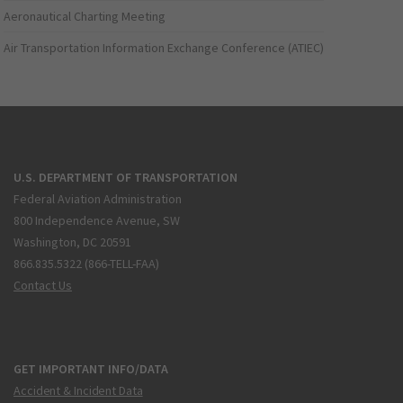
Aeronautical Charting Meeting
Air Transportation Information Exchange Conference (ATIEC)
U.S. DEPARTMENT OF TRANSPORTATION
Federal Aviation Administration
800 Independence Avenue, SW
Washington, DC 20591
866.835.5322 (866-TELL-FAA)
Contact Us
GET IMPORTANT INFO/DATA
Accident & Incident Data