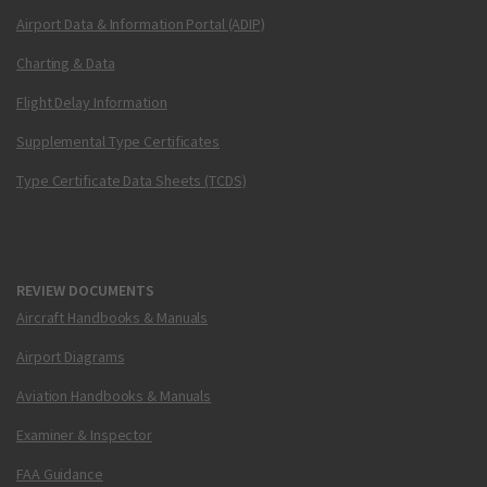
Airport Data & Information Portal (ADIP)
Charting & Data
Flight Delay Information
Supplemental Type Certificates
Type Certificate Data Sheets (TCDS)
REVIEW DOCUMENTS
Aircraft Handbooks & Manuals
Airport Diagrams
Aviation Handbooks & Manuals
Examiner & Inspector
FAA Guidance