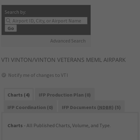
Search by:
Go
Advanced Search
VTI
VINTON/VINTON VETERANS MEML AIRPARK
Notify me of changes to VTI
Charts (4)
IFP Production Plan (0)
IFP Coordination (0)
IFP Documents (
NDBR
) (5)
Charts
- All Published Charts, Volume, and Type.