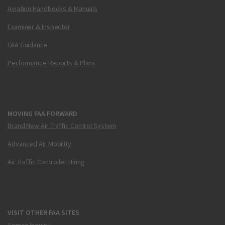
Aviation Handbooks & Manuals
Examiner & Inspector
FAA Guidance
Performance Reports & Plans
MOVING FAA FORWARD
Brand New Air Traffic Control System
Advanced Air Mobility
Air Traffic Controller Hiring
VISIT OTHER FAA SITES
Airmen Inquiry