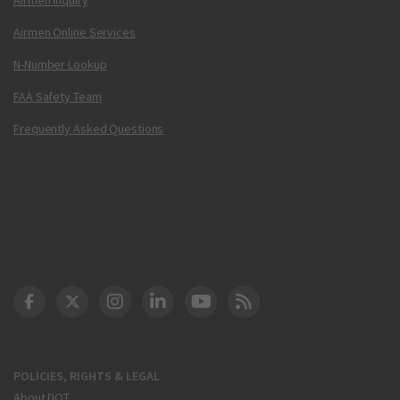
Airmen Online Services
N-Number Lookup
FAA Safety Team
Frequently Asked Questions
DOT Facebook
DOT Twitter
DOT Instagram
DOT LinkedIn
FAA YouTube
Cleared for Takeoff 
POLICIES, RIGHTS & LEGAL
About DOT