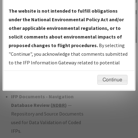
Charts
— All Published Charts,
The website is not intended to fulfill obligations
Volume, and Type*.
under the National Environmental Policy Act and/or
IFP Production Plan
— Current IFPs
other applicable environmental regulations, or to
under Development or Amendments
solicit comments about environmental impacts of
with Tentative Publication Date and
proposed changes to flight procedures.
By selecting
IFP Information
Status.
"Continue", you acknowledge that comments submitted
Gateway
IFP Coordination
— All coordinated
to the IFP Information Gateway related to potential
Instructional Video
developed/amended procedure
environmental impacts will not be considered.
forms forwarded to Flight Check or
Continue
Charting for publication.
IFP Documents - Navigation
Database Review (
NDBR
)
—
Repository and Source Documents
used for Data Validation of Coded
IFPs.