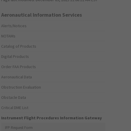
Aeronautical Information Services
Alerts/Notices
NOTAMs
Catalog of Products
Digital Products
Order FAA Products
Aeronautical Data
Obstruction Evaluation
Obstacle Data
Critical DME List
Instrument Flight Procedures Information Gateway
IFP Request Form