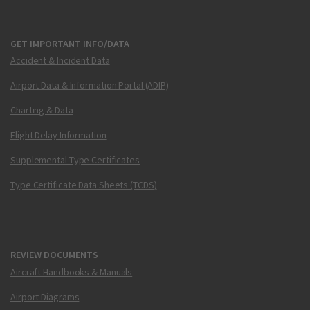
GET IMPORTANT INFO/DATA
Accident & Incident Data
Airport Data & Information Portal (ADIP)
Charting & Data
Flight Delay Information
Supplemental Type Certificates
Type Certificate Data Sheets (TCDS)
REVIEW DOCUMENTS
Aircraft Handbooks & Manuals
Airport Diagrams