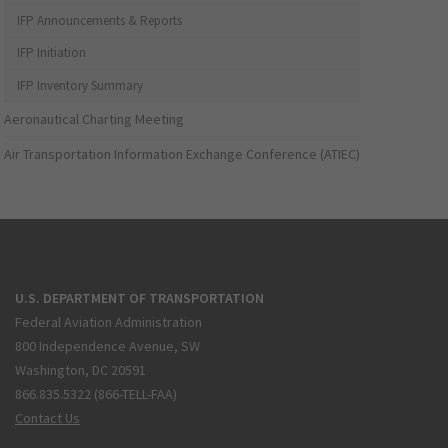
IFP Announcements & Reports
IFP Initiation
IFP Inventory Summary
Aeronautical Charting Meeting
Air Transportation Information Exchange Conference (ATIEC)
U.S. DEPARTMENT OF TRANSPORTATION
Federal Aviation Administration
800 Independence Avenue, SW
Washington, DC 20591
866.835.5322 (866-TELL-FAA)
Contact Us