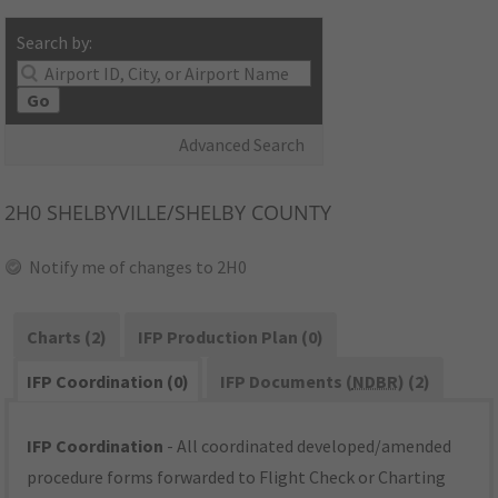
Search by:
Go
Advanced Search
2H0
SHELBYVILLE/SHELBY COUNTY
Notify me of changes to 2H0
Charts (2)
IFP Production Plan (0)
IFP Coordination (0)
IFP Documents (
NDBR
) (2)
IFP Coordination
- All coordinated developed/amended
procedure forms forwarded to Flight Check or Charting