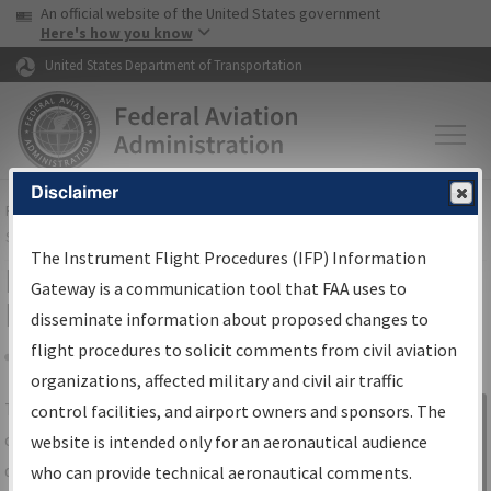
USA Banner
Skip to main content
An official website of the United States government
Skip to page content
Here's how you know
United States Department of Transportation
Disclaimer
FAA
Home
▸
Air Traffic
▸
Flight Information
▸
Aeronautical Information
Services
▸
Instrument Flight Procedures Information Gateway
The Instrument Flight Procedures (IFP) Information
IFP Information Gateway Search
Gateway is a communication tool that FAA uses to
Results
disseminate information about proposed changes to
flight procedures to solicit comments from civil aviation
organizations, affected military and civil air traffic
Share
The
IFP
Information Gateway
is your
control facilities, and airport owners and sponsors. The
Sign in to
centralized instrument flight procedures
website is intended only for an aeronautical audience
Information
data portal, providing a single-source for:
who can provide technical aeronautical comments.
Gateway