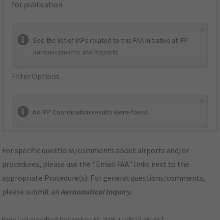
for publication.
×
See the list of IAPs related to this FAA initiative at
IFP
Announcements and Reports
.
Filter Options
×
No IFP Coordination results were found.
For specific questions/comments about airports and/or
procedures, please use the "Email FAA" links next to the
appropriate Procedure(s). For general questions/comments,
please submit an
Aeronautical Inquiry
.
Page last modified:
December 03, 2025 11:08:12 AM EST