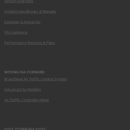
Airport Diagrams
Aviation Handbooks & Manuals
Examiner & Inspector
FAA Guidance
Performance Reports & Plans
MOVING FAA FORWARD
Brand New Air Traffic Control System
Advanced Air Mobility
Air Traffic Controller Hiring
VISIT OTHER FAA SITES