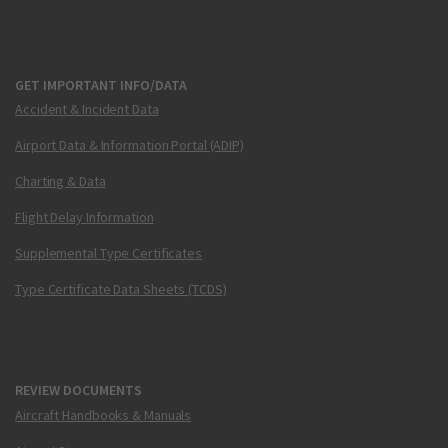
GET IMPORTANT INFO/DATA
Accident & Incident Data
Airport Data & Information Portal (ADIP)
Charting & Data
Flight Delay Information
Supplemental Type Certificates
Type Certificate Data Sheets (TCDS)
REVIEW DOCUMENTS
Aircraft Handbooks & Manuals