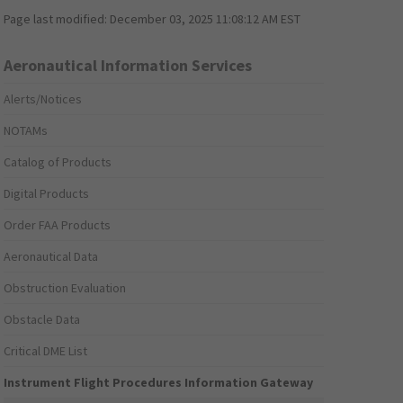
Page last modified:
December 03, 2025 11:08:12 AM EST
Aeronautical Information Services
Alerts/Notices
NOTAMs
Catalog of Products
Digital Products
Order FAA Products
Aeronautical Data
Obstruction Evaluation
Obstacle Data
Critical DME List
Instrument Flight Procedures Information Gateway