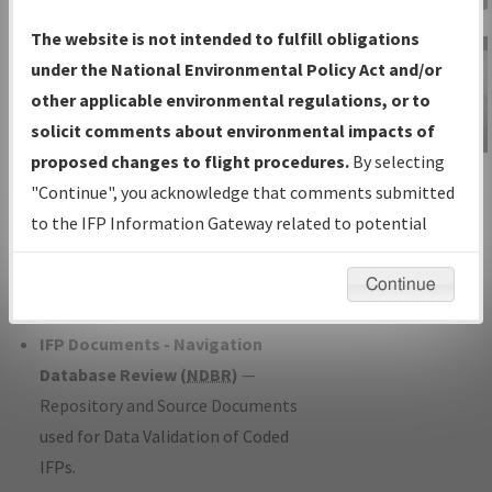
Charts
— All Published Charts,
The website is not intended to fulfill obligations
Volume, and Type*.
under the National Environmental Policy Act and/or
IFP Production Plan
— Current IFPs
other applicable environmental regulations, or to
under Development or Amendments
solicit comments about environmental impacts of
with Tentative Publication Date and
proposed changes to flight procedures.
By selecting
IFP Information
Status.
"Continue", you acknowledge that comments submitted
Gateway
IFP Coordination
— All coordinated
to the IFP Information Gateway related to potential
Instructional Video
developed/amended procedure
environmental impacts will not be considered.
forms forwarded to Flight Check or
Continue
Charting for publication.
IFP Documents - Navigation
Database Review (
NDBR
)
—
Repository and Source Documents
used for Data Validation of Coded
IFPs.