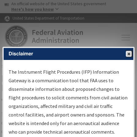
USA Banner
Skip to main content
An official website of the United States government
Skip to page content
Here's how you know
United States Department of Transportation
Disclaimer
FAA
Home
▸
Air Traffic
▸
Flight Information
▸
Aeronautical Information
Services
▸
Instrument Flight Procedures Information Gateway
The Instrument Flight Procedures (IFP) Information
IFP Information Gateway Search
Gateway is a communication tool that FAA uses to
Results
disseminate information about proposed changes to
flight procedures to solicit comments from civil aviation
organizations, affected military and civil air traffic
Share
The
IFP
Information Gateway
is your
control facilities, and airport owners and sponsors. The
Sign in to
centralized instrument flight procedures
website is intended only for an aeronautical audience
Information
data portal, providing a single-source for:
who can provide technical aeronautical comments.
Gateway