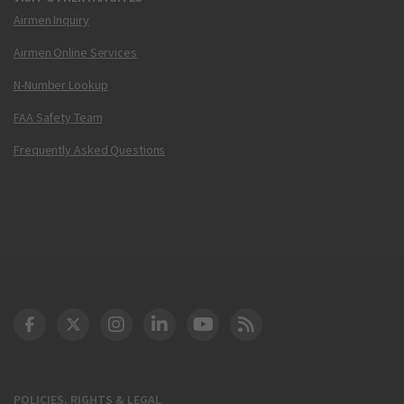
Airmen Inquiry
Airmen Online Services
N-Number Lookup
FAA Safety Team
Frequently Asked Questions
DOT Facebook
DOT Twitter
DOT Instagram
DOT LinkedIn
FAA YouTube
Cleared for Takeoff 
POLICIES, RIGHTS & LEGAL