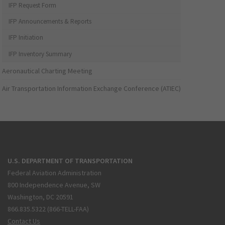
IFP Request Form
IFP Announcements & Reports
IFP Initiation
IFP Inventory Summary
Aeronautical Charting Meeting
Air Transportation Information Exchange Conference (ATIEC)
U.S. DEPARTMENT OF TRANSPORTATION
Federal Aviation Administration
800 Independence Avenue, SW
Washington, DC 20591
866.835.5322 (866-TELL-FAA)
Contact Us