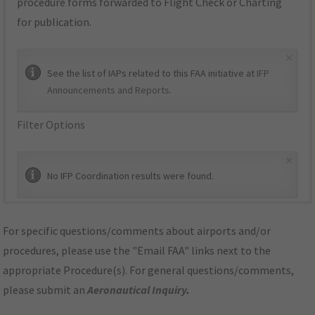
procedure forms forwarded to Flight Check or Charting
for publication.
×
See the list of IAPs related to this FAA initiative at
IFP
Announcements and Reports
.
Filter Options
×
No IFP Coordination results were found.
For specific questions/comments about airports and/or
procedures, please use the "Email FAA" links next to the
appropriate Procedure(s). For general questions/comments,
please submit an
Aeronautical Inquiry
.