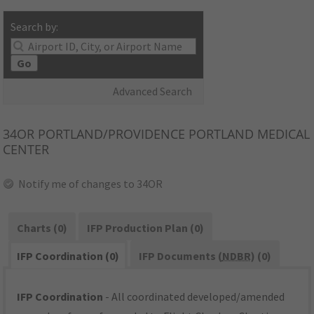
Search by:
Go
Advanced Search
34OR
PORTLAND/PROVIDENCE PORTLAND MEDICAL
CENTER
Notify me of changes to 34OR
Charts (0)
IFP Production Plan (0)
IFP Coordination (0)
IFP Documents (
NDBR
) (0)
IFP Coordination
- All coordinated developed/amended