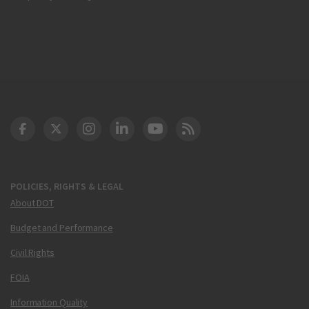
DOT Facebook
DOT Twitter
DOT Instagram
DOT LinkedIn
FAA YouTube
Cleared for Takeoff 
POLICIES, RIGHTS & LEGAL
About DOT
Budget and Performance
Civil Rights
FOIA
Information Quality