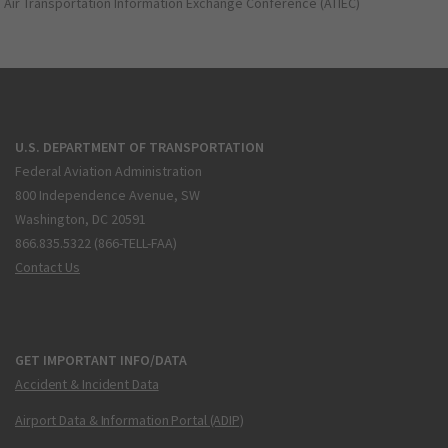
Air Transportation Information Exchange Conference (ATIEC)
U.S. DEPARTMENT OF TRANSPORTATION
Federal Aviation Administration
800 Independence Avenue, SW
Washington, DC 20591
866.835.5322 (866-TELL-FAA)
Contact Us
GET IMPORTANT INFO/DATA
Accident & Incident Data
Airport Data & Information Portal (ADIP)