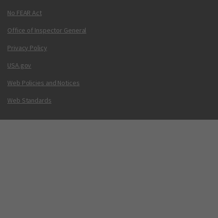
No FEAR Act
Office of Inspector General
Privacy Policy
USA.gov
Web Policies and Notices
Web Standards