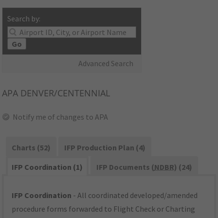
Search by:
Go
Advanced Search
APA
DENVER/CENTENNIAL
Notify me of changes to APA
Charts (52)
IFP Production Plan (4)
IFP Coordination (1)
IFP Documents (
NDBR
) (24)
IFP Coordination
- All coordinated developed/amended
procedure forms forwarded to Flight Check or Charting