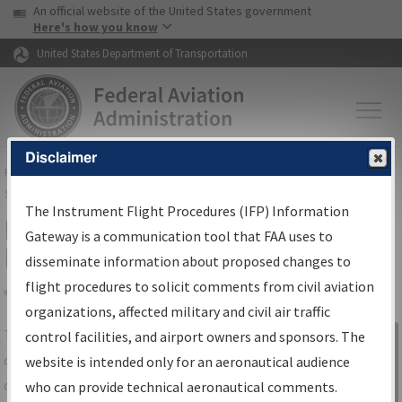
USA Banner
Skip to main content
An official website of the United States government
Skip to page content
Here's how you know
United States Department of Transportation
Disclaimer
FAA
Home
▸
Air Traffic
▸
Flight Information
▸
Aeronautical Information
Services
▸
Instrument Flight Procedures Information Gateway
The Instrument Flight Procedures (IFP) Information
IFP Information Gateway Search
Gateway is a communication tool that FAA uses to
Results
disseminate information about proposed changes to
flight procedures to solicit comments from civil aviation
organizations, affected military and civil air traffic
Share
The
IFP
Information Gateway
is your
control facilities, and airport owners and sponsors. The
Sign in to
centralized instrument flight procedures
website is intended only for an aeronautical audience
Information
data portal, providing a single-source for:
who can provide technical aeronautical comments.
Gateway