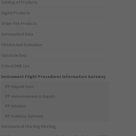
Catalog of Products
Digital Products
Order FAA Products
Aeronautical Data
Obstruction Evaluation
Obstacle Data
Critical DME List
Instrument Flight Procedures Information Gateway
IFP Request Form
IFP Announcements & Reports
IFP Initiation
IFP Inventory Summary
Aeronautical Charting Meeting