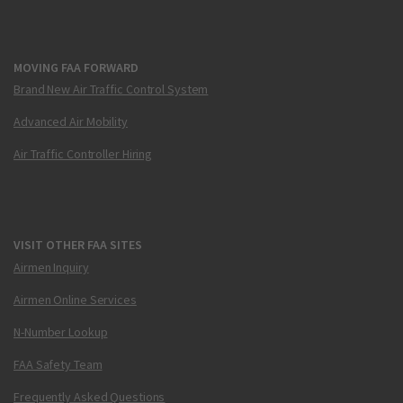
MOVING FAA FORWARD
Brand New Air Traffic Control System
Advanced Air Mobility
Air Traffic Controller Hiring
VISIT OTHER FAA SITES
Airmen Inquiry
Airmen Online Services
N-Number Lookup
FAA Safety Team
Frequently Asked Questions