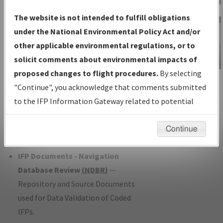
Charts
— All Published Charts,
The website is not intended to fulfill obligations
Volume, and Type*.
under the National Environmental Policy Act and/or
IFP Production Plan
— Current IFPs
other applicable environmental regulations, or to
under Development or Amendments
solicit comments about environmental impacts of
with Tentative Publication Date and
proposed changes to flight procedures.
By selecting
IFP Information
Status.
"Continue", you acknowledge that comments submitted
Gateway
IFP Coordination
— All coordinated
to the IFP Information Gateway related to potential
Instructional Video
developed/amended procedure
environmental impacts will not be considered.
forms forwarded to Flight Check or
Continue
Charting for publication.
IFP Documents - Navigation
Database Review (
NDBR
)
—
Repository and Source Documents
used for Data Validation of Coded
IFPs.