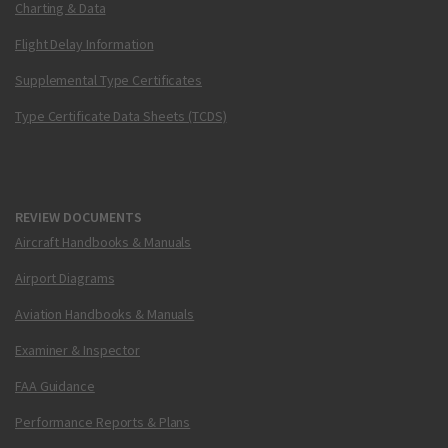
Charting & Data
Flight Delay Information
Supplemental Type Certificates
Type Certificate Data Sheets (TCDS)
REVIEW DOCUMENTS
Aircraft Handbooks & Manuals
Airport Diagrams
Aviation Handbooks & Manuals
Examiner & Inspector
FAA Guidance
Performance Reports & Plans