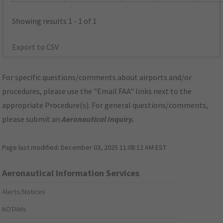
Showing results 1 - 1 of 1
Export to CSV
For specific questions/comments about airports and/or
procedures, please use the "Email FAA" links next to the
appropriate Procedure(s). For general questions/comments,
please submit an
Aeronautical Inquiry
.
Page last modified:
December 03, 2025 11:08:12 AM EST
Aeronautical Information Services
Alerts/Notices
NOTAMs