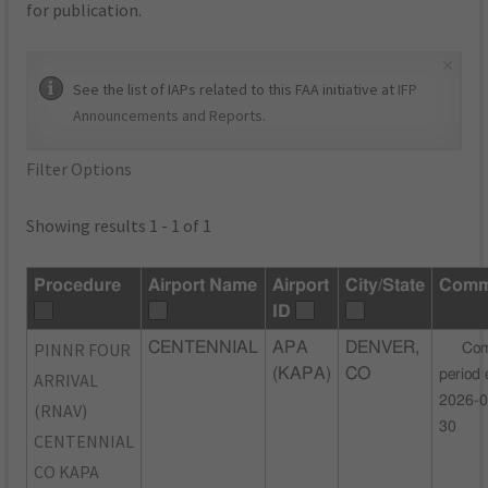
for publication.
×
See the list of IAPs related to this FAA initiative at
IFP
Announcements and Reports
.
Filter Options
Showing results 1 - 1 of 1
Procedure
Airport Name
Airport
City/State
Comm
ID
PINNR FOUR
CENTENNIAL
APA
DENVER,
Co
(KAPA)
CO
period 
ARRIVAL
2026-0
(RNAV)
30
CENTENNIAL
CO KAPA