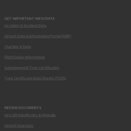
GET IMPORTANT INFO/DATA
Accident & Incident Data
Airport Data & Information Portal (ADIP)
Charting & Data
Flight Delay Information
Supplemental Type Certificates
Type Certificate Data Sheets (TCDS)
REVIEW DOCUMENTS
Aircraft Handbooks & Manuals
Airport Diagrams