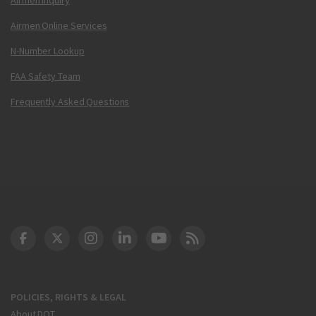
Airmen Online Services
N-Number Lookup
FAA Safety Team
Frequently Asked Questions
DOT Facebook
DOT Twitter
DOT Instagram
DOT LinkedIn
FAA YouTube
Cleared for Takeoff 
POLICIES, RIGHTS & LEGAL
About DOT