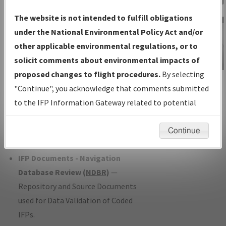
Charts
— All Published Charts,
The website is not intended to fulfill obligations
Volume, and Type*.
under the National Environmental Policy Act and/or
IFP Production Plan
— Current IFPs
other applicable environmental regulations, or to
under Development or Amendments
solicit comments about environmental impacts of
with Tentative Publication Date and
proposed changes to flight procedures.
By selecting
IFP Information
Status.
"Continue", you acknowledge that comments submitted
Gateway
IFP Coordination
— All coordinated
to the IFP Information Gateway related to potential
Instructional Video
developed/amended procedure
environmental impacts will not be considered.
forms forwarded to Flight Check or
Continue
Charting for publication.
IFP Documents - Navigation
Database Review (
NDBR
)
—
Repository and Source Documents
used for Data Validation of Coded
IFPs.