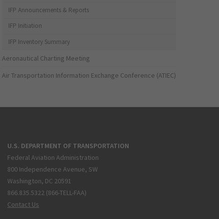
IFP Announcements & Reports
IFP Initiation
IFP Inventory Summary
Aeronautical Charting Meeting
Air Transportation Information Exchange Conference (ATIEC)
U.S. DEPARTMENT OF TRANSPORTATION
Federal Aviation Administration
800 Independence Avenue, SW
Washington, DC 20591
866.835.5322 (866-TELL-FAA)
Contact Us