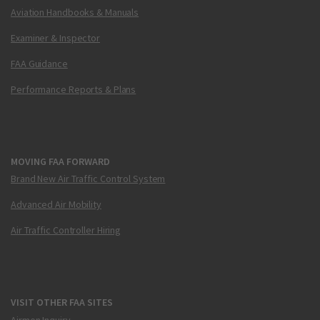
Aviation Handbooks & Manuals
Examiner & Inspector
FAA Guidance
Performance Reports & Plans
MOVING FAA FORWARD
Brand New Air Traffic Control System
Advanced Air Mobility
Air Traffic Controller Hiring
VISIT OTHER FAA SITES
Airmen Inquiry