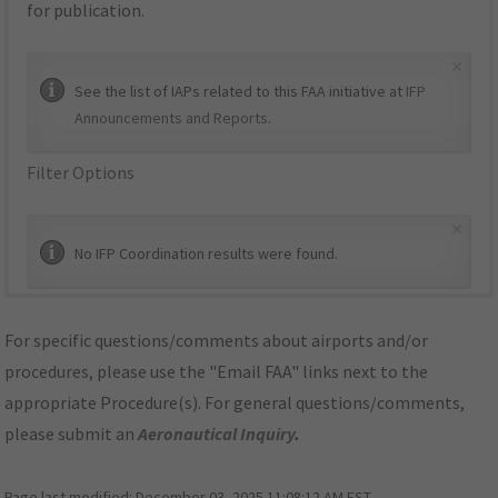
for publication.
×
See the list of IAPs related to this FAA initiative at
IFP
Announcements and Reports
.
Filter Options
×
No IFP Coordination results were found.
For specific questions/comments about airports and/or
procedures, please use the "Email FAA" links next to the
appropriate Procedure(s). For general questions/comments,
please submit an
Aeronautical Inquiry
.
Page last modified:
December 03, 2025 11:08:12 AM EST