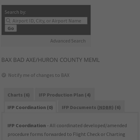
Search by:
Go
Advanced Search
BAX
BAD AXE/HURON COUNTY MEML
Notify me of changes to BAX
Charts (6)
IFP Production Plan (4)
IFP Coordination (0)
IFP Documents (
NDBR
) (6)
IFP Coordination
- All coordinated developed/amended
procedure forms forwarded to Flight Check or Charting