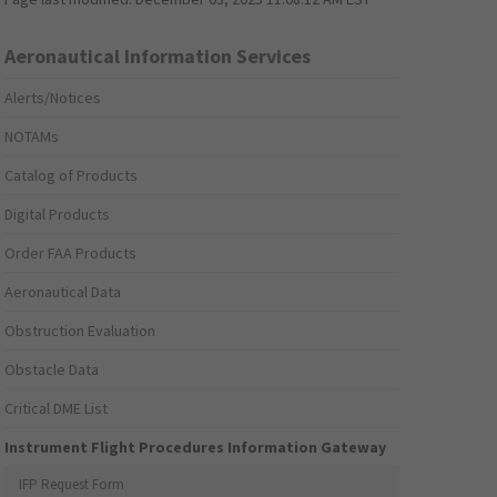
Aeronautical Information Services
Alerts/Notices
NOTAMs
Catalog of Products
Digital Products
Order FAA Products
Aeronautical Data
Obstruction Evaluation
Obstacle Data
Critical DME List
Instrument Flight Procedures Information Gateway
IFP Request Form