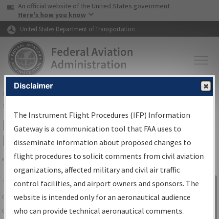
USA Banner
Skip to main content
An official website of the United States government
Skip to page content
Here's how you know
United States Department of Transportation
Disclaimer
FAA
Home
▸
Air Traffic
▸
Flight Information
▸
Aeronautical Information
Services
▸
Instrument Flight Procedures Information Gateway
The Instrument Flight Procedures (IFP) Information
IFP Information Gateway Search
Gateway is a communication tool that FAA uses to
Results
disseminate information about proposed changes to
flight procedures to solicit comments from civil aviation
organizations, affected military and civil air traffic
Share
The
IFP
Information Gateway
is your
control facilities, and airport owners and sponsors. The
Sign in to
centralized instrument flight procedures
website is intended only for an aeronautical audience
Information
data portal, providing a single-source for:
who can provide technical aeronautical comments.
Gateway