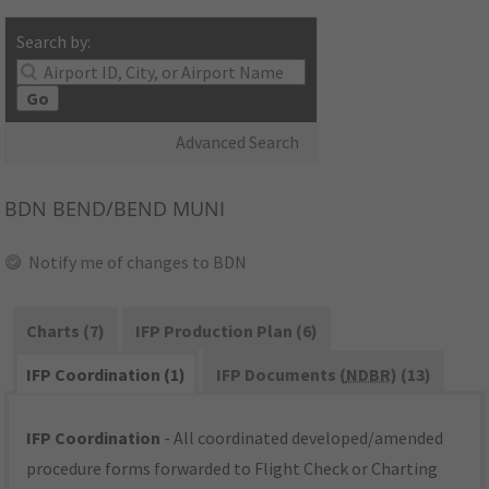
Search by:
Go
Advanced Search
BDN
BEND/BEND MUNI
Notify me of changes to BDN
Charts (7)
IFP Production Plan (6)
IFP Coordination (1)
IFP Documents (
NDBR
) (13)
IFP Coordination
- All coordinated developed/amended
procedure forms forwarded to Flight Check or Charting