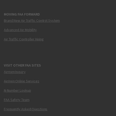
MOVING FAA FORWARD
Brand New Air Traffic Control System
Advanced Air Mobility
Air Traffic Controller Hiring
VISIT OTHER FAA SITES
Airmen Inquiry
Airmen Online Services
N-Number Lookup
FAA Safety Team
Frequently Asked Questions