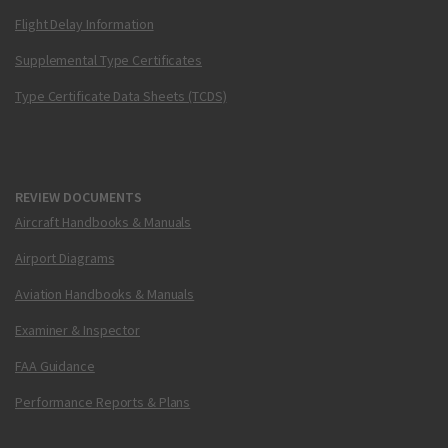
Flight Delay Information
Supplemental Type Certificates
Type Certificate Data Sheets (TCDS)
REVIEW DOCUMENTS
Aircraft Handbooks & Manuals
Airport Diagrams
Aviation Handbooks & Manuals
Examiner & Inspector
FAA Guidance
Performance Reports & Plans