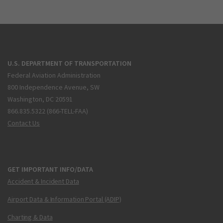
U.S. DEPARTMENT OF TRANSPORTATION
Federal Aviation Administration
800 Independence Avenue, SW
Washington, DC 20591
866.835.5322 (866-TELL-FAA)
Contact Us
GET IMPORTANT INFO/DATA
Accident & Incident Data
Airport Data & Information Portal (ADIP)
Charting & Data