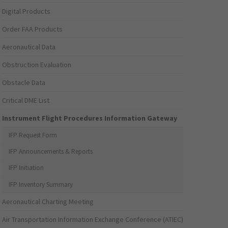
Digital Products
Order FAA Products
Aeronautical Data
Obstruction Evaluation
Obstacle Data
Critical DME List
Instrument Flight Procedures Information Gateway
IFP Request Form
IFP Announcements & Reports
IFP Initiation
IFP Inventory Summary
Aeronautical Charting Meeting
Air Transportation Information Exchange Conference (ATIEC)