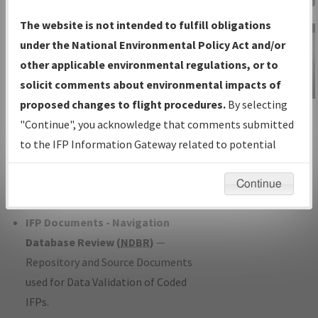
Charts
— All Published Charts,
The website is not intended to fulfill obligations
Volume, and Type*.
under the National Environmental Policy Act and/or
IFP Production Plan
— Current IFPs
other applicable environmental regulations, or to
under Development or Amendments
solicit comments about environmental impacts of
with Tentative Publication Date and
proposed changes to flight procedures.
By selecting
IFP Information
Status.
"Continue", you acknowledge that comments submitted
Gateway
IFP Coordination
— All coordinated
to the IFP Information Gateway related to potential
Instructional Video
developed/amended procedure
environmental impacts will not be considered.
forms forwarded to Flight Check or
Continue
Charting for publication.
IFP Documents - Navigation
Database Review (
NDBR
)
—
Repository and Source Documents
used for Data Validation of Coded
IFPs.