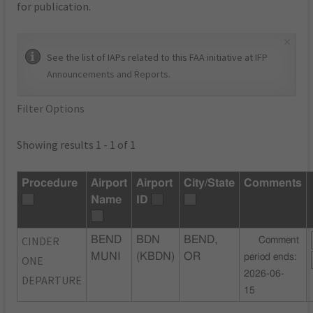
for publication.
×
See the list of IAPs related to this FAA initiative at
IFP
Announcements and Reports
.
Filter Options
Showing results 1 - 1 of 1
Procedure
Airport
Airport
City/State
Comments
Name
ID
CINDER
BEND
BDN
BEND,
Comment
MUNI
(KBDN)
OR
period ends:
ONE
2026-06-
DEPARTURE
15