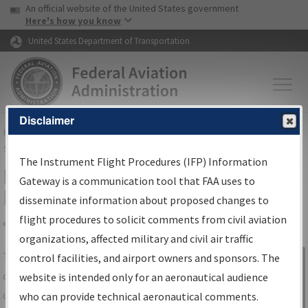
USA Banner
Skip to main content
An official website of the United States government
Skip to page content
Here's how you know
United States Department of Transportation
Disclaimer
FAA
Home
▸
Air Traffic
▸
Flight Information
▸
Aeronautical Information
Services
▸
Instrument Flight Procedures Information Gateway
The Instrument Flight Procedures (IFP) Information
IFP Information Gateway Search
Gateway is a communication tool that FAA uses to
Results
disseminate information about proposed changes to
flight procedures to solicit comments from civil aviation
organizations, affected military and civil air traffic
Share
The
IFP
Information Gateway
is your
control facilities, and airport owners and sponsors. The
Sign in to
centralized instrument flight procedures
website is intended only for an aeronautical audience
Information
data portal, providing a single-source for:
who can provide technical aeronautical comments.
Gateway