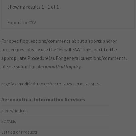
Showing results 1 - 1 of 1
Export to CSV
For specific questions/comments about airports and/or
procedures, please use the "Email FAA" links next to the
appropriate Procedure(s). For general questions/comments,
please submit an
Aeronautical Inquiry
.
Page last modified:
December 03, 2025 11:08:12 AM EST
Aeronautical Information Services
Alerts/Notices
NOTAMs
Catalog of Products