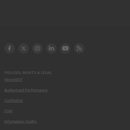
DOT Facebook
DOT Twitter
DOT Instagram
DOT LinkedIn
FAA YouTube
Cleared for Takeoff 
POLICIES, RIGHTS & LEGAL
About DOT
Budget and Performance
Civil Rights
FOIA
Information Quality