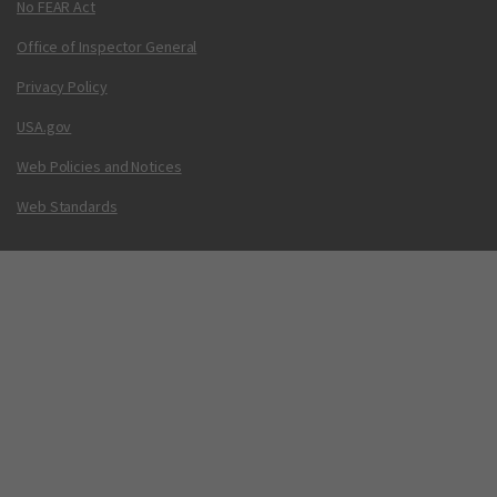
No FEAR Act
Office of Inspector General
Privacy Policy
USA.gov
Web Policies and Notices
Web Standards