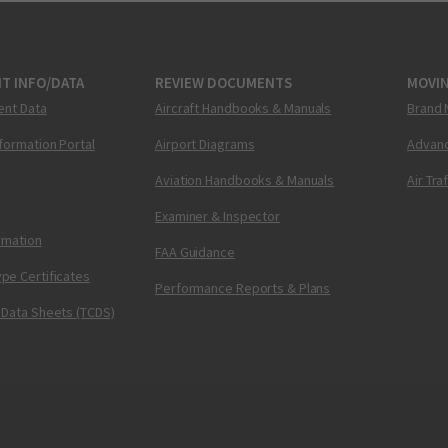
T INFO/DATA
REVIEW DOCUMENTS
MOVI
ent Data
Aircraft Handbooks & Manuals
Brand 
nformation Portal
Airport Diagrams
Advanc
Aviation Handbooks & Manuals
Air Tra
Examiner & Inspector
ormation
FAA Guidance
pe Certificates
Performance Reports & Plans
 Data Sheets (TCDS)