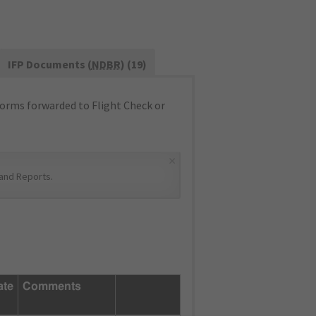
IFP Documents (
NDBR
) (19)
orms forwarded to Flight Check or
×
and Reports
.
ate
Comments