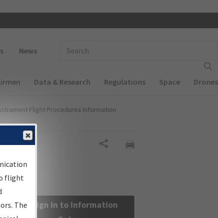
 navigation
Enter Search Term(s):
s
News
Airmen
Data & Research
Regulations
Space
Drones
nstrument Flight Procedures Information
Share
nication
 flight
d
Sign in to Information
sors. The