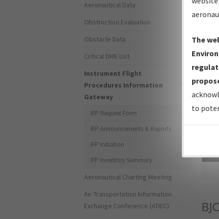
website 
Aeronautical Data
aeronau
Obstruction Evaluation
Obstacle Data
The web
Environ
Critical DME List
regulat
Instrument Flight
propose
Procedures Information
acknowl
Gateway
to poten
IFP Request Form
IFP Announcements & Reports
IFP Initiation
Sea
IFP Inventory Summary
Aeronautical Charting Meeting
Air Transportation Information
BJ
Exchange Conference (ATIEC)