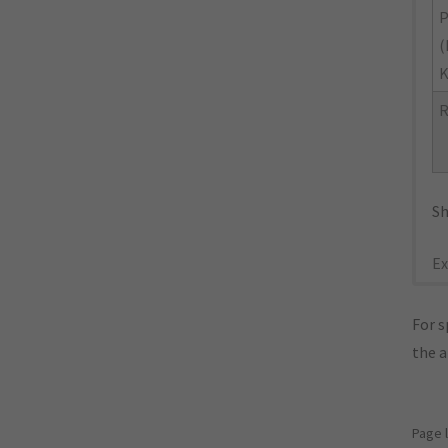
P
(
R
Sh
Ex
For s
the 
Page 