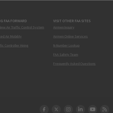
NG FAA FORWARD
VISIT OTHER FAA SITES
New Air Traffic Control System
Airmen Inquiry
ed Air Mobility
Airmen Online Services
ffic Controller Hiring
N-Number Lookup
FAA Safety Team
Frequently Asked Questions