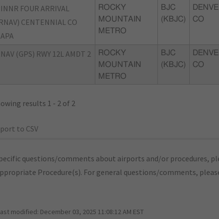
INNR FOUR ARRIVAL
ROCKY
BJC
DENVE
MOUNTAIN
(KBJC)
CO
RNAV) CENTENNIAL CO
METRO
KAPA
NAV (GPS) RWY 12L AMDT 2
ROCKY
BJC
DENVE
MOUNTAIN
(KBJC)
CO
METRO
owing results 1 - 2 of 2
port to CSV
pecific questions/comments about airports and/or procedures, ple
appropriate Procedure(s). For general questions/comments, plea
last modified:
December 03, 2025 11:08:12 AM EST