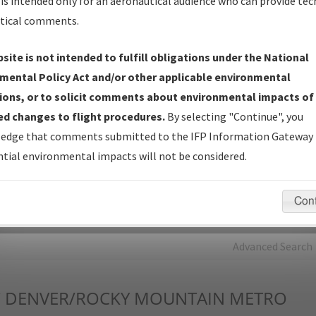
is intended only for an aeronautical audience who can provide tec
tical comments.
Charts
— All Published Charts, Volume, and Type*.
IFP Production Plan
— Current IFPs under Development or
site is not intended to fulfill obligations under the National
Amendments with Tentative Publication Date and Status.
mental Policy Act and/or other applicable environmental
IFP Coordination
— All coordinated developed/amended procedu
ions, or to solicit comments about environmental impacts of
forms forwarded to Flight Check or Charting for publication.
d changes to flight procedures.
By selecting "Continue", you
IFP Documents - Navigation Database Review (
NDBR
)
—
edge that comments submitted to the IFP Information Gateway 
Repository and Source Documents used for Data Validation of
tial environmental impacts will not be considered.
Coded IFPs.
Con
rch by:
Go
Advanced Search
C
DENVER/ROCKY MOUNTAIN METRO