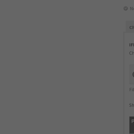
N
Ch
IF
Ch
Fi
Sh
P