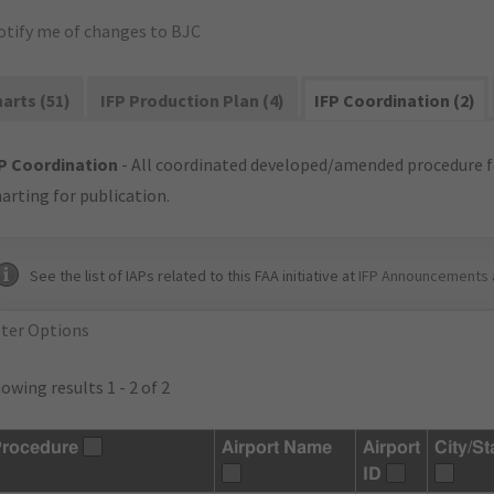
otify me of changes to BJC
arts (51)
IFP Production Plan (4)
IFP Coordination (2)
P Coordination
- All coordinated developed/amended procedure f
arting for publication.
See the list of IAPs related to this FAA initiative at
IFP Announcements 
lter Options
owing results 1 - 2 of 2
rocedure
Airport Name
Airport
City/St
ID