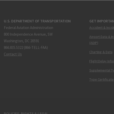
U.S. DEPARTMENT OF TRANSPORTATION
GET IMPORTAN
Federal Aviation Administration
Accident & Incid
800 Independence Avenue, SW
Airport Data & I
Washington, DC 20591
(ADIP)
866.835.5322 (866-TELL-FAA)
Charting & Data
Contact Us
Flight Delay Inf
Supplemental Ty
Type Certificate
POLICIES, RIGHTS & LEGAL