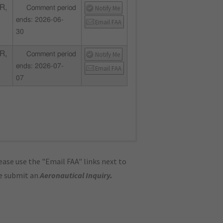
R,
Notify Me
Comment period
ends: 2026-06-
Email FAA
30
R,
Notify Me
Comment period
ends: 2026-07-
Email FAA
07
ase use the "Email FAA" links next to
se submit an
Aeronautical Inquiry
.