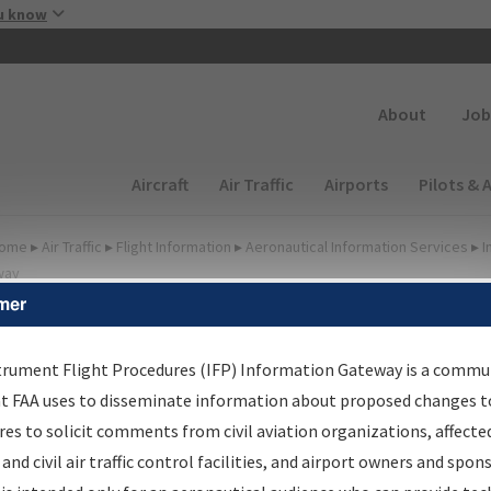
Skip to main content
u know
Secondary
About
Job
Main navigation (Desktop)
Aircraft
Air Traffic
Airports
Pilots & 
ome
▸
Air Traffic
▸
Flight Information
▸
Aeronautical Information Services
▸
I
way
mer
FP Information Gateway
earch Results
trument Flight Procedures (IFP) Information Gateway is a commu
at FAA uses to disseminate information about proposed changes to
es to solicit comments from civil aviation organizations, affecte
IFP
Information Gateway
is your centralized instrument flight
 and civil air traffic control facilities, and airport owners and spon
dures data portal, providing a single-source for: