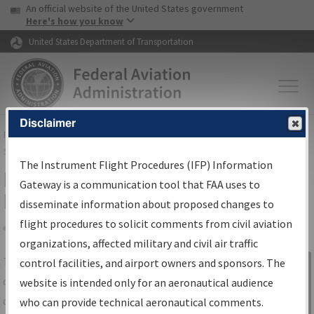
USA Banner
Skip to main content
An official website of the United States government
Skip to page content
Here's how you know
United States Department of Transportation
Disclaimer
FAA
Home
▸
Air Traffic
▸
Flight Information
▸
Aeronautical Information
Services
▸
Instrument Flight Procedures Information Gateway
The Instrument Flight Procedures (IFP) Information
IFP Information Gateway Search
Gateway is a communication tool that FAA uses to
Results
disseminate information about proposed changes to
flight procedures to solicit comments from civil aviation
organizations, affected military and civil air traffic
Share
The
IFP
Information Gateway
is your
control facilities, and airport owners and sponsors. The
Sign in to
centralized instrument flight procedures
website is intended only for an aeronautical audience
Information
data portal, providing a single-source for:
who can provide technical aeronautical comments.
Gateway