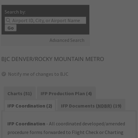
Search by:
Go
Advanced Search
BJC
DENVER/ROCKY MOUNTAIN METRO
Notify me of changes to BJC
Charts (51)
IFP Production Plan (4)
IFP Coordination (2)
IFP Documents (
NDBR
) (19)
IFP Coordination
- All coordinated developed/amended
procedure forms forwarded to Flight Check or Charting