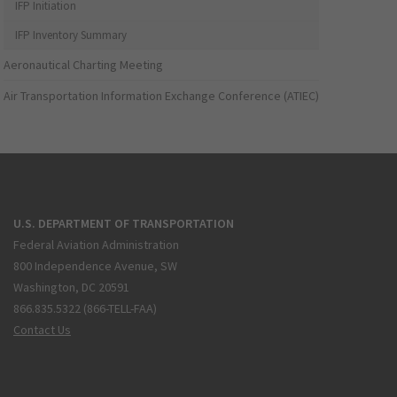
IFP Initiation
IFP Inventory Summary
Aeronautical Charting Meeting
Air Transportation Information Exchange Conference (ATIEC)
U.S. DEPARTMENT OF TRANSPORTATION
Federal Aviation Administration
800 Independence Avenue, SW
Washington, DC 20591
866.835.5322 (866-TELL-FAA)
Contact Us