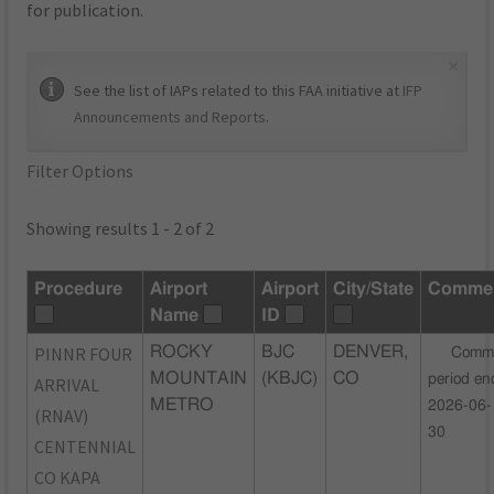
for publication.
×
See the list of IAPs related to this FAA initiative at
IFP
Announcements and Reports
.
Filter Options
Showing results 1 - 2 of 2
Procedure
Airport
Airport
City/State
Comme
Name
ID
PINNR FOUR
ROCKY
BJC
DENVER,
Comm
MOUNTAIN
(KBJC)
CO
period en
ARRIVAL
METRO
2026-06-
(RNAV)
30
CENTENNIAL
CO KAPA