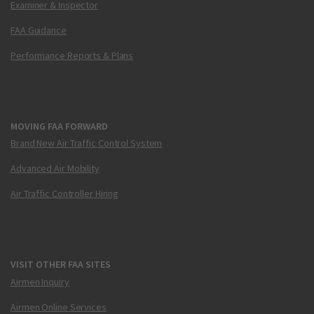
Examiner & Inspector
FAA Guidance
Performance Reports & Plans
MOVING FAA FORWARD
Brand New Air Traffic Control System
Advanced Air Mobility
Air Traffic Controller Hiring
VISIT OTHER FAA SITES
Airmen Inquiry
Airmen Online Services