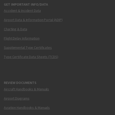
GET IMPORTANT INFO/DATA
Accident & Incident Data
Airport Data & Information Portal (ADIP)
Charting & Data
Flight Delay Information
Supplemental Type Certificates
Type Certificate Data Sheets (TCDS)
REVIEW DOCUMENTS
Aircraft Handbooks & Manuals
Airport Diagrams
Aviation Handbooks & Manuals