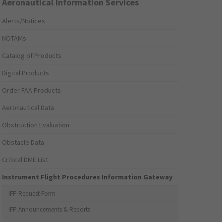
Aeronautical Information Services
Alerts/Notices
NOTAMs
Catalog of Products
Digital Products
Order FAA Products
Aeronautical Data
Obstruction Evaluation
Obstacle Data
Critical DME List
Instrument Flight Procedures Information Gateway
IFP Request Form
IFP Announcements & Reports