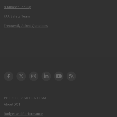
N-Number Lookup
FAA Safety Team
Frequently Asked Questions
DOT Facebook
DOT Twitter
DOT Instagram
DOT LinkedIn
FAA YouTube
Cleared for Takeoff 
POLICIES, RIGHTS & LEGAL
About DOT
Budget and Performance