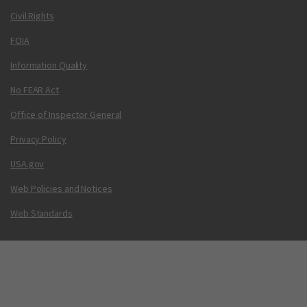
Civil Rights
FOIA
Information Quality
No FEAR Act
Office of Inspector General
Privacy Policy
USA.gov
Web Policies and Notices
Web Standards