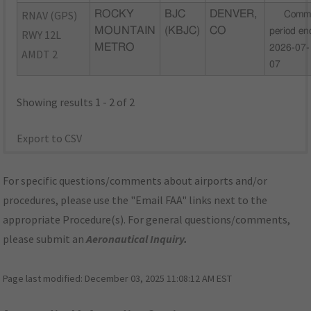
RNAV (GPS)
ROCKY
BJC
DENVER,
Comm
MOUNTAIN
(KBJC)
CO
period en
RWY 12L
METRO
2026-07-
AMDT 2
07
Showing results 1 - 2 of 2
Export to CSV
For specific questions/comments about airports and/or
procedures, please use the "Email FAA" links next to the
appropriate Procedure(s). For general questions/comments,
please submit an
Aeronautical Inquiry
.
Page last modified:
December 03, 2025 11:08:12 AM EST