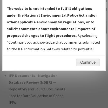
Charts
— All Published Charts,
The website is not intended to fulfill obligations
Volume, and Type*.
under the National Environmental Policy Act and/or
IFP Production Plan
— Current IFPs
other applicable environmental regulations, or to
under Development or Amendments
solicit comments about environmental impacts of
with Tentative Publication Date and
proposed changes to flight procedures.
By selecting
IFP Information
Status.
"Continue", you acknowledge that comments submitted
Gateway
IFP Coordination
— All coordinated
to the IFP Information Gateway related to potential
Instructional Video
developed/amended procedure
environmental impacts will not be considered.
forms forwarded to Flight Check or
Continue
Charting for publication.
IFP Documents - Navigation
Database Review (
NDBR
)
—
Repository and Source Documents
used for Data Validation of Coded
IFPs.