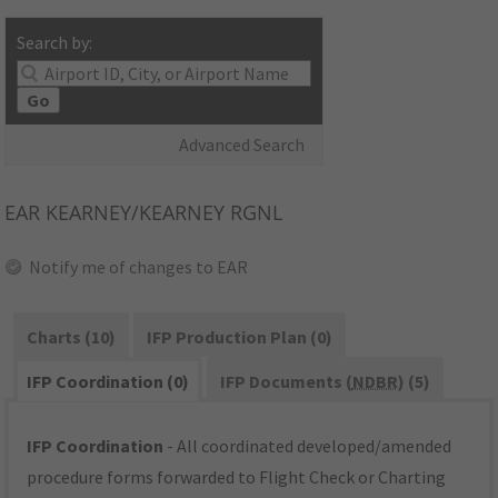
Search by:
Go
Advanced Search
EAR
KEARNEY/KEARNEY RGNL
Notify me of changes to EAR
Charts (10)
IFP Production Plan (0)
IFP Coordination (0)
IFP Documents (
NDBR
) (5)
IFP Coordination
- All coordinated developed/amended
procedure forms forwarded to Flight Check or Charting