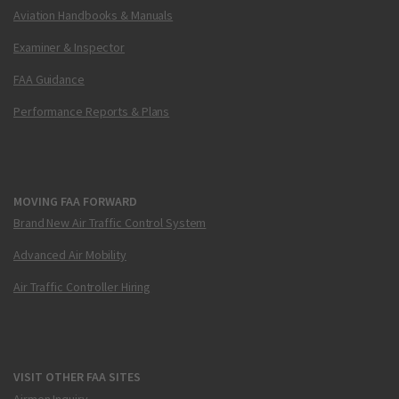
Aviation Handbooks & Manuals
Examiner & Inspector
FAA Guidance
Performance Reports & Plans
MOVING FAA FORWARD
Brand New Air Traffic Control System
Advanced Air Mobility
Air Traffic Controller Hiring
VISIT OTHER FAA SITES
Airmen Inquiry