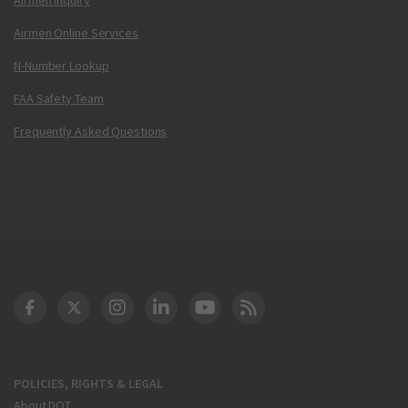
Airmen Online Services
N-Number Lookup
FAA Safety Team
Frequently Asked Questions
DOT Facebook
DOT Twitter
DOT Instagram
DOT LinkedIn
FAA YouTube
Cleared for Takeoff 
POLICIES, RIGHTS & LEGAL
About DOT