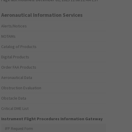
Aeronautical Information Services
Alerts/Notices
NOTAMs
Catalog of Products
Digital Products
Order FAA Products
Aeronautical Data
Obstruction Evaluation
Obstacle Data
Critical DME List
Instrument Flight Procedures Information Gateway
IFP Request Form