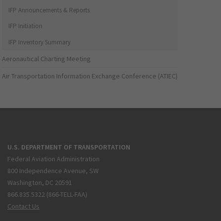
IFP Announcements & Reports
IFP Initiation
IFP Inventory Summary
Aeronautical Charting Meeting
Air Transportation Information Exchange Conference (ATIEC)
U.S. DEPARTMENT OF TRANSPORTATION
Federal Aviation Administration
800 Independence Avenue, SW
Washington, DC 20591
866.835.5322 (866-TELL-FAA)
Contact Us