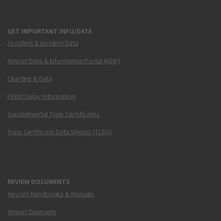
GET IMPORTANT INFO/DATA
Accident & Incident Data
Airport Data & Information Portal (ADIP)
Charting & Data
Flight Delay Information
Supplemental Type Certificates
Type Certificate Data Sheets (TCDS)
REVIEW DOCUMENTS
Aircraft Handbooks & Manuals
Airport Diagrams