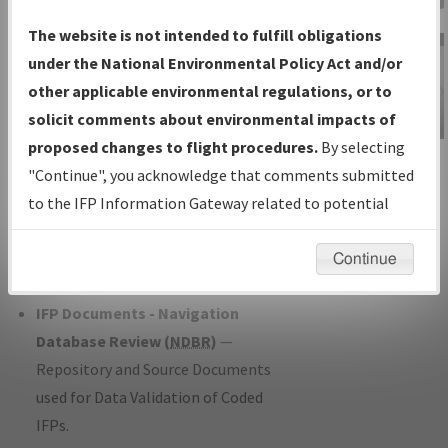
Charts
— All Published Charts,
The website is not intended to fulfill obligations
Volume, and Type*.
under the National Environmental Policy Act and/or
IFP Production Plan
— Current IFPs
other applicable environmental regulations, or to
under Development or Amendments
solicit comments about environmental impacts of
with Tentative Publication Date and
proposed changes to flight procedures.
By selecting
IFP Information
Status.
"Continue", you acknowledge that comments submitted
Gateway
IFP Coordination
— All coordinated
to the IFP Information Gateway related to potential
Instructional Video
developed/amended procedure
environmental impacts will not be considered.
forms forwarded to Flight Check or
Continue
Charting for publication.
IFP Documents - Navigation
Database Review (
NDBR
)
—
Repository and Source Documents
used for Data Validation of Coded
IFPs.