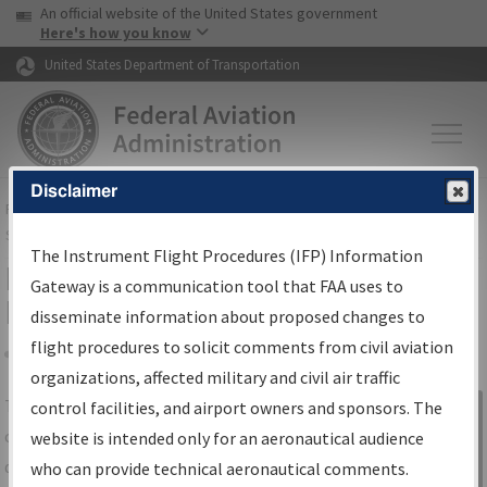
USA Banner
Skip to main content
An official website of the United States government
Skip to page content
Here's how you know
United States Department of Transportation
Disclaimer
FAA
Home
▸
Air Traffic
▸
Flight Information
▸
Aeronautical Information
Services
▸
Instrument Flight Procedures Information Gateway
The Instrument Flight Procedures (IFP) Information
IFP Information Gateway Search
Gateway is a communication tool that FAA uses to
Results
disseminate information about proposed changes to
flight procedures to solicit comments from civil aviation
organizations, affected military and civil air traffic
Share
The
IFP
Information Gateway
is your
control facilities, and airport owners and sponsors. The
Sign in to
centralized instrument flight procedures
website is intended only for an aeronautical audience
Information
data portal, providing a single-source for:
who can provide technical aeronautical comments.
Gateway