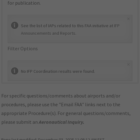
for publication.
×
See the list of IAPs related to this FAA initiative at
IFP
Announcements and Reports
.
Filter Options
×
No IFP Coordination results were found.
For specific questions/comments about airports and/or
procedures, please use the "Email FAA" links next to the
appropriate Procedure(s). For general questions/comments,
please submit an
Aeronautical Inquiry
.
Page last modified:
December 03, 2025 11:08:12 AM EST