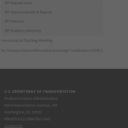
IFP Request Form
IFP Announcements & Reports
IFP Initiation
IFP Inventory Summary
Aeronautical Charting Meeting
Air Transportation Information Exchange Conference (ATIEC)
U.S. DEPARTMENT OF TRANSPORTATION
Federal Aviation Administration
800 Independence Avenue, SW
Washington, DC 20591
866.835.5322 (866-TELL-FAA)
Contact Us