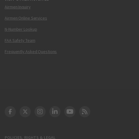
Airmen Inquiry
Airmen Online Services
N-Number Lookup
FAA Safety Team
Frequently Asked Questions
DOT Facebook
DOT Twitter
DOT Instagram
DOT LinkedIn
FAA YouTube
Cleared for Takeoff 
POLICIES, RIGHTS & LEGAL