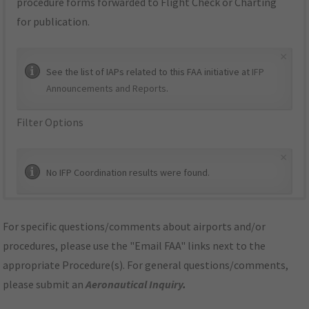
procedure forms forwarded to Flight Check or Charting
for publication.
×
See the list of IAPs related to this FAA initiative at
IFP
Announcements and Reports
.
Filter Options
×
No IFP Coordination results were found.
For specific questions/comments about airports and/or
procedures, please use the "Email FAA" links next to the
appropriate Procedure(s). For general questions/comments,
please submit an
Aeronautical Inquiry
.