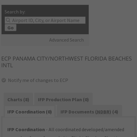
Search by:
Go
Advanced Search
ECP
PANAMA CITY/NORTHWEST FLORIDA BEACHES
INTL
Notify me of changes to ECP
Charts (8)
IFP Production Plan (0)
IFP Coordination (0)
IFP Documents (
NDBR
) (4)
IFP Coordination
- All coordinated developed/amended