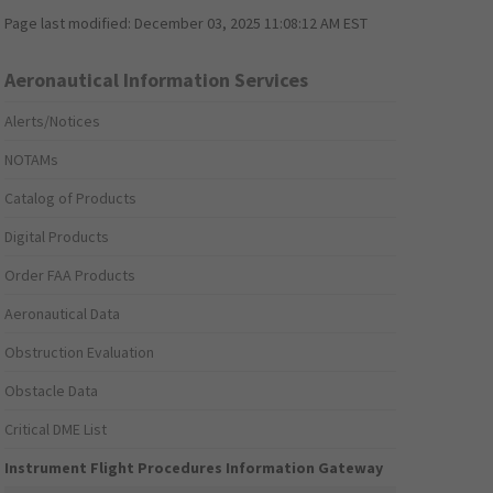
Page last modified:
December 03, 2025 11:08:12 AM EST
Aeronautical Information Services
Alerts/Notices
NOTAMs
Catalog of Products
Digital Products
Order FAA Products
Aeronautical Data
Obstruction Evaluation
Obstacle Data
Critical DME List
Instrument Flight Procedures Information Gateway