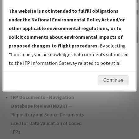
Charts
— All Published Charts,
The website is not intended to fulfill obligations
Volume, and Type*.
under the National Environmental Policy Act and/or
IFP Production Plan
— Current IFPs
other applicable environmental regulations, or to
under Development or Amendments
solicit comments about environmental impacts of
with Tentative Publication Date and
proposed changes to flight procedures.
By selecting
IFP Information
Status.
"Continue", you acknowledge that comments submitted
Gateway
IFP Coordination
— All coordinated
to the IFP Information Gateway related to potential
Instructional Video
developed/amended procedure
environmental impacts will not be considered.
forms forwarded to Flight Check or
Continue
Charting for publication.
IFP Documents - Navigation
Database Review (
NDBR
)
—
Repository and Source Documents
used for Data Validation of Coded
IFPs.