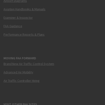
Airport Diagrams
Aviation Handbooks & Manuals
Examiner & Inspector
FAA Guidance
Performance Reports & Plans
MOVING FAA FORWARD
Brand New Air Traffic Control System
Advanced Air Mobility
Air Traffic Controller Hiring
VISIT OTHER FAA SITES