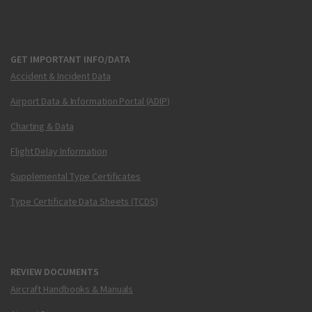
GET IMPORTANT INFO/DATA
Accident & Incident Data
Airport Data & Information Portal (ADIP)
Charting & Data
Flight Delay Information
Supplemental Type Certificates
Type Certificate Data Sheets (TCDS)
REVIEW DOCUMENTS
Aircraft Handbooks & Manuals