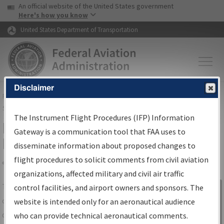
USA Banner
Skip to main content
An official website of the United States government
Skip to page content
Here's how you know
United States Department of Transportation
Disclaimer
FAA
Home
▸
Air Traffic
▸
Flight Information
▸
Aeronautical Information
Services
▸
Instrument Flight Procedures Information Gateway
The Instrument Flight Procedures (IFP) Information
IFP Information Gateway Search
Gateway is a communication tool that FAA uses to
Results
disseminate information about proposed changes to
flight procedures to solicit comments from civil aviation
organizations, affected military and civil air traffic
Share
The
IFP
Information Gateway
is your
control facilities, and airport owners and sponsors. The
Sign in to
centralized instrument flight procedures
website is intended only for an aeronautical audience
Information
data portal, providing a single-source for:
who can provide technical aeronautical comments.
Gateway