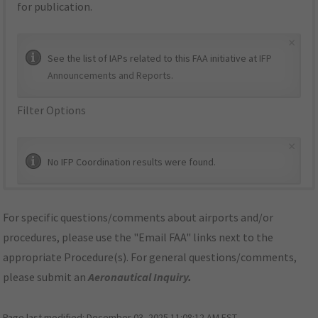
for publication.
×
See the list of IAPs related to this FAA initiative at
IFP
Announcements and Reports
.
Filter Options
×
No IFP Coordination results were found.
For specific questions/comments about airports and/or
procedures, please use the "Email FAA" links next to the
appropriate Procedure(s). For general questions/comments,
please submit an
Aeronautical Inquiry
.
Page last modified:
December 03, 2025 11:08:12 AM EST