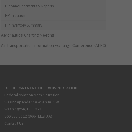
IFP Announcements & Reports
IFP Initiation
IFP Inventory Summary
Aeronautical Charting Meeting
Air Transportation Information Exchange Conference (ATIEC)
U.S. DEPARTMENT OF TRANSPORTATION
Federal Aviation Administration
800 Independence Avenue, SW
Washington, DC 20591
866.835.5322 (866-TELL-FAA)
Contact Us