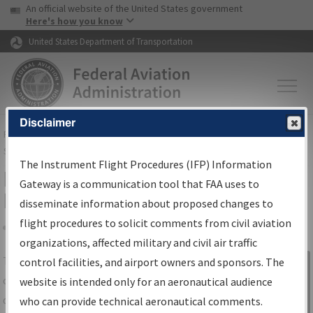
USA Banner
Skip to main content
An official website of the United States government
Skip to page content
Here's how you know
United States Department of Transportation
Disclaimer
FAA
Home
▸
Air Traffic
▸
Flight Information
▸
Aeronautical Information
Services
▸
Instrument Flight Procedures Information Gateway
The Instrument Flight Procedures (IFP) Information
IFP Information Gateway Search
Gateway is a communication tool that FAA uses to
Results
disseminate information about proposed changes to
flight procedures to solicit comments from civil aviation
organizations, affected military and civil air traffic
Share
The
IFP
Information Gateway
is your
control facilities, and airport owners and sponsors. The
Sign in to
centralized instrument flight procedures
website is intended only for an aeronautical audience
Information
data portal, providing a single-source for:
who can provide technical aeronautical comments.
Gateway