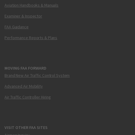
Aviation Handbooks & Manuals
Examiner & Inspector
FAA Guidance
Performance Reports & Plans
MOVING FAA FORWARD
Brand New Air Traffic Control System
Advanced Air Mobility
Air Traffic Controller Hiring
VISIT OTHER FAA SITES
Airmen Inquiry