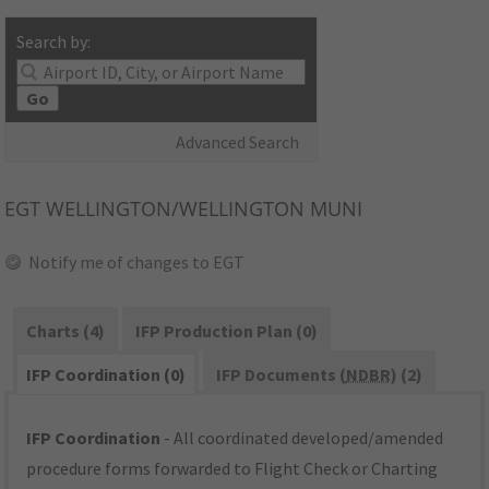
Search by:
Go
Advanced Search
EGT
WELLINGTON/WELLINGTON MUNI
Notify me of changes to EGT
Charts (4)
IFP Production Plan (0)
IFP Coordination (0)
IFP Documents (
NDBR
) (2)
IFP Coordination
- All coordinated developed/amended
procedure forms forwarded to Flight Check or Charting