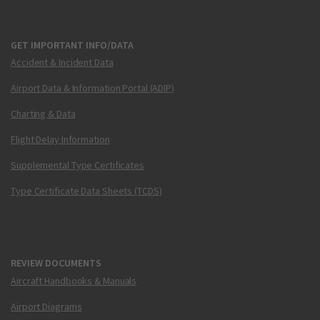
GET IMPORTANT INFO/DATA
Accident & Incident Data
Airport Data & Information Portal (ADIP)
Charting & Data
Flight Delay Information
Supplemental Type Certificates
Type Certificate Data Sheets (TCDS)
REVIEW DOCUMENTS
Aircraft Handbooks & Manuals
Airport Diagrams