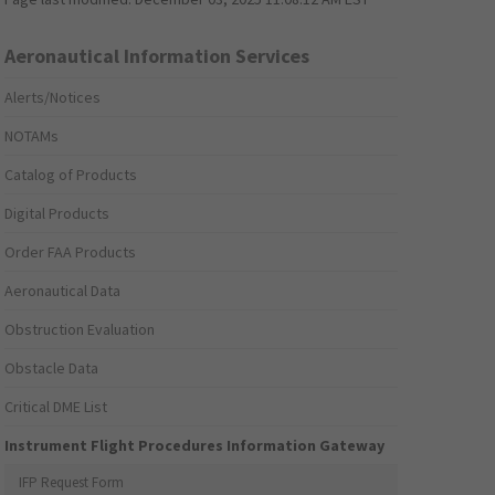
Aeronautical Information Services
Alerts/Notices
NOTAMs
Catalog of Products
Digital Products
Order FAA Products
Aeronautical Data
Obstruction Evaluation
Obstacle Data
Critical DME List
Instrument Flight Procedures Information Gateway
IFP Request Form