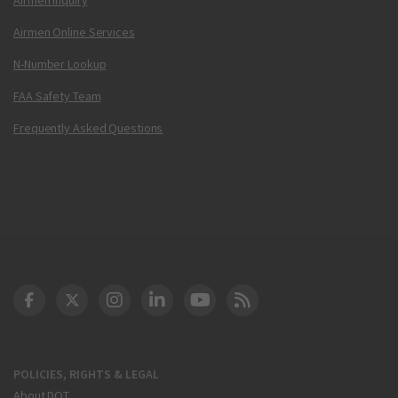
Airmen Online Services
N-Number Lookup
FAA Safety Team
Frequently Asked Questions
DOT Facebook
DOT Twitter
DOT Instagram
DOT LinkedIn
FAA YouTube
Cleared for Takeoff 
POLICIES, RIGHTS & LEGAL
About DOT