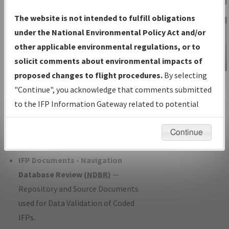
Charts
— All Published Charts,
The website is not intended to fulfill obligations
Volume, and Type*.
under the National Environmental Policy Act and/or
IFP Production Plan
— Current IFPs
other applicable environmental regulations, or to
under Development or Amendments
solicit comments about environmental impacts of
with Tentative Publication Date and
proposed changes to flight procedures.
By selecting
IFP Information
Status.
"Continue", you acknowledge that comments submitted
Gateway
IFP Coordination
— All coordinated
to the IFP Information Gateway related to potential
Instructional Video
developed/amended procedure
environmental impacts will not be considered.
forms forwarded to Flight Check or
Continue
Charting for publication.
IFP Documents - Navigation
Database Review (
NDBR
)
—
Repository and Source Documents
used for Data Validation of Coded
IFPs.