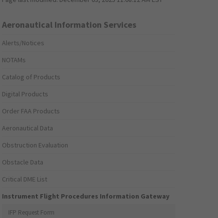
Aeronautical Information Services
Alerts/Notices
NOTAMs
Catalog of Products
Digital Products
Order FAA Products
Aeronautical Data
Obstruction Evaluation
Obstacle Data
Critical DME List
Instrument Flight Procedures Information Gateway
IFP Request Form