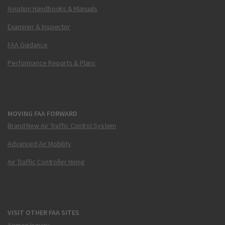
Aviation Handbooks & Manuals
Examiner & Inspector
FAA Guidance
Performance Reports & Plans
MOVING FAA FORWARD
Brand New Air Traffic Control System
Advanced Air Mobility
Air Traffic Controller Hiring
VISIT OTHER FAA SITES
Airmen Inquiry