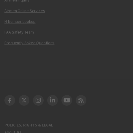
Airmen Online Services
N-Number Lookup
FAA Safety Team
Frequently Asked Questions
DOT Facebook
DOT Twitter
DOT Instagram
DOT LinkedIn
FAA YouTube
Cleared for Takeoff 
POLICIES, RIGHTS & LEGAL
About DOT