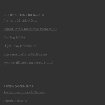
GET IMPORTANT INFO/DATA
Accident & Incident Data
Airport Data & Information Portal (ADIP)
Charting & Data
Flight Delay Information
Supplemental Type Certificates
Type Certificate Data Sheets (TCDS)
REVIEW DOCUMENTS
Aircraft Handbooks & Manuals
Airport Diagrams