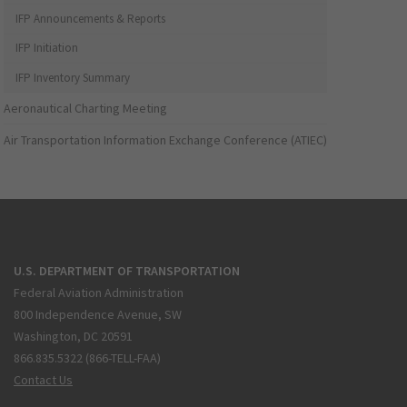
IFP Announcements & Reports
IFP Initiation
IFP Inventory Summary
Aeronautical Charting Meeting
Air Transportation Information Exchange Conference (ATIEC)
U.S. DEPARTMENT OF TRANSPORTATION
Federal Aviation Administration
800 Independence Avenue, SW
Washington, DC 20591
866.835.5322 (866-TELL-FAA)
Contact Us