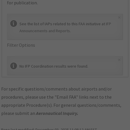
for publication.
×
See the list of IAPs related to this FAA initiative at
IFP
Announcements and Reports
.
Filter Options
×
No IFP Coordination results were found.
For specific questions/comments about airports and/or
procedures, please use the "Email FAA" links next to the
appropriate Procedure(s). For general questions/comments,
please submit an
Aeronautical Inquiry
.
Page last modified:
December 03, 2025 11:08:12 AM EST