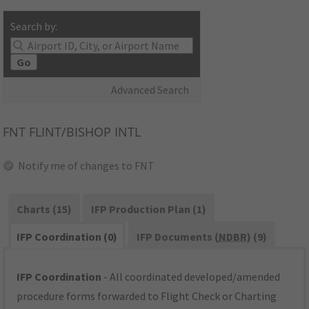
Search by:
Go
Advanced Search
FNT
FLINT/BISHOP INTL
Notify me of changes to FNT
Charts (15)
IFP Production Plan (1)
IFP Coordination (0)
IFP Documents (
NDBR
) (9)
IFP Coordination
- All coordinated developed/amended
procedure forms forwarded to Flight Check or Charting