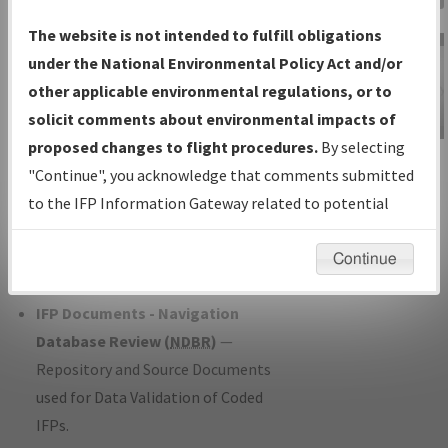
Charts
— All Published Charts,
The website is not intended to fulfill obligations
Volume, and Type*.
under the National Environmental Policy Act and/or
IFP Production Plan
— Current IFPs
other applicable environmental regulations, or to
under Development or Amendments
solicit comments about environmental impacts of
with Tentative Publication Date and
proposed changes to flight procedures.
By selecting
IFP Information
Status.
"Continue", you acknowledge that comments submitted
Gateway
IFP Coordination
— All coordinated
to the IFP Information Gateway related to potential
Instructional Video
developed/amended procedure
environmental impacts will not be considered.
forms forwarded to Flight Check or
Continue
Charting for publication.
IFP Documents - Navigation
Database Review (
NDBR
)
—
Repository and Source Documents
used for Data Validation of Coded
IFPs.