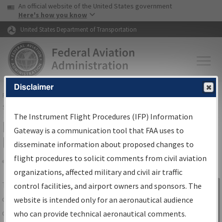
USA Banner
Skip to main content
An official website of the United States government
Skip to page content
Here's how you know
United States Department of Transportation
Disclaimer
FAA
Home
▸
Air Traffic
▸
Flight Information
▸
Aeronautical Information
Services
▸
Instrument Flight Procedures Information Gateway
The Instrument Flight Procedures (IFP) Information
IFP Information Gateway Search
Gateway is a communication tool that FAA uses to
Results
disseminate information about proposed changes to
flight procedures to solicit comments from civil aviation
organizations, affected military and civil air traffic
Share
The
IFP
Information Gateway
is your
control facilities, and airport owners and sponsors. The
Sign in to
centralized instrument flight procedures
website is intended only for an aeronautical audience
Information
data portal, providing a single-source for:
who can provide technical aeronautical comments.
Gateway