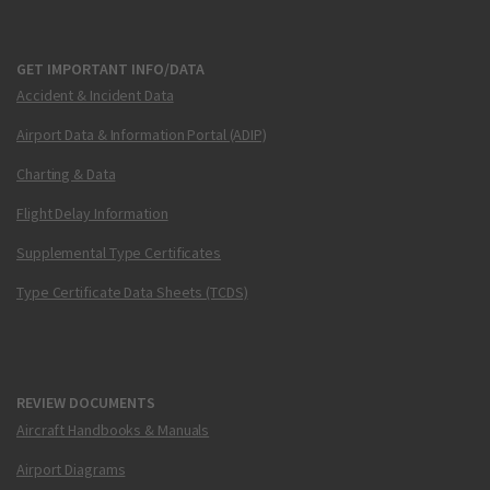
GET IMPORTANT INFO/DATA
Accident & Incident Data
Airport Data & Information Portal (ADIP)
Charting & Data
Flight Delay Information
Supplemental Type Certificates
Type Certificate Data Sheets (TCDS)
REVIEW DOCUMENTS
Aircraft Handbooks & Manuals
Airport Diagrams