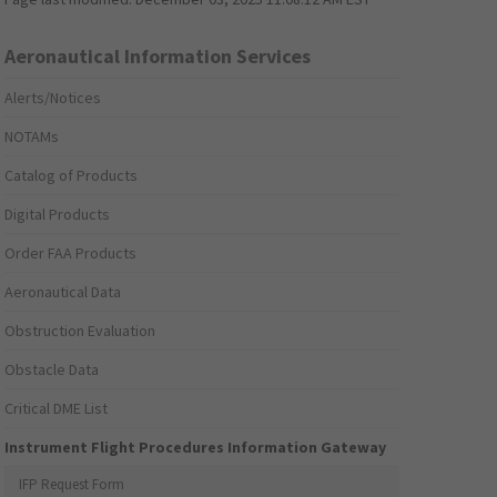
Aeronautical Information Services
Alerts/Notices
NOTAMs
Catalog of Products
Digital Products
Order FAA Products
Aeronautical Data
Obstruction Evaluation
Obstacle Data
Critical DME List
Instrument Flight Procedures Information Gateway
IFP Request Form