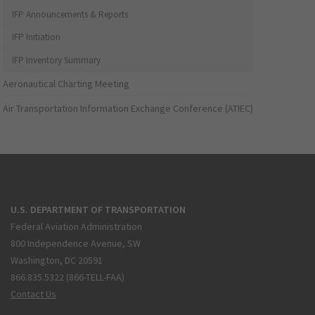
IFP Announcements & Reports
IFP Initiation
IFP Inventory Summary
Aeronautical Charting Meeting
Air Transportation Information Exchange Conference (ATIEC)
U.S. DEPARTMENT OF TRANSPORTATION
Federal Aviation Administration
800 Independence Avenue, SW
Washington, DC 20591
866.835.5322 (866-TELL-FAA)
Contact Us