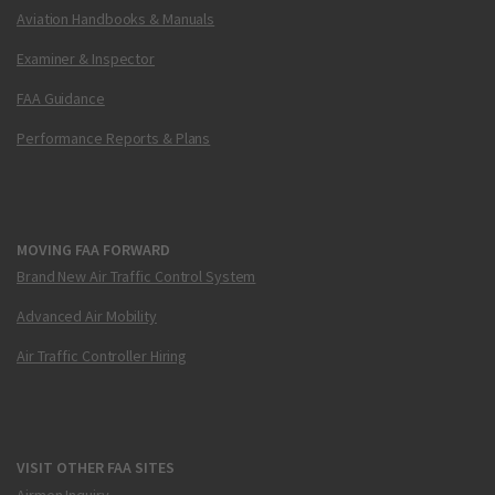
Aviation Handbooks & Manuals
Examiner & Inspector
FAA Guidance
Performance Reports & Plans
MOVING FAA FORWARD
Brand New Air Traffic Control System
Advanced Air Mobility
Air Traffic Controller Hiring
VISIT OTHER FAA SITES
Airmen Inquiry