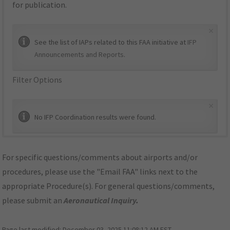
for publication.
×
See the list of IAPs related to this FAA initiative at
IFP
Announcements and Reports
.
Filter Options
×
No IFP Coordination results were found.
For specific questions/comments about airports and/or
procedures, please use the "Email FAA" links next to the
appropriate Procedure(s). For general questions/comments,
please submit an
Aeronautical Inquiry
.
Page last modified:
December 03, 2025 11:08:12 AM EST