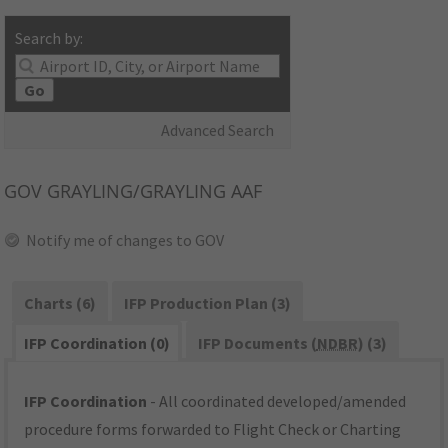
Search by:
Go
Advanced Search
GOV
GRAYLING/GRAYLING AAF
Notify me of changes to GOV
Charts (6)
IFP Production Plan (3)
IFP Coordination (0)
IFP Documents (
NDBR
) (3)
IFP Coordination
- All coordinated developed/amended
procedure forms forwarded to Flight Check or Charting