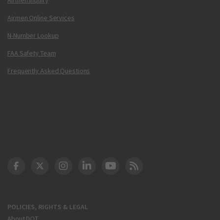
Airmen Online Services
N-Number Lookup
FAA Safety Team
Frequently Asked Questions
DOT Facebook
DOT Twitter
DOT Instagram
DOT LinkedIn
FAA YouTube
Cleared for Takeoff 
POLICIES, RIGHTS & LEGAL
About DOT