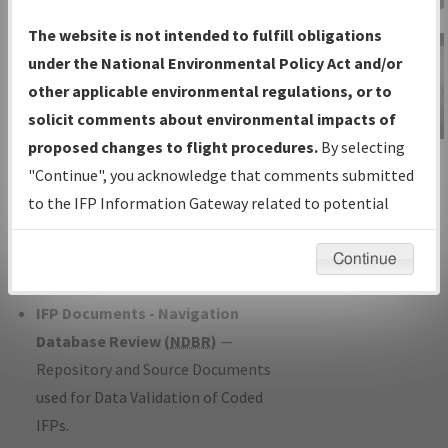
Charts
— All Published Charts,
The website is not intended to fulfill obligations
Volume, and Type*.
under the National Environmental Policy Act and/or
IFP Production Plan
— Current IFPs
other applicable environmental regulations, or to
under Development or Amendments
solicit comments about environmental impacts of
with Tentative Publication Date and
proposed changes to flight procedures.
By selecting
IFP Information
Status.
"Continue", you acknowledge that comments submitted
Gateway
IFP Coordination
— All coordinated
to the IFP Information Gateway related to potential
Instructional Video
developed/amended procedure
environmental impacts will not be considered.
forms forwarded to Flight Check or
Continue
Charting for publication.
IFP Documents - Navigation
Database Review (
NDBR
)
—
Repository and Source Documents
used for Data Validation of Coded
IFPs.