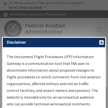
USA Banner
Skip to main content
An official website of the United States government
Skip to page content
Here's how you know
United States Department of Transportation
Disclaimer
FAA
Home
▸
Air Traffic
▸
Flight Information
▸
Aeronautical Information
Services
▸
Instrument Flight Procedures Information Gateway
The Instrument Flight Procedures (IFP) Information
IFP Information Gateway Search
Gateway is a communication tool that FAA uses to
Results
disseminate information about proposed changes to
flight procedures to solicit comments from civil aviation
organizations, affected military and civil air traffic
Share
The
IFP
Information Gateway
is your
control facilities, and airport owners and sponsors. The
Sign in to
centralized instrument flight procedures
website is intended only for an aeronautical audience
Information
data portal, providing a single-source for:
who can provide technical aeronautical comments.
Gateway