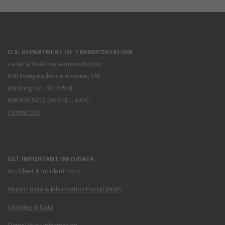
U.S. DEPARTMENT OF TRANSPORTATION
Federal Aviation Administration
800 Independence Avenue, SW
Washington, DC 20591
866.835.5322 (866-TELL-FAA)
Contact Us
GET IMPORTANT INFO/DATA
Accident & Incident Data
Airport Data & Information Portal (ADIP)
Charting & Data