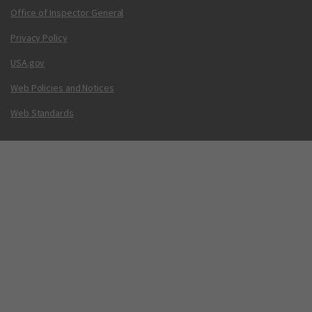
Office of Inspector General
Privacy Policy
USA.gov
Web Policies and Notices
Web Standards