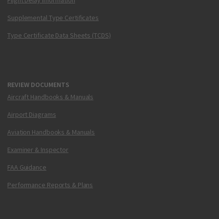
Flight Delay Information
Supplemental Type Certificates
Type Certificate Data Sheets (TCDS)
REVIEW DOCUMENTS
Aircraft Handbooks & Manuals
Airport Diagrams
Aviation Handbooks & Manuals
Examiner & Inspector
FAA Guidance
Performance Reports & Plans