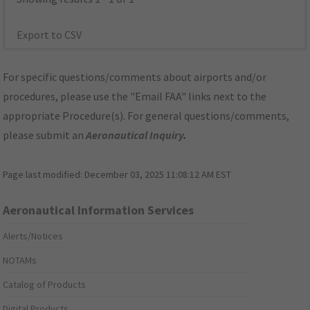
Export to CSV
For specific questions/comments about airports and/or
procedures, please use the "Email FAA" links next to the
appropriate Procedure(s). For general questions/comments,
please submit an
Aeronautical Inquiry
.
Page last modified:
December 03, 2025 11:08:12 AM EST
Aeronautical Information Services
Alerts/Notices
NOTAMs
Catalog of Products
Digital Products