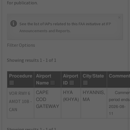
for publication.
×
See the list of IAPs related to this FAA initiative at
IFP
Announcements and Reports
.
Filter Options
Showing results 1 - 1 of 1
Procedure
Airport
Airport
City/State
Commen
Name
ID
VOR RWY 6
CAPE
HYA
HYANNIS,
Commen
COD
(KHYA)
MA
period ends
AMDT 10B -
GATEWAY
2026-08-
CAN
11
Showing results 1 - 1 of 1