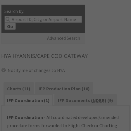
Search by:
Go
Advanced Search
HYA
HYANNIS/CAPE COD GATEWAY
Notify me of changes to HYA
Charts (11)
IFP Production Plan (10)
IFP Coordination (1)
IFP Documents (
NDBR
) (9)
IFP Coordination
- All coordinated developed/amended
procedure forms forwarded to Flight Check or Charting