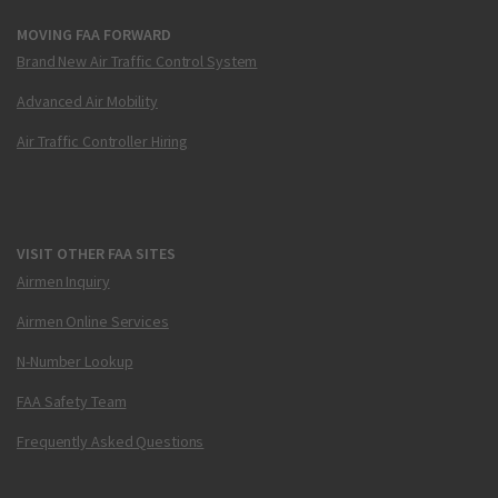
MOVING FAA FORWARD
Brand New Air Traffic Control System
Advanced Air Mobility
Air Traffic Controller Hiring
VISIT OTHER FAA SITES
Airmen Inquiry
Airmen Online Services
N-Number Lookup
FAA Safety Team
Frequently Asked Questions