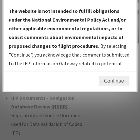
Charts
— All Published Charts,
The website is not intended to fulfill obligations
Volume, and Type*.
under the National Environmental Policy Act and/or
IFP Production Plan
— Current IFPs
other applicable environmental regulations, or to
under Development or Amendments
solicit comments about environmental impacts of
with Tentative Publication Date and
proposed changes to flight procedures.
By selecting
IFP Information
Status.
"Continue", you acknowledge that comments submitted
Gateway
IFP Coordination
— All coordinated
to the IFP Information Gateway related to potential
Instructional Video
developed/amended procedure
environmental impacts will not be considered.
forms forwarded to Flight Check or
Continue
Charting for publication.
IFP Documents - Navigation
Database Review (
NDBR
)
—
Repository and Source Documents
used for Data Validation of Coded
IFPs.