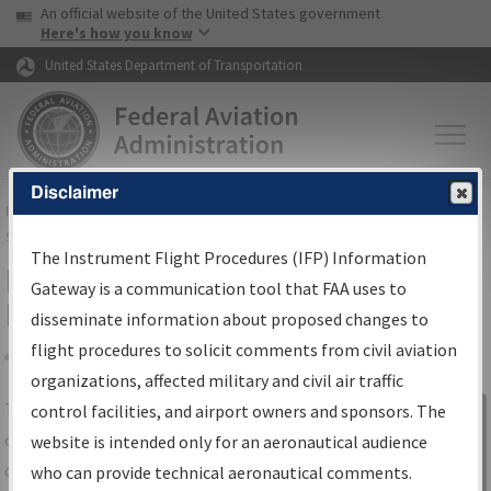
USA Banner
Skip to main content
An official website of the United States government
Skip to page content
Here's how you know
United States Department of Transportation
Disclaimer
FAA
Home
▸
Air Traffic
▸
Flight Information
▸
Aeronautical Information
Services
▸
Instrument Flight Procedures Information Gateway
The Instrument Flight Procedures (IFP) Information
IFP Information Gateway Search
Gateway is a communication tool that FAA uses to
Results
disseminate information about proposed changes to
flight procedures to solicit comments from civil aviation
organizations, affected military and civil air traffic
Share
The
IFP
Information Gateway
is your
control facilities, and airport owners and sponsors. The
Sign in to
centralized instrument flight procedures
website is intended only for an aeronautical audience
Information
data portal, providing a single-source for:
who can provide technical aeronautical comments.
Gateway