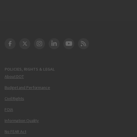
DOT Facebook
DOT Twitter
DOT Instagram
DOT LinkedIn
FAA YouTube
Cleared for Takeoff 
POLICIES, RIGHTS & LEGAL
About DOT
Budget and Performance
Civil Rights
FOIA
Information Quality
No FEAR Act