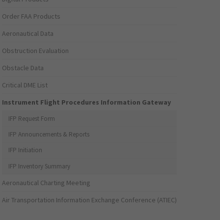
Order FAA Products
Aeronautical Data
Obstruction Evaluation
Obstacle Data
Critical DME List
Instrument Flight Procedures Information Gateway
IFP Request Form
IFP Announcements & Reports
IFP Initiation
IFP Inventory Summary
Aeronautical Charting Meeting
Air Transportation Information Exchange Conference (ATIEC)