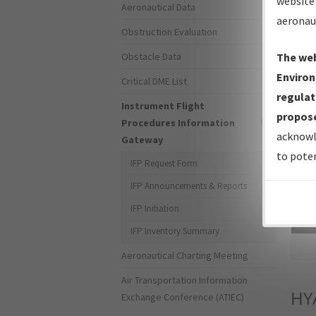
website 
Aeronautical Data
aeronau
Obstruction Evaluation
Obstacle Data
The web
Environ
Critical DME List
regulat
Instrument Flight
propose
Procedures Information
acknowl
Gateway
to poten
IFP Request Form
IFP Announcements & Reports
IFP Initiation
Sea
IFP Inventory Summary
Aeronautical Charting Meeting
Air Transportation Information
HY
Exchange Conference (ATIEC)