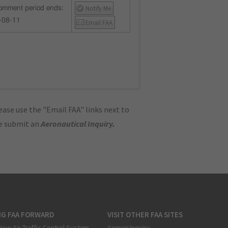
Notify Me
omment period ends:
-08-11
Email FAA
ase use the "Email FAA" links next to
se submit an
Aeronautical Inquiry
.
NG FAA FORWARD
VISIT OTHER FAA SITES
New Air Traffic Control System
Airmen Inquiry