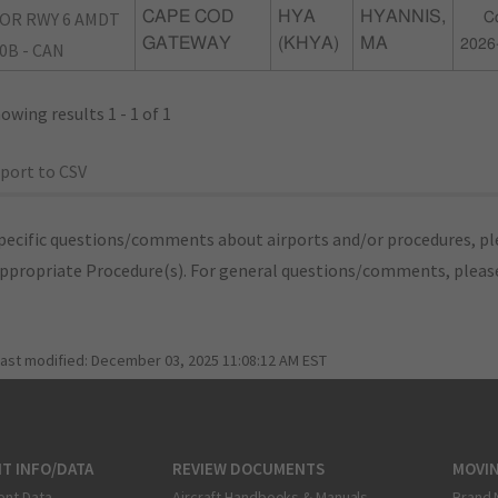
OR RWY 6 AMDT
CAPE COD
HYA
HYANNIS,
C
GATEWAY
(KHYA)
MA
2026
0B - CAN
owing results 1 - 1 of 1
port to CSV
pecific questions/comments about airports and/or procedures, ple
appropriate Procedure(s). For general questions/comments, plea
last modified:
December 03, 2025 11:08:12 AM EST
T INFO/DATA
REVIEW DOCUMENTS
MOVI
ent Data
Aircraft Handbooks & Manuals
Brand 