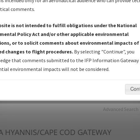
is intended only for an aeronautical audience who can provide tec
tical comments.
Charts
— All Published Charts, Volume, and Type*.
IFP Production Plan
— Current IFPs under Development or
site is not intended to fulfill obligations under the National
Amendments with Tentative Publication Date and Status.
mental Policy Act and/or other applicable environmental
IFP Coordination
— All coordinated developed/amended procedu
ions, or to solicit comments about environmental impacts of
forms forwarded to Flight Check or Charting for publication.
d changes to flight procedures.
By selecting "Continue", you
IFP Documents - Navigation Database Review (
NDBR
)
—
edge that comments submitted to the IFP Information Gateway 
Repository and Source Documents used for Data Validation of
tial environmental impacts will not be considered.
Coded IFPs.
Con
rch by:
Go
Advanced Search
A
HYANNIS/CAPE COD GATEWAY