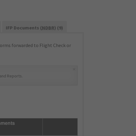
IFP Documents (
NDBR
) (9)
orms forwarded to Flight Check or
×
and Reports
.
ments