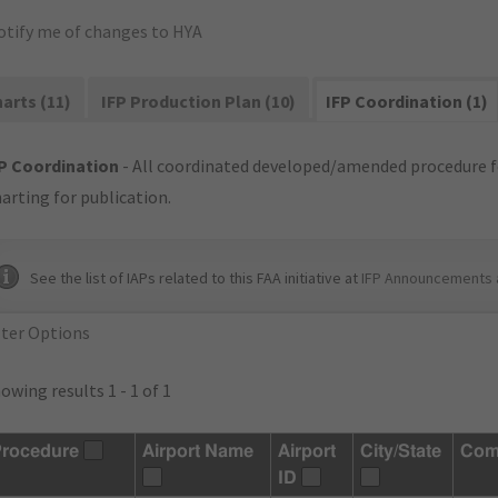
otify me of changes to HYA
arts (11)
IFP Production Plan (10)
IFP Coordination (1)
P Coordination
- All coordinated developed/amended procedure f
arting for publication.
See the list of IAPs related to this FAA initiative at
IFP Announcements 
lter Options
owing results 1 - 1 of 1
rocedure
Airport Name
Airport
City/State
Com
ID