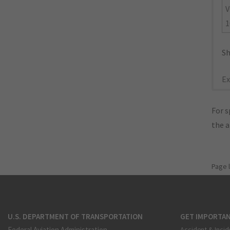
V
1
Sh
Ex
For s
the 
Page 
U.S. DEPARTMENT OF TRANSPORTATION
GET IMPORTAN
Federal Aviation Administration
Accident & Incid