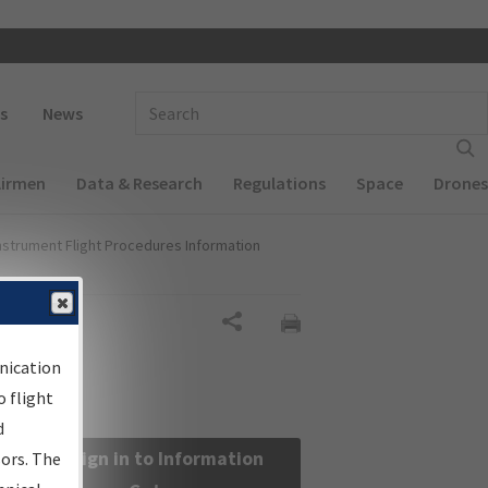
 navigation
Enter Search Term(s):
s
News
Airmen
Data & Research
Regulations
Space
Drones
nstrument Flight Procedures Information
Share
nication
 flight
d
Sign in to Information
sors. The