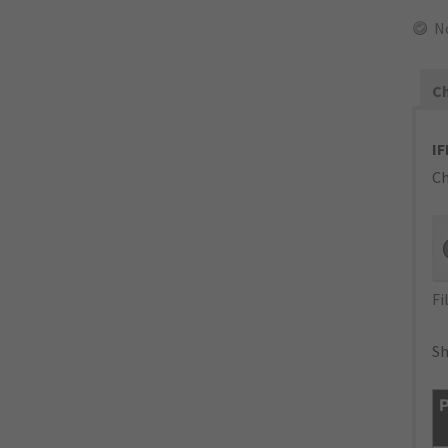
N
Ch
IF
Ch
Fi
Sh
P