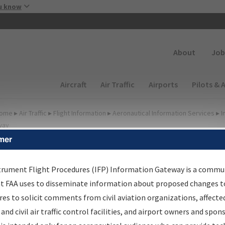
Skip to main content
u know
Secondary
About
Job
Main navigation (Desktop)
Aircraft
Air Traffic
Airports
Pilots & 
ome
▸
Air Traffic
▸
Flight Information
▸
Aeronautical Information Services
▸
I
way
mer
FP Information Gateway
earch Results
trument Flight Procedures (IFP) Information Gateway is a commu
at FAA uses to disseminate information about proposed changes to
es to solicit comments from civil aviation organizations, affecte
IFP
Information Gateway
is your centralized instrument flight
 and civil air traffic control facilities, and airport owners and spon
dures data portal, providing a single-source for: