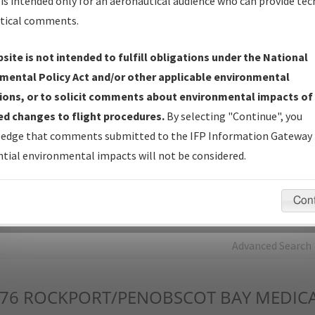
is intended only for an aeronautical audience who can provide tec
tical comments.
Charts
— All Published Charts, Volume, and Type*.
IFP Production Plan
— Current IFPs under Development or
site is not intended to fulfill obligations under the National
Amendments with Tentative Publication Date and Status.
mental Policy Act and/or other applicable environmental
IFP Coordination
— All coordinated developed/amended procedu
ions, or to solicit comments about environmental impacts of
forms forwarded to Flight Check or Charting for publication.
d changes to flight procedures.
By selecting "Continue", you
IFP Documents - Navigation Database Review (
NDBR
)
—
edge that comments submitted to the IFP Information Gateway 
Repository and Source Documents used for Data Validation of
tial environmental impacts will not be considered.
Coded IFPs.
Con
rch by:
Go
Advanced Search
76
ROCKPORT/PENOBSCOT BAY MEDICA