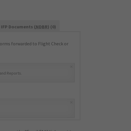
IFP Documents (
NDBR
) (0)
orms forwarded to Flight Check or
×
and Reports
.
×