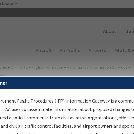
Skip to main content
u know
Secondary
About
Job
Main navigation (Desktop)
Aircraft
Air Traffic
Airports
Pilots & 
ome
▸
Air Traffic
▸
Flight Information
▸
Aeronautical Information Services
▸
I
way
mer
FP Information Gateway
earch Results
trument Flight Procedures (IFP) Information Gateway is a commu
at FAA uses to disseminate information about proposed changes to
es to solicit comments from civil aviation organizations, affecte
IFP
Information Gateway
is your centralized instrument flight
 and civil air traffic control facilities, and airport owners and spon
dures data portal, providing a single-source for: