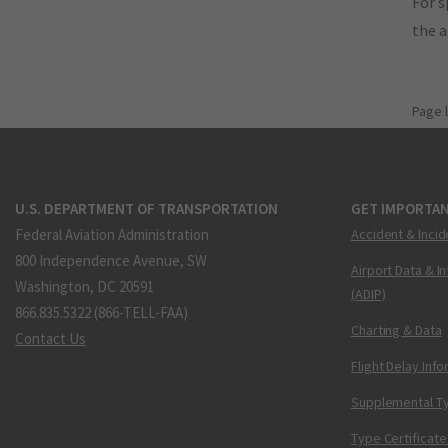
For s
the 
Page 
U.S. DEPARTMENT OF TRANSPORTATION
GET IMPORTAN
Federal Aviation Administration
Accident & Incid
800 Independence Avenue, SW
Airport Data & I
Washington, DC 20591
(ADIP)
866.835.5322 (866-TELL-FAA)
Charting & Data
Contact Us
Flight Delay Inf
Supplemental Ty
Type Certificate