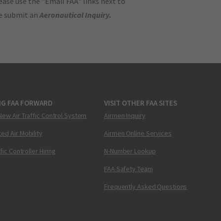
ase use the "Email FAA" links next to
se submit an
Aeronautical Inquiry
.
NG FAA FORWARD
VISIT OTHER FAA SITES
New Air Traffic Control System
Airmen Inquiry
ed Air Mobility
Airmen Online Services
ffic Controller Hiring
N-Number Lookup
FAA Safety Team
Frequently Asked Questions