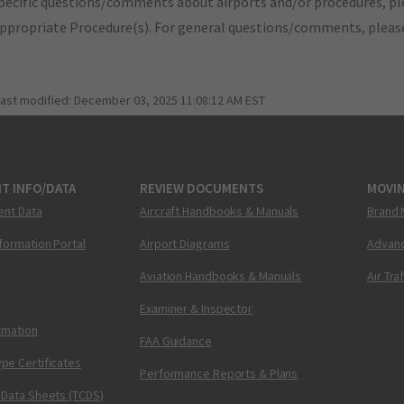
pecific questions/comments about airports and/or procedures, ple
appropriate Procedure(s). For general questions/comments, plea
last modified:
December 03, 2025 11:08:12 AM EST
T INFO/DATA
REVIEW DOCUMENTS
MOVI
ent Data
Aircraft Handbooks & Manuals
Brand 
nformation Portal
Airport Diagrams
Advanc
Aviation Handbooks & Manuals
Air Tra
Examiner & Inspector
ormation
FAA Guidance
pe Certificates
Performance Reports & Plans
 Data Sheets (TCDS)