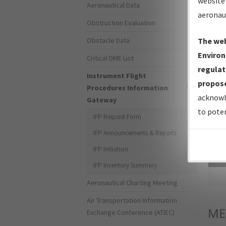
website 
Aeronautical Data
aeronau
Obstruction Evaluation
Obstacle Data
The web
Environ
Critical DME List
regulat
Instrument Flight
propose
Procedures Information
acknowl
Gateway
to poten
IFP Request Form
IFP Announcements & Reports
IFP Initiation
Sea
IFP Inventory Summary
Aeronautical Charting Meeting
Air Transportation Information
ME
Exchange Conference (ATIEC)