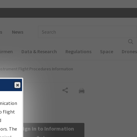
 navigation
Enter Search Term(s):
s
News
Airmen
Data & Research
Regulations
Space
Drones
nstrument Flight Procedures Information
Share
nication
 flight
d
Sign in to Information
sors. The