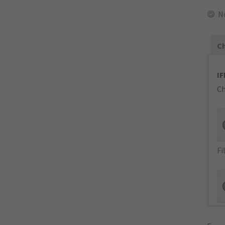
N
Ch
IF
Ch
Fi