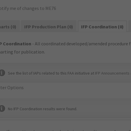
otify me of changes to ME76
arts (0)
IFP Production Plan (0)
IFP Coordination (0)
P Coordination
- All coordinated developed/amended procedure f
arting for publication.
See the list of IAPs related to this FAA initiative at
IFP Announcements 
lter Options
No IFP Coordination results were found.