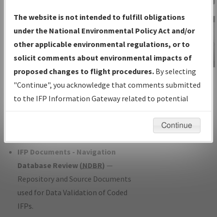
Charts
— All Published Charts,
The website is not intended to fulfill obligations
Volume, and Type*.
under the National Environmental Policy Act and/or
IFP Production Plan
— Current IFPs
other applicable environmental regulations, or to
under Development or Amendments
solicit comments about environmental impacts of
with Tentative Publication Date and
proposed changes to flight procedures.
By selecting
IFP Information
Status.
"Continue", you acknowledge that comments submitted
Gateway
IFP Coordination
— All coordinated
to the IFP Information Gateway related to potential
Instructional Video
developed/amended procedure
environmental impacts will not be considered.
forms forwarded to Flight Check or
Continue
Charting for publication.
IFP Documents - Navigation
Database Review (
NDBR
)
—
Repository and Source Documents
used for Data Validation of Coded
IFPs.