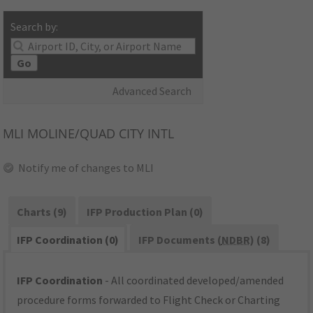
Search by:
Go
Advanced Search
MLI
MOLINE/QUAD CITY INTL
Notify me of changes to MLI
Charts (9)
IFP Production Plan (0)
IFP Coordination (0)
IFP Documents (
NDBR
) (8)
IFP Coordination
- All coordinated developed/amended
procedure forms forwarded to Flight Check or Charting