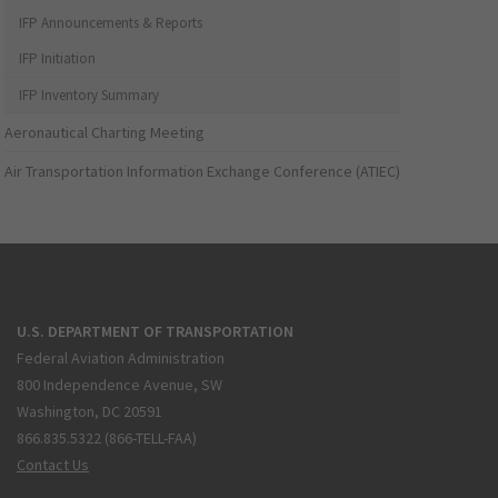
IFP Announcements & Reports
IFP Initiation
IFP Inventory Summary
Aeronautical Charting Meeting
Air Transportation Information Exchange Conference (ATIEC)
U.S. DEPARTMENT OF TRANSPORTATION
Federal Aviation Administration
800 Independence Avenue, SW
Washington, DC 20591
866.835.5322 (866-TELL-FAA)
Contact Us