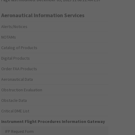
Aeronautical Information Services
Alerts/Notices
NOTAMs
Catalog of Products
Digital Products
Order FAA Products
Aeronautical Data
Obstruction Evaluation
Obstacle Data
Critical DME List
Instrument Flight Procedures Information Gateway
IFP Request Form