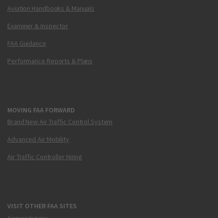
Aviation Handbooks & Manuals
Examiner & Inspector
FAA Guidance
Performance Reports & Plans
MOVING FAA FORWARD
Brand New Air Traffic Control System
Advanced Air Mobility
Air Traffic Controller Hiring
VISIT OTHER FAA SITES
Airmen Inquiry