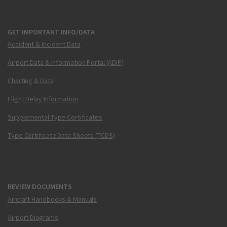
GET IMPORTANT INFO/DATA
Accident & Incident Data
Airport Data & Information Portal (ADIP)
Charting & Data
Flight Delay Information
Supplemental Type Certificates
Type Certificate Data Sheets (TCDS)
REVIEW DOCUMENTS
Aircraft Handbooks & Manuals
Airport Diagrams