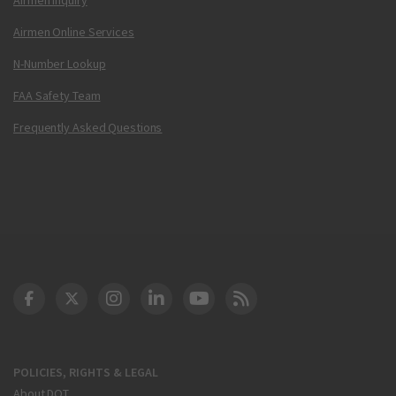
Airmen Online Services
N-Number Lookup
FAA Safety Team
Frequently Asked Questions
DOT Facebook
DOT Twitter
DOT Instagram
DOT LinkedIn
FAA YouTube
Cleared for Takeoff 
POLICIES, RIGHTS & LEGAL
About DOT