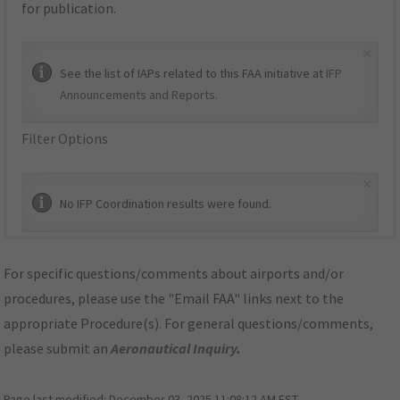
for publication.
×
See the list of IAPs related to this FAA initiative at
IFP
Announcements and Reports
.
Filter Options
×
No IFP Coordination results were found.
For specific questions/comments about airports and/or
procedures, please use the "Email FAA" links next to the
appropriate Procedure(s). For general questions/comments,
please submit an
Aeronautical Inquiry
.
Page last modified:
December 03, 2025 11:08:12 AM EST