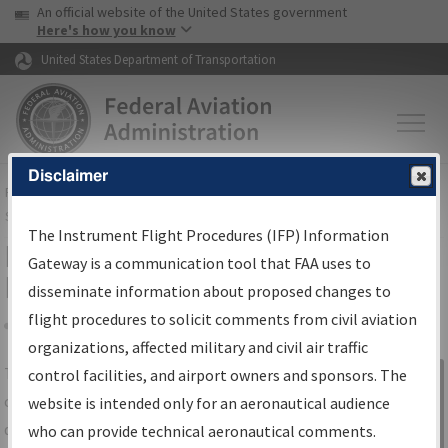
USA Banner
Skip to main content
An official website of the United States government
Skip to page content
Here's how you know
United States Department of Transportation
Disclaimer
FAA
Home
▸
Air Traffic
▸
Flight Information
▸
Aeronautical Information
Services
▸
Instrument Flight Procedures Information Gateway
The Instrument Flight Procedures (IFP) Information
IFP Information Gateway Search
Gateway is a communication tool that FAA uses to
Results
disseminate information about proposed changes to
flight procedures to solicit comments from civil aviation
organizations, affected military and civil air traffic
Share
The
IFP
Information Gateway
is your
control facilities, and airport owners and sponsors. The
Sign in to
centralized instrument flight procedures
website is intended only for an aeronautical audience
Information
data portal, providing a single-source for:
who can provide technical aeronautical comments.
Gateway