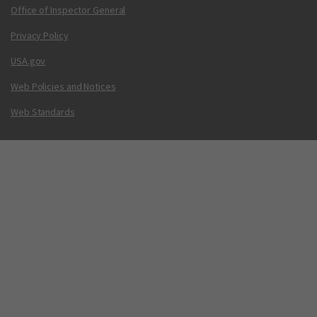
Office of Inspector General
Privacy Policy
USA.gov
Web Policies and Notices
Web Standards