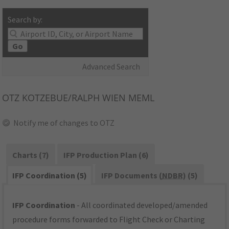
Search by:
Go
Advanced Search
OTZ
KOTZEBUE/RALPH WIEN MEML
Notify me of changes to OTZ
Charts (7)
IFP Production Plan (6)
IFP Coordination (5)
IFP Documents (
NDBR
) (5)
IFP Coordination
- All coordinated developed/amended
procedure forms forwarded to Flight Check or Charting