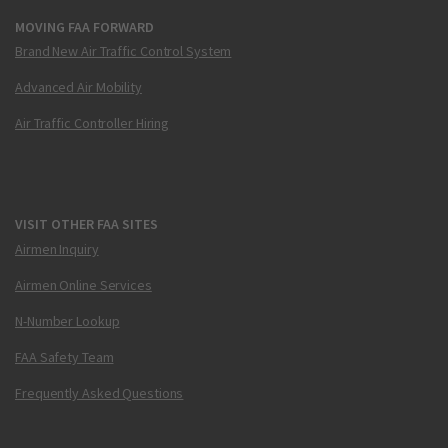
MOVING FAA FORWARD
Brand New Air Traffic Control System
Advanced Air Mobility
Air Traffic Controller Hiring
VISIT OTHER FAA SITES
Airmen Inquiry
Airmen Online Services
N-Number Lookup
FAA Safety Team
Frequently Asked Questions