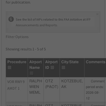
for publication.
×
See the list of IAPs related to this FAA initiative at
IFP
Announcements and Reports
.
Filter Options
Showing results 1 - 5 of 5
Procedure
Airport
Airport
City/State
Comments
Name
ID
VOR RWY 9
RALPH
OTZ
KOTZEBUE,
Comment
WIEN
(PAOT)
AK
period ends:
AMDT 1
MEML
2026-08-
12