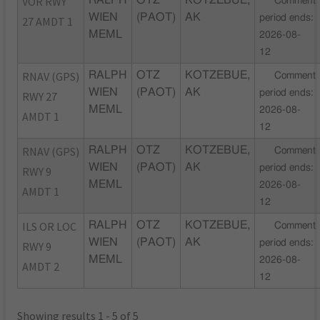
VOR RWY
RALPH
OTZ
KOTZEBUE,
Comment
WIEN
(PAOT)
AK
period ends:
27 AMDT 1
MEML
2026-08-
12
RNAV (GPS)
RALPH
OTZ
KOTZEBUE,
Comment
WIEN
(PAOT)
AK
period ends:
RWY 27
MEML
2026-08-
AMDT 1
12
RNAV (GPS)
RALPH
OTZ
KOTZEBUE,
Comment
WIEN
(PAOT)
AK
period ends:
RWY 9
MEML
2026-08-
AMDT 1
12
ILS OR LOC
RALPH
OTZ
KOTZEBUE,
Comment
WIEN
(PAOT)
AK
period ends:
RWY 9
MEML
2026-08-
AMDT 2
12
Showing results 1 - 5 of 5