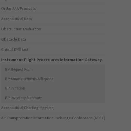
Order FAA Products
Aeronautical Data
Obstruction Evaluation
Obstacle Data
Critical DME List
Instrument Flight Procedures Information Gateway
IFP Request Form
IFP Announcements & Reports
IFP Initiation
IFP Inventory Summary
Aeronautical Charting Meeting
Air Transportation Information Exchange Conference (ATIEC)