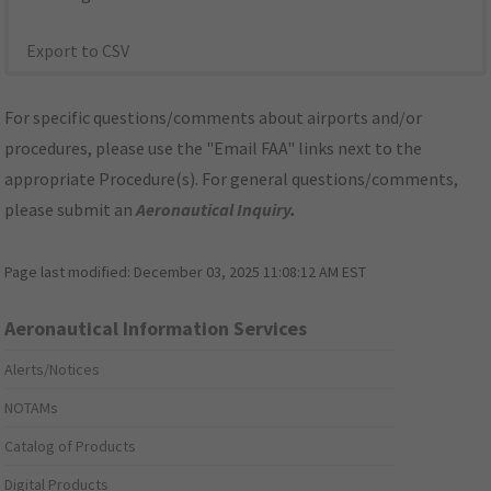
Export to CSV
For specific questions/comments about airports and/or
procedures, please use the "Email FAA" links next to the
appropriate Procedure(s). For general questions/comments,
please submit an
Aeronautical Inquiry
.
Page last modified:
December 03, 2025 11:08:12 AM EST
Aeronautical Information Services
Alerts/Notices
NOTAMs
Catalog of Products
Digital Products