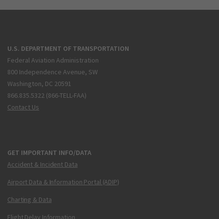
U.S. DEPARTMENT OF TRANSPORTATION
Federal Aviation Administration
800 Independence Avenue, SW
Washington, DC 20591
866.835.5322 (866-TELL-FAA)
Contact Us
GET IMPORTANT INFO/DATA
Accident & Incident Data
Airport Data & Information Portal (ADIP)
Charting & Data
Flight Delay Information