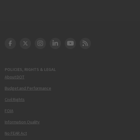
DOT Facebook
DOT Twitter
DOT Instagram
DOT LinkedIn
FAA YouTube
Cleared for Takeoff 
POLICIES, RIGHTS & LEGAL
About DOT
Budget and Performance
Civil Rights
FOIA
Information Quality
No FEAR Act