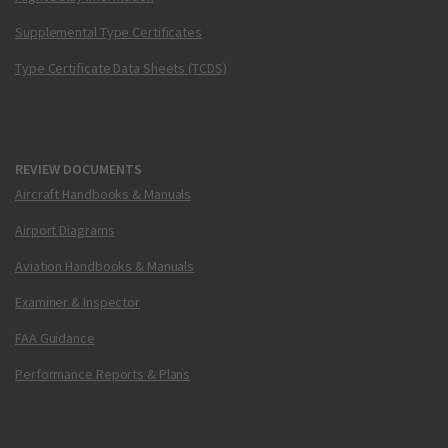
Supplemental Type Certificates
Type Certificate Data Sheets (TCDS)
REVIEW DOCUMENTS
Aircraft Handbooks & Manuals
Airport Diagrams
Aviation Handbooks & Manuals
Examiner & Inspector
FAA Guidance
Performance Reports & Plans