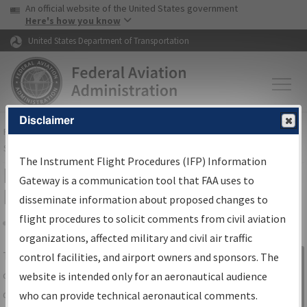
USA Banner
Skip to main content
An official website of the United States government
Skip to page content
Here's how you know
United States Department of Transportation
Disclaimer
FAA
Home
▸
Air Traffic
▸
Flight Information
▸
Aeronautical Information
Services
▸
Instrument Flight Procedures Information Gateway
The Instrument Flight Procedures (IFP) Information
IFP Information Gateway Search
Gateway is a communication tool that FAA uses to
Results
disseminate information about proposed changes to
flight procedures to solicit comments from civil aviation
organizations, affected military and civil air traffic
Share
The
IFP
Information Gateway
is your
control facilities, and airport owners and sponsors. The
Sign in to
centralized instrument flight procedures
website is intended only for an aeronautical audience
Information
data portal, providing a single-source for:
who can provide technical aeronautical comments.
Gateway