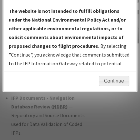
Charts
— All Published Charts,
The website is not intended to fulfill obligations
Volume, and Type*.
under the National Environmental Policy Act and/or
IFP Production Plan
— Current IFPs
other applicable environmental regulations, or to
under Development or Amendments
solicit comments about environmental impacts of
with Tentative Publication Date and
proposed changes to flight procedures.
By selecting
IFP Information
Status.
"Continue", you acknowledge that comments submitted
Gateway
IFP Coordination
— All coordinated
to the IFP Information Gateway related to potential
Instructional Video
developed/amended procedure
environmental impacts will not be considered.
forms forwarded to Flight Check or
Continue
Charting for publication.
IFP Documents - Navigation
Database Review (
NDBR
)
—
Repository and Source Documents
used for Data Validation of Coded
IFPs.