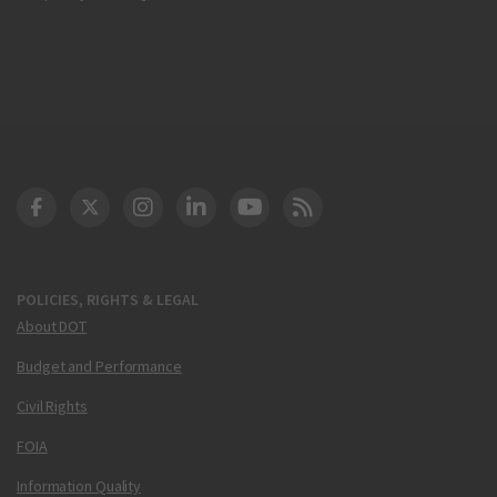
DOT Facebook
DOT Twitter
DOT Instagram
DOT LinkedIn
FAA YouTube
Cleared for Takeoff 
POLICIES, RIGHTS & LEGAL
About DOT
Budget and Performance
Civil Rights
FOIA
Information Quality