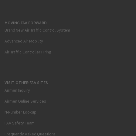
MOVING FAA FORWARD
Brand New Air Traffic Control System
Advanced Air Mobility
Air Traffic Controller Hiring
VISIT OTHER FAA SITES
Airmen Inquiry
Airmen Online Services
N-Number Lookup
FAA Safety Team
Frequently Asked Questions