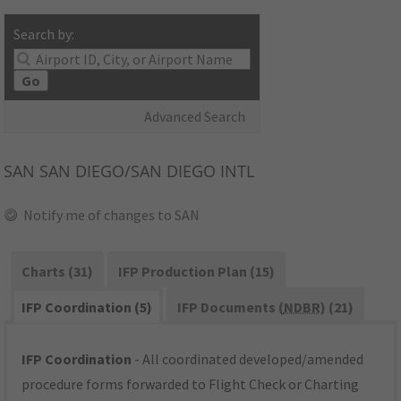
Search by:
Go
Advanced Search
SAN
SAN DIEGO/SAN DIEGO INTL
Notify me of changes to SAN
Charts (31)
IFP Production Plan (15)
IFP Coordination (5)
IFP Documents (
NDBR
) (21)
IFP Coordination
- All coordinated developed/amended
procedure forms forwarded to Flight Check or Charting