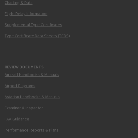
Charting & Data
Flight Delay Information
Supplemental Type Certificates
Type Certificate Data Sheets (TCDS)
REVIEW DOCUMENTS
Aircraft Handbooks & Manuals
Airport Diagrams
Aviation Handbooks & Manuals
Examiner & Inspector
FAA Guidance
Performance Reports & Plans