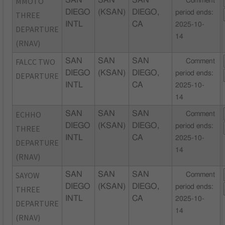
MMOTO
SAN
SAN
SAN
Comment
DIEGO
(KSAN)
DIEGO,
period ends:
THREE
INTL
CA
2025-10-
DEPARTURE
14
(RNAV)
FALCC TWO
SAN
SAN
SAN
Comment
DIEGO
(KSAN)
DIEGO,
period ends:
DEPARTURE
INTL
CA
2025-10-
14
ECHHO
SAN
SAN
SAN
Comment
DIEGO
(KSAN)
DIEGO,
period ends:
THREE
INTL
CA
2025-10-
DEPARTURE
14
(RNAV)
SAYOW
SAN
SAN
SAN
Comment
DIEGO
(KSAN)
DIEGO,
period ends:
THREE
INTL
CA
2025-10-
DEPARTURE
14
(RNAV)