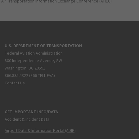
Air Transportation Information Exchange Conference (ATIEC)
U.S. DEPARTMENT OF TRANSPORTATION
Federal Aviation Administration
800 Independence Avenue, SW
Washington, DC 20591
866.835.5322 (866-TELL-FAA)
Contact Us
GET IMPORTANT INFO/DATA
Accident & Incident Data
Airport Data & Information Portal (ADIP)