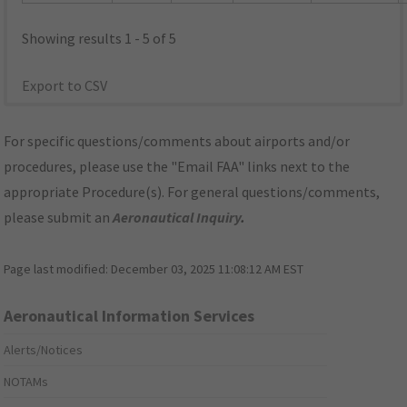
Showing results 1 - 5 of 5
Export to CSV
For specific questions/comments about airports and/or
procedures, please use the "Email FAA" links next to the
appropriate Procedure(s). For general questions/comments,
please submit an
Aeronautical Inquiry
.
Page last modified:
December 03, 2025 11:08:12 AM EST
Aeronautical Information Services
Alerts/Notices
NOTAMs