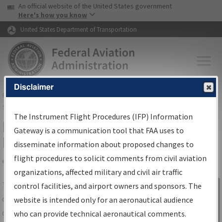
USA Banner
Skip to main content
An official website of the United States government
Skip to page content
Here's how you know
United States Department of Transportation
Disclaimer
FAA
Home
▸
Air Traffic
▸
Flight Information
▸
Aeronautical Information
Services
▸
Instrument Flight Procedures Information Gateway
The Instrument Flight Procedures (IFP) Information
IFP Information Gateway Search
Gateway is a communication tool that FAA uses to
Results
disseminate information about proposed changes to
flight procedures to solicit comments from civil aviation
organizations, affected military and civil air traffic
Share
The
IFP
Information Gateway
is your
control facilities, and airport owners and sponsors. The
Sign in to
centralized instrument flight procedures
website is intended only for an aeronautical audience
Information
data portal, providing a single-source for:
who can provide technical aeronautical comments.
Gateway