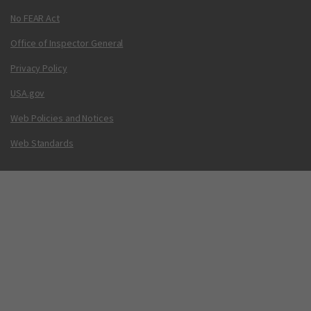
No FEAR Act
Office of Inspector General
Privacy Policy
USA.gov
Web Policies and Notices
Web Standards