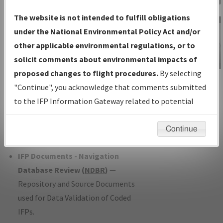
Charts
— All Published Charts,
The website is not intended to fulfill obligations
Volume, and Type*.
under the National Environmental Policy Act and/or
IFP Production Plan
— Current IFPs
other applicable environmental regulations, or to
under Development or Amendments
solicit comments about environmental impacts of
with Tentative Publication Date and
proposed changes to flight procedures.
By selecting
IFP Information
Status.
"Continue", you acknowledge that comments submitted
Gateway
IFP Coordination
— All coordinated
to the IFP Information Gateway related to potential
Instructional Video
developed/amended procedure
environmental impacts will not be considered.
forms forwarded to Flight Check or
Continue
Charting for publication.
IFP Documents - Navigation
Database Review (
NDBR
)
—
Repository and Source Documents
used for Data Validation of Coded
IFPs.