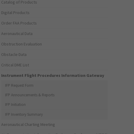
Catalog of Products
Digital Products
Order FAA Products
Aeronautical Data
Obstruction Evaluation
Obstacle Data
Critical DME List
Instrument Flight Procedures Information Gateway
IFP Request Form
IFP Announcements & Reports
IFP Initiation
IFP Inventory Summary
Aeronautical Charting Meeting