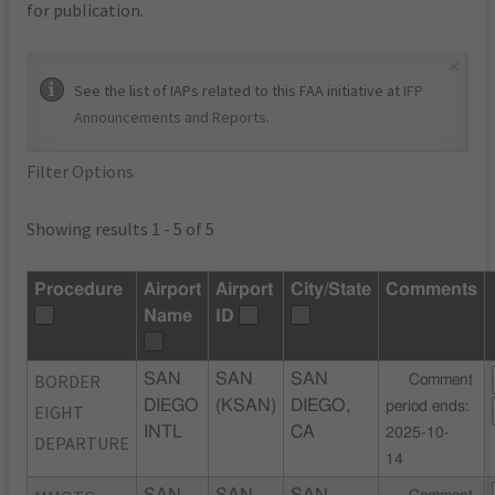
for publication.
×
See the list of IAPs related to this FAA initiative at
IFP
Announcements and Reports
.
Filter Options
Showing results 1 - 5 of 5
Procedure
Airport
Airport
City/State
Comments
Name
ID
BORDER
SAN
SAN
SAN
Comment
DIEGO
(KSAN)
DIEGO,
period ends:
EIGHT
INTL
CA
2025-10-
DEPARTURE
14