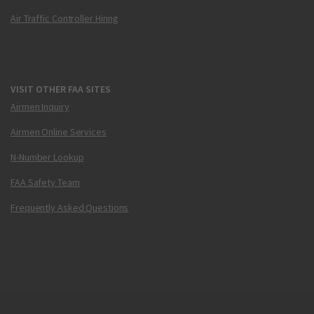
Air Traffic Controller Hiring
VISIT OTHER FAA SITES
Airmen Inquiry
Airmen Online Services
N-Number Lookup
FAA Safety Team
Frequently Asked Questions