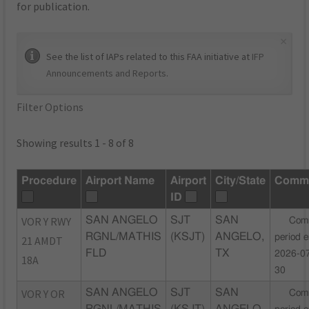
for publication.
×
See the list of IAPs related to this FAA initiative at
IFP
Announcements and Reports
.
Filter Options
Showing results 1 - 8 of 8
Procedure
Airport Name
Airport
City/State
Comm
ID
VOR Y RWY
SAN ANGELO
SJT
SAN
Com
RGNL/MATHIS
(KSJT)
ANGELO,
period 
21 AMDT
FLD
TX
2026-0
18A
30
VOR Y OR
SAN ANGELO
SJT
SAN
Com