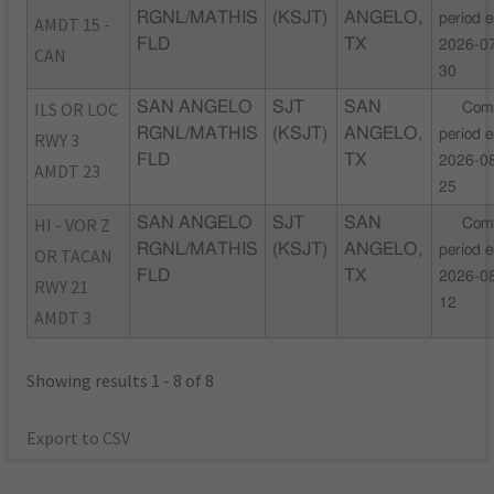
RGNL/MATHIS
(KSJT)
ANGELO,
period 
AMDT 15 -
FLD
TX
2026-0
CAN
30
ILS OR LOC
SAN ANGELO
SJT
SAN
Com
RGNL/MATHIS
(KSJT)
ANGELO,
period 
RWY 3
FLD
TX
2026-0
AMDT 23
25
HI - VOR Z
SAN ANGELO
SJT
SAN
Com
RGNL/MATHIS
(KSJT)
ANGELO,
period 
OR TACAN
FLD
TX
2026-0
RWY 21
12
AMDT 3
Showing results 1 - 8 of 8
Export to CSV