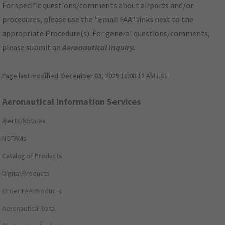
For specific questions/comments about airports and/or
procedures, please use the "Email FAA" links next to the
appropriate Procedure(s). For general questions/comments,
please submit an
Aeronautical Inquiry
.
Page last modified:
December 03, 2025 11:08:12 AM EST
Aeronautical Information Services
Alerts/Notices
NOTAMs
Catalog of Products
Digital Products
Order FAA Products
Aeronautical Data