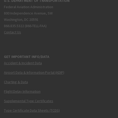
U.S. DEPARTMENT OF TRANSPORTATION
Federal Aviation Administration
800 Independence Avenue, SW
Washington, DC 20591
866.835.5322 (866-TELL-FAA)
Contact Us
GET IMPORTANT INFO/DATA
Accident & Incident Data
Airport Data & Information Portal (ADIP)
Charting & Data
Flight Delay Information
Supplemental Type Certificates
Type Certificate Data Sheets (TCDS)