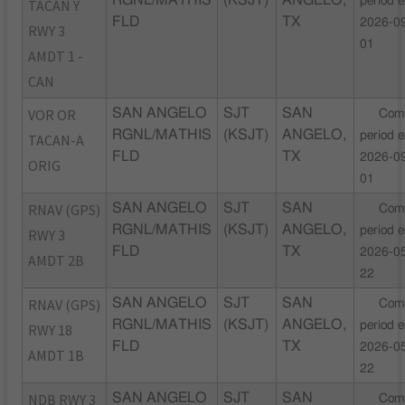
RGNL/MATHIS
(KSJT)
ANGELO,
period 
TACAN Y
FLD
TX
2026-0
RWY 3
01
AMDT 1 -
CAN
VOR OR
SAN ANGELO
SJT
SAN
Com
RGNL/MATHIS
(KSJT)
ANGELO,
period 
TACAN-A
FLD
TX
2026-0
ORIG
01
RNAV (GPS)
SAN ANGELO
SJT
SAN
Com
RGNL/MATHIS
(KSJT)
ANGELO,
period 
RWY 3
FLD
TX
2026-0
AMDT 2B
22
RNAV (GPS)
SAN ANGELO
SJT
SAN
Com
RGNL/MATHIS
(KSJT)
ANGELO,
period 
RWY 18
FLD
TX
2026-0
AMDT 1B
22
NDB RWY 3
SAN ANGELO
SJT
SAN
Com