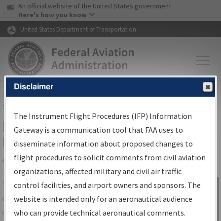
USA Banner
Skip to main content
An official website of the United States government
Skip to page content
Here's how you know
United States Department of Transportation
Disclaimer
FAA
Home
▸
Air Traffic
▸
Flight Information
▸
Aeronautical Information
Services
▸
Instrument Flight Procedures Information Gateway
The Instrument Flight Procedures (IFP) Information
IFP Information Gateway Search
Gateway is a communication tool that FAA uses to
Results
disseminate information about proposed changes to
flight procedures to solicit comments from civil aviation
organizations, affected military and civil air traffic
Share
The
IFP
Information Gateway
is your
control facilities, and airport owners and sponsors. The
Sign in to
centralized instrument flight procedures
website is intended only for an aeronautical audience
Information
data portal, providing a single-source for:
who can provide technical aeronautical comments.
Gateway