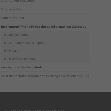
Obstruction Evaluation
Obstacle Data
Critical DME List
Instrument Flight Procedures Information Gateway
IFP Request Form
IFP Announcements & Reports
IFP Initiation
IFP Inventory Summary
Aeronautical Charting Meeting
Air Transportation Information Exchange Conference (ATIEC)