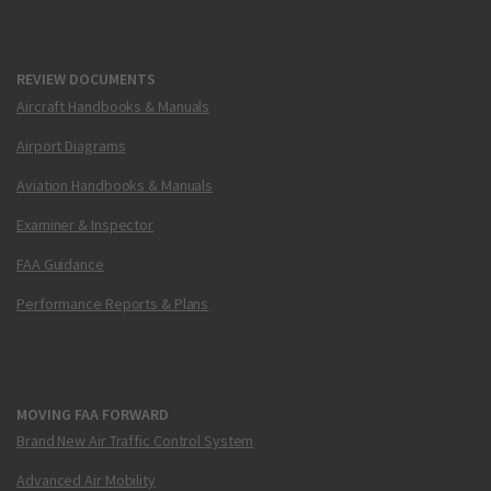
REVIEW DOCUMENTS
Aircraft Handbooks & Manuals
Airport Diagrams
Aviation Handbooks & Manuals
Examiner & Inspector
FAA Guidance
Performance Reports & Plans
MOVING FAA FORWARD
Brand New Air Traffic Control System
Advanced Air Mobility