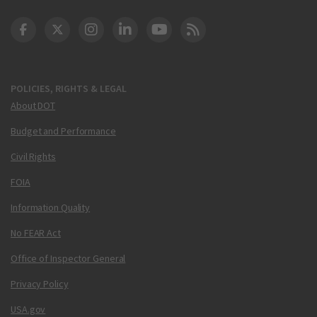
DOT Facebook
DOT Twitter
DOT Instagram
DOT LinkedIn
FAA YouTube
Cleared for Takeoff 
POLICIES, RIGHTS & LEGAL
About DOT
Budget and Performance
Civil Rights
FOIA
Information Quality
No FEAR Act
Office of Inspector General
Privacy Policy
USA.gov