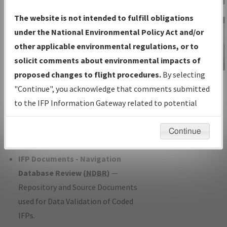
Charts
— All Published Charts,
The website is not intended to fulfill obligations
Volume, and Type*.
under the National Environmental Policy Act and/or
IFP Production Plan
— Current IFPs
other applicable environmental regulations, or to
under Development or Amendments
solicit comments about environmental impacts of
with Tentative Publication Date and
proposed changes to flight procedures.
By selecting
IFP Information
Status.
"Continue", you acknowledge that comments submitted
Gateway
IFP Coordination
— All coordinated
to the IFP Information Gateway related to potential
Instructional Video
developed/amended procedure
environmental impacts will not be considered.
forms forwarded to Flight Check or
Continue
Charting for publication.
IFP Documents - Navigation
Database Review (
NDBR
)
—
Repository and Source Documents
used for Data Validation of Coded
IFPs.