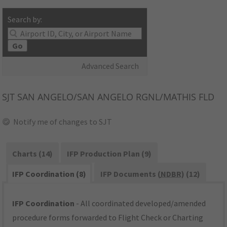
Search by:
Go
Advanced Search
SJT
SAN ANGELO/SAN ANGELO RGNL/MATHIS FLD
Notify me of changes to SJT
Charts (14)
IFP Production Plan (9)
IFP Coordination (8)
IFP Documents (
NDBR
) (12)
IFP Coordination
- All coordinated developed/amended
procedure forms forwarded to Flight Check or Charting