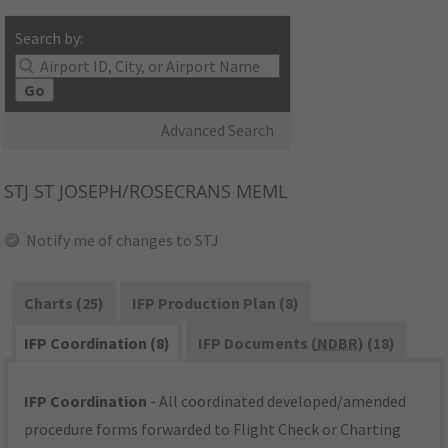
Search by:
Go
Advanced Search
STJ
ST JOSEPH/ROSECRANS MEML
Notify me of changes to STJ
Charts (25)
IFP Production Plan (8)
IFP Coordination (8)
IFP Documents (
NDBR
) (18)
IFP Coordination
- All coordinated developed/amended
procedure forms forwarded to Flight Check or Charting