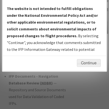
Charts
— All Published Charts,
The website is not intended to fulfill obligations
Volume, and Type*.
under the National Environmental Policy Act and/or
IFP Production Plan
— Current IFPs
other applicable environmental regulations, or to
under Development or Amendments
solicit comments about environmental impacts of
with Tentative Publication Date and
proposed changes to flight procedures.
By selecting
IFP Information
Status.
"Continue", you acknowledge that comments submitted
Gateway
IFP Coordination
— All coordinated
to the IFP Information Gateway related to potential
Instructional Video
developed/amended procedure
environmental impacts will not be considered.
forms forwarded to Flight Check or
Continue
Charting for publication.
IFP Documents - Navigation
Database Review (
NDBR
)
—
Repository and Source Documents
used for Data Validation of Coded
IFPs.