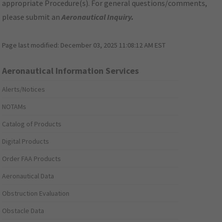
appropriate Procedure(s). For general questions/comments,
please submit an
Aeronautical Inquiry
.
Page last modified:
December 03, 2025 11:08:12 AM EST
Aeronautical Information Services
Alerts/Notices
NOTAMs
Catalog of Products
Digital Products
Order FAA Products
Aeronautical Data
Obstruction Evaluation
Obstacle Data