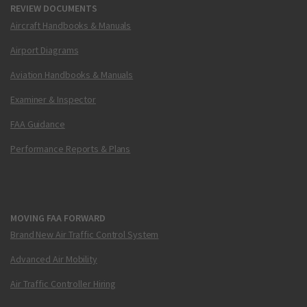
REVIEW DOCUMENTS
Aircraft Handbooks & Manuals
Airport Diagrams
Aviation Handbooks & Manuals
Examiner & Inspector
FAA Guidance
Performance Reports & Plans
MOVING FAA FORWARD
Brand New Air Traffic Control System
Advanced Air Mobility
Air Traffic Controller Hiring