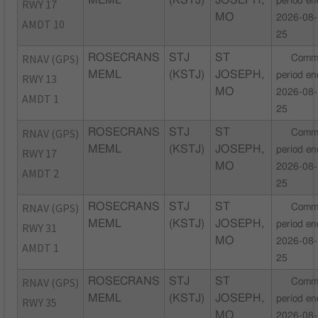
MEML
(KSTJ)
JOSEPH,
period en
RWY 17
MO
2026-08-
AMDT 10
25
RNAV (GPS)
ROSECRANS
STJ
ST
Comm
MEML
(KSTJ)
JOSEPH,
period en
RWY 13
MO
2026-08-
AMDT 1
25
RNAV (GPS)
ROSECRANS
STJ
ST
Comm
MEML
(KSTJ)
JOSEPH,
period en
RWY 17
MO
2026-08-
AMDT 2
25
RNAV (GPS)
ROSECRANS
STJ
ST
Comm
MEML
(KSTJ)
JOSEPH,
period en
RWY 31
MO
2026-08-
AMDT 1
25
RNAV (GPS)
ROSECRANS
STJ
ST
Comm
MEML
(KSTJ)
JOSEPH,
period en
RWY 35
MO
2026-08-