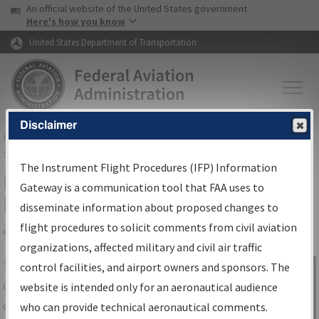
USA Banner
Skip to main content
An official website of the United States government
Skip to page content
Here's how you know
United States Department of Transportation
Disclaimer
FAA
Home
▸
Air Traffic
▸
Flight Information
▸
Aeronautical Information
Services
▸
Instrument Flight Procedures Information Gateway
The Instrument Flight Procedures (IFP) Information
IFP Information Gateway Search
Gateway is a communication tool that FAA uses to
Results
disseminate information about proposed changes to
flight procedures to solicit comments from civil aviation
organizations, affected military and civil air traffic
Share
The
IFP
Information Gateway
is your
control facilities, and airport owners and sponsors. The
Sign in to
centralized instrument flight procedures
website is intended only for an aeronautical audience
Information
data portal, providing a single-source for:
who can provide technical aeronautical comments.
Gateway