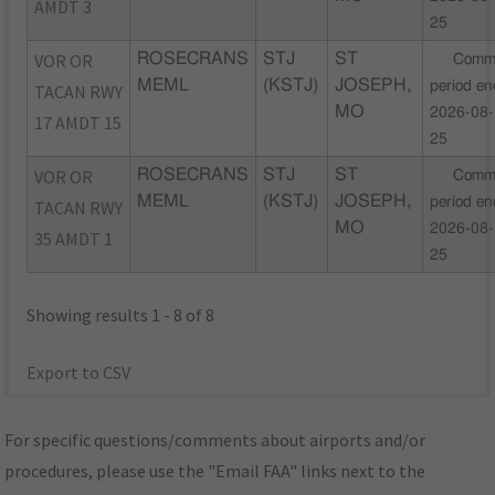
AMDT 3
25
VOR OR
ROSECRANS
STJ
ST
Comm
MEML
(KSTJ)
JOSEPH,
period en
TACAN RWY
MO
2026-08-
17 AMDT 15
25
VOR OR
ROSECRANS
STJ
ST
Comm
MEML
(KSTJ)
JOSEPH,
period en
TACAN RWY
MO
2026-08-
35 AMDT 1
25
Showing results 1 - 8 of 8
Export to CSV
For specific questions/comments about airports and/or
procedures, please use the "Email FAA" links next to the