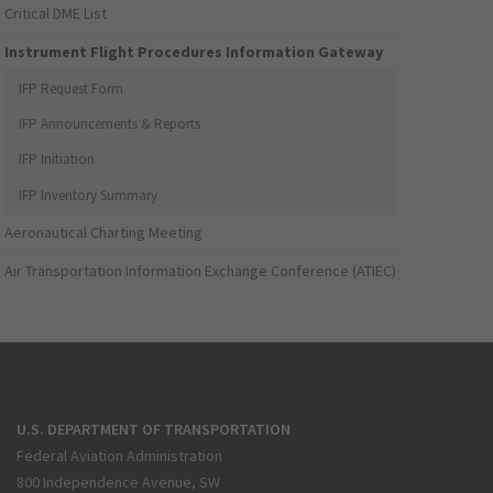
Critical DME List
Instrument Flight Procedures Information Gateway
IFP Request Form
IFP Announcements & Reports
IFP Initiation
IFP Inventory Summary
Aeronautical Charting Meeting
Air Transportation Information Exchange Conference (ATIEC)
U.S. DEPARTMENT OF TRANSPORTATION
Federal Aviation Administration
800 Independence Avenue, SW