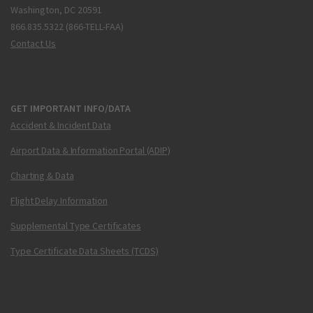
Washington, DC 20591
866.835.5322 (866-TELL-FAA)
Contact Us
GET IMPORTANT INFO/DATA
Accident & Incident Data
Airport Data & Information Portal (ADIP)
Charting & Data
Flight Delay Information
Supplemental Type Certificates
Type Certificate Data Sheets (TCDS)