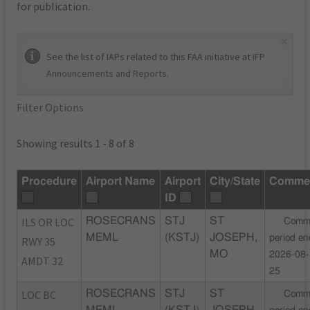
for publication.
×
See the list of IAPs related to this FAA initiative at
IFP
Announcements and Reports
.
Filter Options
Showing results 1 - 8 of 8
Procedure
Airport Name
Airport
City/State
Comme
ID
ILS OR LOC
ROSECRANS
STJ
ST
Comm
MEML
(KSTJ)
JOSEPH,
period en
RWY 35
MO
2026-08-
AMDT 32
25
LOC BC
ROSECRANS
STJ
ST
Comm