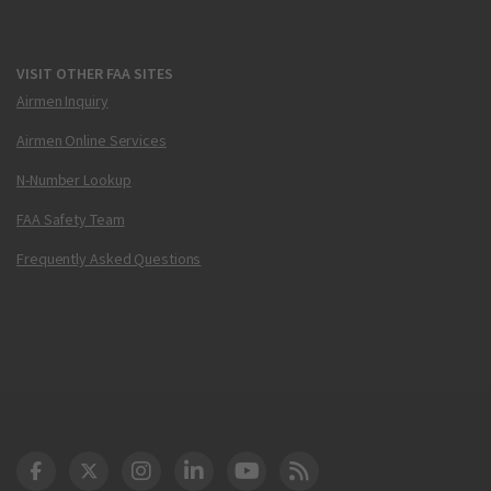
VISIT OTHER FAA SITES
Airmen Inquiry
Airmen Online Services
N-Number Lookup
FAA Safety Team
Frequently Asked Questions
DOT Facebook
DOT Twitter
DOT Instagram
DOT LinkedIn
FAA YouTube
Cleared for Takeoff 