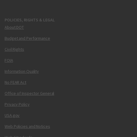
POLICIES, RIGHTS & LEGAL
About DOT
Budget and Performance
Civil Rights
FOIA
Information Quality
No FEAR Act
Office of Inspector General
Privacy Policy
USA.gov
Web Policies and Notices