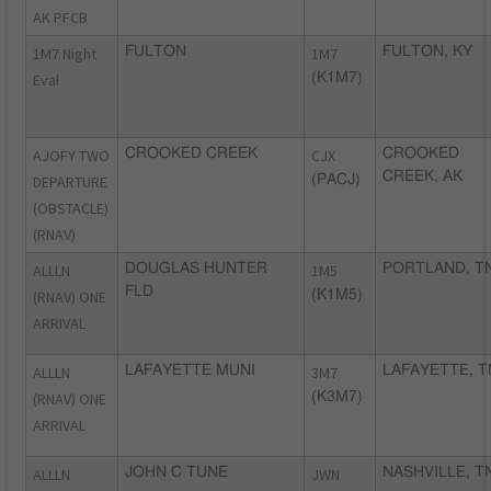
AK PFCB
1M7 Night
FULTON
1M7
FULTON, KY
Eval
(K1M7)
AJOFY TWO
CROOKED CREEK
CJX
CROOKED
CREEK, AK
DEPARTURE
(PACJ)
(OBSTACLE)
(RNAV)
ALLLN
DOUGLAS HUNTER
1M5
PORTLAND, T
FLD
(RNAV) ONE
(K1M5)
ARRIVAL
ALLLN
LAFAYETTE MUNI
3M7
LAFAYETTE, T
(RNAV) ONE
(K3M7)
ARRIVAL
ALLLN
JOHN C TUNE
JWN
NASHVILLE, T