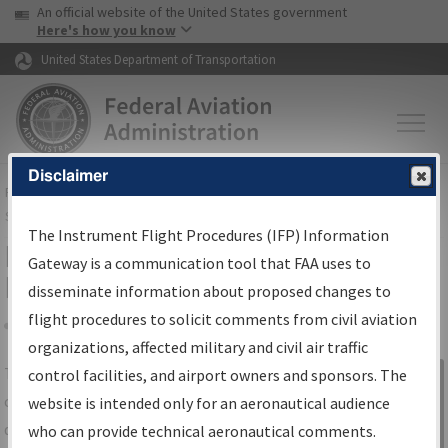
USA Banner
Skip to main content
An official website of the United States government
Skip to page content
Here's how you know
United States Department of Transportation
Disclaimer
FAA
Home
▸
Air Traffic
▸
Flight Information
▸
Aeronautical Information
Services
▸
Instrument Flight Procedures Information Gateway
The Instrument Flight Procedures (IFP) Information
IFP Information Gateway Search
Gateway is a communication tool that FAA uses to
Results
disseminate information about proposed changes to
flight procedures to solicit comments from civil aviation
organizations, affected military and civil air traffic
Share
The
IFP
Information Gateway
is your
control facilities, and airport owners and sponsors. The
Sign in to
centralized instrument flight procedures
website is intended only for an aeronautical audience
Information
data portal, providing a single-source for:
who can provide technical aeronautical comments.
Gateway