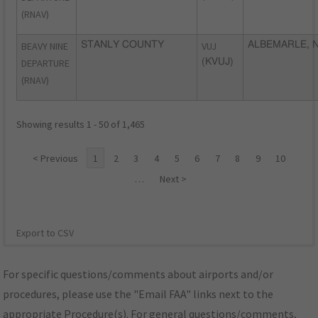
(RNAV)
BEAVY NINE
STANLY COUNTY
VUJ
ALBEMARLE, 
DEPARTURE
(KVUJ)
(RNAV)
Showing results 1 - 50 of 1,465
< Previous
1
2
3
4
5
6
7
8
9
10
…
Next >
Export to CSV
For specific questions/comments about airports and/or
procedures, please use the "Email FAA" links next to the
appropriate Procedure(s). For general questions/comments,