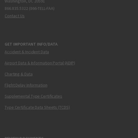
Washington, DC 20591
866.835.5322 (866-TELL-FAA)
Contact Us
GET IMPORTANT INFO/DATA
Accident & Incident Data
Airport Data & Information Portal (ADIP)
Charting & Data
Flight Delay Information
Supplemental Type Certificates
Type Certificate Data Sheets (TCDS)