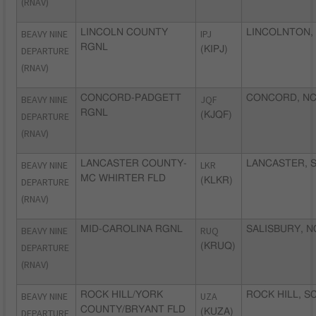
(RNAV)
BEAVY NINE
LINCOLN COUNTY
IPJ
LINCOLNTON,
RGNL
DEPARTURE
(KIPJ)
(RNAV)
BEAVY NINE
CONCORD-PADGETT
JQF
CONCORD, N
RGNL
DEPARTURE
(KJQF)
(RNAV)
BEAVY NINE
LANCASTER COUNTY-
LKR
LANCASTER, 
MC WHIRTER FLD
DEPARTURE
(KLKR)
(RNAV)
BEAVY NINE
MID-CAROLINA RGNL
RUQ
SALISBURY, N
DEPARTURE
(KRUQ)
(RNAV)
BEAVY NINE
ROCK HILL/YORK
UZA
ROCK HILL, S
COUNTY/BRYANT FLD
DEPARTURE
(KUZA)