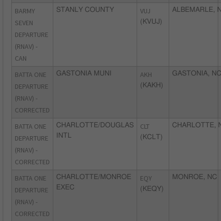
BARMY
STANLY COUNTY
VUJ
ALBEMARLE, 
SEVEN
(KVUJ)
DEPARTURE
(RNAV) -
CAN
BATTA ONE
GASTONIA MUNI
AKH
GASTONIA, N
DEPARTURE
(KAKH)
(RNAV) -
CORRECTED
BATTA ONE
CHARLOTTE/DOUGLAS
CLT
CHARLOTTE, 
INTL
DEPARTURE
(KCLT)
(RNAV) -
CORRECTED
BATTA ONE
CHARLOTTE/MONROE
EQY
MONROE, NC
EXEC
DEPARTURE
(KEQY)
(RNAV) -
CORRECTED