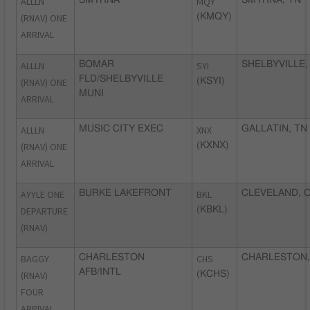
ALLLN
MQY
(RNAV) ONE
(KMQY)
ARRIVAL
ALLLN
BOMAR
SYI
SHELBYVILLE,
FLD/SHELBYVILLE
(RNAV) ONE
(KSYI)
MUNI
ARRIVAL
ALLLN
MUSIC CITY EXEC
XNX
GALLATIN, TN
(RNAV) ONE
(KXNX)
ARRIVAL
AYYLE ONE
BURKE LAKEFRONT
BKL
CLEVELAND, 
DEPARTURE
(KBKL)
(RNAV)
BAGGY
CHARLESTON
CHS
CHARLESTON,
AFB/INTL
(RNAV)
(KCHS)
FOUR
ARRIVAL