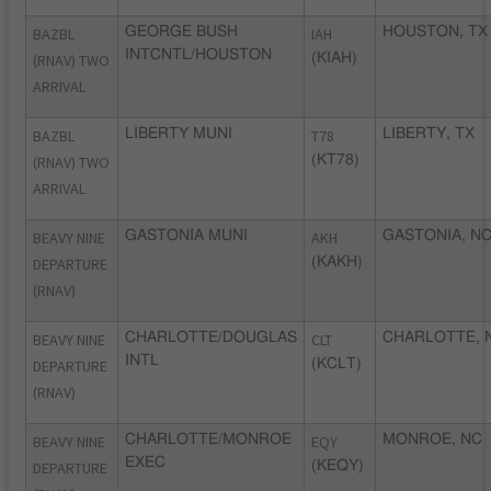
BAZBL
GEORGE BUSH
IAH
HOUSTON, TX
INTCNTL/HOUSTON
(RNAV) TWO
(KIAH)
ARRIVAL
BAZBL
LIBERTY MUNI
T78
LIBERTY, TX
(RNAV) TWO
(KT78)
ARRIVAL
BEAVY NINE
GASTONIA MUNI
AKH
GASTONIA, N
DEPARTURE
(KAKH)
(RNAV)
BEAVY NINE
CHARLOTTE/DOUGLAS
CLT
CHARLOTTE, 
INTL
DEPARTURE
(KCLT)
(RNAV)
BEAVY NINE
CHARLOTTE/MONROE
EQY
MONROE, NC
EXEC
DEPARTURE
(KEQY)