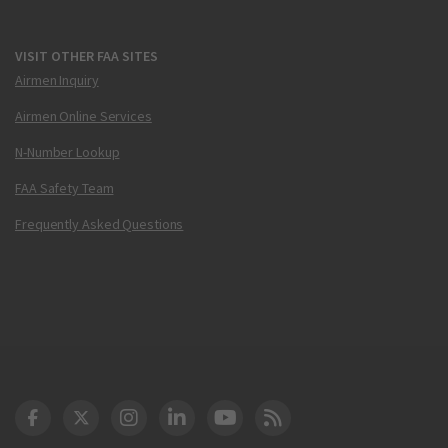
VISIT OTHER FAA SITES
Airmen Inquiry
Airmen Online Services
N-Number Lookup
FAA Safety Team
Frequently Asked Questions
DOT Facebook
DOT Twitter
DOT Instagram
DOT LinkedIn
FAA YouTube
Cleared for Takeoff 