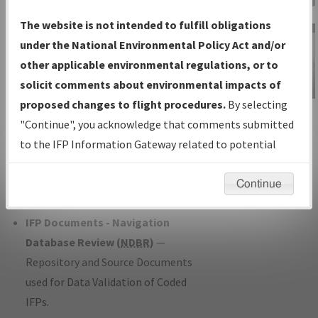
Charts
— All Published Charts,
The website is not intended to fulfill obligations
Volume, and Type*.
under the National Environmental Policy Act and/or
IFP Production Plan
— Current IFPs
other applicable environmental regulations, or to
under Development or Amendments
solicit comments about environmental impacts of
with Tentative Publication Date and
proposed changes to flight procedures.
By selecting
IFP Information
Status.
"Continue", you acknowledge that comments submitted
Gateway
IFP Coordination
— All coordinated
to the IFP Information Gateway related to potential
Instructional Video
developed/amended procedure
environmental impacts will not be considered.
forms forwarded to Flight Check or
Continue
Charting for publication.
IFP Documents - Navigation
Database Review (
NDBR
)
—
Repository and Source Documents
used for Data Validation of Coded
IFPs.