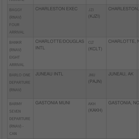
BAGGY
CHARLESTON EXEC
JZI
CHARLESTON,
(RNAV)
(KJZI)
FOUR
ARRIVAL
BANKR
CHARLOTTE/DOUGLAS
CLT
CHARLOTTE, 
INTL
(RNAV)
(KCLT)
EIGHT
ARRIVAL
BARLO ONE
JUNEAU INTL
JNU
JUNEAU, AK
DEPARTURE
(PAJN)
(RNAV)
BARMY
GASTONIA MUNI
AKH
GASTONIA, N
SEVEN
(KAKH)
DEPARTURE
(RNAV) -
CAN