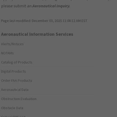
please submit an
Aeronautical Inquiry
.
Page last modified:
December 03, 2025 11:08:12 AM EST
Aeronautical Information Services
Alerts/Notices
NOTAMs
Catalog of Products
Digital Products
Order FAA Products
Aeronautical Data
Obstruction Evaluation
Obstacle Data