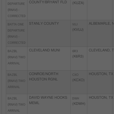
COUNTY/BRYANT FLD
DEPARTURE
(KUZA)
(RNAV) -
CORRECTED
BATTA ONE
STANLY COUNTY
VUJ
ALBEMARLE, 
DEPARTURE
(KVUJ)
(RNAV) -
CORRECTED
BAZBL
CLEVELAND MUNI
6R3
CLEVELAND, 
(RNAV) TWO
(K6R3)
ARRIVAL
BAZBL
CONROE/NORTH
CXO
HOUSTON, TX
HOUSTON RGNL
(RNAV) TWO
(KCXO)
ARRIVAL
BAZBL
DAVID WAYNE HOOKS
DWH
HOUSTON, TX
MEML
(RNAV) TWO
(KDWH)
ARRIVAL