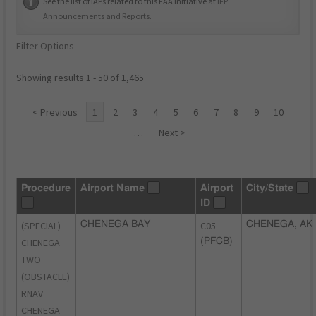
See the list of IAPs related to this FAA initiative at
IFP
Announcements and Reports
.
Filter Options
Showing results 1 - 50 of 1,465
< Previous
1
2
3
4
5
6
7
8
9
10
…
Next >
Procedure
Airport Name
Airport
City/State
ID
(SPECIAL)
CHENEGA BAY
C05
CHENEGA, AK
CHENEGA
(PFCB)
TWO
(OBSTACLE)
RNAV
CHENEGA