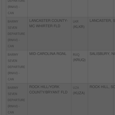
DEPARTURE
(RNAV) -
CAN
BARMY
LANCASTER COUNTY-
LKR
LANCASTER, 
MC WHIRTER FLD
SEVEN
(KLKR)
DEPARTURE
(RNAV) -
CAN
BARMY
MID-CAROLINA RGNL
RUQ
SALISBURY, N
SEVEN
(KRUQ)
DEPARTURE
(RNAV) -
CAN
BARMY
ROCK HILL/YORK
UZA
ROCK HILL, S
COUNTY/BRYANT FLD
SEVEN
(KUZA)
DEPARTURE
(RNAV) -
CAN