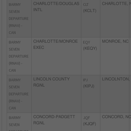
BARMY
CHARLOTTE/DOUGLAS
CLT
CHARLOTTE, 
INTL
SEVEN
(KCLT)
DEPARTURE
(RNAV) -
CAN
BARMY
CHARLOTTE/MONROE
EQY
MONROE, NC
EXEC
SEVEN
(KEQY)
DEPARTURE
(RNAV) -
CAN
BARMY
LINCOLN COUNTY
IPJ
LINCOLNTON,
RGNL
SEVEN
(KIPJ)
DEPARTURE
(RNAV) -
CAN
BARMY
CONCORD-PADGETT
JQF
CONCORD, N
RGNL
SEVEN
(KJQF)