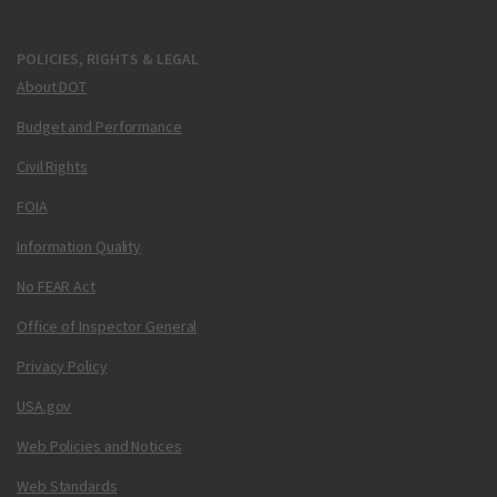
POLICIES, RIGHTS & LEGAL
About DOT
Budget and Performance
Civil Rights
FOIA
Information Quality
No FEAR Act
Office of Inspector General
Privacy Policy
USA.gov
Web Policies and Notices
Web Standards