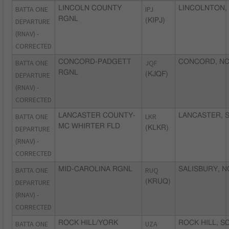
BATTA ONE
LINCOLN COUNTY
IPJ
LINCOLNTON,
RGNL
DEPARTURE
(KIPJ)
(RNAV) -
CORRECTED
BATTA ONE
CONCORD-PADGETT
JQF
CONCORD, N
RGNL
DEPARTURE
(KJQF)
(RNAV) -
CORRECTED
BATTA ONE
LANCASTER COUNTY-
LKR
LANCASTER, 
MC WHIRTER FLD
DEPARTURE
(KLKR)
(RNAV) -
CORRECTED
BATTA ONE
MID-CAROLINA RGNL
RUQ
SALISBURY, N
DEPARTURE
(KRUQ)
(RNAV) -
CORRECTED
BATTA ONE
ROCK HILL/YORK
UZA
ROCK HILL, S