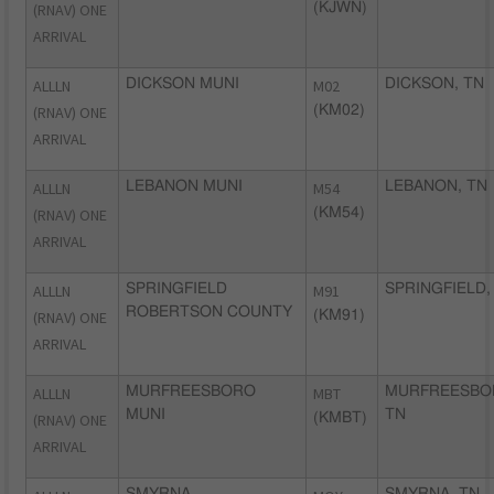
(RNAV) ONE
(KJWN)
ARRIVAL
ALLLN
DICKSON MUNI
M02
DICKSON, TN
(RNAV) ONE
(KM02)
ARRIVAL
ALLLN
LEBANON MUNI
M54
LEBANON, TN
(RNAV) ONE
(KM54)
ARRIVAL
ALLLN
SPRINGFIELD
M91
SPRINGFIELD,
ROBERTSON COUNTY
(RNAV) ONE
(KM91)
ARRIVAL
ALLLN
MURFREESBORO
MBT
MURFREESBO
MUNI
TN
(RNAV) ONE
(KMBT)
ARRIVAL
SMYRNA
SMYRNA, TN