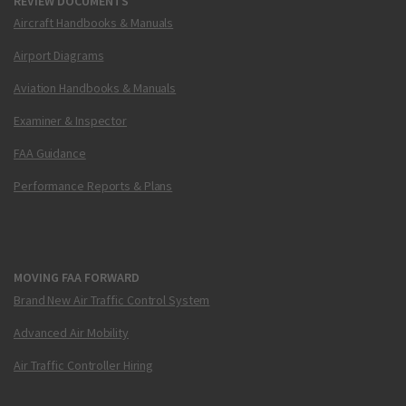
REVIEW DOCUMENTS
Aircraft Handbooks & Manuals
Airport Diagrams
Aviation Handbooks & Manuals
Examiner & Inspector
FAA Guidance
Performance Reports & Plans
MOVING FAA FORWARD
Brand New Air Traffic Control System
Advanced Air Mobility
Air Traffic Controller Hiring