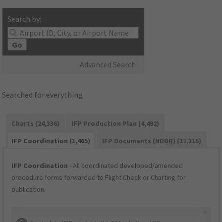
Search by:
Go
Advanced Search
Searched for everything
Charts (24,336)
IFP Production Plan (4,492)
IFP Coordination (1,465)
IFP Documents (
NDBR
) (17,115)
IFP Coordination
- All coordinated developed/amended
procedure forms forwarded to Flight Check or Charting for
publication.
×