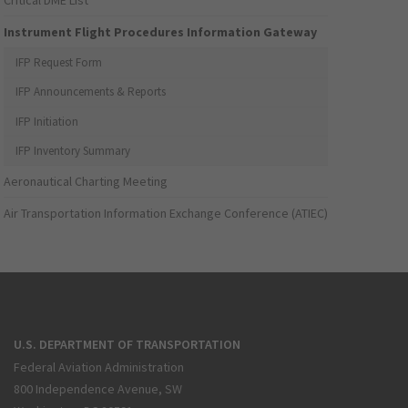
Critical DME List
Instrument Flight Procedures Information Gateway
IFP Request Form
IFP Announcements & Reports
IFP Initiation
IFP Inventory Summary
Aeronautical Charting Meeting
Air Transportation Information Exchange Conference (ATIEC)
U.S. DEPARTMENT OF TRANSPORTATION
Federal Aviation Administration
800 Independence Avenue, SW