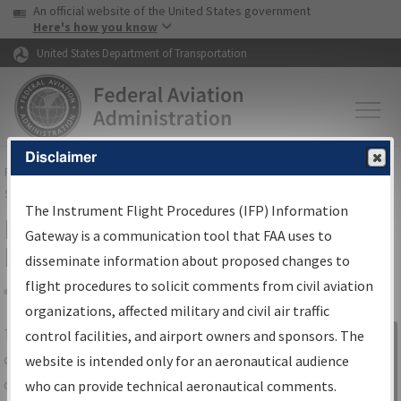
USA Banner
Skip to main content
An official website of the United States government
Skip to page content
Here's how you know
United States Department of Transportation
Disclaimer
FAA
Home
▸
Air Traffic
▸
Flight Information
▸
Aeronautical Information
Services
▸
Instrument Flight Procedures Information Gateway
The Instrument Flight Procedures (IFP) Information
IFP Information Gateway Search
Gateway is a communication tool that FAA uses to
Results
disseminate information about proposed changes to
flight procedures to solicit comments from civil aviation
organizations, affected military and civil air traffic
Share
The
IFP
Information Gateway
is your
control facilities, and airport owners and sponsors. The
Sign in to
centralized instrument flight procedures
website is intended only for an aeronautical audience
Information
data portal, providing a single-source for:
who can provide technical aeronautical comments.
Gateway