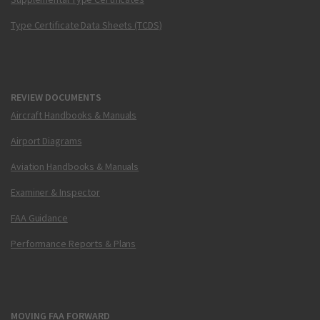
Type Certificate Data Sheets (TCDS)
REVIEW DOCUMENTS
Aircraft Handbooks & Manuals
Airport Diagrams
Aviation Handbooks & Manuals
Examiner & Inspector
FAA Guidance
Performance Reports & Plans
MOVING FAA FORWARD