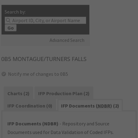
Search by:
Go
Advanced Search
0B5
MONTAGUE/TURNERS FALLS
Notify me of changes to 0B5
Charts (2)
IFP Production Plan (2)
IFP Coordination (0)
IFP Documents (
NDBR
) (2)
IFP Documents (NDBR)
- Repository and Source
Documents used for Data Validation of Coded IFPs.