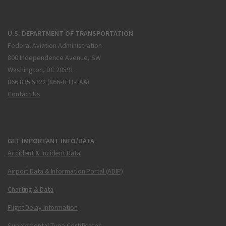
U.S. DEPARTMENT OF TRANSPORTATION
Federal Aviation Administration
800 Independence Avenue, SW
Washington, DC 20591
866.835.5322 (866-TELL-FAA)
Contact Us
GET IMPORTANT INFO/DATA
Accident & Incident Data
Airport Data & Information Portal (ADIP)
Charting & Data
Flight Delay Information
Supplemental Type Certificates