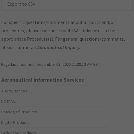
Export to CSV
For specific questions/comments about airports and/or
procedures, please use the "Email FAA" links next to the
appropriate Procedure(s). For general questions/comments,
please submit an
Aeronautical Inquiry
.
Page last modified:
December 03, 2025 11:08:12 AM EST
Aeronautical Information Services
Alerts/Notices
NOTAMs
Catalog of Products
Digital Products
Order FAA Products