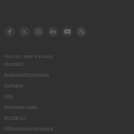
DOT Facebook
DOT Twitter
DOT Instagram
DOT LinkedIn
FAA YouTube
Cleared for Takeoff 
POLICIES, RIGHTS & LEGAL
About DOT
Budget and Performance
Civil Rights
FOIA
Information Quality
No FEAR Act
Office of Inspector General