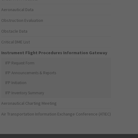
Aeronautical Data
Obstruction Evaluation
Obstacle Data
Critical DME List
Instrument Flight Procedures Information Gateway
IFP Request Form
IFP Announcements & Reports
IFP Initiation
IFP Inventory Summary
Aeronautical Charting Meeting
Air Transportation Information Exchange Conference (ATIEC)