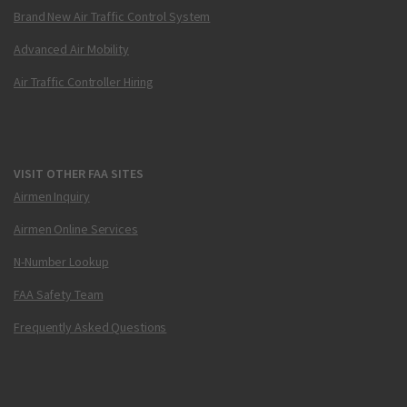
Brand New Air Traffic Control System
Advanced Air Mobility
Air Traffic Controller Hiring
VISIT OTHER FAA SITES
Airmen Inquiry
Airmen Online Services
N-Number Lookup
FAA Safety Team
Frequently Asked Questions