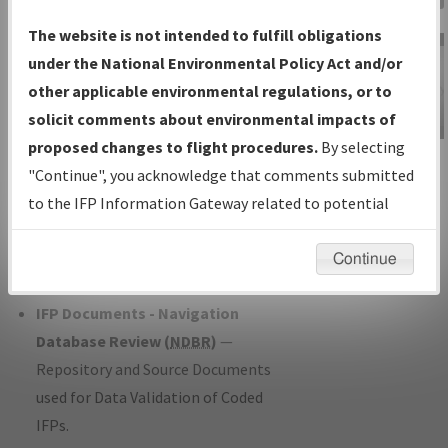
Charts
— All Published Charts,
The website is not intended to fulfill obligations
Volume, and Type*.
under the National Environmental Policy Act and/or
IFP Production Plan
— Current IFPs
other applicable environmental regulations, or to
under Development or Amendments
solicit comments about environmental impacts of
with Tentative Publication Date and
proposed changes to flight procedures.
By selecting
IFP Information
Status.
"Continue", you acknowledge that comments submitted
Gateway
IFP Coordination
— All coordinated
to the IFP Information Gateway related to potential
Instructional Video
developed/amended procedure
environmental impacts will not be considered.
forms forwarded to Flight Check or
Continue
Charting for publication.
IFP Documents - Navigation
Database Review (
NDBR
)
—
Repository and Source Documents
used for Data Validation of Coded
IFPs.