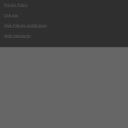
Privacy Policy
USA.gov
Web Policies and Notices
Web Standards