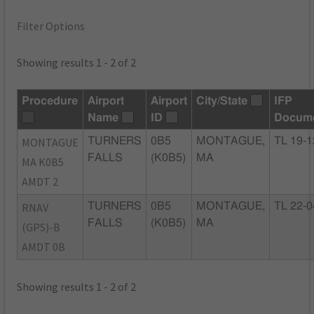
Filter Options
Showing results 1 - 2 of 2
Procedure
Airport
Airport
City/State
IFP
Name
ID
Docum
MONTAGUE
TURNERS
0B5
MONTAGUE,
TL 19-1
FALLS
(K0B5)
MA
MA K0B5
AMDT 2
RNAV
TURNERS
0B5
MONTAGUE,
TL 22-0
FALLS
(K0B5)
MA
(GPS)-B
AMDT 0B
Showing results 1 - 2 of 2