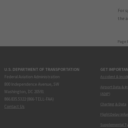
For s
the 
Page 
U.S. DEPARTMENT OF TRANSPORTATION
GET IMPORTAN
Federal Aviation Administration
Accident & Incid
800 Independence Avenue, SW
Airport Data & I
Washington, DC 20591
(ADIP)
866.835.5322 (866-TELL-FAA)
Charting & Data
Contact Us
Flight Delay Inf
Supplemental Ty