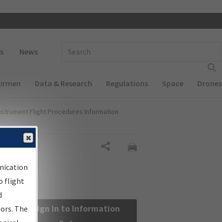
 navigation
Enter Search Term(s):
s
News
Airmen
Data & Research
Regulations
Space
Drones
nstrument Flight Procedures Information
Share
nication
 flight
d
Sign in to Information
sors. The