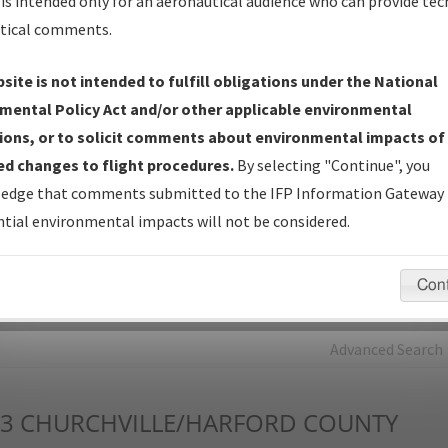
is intended only for an aeronautical audience who can provide tec
tical comments.
Charts
— All Published Charts, Volume, and Type*.
IFP Production Plan
— Current IFPs under Development or
site is not intended to fulfill obligations under the National
Amendments with Tentative Publication Date and Status.
mental Policy Act and/or other applicable environmental
IFP Coordination
— All coordinated developed/amended procedu
ions, or to solicit comments about environmental impacts of
forms forwarded to Flight Check or Charting for publication.
d changes to flight procedures.
By selecting "Continue", you
IFP Documents - Navigation Database Review (
NDBR
)
—
edge that comments submitted to the IFP Information Gateway 
Repository and Source Documents used for Data Validation of
tial environmental impacts will not be considered.
Coded IFPs.
Con
rch by:
Go
Advanced Search
3
CHURCHVILLE/HARFORD COUNTY