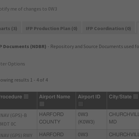
otify me of changes to 0W3
arts (3)
IFP Production Plan (0)
IFP Coordination (0)
FP Documents (NDBR)
- Repository and Source Documents used for
lter Options
owing results 1 - 4 of 4
rocedure
Airport Name
Airport ID
City/State
NAV (GPS)-B
HARFORD
0W3
CHURCHVILL
COUNTY
(K0W3)
MD
MDT 0C
NAV (GPS) RWY
HARFORD
0W3
CHURCHVILL