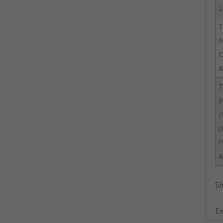
1
M
O
A
M
(
A
Sh
Ex