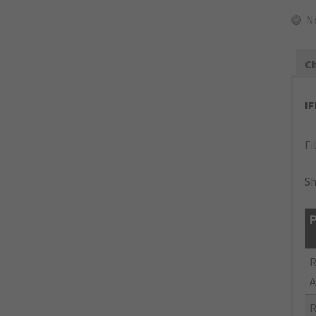
N
Ch
I
Fi
Sh
P
R
A
R