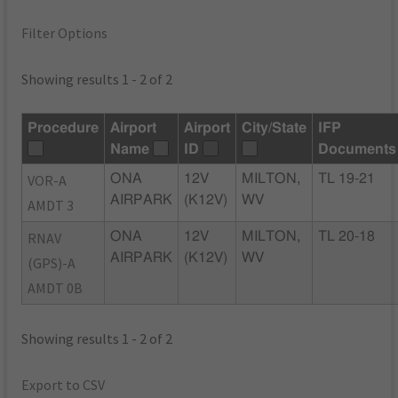
Filter Options
Showing results 1 - 2 of 2
Procedure
Airport
Airport
City/State
IFP
Name
ID
Documents
VOR-A
ONA
12V
MILTON,
TL 19-21
AIRPARK
(K12V)
WV
AMDT 3
RNAV
ONA
12V
MILTON,
TL 20-18
AIRPARK
(K12V)
WV
(GPS)-A
AMDT 0B
Showing results 1 - 2 of 2
Export to CSV