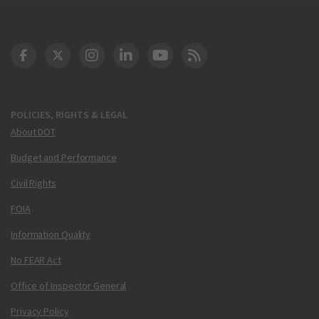
DOT Facebook
DOT Twitter
DOT Instagram
DOT LinkedIn
FAA YouTube
Cleared for Takeoff 
POLICIES, RIGHTS & LEGAL
About DOT
Budget and Performance
Civil Rights
FOIA
Information Quality
No FEAR Act
Office of Inspector General
Privacy Policy