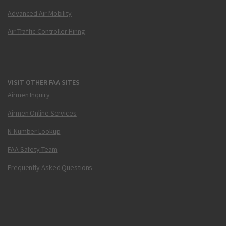
Advanced Air Mobility
Air Traffic Controller Hiring
VISIT OTHER FAA SITES
Airmen Inquiry
Airmen Online Services
N-Number Lookup
FAA Safety Team
Frequently Asked Questions