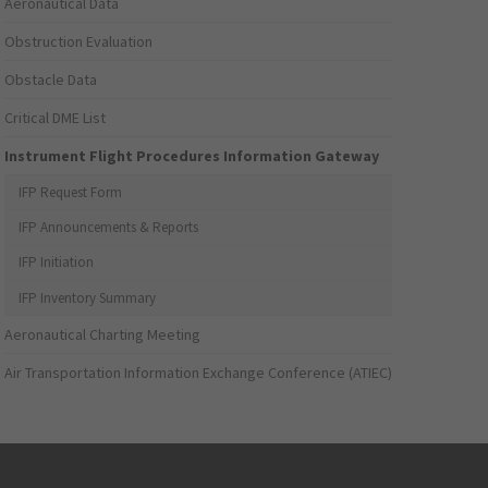
Aeronautical Data
Obstruction Evaluation
Obstacle Data
Critical DME List
Instrument Flight Procedures Information Gateway
IFP Request Form
IFP Announcements & Reports
IFP Initiation
IFP Inventory Summary
Aeronautical Charting Meeting
Air Transportation Information Exchange Conference (ATIEC)