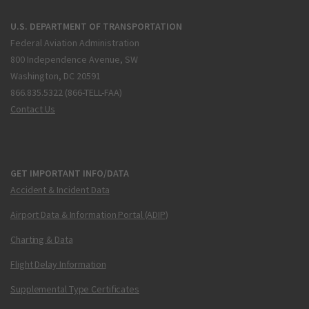
U.S. DEPARTMENT OF TRANSPORTATION
Federal Aviation Administration
800 Independence Avenue, SW
Washington, DC 20591
866.835.5322 (866-TELL-FAA)
Contact Us
GET IMPORTANT INFO/DATA
Accident & Incident Data
Airport Data & Information Portal (ADIP)
Charting & Data
Flight Delay Information
Supplemental Type Certificates