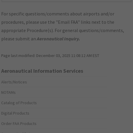
For specific questions/comments about airports and/or
procedures, please use the "Email FAA" links next to the
appropriate Procedure(s). For general questions/comments,
please submit an
Aeronautical Inquiry
.
Page last modified:
December 03, 2025 11:08:12 AM EST
Aeronautical Information Services
Alerts/Notices
NOTAMs
Catalog of Products
Digital Products
Order FAA Products