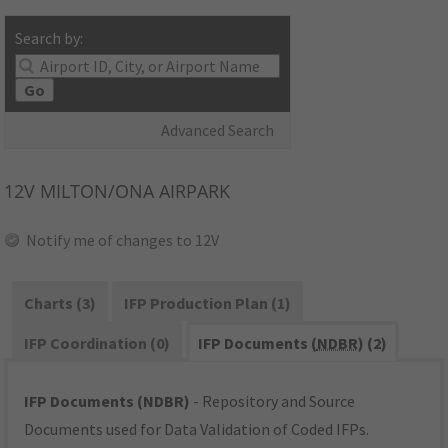
Search by:
Go
Advanced Search
12V
MILTON/ONA AIRPARK
Notify me of changes to 12V
Charts (3)
IFP Production Plan (1)
IFP Coordination (0)
IFP Documents (
NDBR
) (2)
IFP Documents (NDBR)
- Repository and Source
Documents used for Data Validation of Coded IFPs.