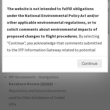
Charts
— All Published Charts,
The website is not intended to fulfill obligations
Volume, and Type*.
under the National Environmental Policy Act and/or
IFP Production Plan
— Current IFPs
other applicable environmental regulations, or to
under Development or Amendments
solicit comments about environmental impacts of
with Tentative Publication Date and
proposed changes to flight procedures.
By selecting
IFP Information
Status.
"Continue", you acknowledge that comments submitted
Gateway
IFP Coordination
— All coordinated
to the IFP Information Gateway related to potential
Instructional Video
developed/amended procedure
environmental impacts will not be considered.
forms forwarded to Flight Check or
Continue
Charting for publication.
IFP Documents - Navigation
Database Review (
NDBR
)
—
Repository and Source Documents
used for Data Validation of Coded
IFPs.