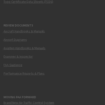
Type Certificate Data Sheets (TCDS)
REVIEW DOCUMENTS
Aircraft Handbooks & Manuals
Airport Diagrams
Aviation Handbooks & Manuals
Examiner & Inspector
FAA Guidance
Performance Reports & Plans
MOVING FAA FORWARD
Brand New Air Traffic Control System