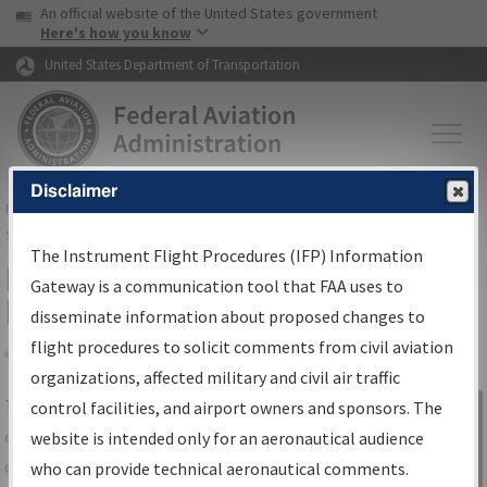
USA Banner
Skip to main content
An official website of the United States government
Skip to page content
Here's how you know
United States Department of Transportation
Disclaimer
FAA
Home
▸
Air Traffic
▸
Flight Information
▸
Aeronautical Information
Services
▸
Instrument Flight Procedures Information Gateway
The Instrument Flight Procedures (IFP) Information
IFP Information Gateway Search
Gateway is a communication tool that FAA uses to
Results
disseminate information about proposed changes to
flight procedures to solicit comments from civil aviation
organizations, affected military and civil air traffic
Share
The
IFP
Information Gateway
is your
control facilities, and airport owners and sponsors. The
Sign in to
centralized instrument flight procedures
website is intended only for an aeronautical audience
Information
data portal, providing a single-source for:
who can provide technical aeronautical comments.
Gateway