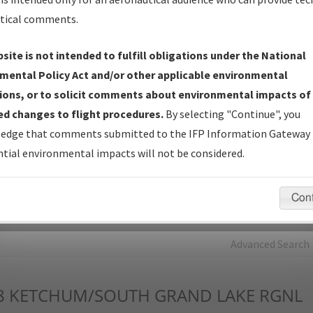
tical comments.
Charts
— All Published Charts, Volume, and Type*.
IFP Production Plan
— Current IFPs under Development or
site is not intended to fulfill obligations under the National
Amendments with Tentative Publication Date and Status.
mental Policy Act and/or other applicable environmental
IFP Coordination
— All coordinated developed/amended procedu
ions, or to solicit comments about environmental impacts of
forms forwarded to Flight Check or Charting for publication.
d changes to flight procedures.
By selecting "Continue", you
IFP Documents - Navigation Database Review (
NDBR
)
—
edge that comments submitted to the IFP Information Gateway 
Repository and Source Documents used for Data Validation of
tial environmental impacts will not be considered.
Coded IFPs.
Con
rch by:
Go
Advanced Search
8
KETCHUM/SOUTH GRAND LAKE RGNL