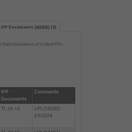
IFP Documents (
NDBR
) (3)
 Data Validation of Coded IFPs.
IFP
Comments
Documents
TL 24-19
UPLOADED
9/5/2024