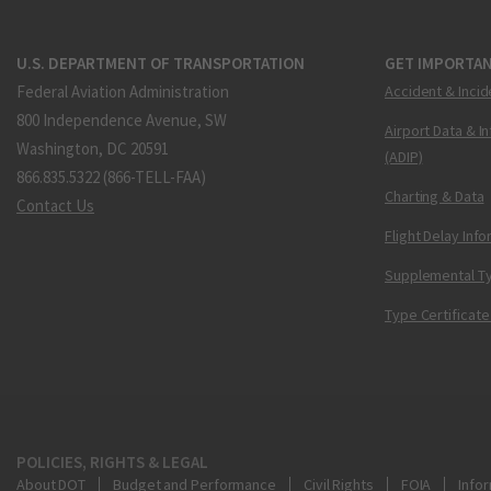
U.S. DEPARTMENT OF TRANSPORTATION
GET IMPORTAN
Federal Aviation Administration
Accident & Incid
800 Independence Avenue, SW
Airport Data & I
Washington, DC 20591
(ADIP)
866.835.5322 (866-TELL-FAA)
Charting & Data
Contact Us
Flight Delay Inf
Supplemental Ty
Type Certificate
POLICIES, RIGHTS & LEGAL
About DOT
Budget and Performance
Civil Rights
FOIA
Infor