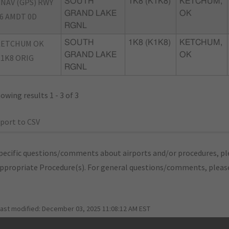
NAV (GPS) RWY
SOUTH
1K8 (K1K8)
KETCHUM,
GRAND LAKE
OK
6 AMDT 0D
RGNL
KETCHUM OK
SOUTH
1K8 (K1K8)
KETCHUM,
GRAND LAKE
OK
1K8 ORIG
RGNL
owing results 1 - 3 of 3
port to CSV
pecific questions/comments about airports and/or procedures, ple
appropriate Procedure(s). For general questions/comments, plea
last modified:
December 03, 2025 11:08:12 AM EST