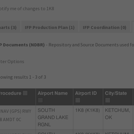
otify me of changes to 1K8
arts (3)
IFP Production Plan (1)
IFP Coordination (0)
FP Documents (NDBR)
- Repository and Source Documents used for
lter Options
owing results 1 - 3 of 3
rocedure
Airport Name
Airport ID
City/State
NAV (GPS) RWY
SOUTH
1K8 (K1K8)
KETCHUM,
GRAND LAKE
OK
8 AMDT 0C
RGNL