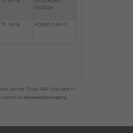
TL 24-19
UPLOADED
9/5/2024
TL 16-16
ADDED 2-24-17
ase use the "Email FAA" links next to
se submit an
Aeronautical Inquiry
.