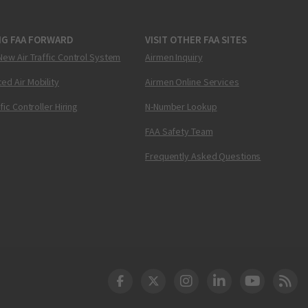
NG FAA FORWARD
VISIT OTHER FAA SITES
New Air Traffic Control System
Airmen Inquiry
ed Air Mobility
Airmen Online Services
ffic Controller Hiring
N-Number Lookup
FAA Safety Team
Frequently Asked Questions
DOT Facebook
DOT Twitter
DOT Instagram
DOT LinkedIn
FAA YouT
Clea