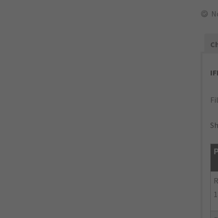
N
Ch
I
Fi
Sh
P
R
1