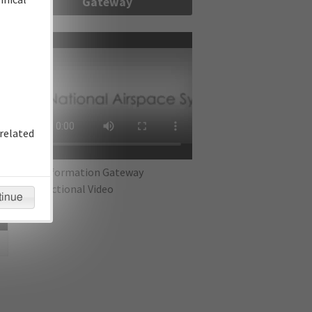
Gateway
re
related
IFP Information Gateway
Instructional Video
tinue