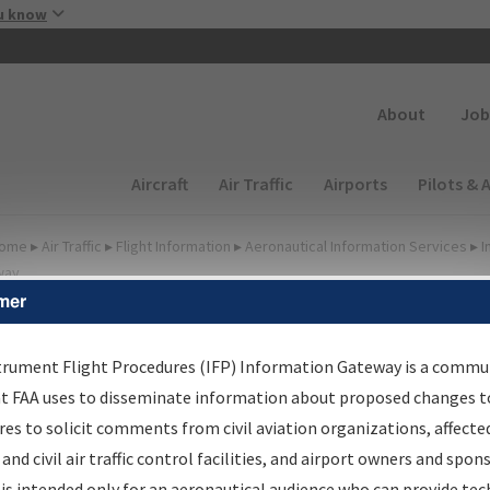
Skip to main content
u know
Secondary
About
Job
Main navigation (Desktop)
Aircraft
Air Traffic
Airports
Pilots & 
ome
▸
Air Traffic
▸
Flight Information
▸
Aeronautical Information Services
▸
I
way
mer
FP Information Gateway
earch Results
trument Flight Procedures (IFP) Information Gateway is a commu
at FAA uses to disseminate information about proposed changes to
es to solicit comments from civil aviation organizations, affecte
IFP
Information Gateway
is your centralized instrument flight
 and civil air traffic control facilities, and airport owners and spon
dures data portal, providing a single-source for:
is intended only for an aeronautical audience who can provide tec