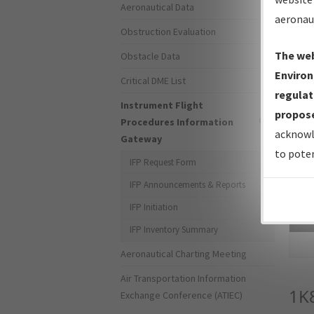
Aeronautical Data
aeronau
Obstruction Evaluation
The web
Obstacle Data
Environ
Critical DME List
regulat
Instrument Flight
propose
Procedures Information
acknowl
Gateway
to poten
IFP Request Form
IFP Announcements & Reports
IFP Initiation
Sea
IFP Inventory Summary
Aeronautical Charting Meeting
Air Transportation Information
1K
Exchange Conference (ATIEC)