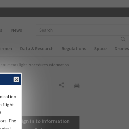
 navigation
Enter Search Term(s):
s
News
Airmen
Data & Research
Regulations
Space
Drones
nstrument Flight Procedures Information
Share
nication
 flight
d
sors. The
Sign in to Information
hnical