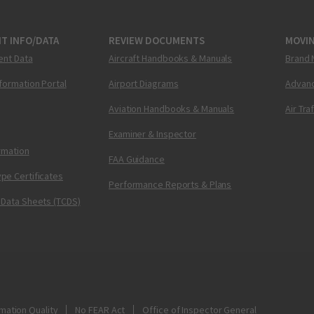
T INFO/DATA
REVIEW DOCUMENTS
MOVI
ent Data
Aircraft Handbooks & Manuals
Brand 
nformation Portal
Airport Diagrams
Advanc
Aviation Handbooks & Manuals
Air Tra
Examiner & Inspector
ormation
FAA Guidance
pe Certificates
Performance Reports & Plans
 Data Sheets (TCDS)
mation Quality
No FEAR Act
Office of Inspector General