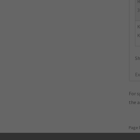
R
3
K
Sh
Ex
For s
the 
Page 