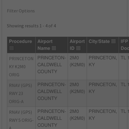
Filter Options
Showing results 1 - 4 of 4
Procedure
Airport
Airport
City/State
IFP
Name
ID
Do
PRINCETON
PRINCETON-
2M0
PRINCETON,
TL 
CALDWELL
(K2M0)
KY
KY K2M0
COUNTY
ORIG
RNAV (GPS)
PRINCETON-
2M0
PRINCETON,
TL 
CALDWELL
(K2M0)
KY
RWY 23
COUNTY
ORIG-A
RNAV (GPS)
PRINCETON-
2M0
PRINCETON,
TL 
CALDWELL
(K2M0)
KY
RWY 5 ORIG-
COUNTY
A