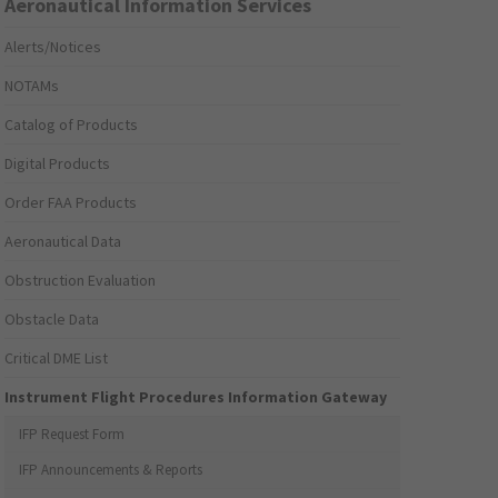
Aeronautical Information Services
Alerts/Notices
NOTAMs
Catalog of Products
Digital Products
Order FAA Products
Aeronautical Data
Obstruction Evaluation
Obstacle Data
Critical DME List
Instrument Flight Procedures Information Gateway
IFP Request Form
IFP Announcements & Reports