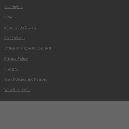
Civil Rights
FOIA
Information Quality
No FEAR Act
Office of Inspector General
Privacy Policy
USA.gov
Web Policies and Notices
Web Standards