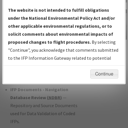
Charts
— All Published Charts,
The website is not intended to fulfill obligations
Volume, and Type*.
under the National Environmental Policy Act and/or
IFP Production Plan
— Current IFPs
other applicable environmental regulations, or to
under Development or Amendments
solicit comments about environmental impacts of
with Tentative Publication Date and
proposed changes to flight procedures.
By selecting
IFP Information
Status.
"Continue", you acknowledge that comments submitted
Gateway
IFP Coordination
— All coordinated
to the IFP Information Gateway related to potential
Instructional Video
developed/amended procedure
environmental impacts will not be considered.
forms forwarded to Flight Check or
Continue
Charting for publication.
IFP Documents - Navigation
Database Review (
NDBR
)
—
Repository and Source Documents
used for Data Validation of Coded
IFPs.