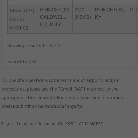
RNAV (GPS)
PRINCETON-
2M0
PRINCETON,
TL 
CALDWELL
(K2M0)
KY
RWY 23
COUNTY
AMDT 0B
Showing results 1 - 4 of 4
Export to CSV
For specific questions/comments about airports and/or
procedures, please use the "Email FAA" links next to the
appropriate Procedure(s). For general questions/comments,
please submit an
Aeronautical Inquiry
.
Page last modified:
December 03, 2025 11:08:12 AM EST