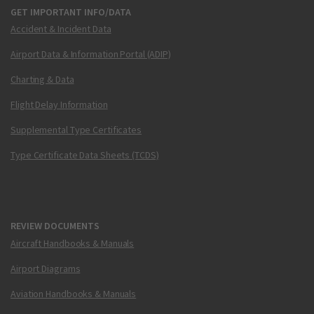
GET IMPORTANT INFO/DATA
Accident & Incident Data
Airport Data & Information Portal (ADIP)
Charting & Data
Flight Delay Information
Supplemental Type Certificates
Type Certificate Data Sheets (TCDS)
REVIEW DOCUMENTS
Aircraft Handbooks & Manuals
Airport Diagrams
Aviation Handbooks & Manuals