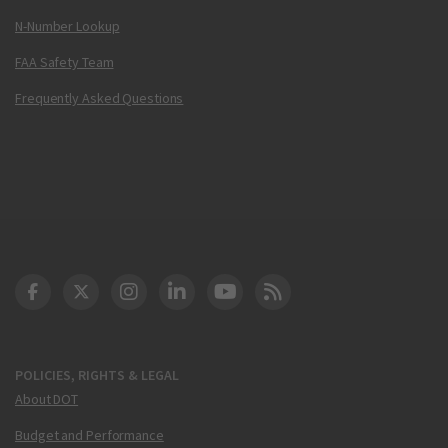
N-Number Lookup
FAA Safety Team
Frequently Asked Questions
DOT Facebook
DOT Twitter
DOT Instagram
DOT LinkedIn
FAA YouTube
Cleared for Takeoff 
POLICIES, RIGHTS & LEGAL
About DOT
Budget and Performance