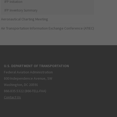
IFP Initiation
IFP Inventory Summary
Aeronautical Charting Meeting
Air Transportation Information Exchange Conference (ATIEC)
U.S. DEPARTMENT OF TRANSPORTATION
Federal Aviation Administration
800 Independence Avenue, SW
Washington, DC 20591
866.835.5322 (866-TELL-FAA)
Contact Us