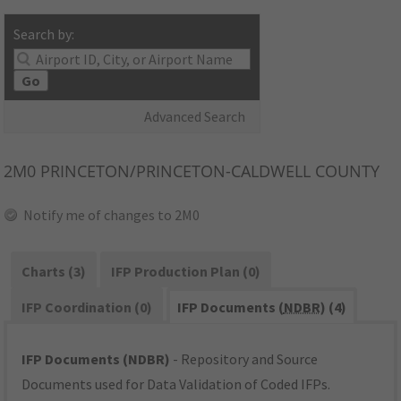
Search by:
Go
Advanced Search
2M0
PRINCETON/PRINCETON-CALDWELL COUNTY
Notify me of changes to 2M0
Charts (3)
IFP Production Plan (0)
IFP Coordination (0)
IFP Documents (
NDBR
) (4)
IFP Documents (NDBR)
- Repository and Source
Documents used for Data Validation of Coded IFPs.