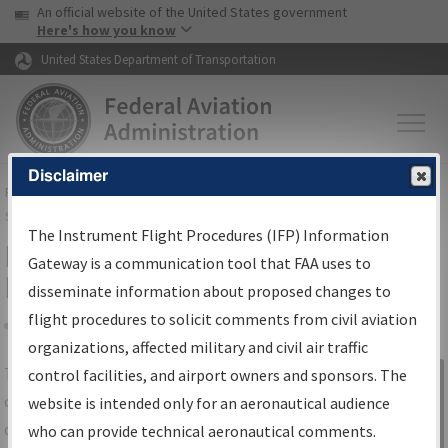
USA Banner
Skip to main content
An official website of the United States government
Skip to page content
Here's how you know
United States Department of Transportation
Disclaimer
FAA
Home
▸
Air Traffic
▸
Flight Information
▸
Aeronautical Information
Services
▸
Instrument Flight Procedures Information Gateway
The Instrument Flight Procedures (IFP) Information
IFP Information Gateway Search
Gateway is a communication tool that FAA uses to
Results
disseminate information about proposed changes to
flight procedures to solicit comments from civil aviation
organizations, affected military and civil air traffic
Share
The
IFP
Information Gateway
is your
control facilities, and airport owners and sponsors. The
Sign in to
centralized instrument flight procedures
website is intended only for an aeronautical audience
Information
data portal, providing a single-source for:
who can provide technical aeronautical comments.
Gateway