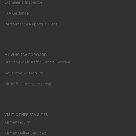
Examiner & Inspector
FAA Guidance
Performance Reports & Plans
MOVING FAA FORWARD
Brand New Air Traffic Control System
Advanced Air Mobility
Air Traffic Controller Hiring
VISIT OTHER FAA SITES
Airmen Inquiry
Airmen Online Services