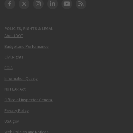
DOT Facebook
DOT Twitter
DOT Instagram
DOT LinkedIn
FAA YouTube
Cleared for Takeoff 
POLICIES, RIGHTS & LEGAL
About DOT
Budget and Performance
Civil Rights
FOIA
Information Quality
No FEAR Act
Office of Inspector General
Privacy Policy
USA.gov
Web Policies and Notices