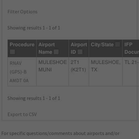
Filter Options
Showing results 1 - 1 of 1
Procedure
Airport
Airport
City/State
IFP
Name
ID
Docu
RNAV
MULESHOE
2T1
MULESHOE,
TL 21
MUNI
(K2T1)
TX
(GPS)-B
AMDT 0A
Showing results 1 - 1 of 1
Export to CSV
For specific questions/comments about airports and/or