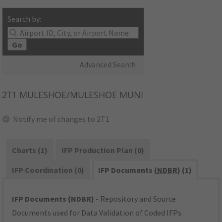
Search by:
Go
Advanced Search
2T1
MULESHOE/MULESHOE MUNI
Notify me of changes to 2T1
Charts (1)
IFP Production Plan (0)
IFP Coordination (0)
IFP Documents (
NDBR
) (1)
IFP Documents (NDBR)
- Repository and Source
Documents used for Data Validation of Coded IFPs.