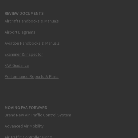
REVIEW DOCUMENTS
Aircraft Handbooks & Manuals
Airport Diagrams
Aviation Handbooks & Manuals
Examiner & Inspector
FAA Guidance
Performance Reports & Plans
MOVING FAA FORWARD
Brand New Air Traffic Control System
Advanced Air Mobility
Air Traffic Controller Hiring