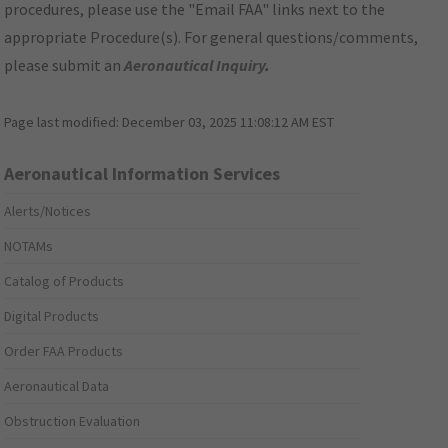
procedures, please use the "Email FAA" links next to the
appropriate Procedure(s). For general questions/comments,
please submit an
Aeronautical Inquiry
.
Page last modified:
December 03, 2025 11:08:12 AM EST
Aeronautical Information Services
Alerts/Notices
NOTAMs
Catalog of Products
Digital Products
Order FAA Products
Aeronautical Data
Obstruction Evaluation