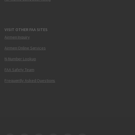
VISIT OTHER FAA SITES
Airmen Inquiry
Airmen Online Services
N-Number Lookup
FAA Safety Team
Frequently Asked Questions