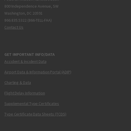
800 Independence Avenue, SW
Washington, DC 20591
866.835.5322 (866-TELL-FAA)
Contact Us
GET IMPORTANT INFO/DATA
Accident & Incident Data
Airport Data & Information Portal (ADIP)
Charting & Data
Flight Delay Information
Supplemental Type Certificates
Type Certificate Data Sheets (TCDS)