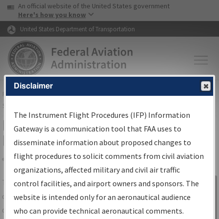
USA Banner
Skip to main content
An official website of the United States government
Skip to page content
Here's how you know
United States Department of Transportation
Disclaimer
FAA
Home
▸
Air Traffic
▸
Flight Information
▸
Aeronautical Information
Services
▸
Instrument Flight Procedures Information Gateway
The Instrument Flight Procedures (IFP) Information
IFP Information Gateway Search
Gateway is a communication tool that FAA uses to
Results
disseminate information about proposed changes to
flight procedures to solicit comments from civil aviation
organizations, affected military and civil air traffic
Share
The
IFP
Information Gateway
is your
control facilities, and airport owners and sponsors. The
Sign in to
centralized instrument flight procedures
website is intended only for an aeronautical audience
Information
data portal, providing a single-source for:
who can provide technical aeronautical comments.
Gateway