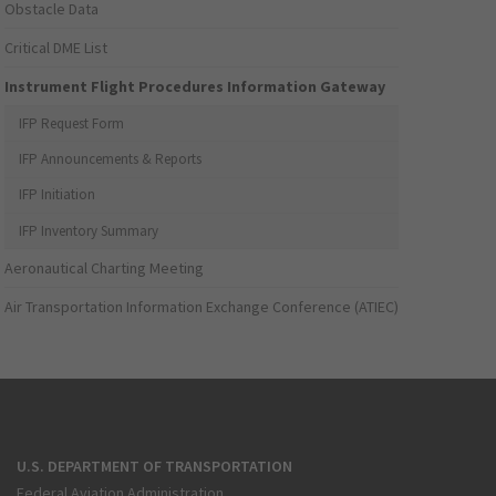
Obstacle Data
Critical DME List
Instrument Flight Procedures Information Gateway
IFP Request Form
IFP Announcements & Reports
IFP Initiation
IFP Inventory Summary
Aeronautical Charting Meeting
Air Transportation Information Exchange Conference (ATIEC)
U.S. DEPARTMENT OF TRANSPORTATION
Federal Aviation Administration