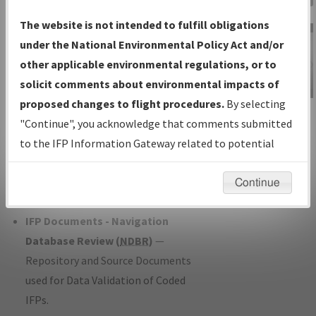
Charts
— All Published Charts,
The website is not intended to fulfill obligations
Volume, and Type*.
under the National Environmental Policy Act and/or
IFP Production Plan
— Current IFPs
other applicable environmental regulations, or to
under Development or Amendments
solicit comments about environmental impacts of
with Tentative Publication Date and
proposed changes to flight procedures.
By selecting
IFP Information
Status.
"Continue", you acknowledge that comments submitted
Gateway
IFP Coordination
— All coordinated
to the IFP Information Gateway related to potential
Instructional Video
developed/amended procedure
environmental impacts will not be considered.
forms forwarded to Flight Check or
Continue
Charting for publication.
IFP Documents - Navigation
Database Review (
NDBR
)
—
Repository and Source Documents
used for Data Validation of Coded
IFPs.