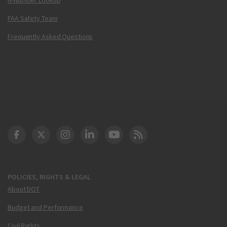
FAA Safety Team
Frequently Asked Questions
DOT Facebook
DOT Twitter
DOT Instagram
DOT LinkedIn
FAA YouTube
Cleared for Takeoff 
POLICIES, RIGHTS & LEGAL
About DOT
Budget and Performance
Civil Rights