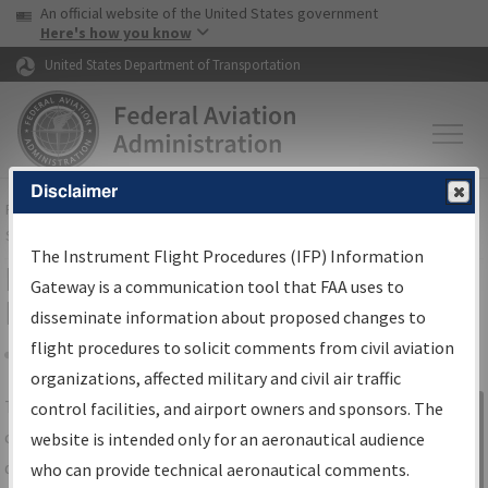
USA Banner
Skip to main content
An official website of the United States government
Skip to page content
Here's how you know
United States Department of Transportation
Disclaimer
FAA
Home
▸
Air Traffic
▸
Flight Information
▸
Aeronautical Information
Services
▸
Instrument Flight Procedures Information Gateway
The Instrument Flight Procedures (IFP) Information
IFP Information Gateway Search
Gateway is a communication tool that FAA uses to
Results
disseminate information about proposed changes to
flight procedures to solicit comments from civil aviation
organizations, affected military and civil air traffic
Share
The
IFP
Information Gateway
is your
control facilities, and airport owners and sponsors. The
Sign in to
centralized instrument flight procedures
website is intended only for an aeronautical audience
Information
data portal, providing a single-source for:
who can provide technical aeronautical comments.
Gateway