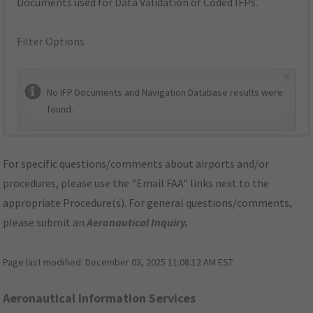
Documents used for Data Validation of Coded IFPs.
Filter Options
×
No IFP Documents and Navigation Database results were
found.
For specific questions/comments about airports and/or
procedures, please use the "Email FAA" links next to the
appropriate Procedure(s). For general questions/comments,
please submit an
Aeronautical Inquiry
.
Page last modified:
December 03, 2025 11:08:12 AM EST
Aeronautical Information Services