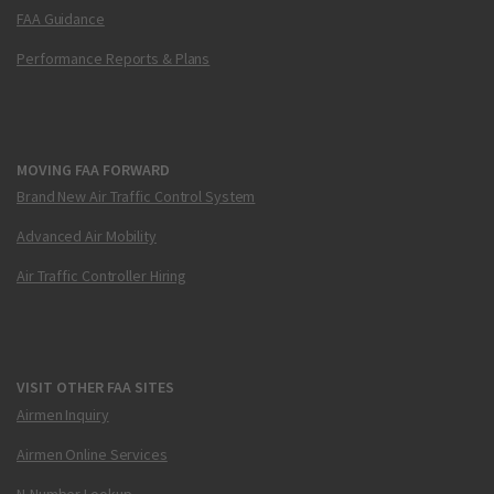
FAA Guidance
Performance Reports & Plans
MOVING FAA FORWARD
Brand New Air Traffic Control System
Advanced Air Mobility
Air Traffic Controller Hiring
VISIT OTHER FAA SITES
Airmen Inquiry
Airmen Online Services
N-Number Lookup