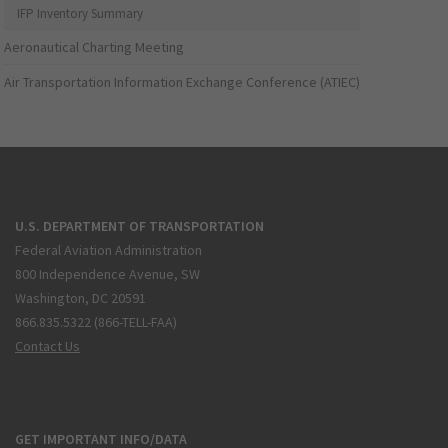
IFP Inventory Summary
Aeronautical Charting Meeting
Air Transportation Information Exchange Conference (ATIEC)
U.S. DEPARTMENT OF TRANSPORTATION
Federal Aviation Administration
800 Independence Avenue, SW
Washington, DC 20591
866.835.5322 (866-TELL-FAA)
Contact Us
GET IMPORTANT INFO/DATA