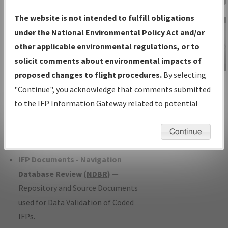
Charts
— All Published Charts,
The website is not intended to fulfill obligations
Volume, and Type*.
under the National Environmental Policy Act and/or
IFP Production Plan
— Current IFPs
other applicable environmental regulations, or to
under Development or Amendments
solicit comments about environmental impacts of
with Tentative Publication Date and
proposed changes to flight procedures.
By selecting
IFP Information
Status.
"Continue", you acknowledge that comments submitted
Gateway
IFP Coordination
— All coordinated
to the IFP Information Gateway related to potential
Instructional Video
developed/amended procedure
environmental impacts will not be considered.
forms forwarded to Flight Check or
Continue
Charting for publication.
IFP Documents - Navigation
Database Review (
NDBR
)
—
Repository and Source Documents
used for Data Validation of Coded
IFPs.