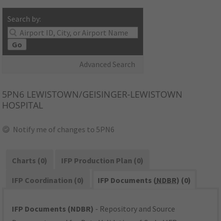
Search by:
Go
Advanced Search
5PN6
LEWISTOWN/GEISINGER-LEWISTOWN
HOSPITAL
Notify me of changes to 5PN6
Charts (0)
IFP Production Plan (0)
IFP Coordination (0)
IFP Documents (
NDBR
) (0)
IFP Documents (NDBR)
- Repository and Source