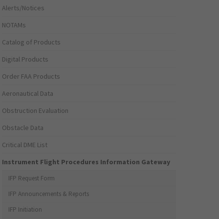
Alerts/Notices
NOTAMs
Catalog of Products
Digital Products
Order FAA Products
Aeronautical Data
Obstruction Evaluation
Obstacle Data
Critical DME List
Instrument Flight Procedures Information Gateway
IFP Request Form
IFP Announcements & Reports
IFP Initiation