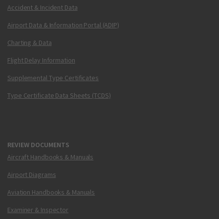
Accident & Incident Data
Airport Data & Information Portal (ADIP)
Charting & Data
Flight Delay Information
Supplemental Type Certificates
Type Certificate Data Sheets (TCDS)
REVIEW DOCUMENTS
Aircraft Handbooks & Manuals
Airport Diagrams
Aviation Handbooks & Manuals
Examiner & Inspector