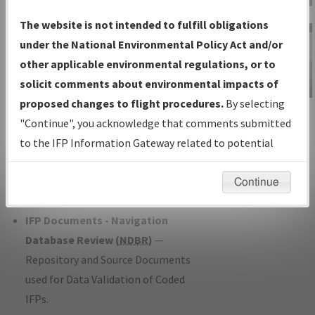
Charts
— All Published Charts,
The website is not intended to fulfill obligations
Volume, and Type*.
under the National Environmental Policy Act and/or
IFP Production Plan
— Current IFPs
other applicable environmental regulations, or to
under Development or Amendments
solicit comments about environmental impacts of
with Tentative Publication Date and
proposed changes to flight procedures.
By selecting
IFP Information
Status.
"Continue", you acknowledge that comments submitted
Gateway
IFP Coordination
— All coordinated
to the IFP Information Gateway related to potential
Instructional Video
developed/amended procedure
environmental impacts will not be considered.
forms forwarded to Flight Check or
Continue
Charting for publication.
IFP Documents - Navigation
Database Review (
NDBR
)
—
Repository and Source Documents
used for Data Validation of Coded
IFPs.