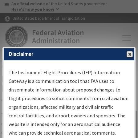
USA Banner
Skip to main content
An official website of the United States government
Skip to page content
Here's how you know
United States Department of Transportation
Disclaimer
FAA
Home
▸
Air Traffic
▸
Flight Information
▸
Aeronautical Information
Services
▸
Instrument Flight Procedures Information Gateway
The Instrument Flight Procedures (IFP) Information
IFP Information Gateway Search
Gateway is a communication tool that FAA uses to
Results
disseminate information about proposed changes to
flight procedures to solicit comments from civil aviation
organizations, affected military and civil air traffic
Share
The
IFP
Information Gateway
is your
control facilities, and airport owners and sponsors. The
Sign in to
centralized instrument flight procedures
website is intended only for an aeronautical audience
Information
data portal, providing a single-source for:
who can provide technical aeronautical comments.
Gateway