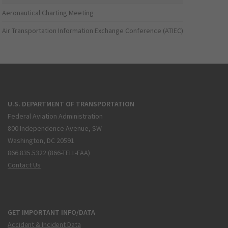
Aeronautical Charting Meeting
Air Transportation Information Exchange Conference (ATIEC)
U.S. DEPARTMENT OF TRANSPORTATION
Federal Aviation Administration
800 Independence Avenue, SW
Washington, DC 20591
866.835.5322 (866-TELL-FAA)
Contact Us
GET IMPORTANT INFO/DATA
Accident & Incident Data