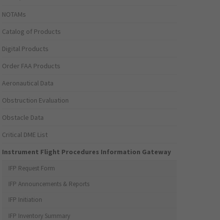
NOTAMs
Catalog of Products
Digital Products
Order FAA Products
Aeronautical Data
Obstruction Evaluation
Obstacle Data
Critical DME List
Instrument Flight Procedures Information Gateway
IFP Request Form
IFP Announcements & Reports
IFP Initiation
IFP Inventory Summary