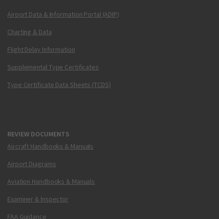
Airport Data & Information Portal (ADIP)
Charting & Data
Flight Delay Information
Supplemental Type Certificates
Type Certificate Data Sheets (TCDS)
REVIEW DOCUMENTS
Aircraft Handbooks & Manuals
Airport Diagrams
Aviation Handbooks & Manuals
Examiner & Inspector
FAA Guidance