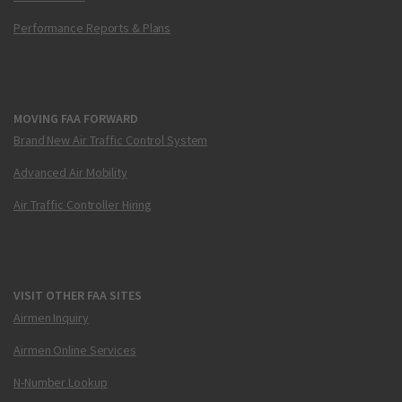
Performance Reports & Plans
MOVING FAA FORWARD
Brand New Air Traffic Control System
Advanced Air Mobility
Air Traffic Controller Hiring
VISIT OTHER FAA SITES
Airmen Inquiry
Airmen Online Services
N-Number Lookup