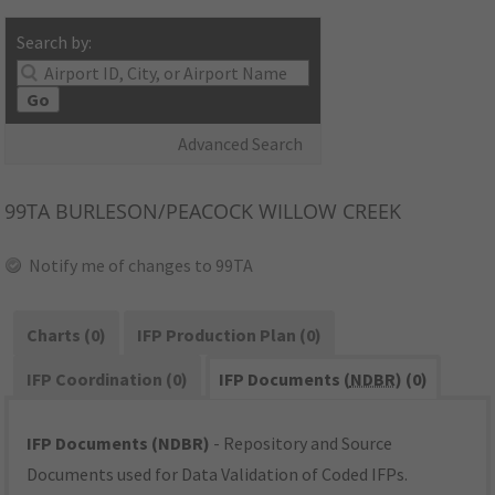
Search by:
Go
Advanced Search
99TA
BURLESON/PEACOCK WILLOW CREEK
Notify me of changes to 99TA
Charts (0)
IFP Production Plan (0)
IFP Coordination (0)
IFP Documents (
NDBR
) (0)
IFP Documents (NDBR)
- Repository and Source
Documents used for Data Validation of Coded IFPs.