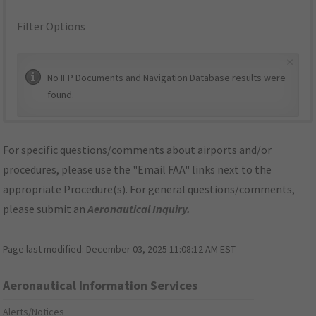
Filter Options
×
No IFP Documents and Navigation Database results were
found.
For specific questions/comments about airports and/or
procedures, please use the "Email FAA" links next to the
appropriate Procedure(s). For general questions/comments,
please submit an
Aeronautical Inquiry
.
Page last modified:
December 03, 2025 11:08:12 AM EST
Aeronautical Information Services
Alerts/Notices