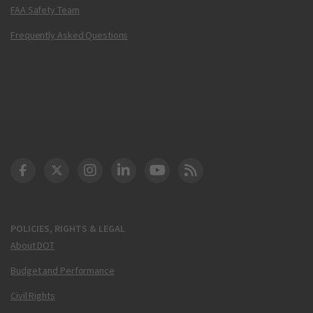
FAA Safety Team
Frequently Asked Questions
DOT Facebook
DOT Twitter
DOT Instagram
DOT LinkedIn
FAA YouTube
Cleared for Takeoff 
POLICIES, RIGHTS & LEGAL
About DOT
Budget and Performance
Civil Rights