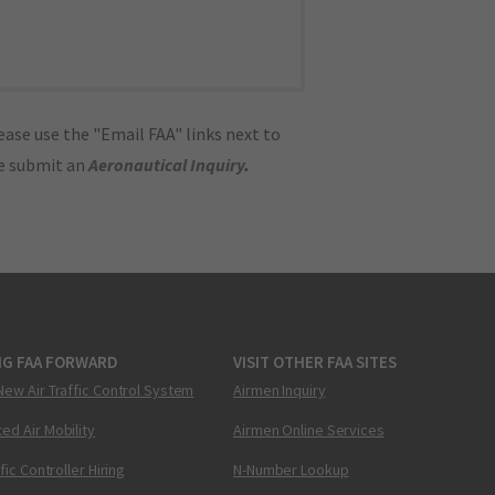
ase use the "Email FAA" links next to
se submit an
Aeronautical Inquiry
.
NG FAA FORWARD
VISIT OTHER FAA SITES
New Air Traffic Control System
Airmen Inquiry
ed Air Mobility
Airmen Online Services
ffic Controller Hiring
N-Number Lookup