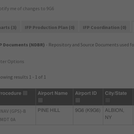
otify me of changes to 9G6
arts (3)
IFP Production Plan (0)
IFP Coordination (0)
FP Documents (NDBR)
- Repository and Source Documents used for
lter Options
owing results 1 - 1 of 1
rocedure
Airport Name
Airport ID
City/State
NAV (GPS)-B
PINE HILL
9G6 (K9G6)
ALBION,
NY
MDT 0A