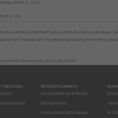
owing results 1 - 1 of 1
port to CSV
pecific questions/comments about airports and/or procedures, ple
appropriate Procedure(s). For general questions/comments, plea
last modified:
December 03, 2025 11:08:12 AM EST
T INFO/DATA
REVIEW DOCUMENTS
MOVI
ent Data
Aircraft Handbooks & Manuals
Brand 
nformation Portal
Airport Diagrams
Advanc
Aviation Handbooks & Manuals
Air Tra