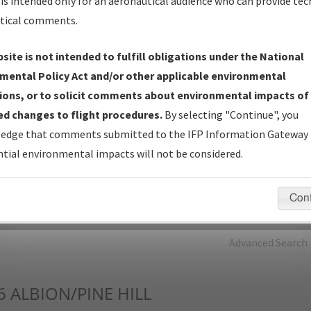
is intended only for an aeronautical audience who can provide tec
tical comments.
Charts
— All Published Charts, Volume, and Type*.
IFP Production Plan
— Current IFPs under Development or
site is not intended to fulfill obligations under the National
Amendments with Tentative Publication Date and Status.
mental Policy Act and/or other applicable environmental
IFP Coordination
— All coordinated developed/amended procedu
ions, or to solicit comments about environmental impacts of
forms forwarded to Flight Check or Charting for publication.
d changes to flight procedures.
By selecting "Continue", you
IFP Documents - Navigation Database Review (
NDBR
)
—
edge that comments submitted to the IFP Information Gateway 
Repository and Source Documents used for Data Validation of
tial environmental impacts will not be considered.
Coded IFPs.
Con
rch by:
Go
Advanced Search
6
ALBION/PINE HILL