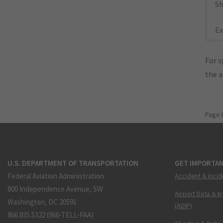
Sh
Ex
For s
the 
Page 
U.S. DEPARTMENT OF TRANSPORTATION
GET IMPORTAN
Federal Aviation Administration
Accident & Incid
800 Independence Avenue, SW
Airport Data & I
Washington, DC 20591
(ADIP)
866.835.5322 (866-TELL-FAA)