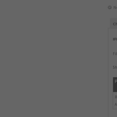
N
Ch
I
Fi
Sh
P
R
A