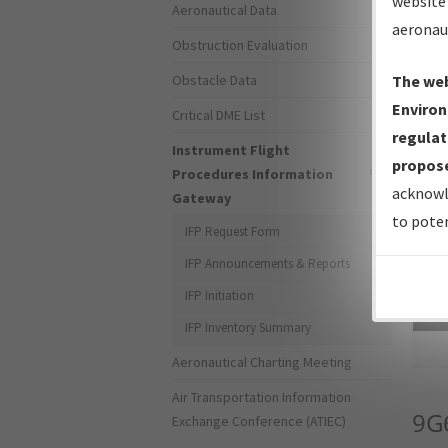
website 
Aeronautical Data
aeronau
Obstruction Evaluation
Obstacle Data
The web
Environ
Critical DME List
regulat
Instrument Flight
propose
Procedures Information
acknowl
Gateway
to poten
IFP Request Form
IFP Announcements & Reports
IFP Initiation
Sea
IFP Inventory Summary
Aeronautical Charting Meeting
Air Transportation Information
9G
Exchange Conference (ATIEC)