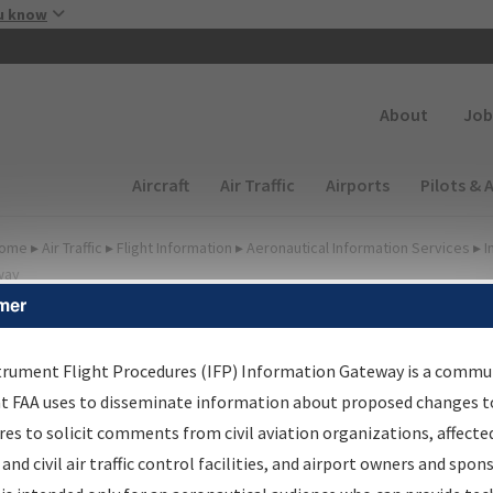
Skip to main content
u know
Secondary
About
Job
Main navigation (Desktop)
Aircraft
Air Traffic
Airports
Pilots & 
ome
▸
Air Traffic
▸
Flight Information
▸
Aeronautical Information Services
▸
I
way
mer
FP Information Gateway
earch Results
trument Flight Procedures (IFP) Information Gateway is a commu
at FAA uses to disseminate information about proposed changes to
es to solicit comments from civil aviation organizations, affecte
IFP
Information Gateway
is your centralized instrument flight
 and civil air traffic control facilities, and airport owners and spon
dures data portal, providing a single-source for: