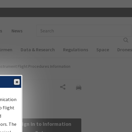
 navigation
Enter Search Term(s):
s
News
Airmen
Data & Research
Regulations
Space
Drones
nstrument Flight Procedures Information
Share
nication
 flight
d
Sign in to Information
sors. The