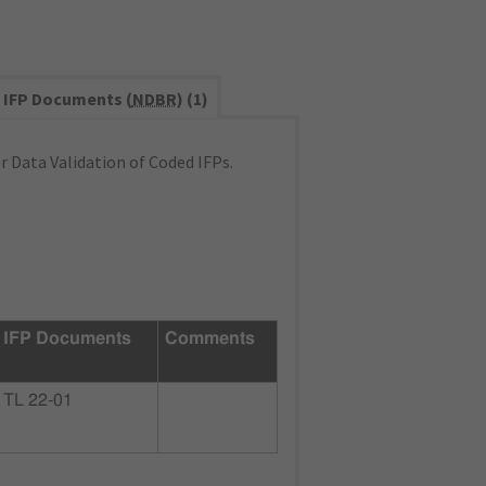
IFP Documents (
NDBR
) (1)
 Data Validation of Coded IFPs.
IFP Documents
Comments
TL 22-01