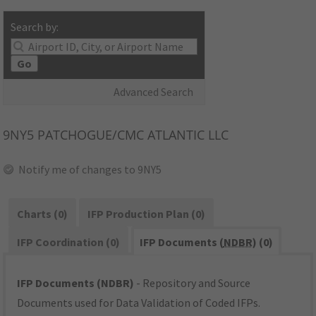
Search by:
Go
Advanced Search
9NY5
PATCHOGUE/CMC ATLANTIC LLC
Notify me of changes to 9NY5
Charts (0)
IFP Production Plan (0)
IFP Coordination (0)
IFP Documents (
NDBR
) (0)
IFP Documents (NDBR)
- Repository and Source
Documents used for Data Validation of Coded IFPs.