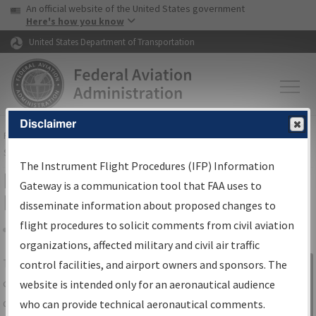
USA Banner
Skip to main content
An official website of the United States government
Skip to page content
Here's how you know
United States Department of Transportation
Disclaimer
FAA
Home
▸
Air Traffic
▸
Flight Information
▸
Aeronautical Information
Services
▸
Instrument Flight Procedures Information Gateway
The Instrument Flight Procedures (IFP) Information
IFP Information Gateway Search
Gateway is a communication tool that FAA uses to
Results
disseminate information about proposed changes to
flight procedures to solicit comments from civil aviation
organizations, affected military and civil air traffic
Share
The
IFP
Information Gateway
is your
control facilities, and airport owners and sponsors. The
Sign in to
centralized instrument flight procedures
website is intended only for an aeronautical audience
Information
data portal, providing a single-source for:
who can provide technical aeronautical comments.
Gateway