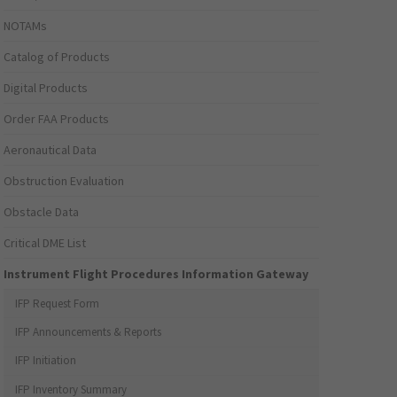
NOTAMs
Catalog of Products
Digital Products
Order FAA Products
Aeronautical Data
Obstruction Evaluation
Obstacle Data
Critical DME List
Instrument Flight Procedures Information Gateway
IFP Request Form
IFP Announcements & Reports
IFP Initiation
IFP Inventory Summary