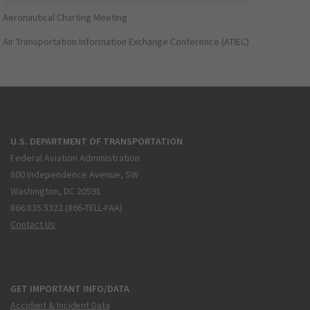
Aeronautical Charting Meeting
Air Transportation Information Exchange Conference (ATIEC)
U.S. DEPARTMENT OF TRANSPORTATION
Federal Aviation Administration
800 Independence Avenue, SW
Washington, DC 20591
866.835.5322 (866-TELL-FAA)
Contact Us
GET IMPORTANT INFO/DATA
Accident & Incident Data