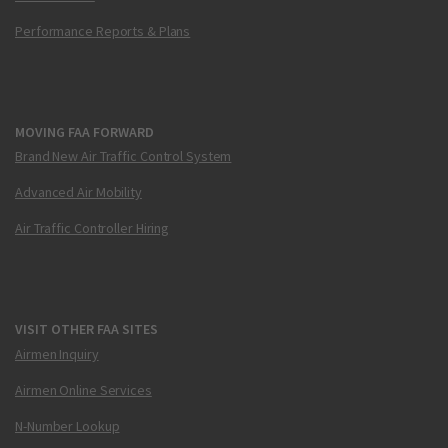
Performance Reports & Plans
MOVING FAA FORWARD
Brand New Air Traffic Control System
Advanced Air Mobility
Air Traffic Controller Hiring
VISIT OTHER FAA SITES
Airmen Inquiry
Airmen Online Services
N-Number Lookup