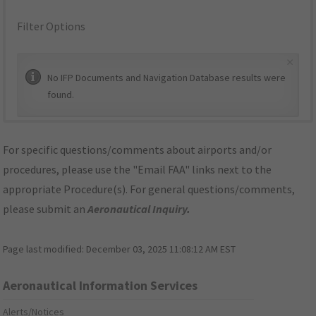
Filter Options
×
No IFP Documents and Navigation Database results were
found.
For specific questions/comments about airports and/or
procedures, please use the "Email FAA" links next to the
appropriate Procedure(s). For general questions/comments,
please submit an
Aeronautical Inquiry
.
Page last modified:
December 03, 2025 11:08:12 AM EST
Aeronautical Information Services
Alerts/Notices