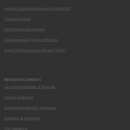
Airport Data & Information Portal (ADIP)
Charting & Data
Flight Delay Information
Supplemental Type Certificates
Type Certificate Data Sheets (TCDS)
REVIEW DOCUMENTS
Aircraft Handbooks & Manuals
Airport Diagrams
Aviation Handbooks & Manuals
Examiner & Inspector
FAA Guidance