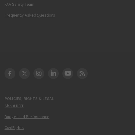
FAA Safety Team
Frequently Asked Questions
DOT Facebook
DOT Twitter
DOT Instagram
DOT LinkedIn
FAA YouTube
Cleared for Takeoff 
POLICIES, RIGHTS & LEGAL
About DOT
Budget and Performance
Civil Rights