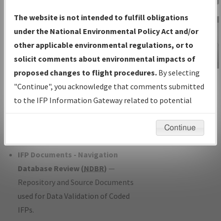
Charts
— All Published Charts,
The website is not intended to fulfill obligations
Volume, and Type*.
under the National Environmental Policy Act and/or
IFP Production Plan
— Current IFPs
other applicable environmental regulations, or to
under Development or Amendments
solicit comments about environmental impacts of
with Tentative Publication Date and
proposed changes to flight procedures.
By selecting
IFP Information
Status.
"Continue", you acknowledge that comments submitted
Gateway
IFP Coordination
— All coordinated
to the IFP Information Gateway related to potential
Instructional Video
developed/amended procedure
environmental impacts will not be considered.
forms forwarded to Flight Check or
Continue
Charting for publication.
IFP Documents - Navigation
Database Review (
NDBR
)
—
Repository and Source Documents
used for Data Validation of Coded
IFPs.