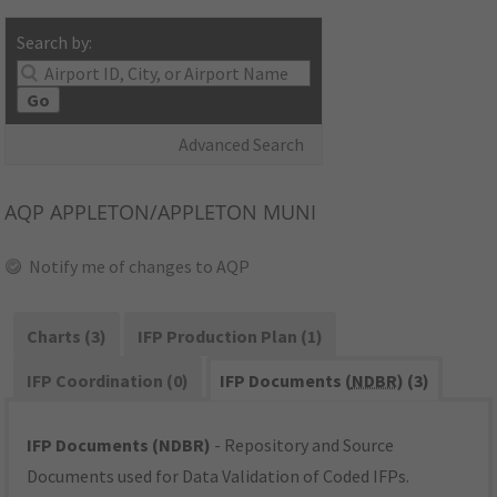
Search by:
Go
Advanced Search
AQP
APPLETON/APPLETON MUNI
Notify me of changes to AQP
Charts (3)
IFP Production Plan (1)
IFP Coordination (0)
IFP Documents (
NDBR
) (3)
IFP Documents (NDBR)
- Repository and Source
Documents used for Data Validation of Coded IFPs.