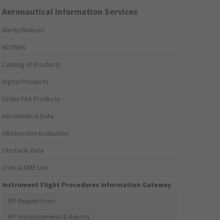
Aeronautical Information Services
Alerts/Notices
NOTAMs
Catalog of Products
Digital Products
Order FAA Products
Aeronautical Data
Obstruction Evaluation
Obstacle Data
Critical DME List
Instrument Flight Procedures Information Gateway
IFP Request Form
IFP Announcements & Reports