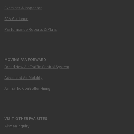
Examiner & Inspector
FAA Guidance
Performance Reports & Plans
MOVING FAA FORWARD
Brand New Air Traffic Control System
Advanced Air Mobility
Air Traffic Controller Hiring
VISIT OTHER FAA SITES
Airmen Inquiry