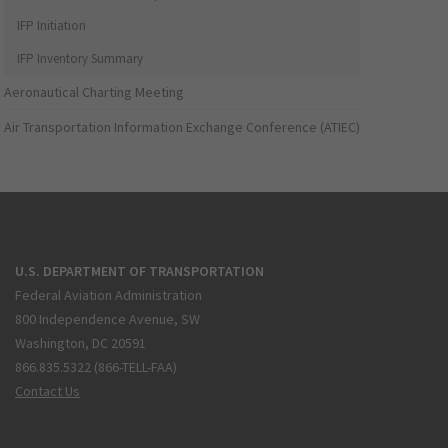
IFP Initiation
IFP Inventory Summary
Aeronautical Charting Meeting
Air Transportation Information Exchange Conference (ATIEC)
U.S. DEPARTMENT OF TRANSPORTATION
Federal Aviation Administration
800 Independence Avenue, SW
Washington, DC 20591
866.835.5322 (866-TELL-FAA)
Contact Us