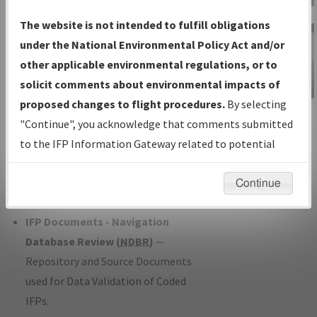
Charts
— All Published Charts,
The website is not intended to fulfill obligations
Volume, and Type*.
under the National Environmental Policy Act and/or
IFP Production Plan
— Current IFPs
other applicable environmental regulations, or to
under Development or Amendments
solicit comments about environmental impacts of
with Tentative Publication Date and
proposed changes to flight procedures.
By selecting
IFP Information
Status.
"Continue", you acknowledge that comments submitted
Gateway
IFP Coordination
— All coordinated
to the IFP Information Gateway related to potential
Instructional Video
developed/amended procedure
environmental impacts will not be considered.
forms forwarded to Flight Check or
Continue
Charting for publication.
IFP Documents - Navigation
Database Review (
NDBR
)
—
Repository and Source Documents
used for Data Validation of Coded
IFPs.