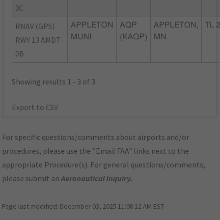
0C
RNAV (GPS)
APPLETON
AQP
APPLETON,
TL 
MUNI
(KAQP)
MN
RWY 13 AMDT
0B
Showing results 1 - 3 of 3
Export to CSV
For specific questions/comments about airports and/or
procedures, please use the "Email FAA" links next to the
appropriate Procedure(s). For general questions/comments,
please submit an
Aeronautical Inquiry
.
Page last modified:
December 03, 2025 11:08:12 AM EST