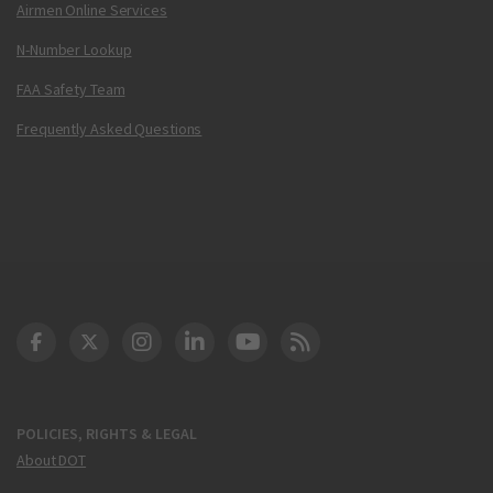
Airmen Online Services
N-Number Lookup
FAA Safety Team
Frequently Asked Questions
DOT Facebook
DOT Twitter
DOT Instagram
DOT LinkedIn
FAA YouTube
Cleared for Takeoff 
POLICIES, RIGHTS & LEGAL
About DOT