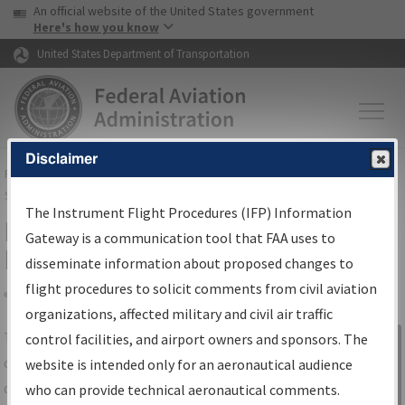
USA Banner
Skip to main content
An official website of the United States government
Skip to page content
Here's how you know
United States Department of Transportation
Disclaimer
FAA
Home
▸
Air Traffic
▸
Flight Information
▸
Aeronautical Information
Services
▸
Instrument Flight Procedures Information Gateway
The Instrument Flight Procedures (IFP) Information
IFP Information Gateway Search
Gateway is a communication tool that FAA uses to
Results
disseminate information about proposed changes to
flight procedures to solicit comments from civil aviation
organizations, affected military and civil air traffic
Share
The
IFP
Information Gateway
is your
control facilities, and airport owners and sponsors. The
Sign in to
centralized instrument flight procedures
website is intended only for an aeronautical audience
Information
data portal, providing a single-source for:
who can provide technical aeronautical comments.
Gateway