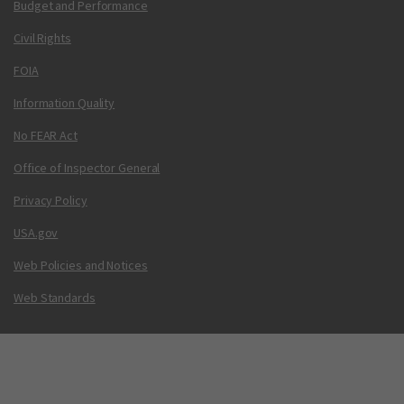
Budget and Performance
Civil Rights
FOIA
Information Quality
No FEAR Act
Office of Inspector General
Privacy Policy
USA.gov
Web Policies and Notices
Web Standards