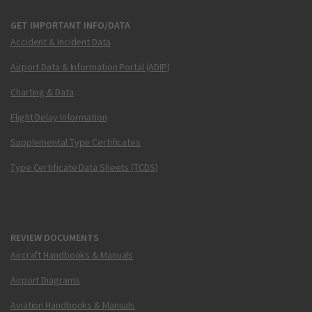
GET IMPORTANT INFO/DATA
Accident & Incident Data
Airport Data & Information Portal (ADIP)
Charting & Data
Flight Delay Information
Supplemental Type Certificates
Type Certificate Data Sheets (TCDS)
REVIEW DOCUMENTS
Aircraft Handbooks & Manuals
Airport Diagrams
Aviation Handbooks & Manuals