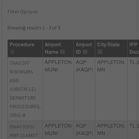
Filter Options
Showing results 1 - 3 of 3
Procedure
Airport
Airport
City/State
IFP
Name
ID
Doc
TAKEOFF
APPLETON
AQP
APPLETON,
TL 
MUNI
(KAQP)
MN
MINIMUMS
AND
(OBSTACLE)
DEPARTURE
PROCEDURES,
ORIG-B
RNAV (GPS)
APPLETON
AQP
APPLETON,
TL 
MUNI
(KAQP)
MN
RWY 13 AMDT