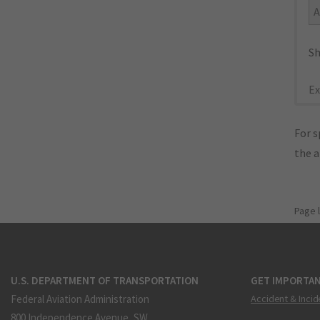
A
Sh
Ex
For s
the 
Page 
U.S. DEPARTMENT OF TRANSPORTATION
GET IMPORTAN
Federal Aviation Administration
Accident & Incid
800 Independence Avenue, SW