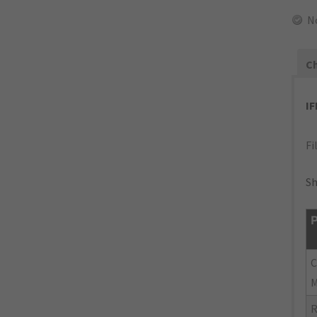
N
Ch
I
Fi
Sh
P
M
R