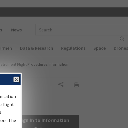
 navigation
Enter Search Term(s):
s
News
Airmen
Data & Research
Regulations
Space
Drones
nstrument Flight Procedures Information
Share
nication
 flight
d
Sign in to Information
sors. The