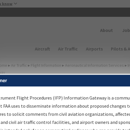
Skip to main content
u know
Secondary
About
Job
Main navigation (Desktop)
Aircraft
Air Traffic
Airports
Pilots & 
ome
▸
Air Traffic
▸
Flight Information
▸
Aeronautical Information Services
▸
I
way
mer
FP Information Gateway
earch Results
trument Flight Procedures (IFP) Information Gateway is a commu
at FAA uses to disseminate information about proposed changes to
es to solicit comments from civil aviation organizations, affecte
IFP
Information Gateway
is your centralized instrument flight
 and civil air traffic control facilities, and airport owners and spon
dures data portal, providing a single-source for: