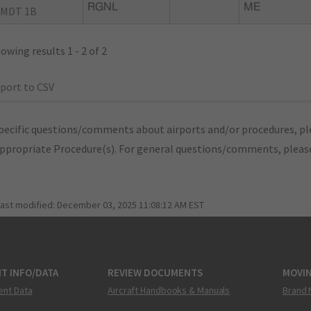
RGNL
ME
MDT 1B
owing results 1 - 2 of 2
port to CSV
pecific questions/comments about airports and/or procedures, ple
appropriate Procedure(s). For general questions/comments, plea
last modified:
December 03, 2025 11:08:12 AM EST
T INFO/DATA
REVIEW DOCUMENTS
MOVI
ent Data
Aircraft Handbooks & Manuals
Brand 