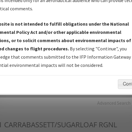
is intended only for an aeronautical audience who can provide tec
tical comments.
Charts
— All Published Charts, Volume, and Type*.
IFP Production Plan
— Current IFPs under Development or
site is not intended to fulfill obligations under the National
Amendments with Tentative Publication Date and Status.
mental Policy Act and/or other applicable environmental
IFP Coordination
— All coordinated developed/amended procedu
ions, or to solicit comments about environmental impacts of
forms forwarded to Flight Check or Charting for publication.
d changes to flight procedures.
By selecting "Continue", you
IFP Documents - Navigation Database Review (
NDBR
)
—
edge that comments submitted to the IFP Information Gateway 
Repository and Source Documents used for Data Validation of
tial environmental impacts will not be considered.
Coded IFPs.
Con
rch by:
Go
Advanced Search
1
CARRABASSETT/SUGARLOAF RGNL