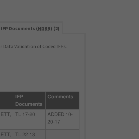
IFP Documents (
NDBR
) (2)
 Data Validation of Coded IFPs.
IFP
Comments
Documents
ETT,
TL 17-20
ADDED 10-
20-17
ETT,
TL 22-13