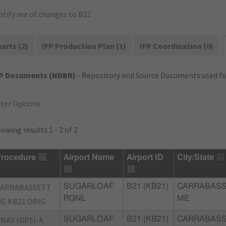
otify me of changes to B21
arts (2)
IFP Production Plan (1)
IFP Coordination (0)
FP Documents (NDBR)
- Repository and Source Documents used for
lter Options
owing results 1 - 2 of 2
rocedure
Airport Name
Airport ID
City/State
CARRABASSETT
SUGARLOAF
B21 (KB21)
CARRABASS
RGNL
ME
E KB21 ORIG
NAV (GPS)-A
SUGARLOAF
B21 (KB21)
CARRABASS