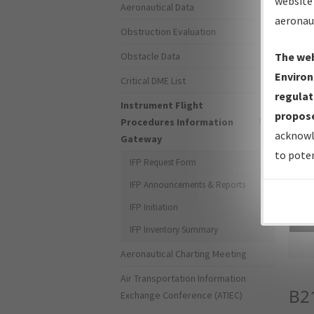
website 
Aeronautical Data
aeronau
Obstruction Evaluation
Obstacle Data
The web
Environ
Critical DME List
regulat
Instrument Flight
propose
Procedures Information
acknowl
Gateway
to poten
IFP Request Form
IFP Announcements & Reports
IFP Initiation
Sea
IFP Inventory Summary
Aeronautical Charting Meeting
Air Transportation Information
B2
Exchange Conference (ATIEC)