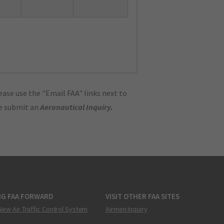
ase use the "Email FAA" links next to
se submit an
Aeronautical Inquiry
.
NG FAA FORWARD
VISIT OTHER FAA SITES
New Air Traffic Control System
Airmen Inquiry