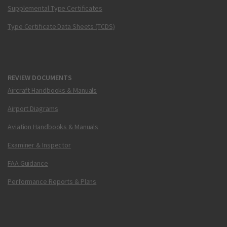
Supplemental Type Certificates
Type Certificate Data Sheets (TCDS)
REVIEW DOCUMENTS
Aircraft Handbooks & Manuals
Airport Diagrams
Aviation Handbooks & Manuals
Examiner & Inspector
FAA Guidance
Performance Reports & Plans