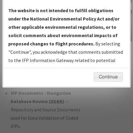
Charts
— All Published Charts,
The website is not intended to fulfill obligations
Volume, and Type*.
under the National Environmental Policy Act and/or
IFP Production Plan
— Current IFPs
other applicable environmental regulations, or to
under Development or Amendments
solicit comments about environmental impacts of
with Tentative Publication Date and
proposed changes to flight procedures.
By selecting
IFP Information
Status.
"Continue", you acknowledge that comments submitted
Gateway
IFP Coordination
— All coordinated
to the IFP Information Gateway related to potential
Instructional Video
developed/amended procedure
environmental impacts will not be considered.
forms forwarded to Flight Check or
Continue
Charting for publication.
IFP Documents - Navigation
Database Review (
NDBR
)
—
Repository and Source Documents
used for Data Validation of Coded
IFPs.