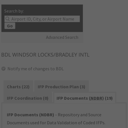
Search by:
Go
Advanced Search
BDL
WINDSOR LOCKS/BRADLEY INTL
Notify me of changes to BDL
Charts (22)
IFP Production Plan (3)
IFP Coordination (0)
IFP Documents (
NDBR
) (19)
IFP Documents (NDBR)
- Repository and Source
Documents used for Data Validation of Coded IFPs.