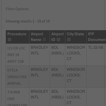
Filter Options
Showing results 1 - 19 of 19
Procedure
Airport
Airport
City/State
IFP
Name
ID
Documen
ILS OR LOC
BRADLEY
BDL
WINDSOR
TL 22-08
INTL
(KBDL)
LOCKS,
RWY 24
CT
AMDT 13B
STELA
BRADLEY
BDL
WINDSOR
INTL
(KBDL)
LOCKS,
(RNAV) ONE
CT
ARRIVAL
THUMB
BRADLEY
BDL
WINDSOR
INTL
(KBDL)
LOCKS,
ONE
CT
DEPARTURE