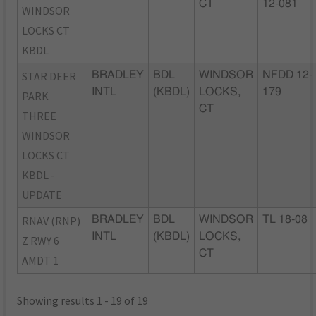
CT
12-081
WINDSOR
LOCKS CT
KBDL
STAR DEER
BRADLEY
BDL
WINDSOR
NFDD 12-
INTL
(KBDL)
LOCKS,
179
PARK
CT
THREE
WINDSOR
LOCKS CT
KBDL -
UPDATE
RNAV (RNP)
BRADLEY
BDL
WINDSOR
TL 18-08
INTL
(KBDL)
LOCKS,
Z RWY 6
CT
AMDT 1
Showing results 1 - 19 of 19