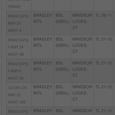
(RNAV)
RNAV (GPS)
BRADLEY
BDL
WINDSOR
TL 26-11
INTL
(KBDL)
LOCKS,
RWY 33
CT
AMDT 4
RNAV (GPS)
BRADLEY
BDL
WINDSOR
TL 21-15
INTL
(KBDL)
LOCKS,
Y RWY 24
CT
AMDT 4B
RNAV (GPS)
BRADLEY
BDL
WINDSOR
TL 21-15
INTL
(KBDL)
LOCKS,
Y RWY 6
CT
AMDT 3A
ILS OR LOC
BRADLEY
BDL
WINDSOR
TL 21-15
INTL
(KBDL)
LOCKS,
RWY 33
CT
AMDT 10D
RNAV (GPS)
BRADLEY
BDL
WINDSOR
TL 21-15