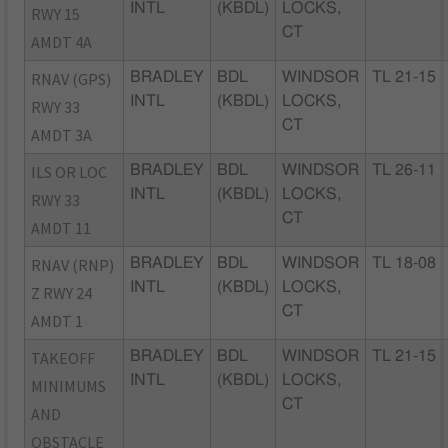
INTL
(KBDL)
LOCKS,
RWY 15
CT
AMDT 4A
RNAV (GPS)
BRADLEY
BDL
WINDSOR
TL 21-15
INTL
(KBDL)
LOCKS,
RWY 33
CT
AMDT 3A
ILS OR LOC
BRADLEY
BDL
WINDSOR
TL 26-11
INTL
(KBDL)
LOCKS,
RWY 33
CT
AMDT 11
RNAV (RNP)
BRADLEY
BDL
WINDSOR
TL 18-08
INTL
(KBDL)
LOCKS,
Z RWY 24
CT
AMDT 1
TAKEOFF
BRADLEY
BDL
WINDSOR
TL 21-15
INTL
(KBDL)
LOCKS,
MINIMUMS
CT
AND
OBSTACLE