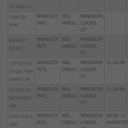
DP, AMDT 5
COASTAL
BRADLEY
BDL
WINDSOR
INTL
(KBDL)
LOCKS,
NINE
CT
BRADLEY
BRADLEY
BDL
WINDSOR
INTL
(KBDL)
LOCKS,
SIX SID
CT
COPTER ILS
BRADLEY
BDL
WINDSOR
TL 22-08
INTL
(KBDL)
LOCKS,
OR LOC RWY
CT
6 AMDT 2A
ILS OR LOC
BRADLEY
BDL
WINDSOR
TL 22-08
INTL
(KBDL)
LOCKS,
RWY 6 AMDT
CT
38B
STAR STELA
BRADLEY
BDL
WINDSOR
NFDD 12-
INTL
(KBDL)
LOCKS,
069/NFDD
ONE