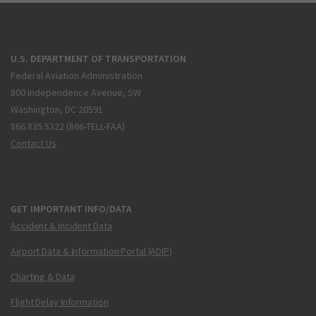
U.S. DEPARTMENT OF TRANSPORTATION
Federal Aviation Administration
800 Independence Avenue, SW
Washington, DC 20591
866.835.5322 (866-TELL-FAA)
Contact Us
GET IMPORTANT INFO/DATA
Accident & Incident Data
Airport Data & Information Portal (ADIP)
Charting & Data
Flight Delay Information