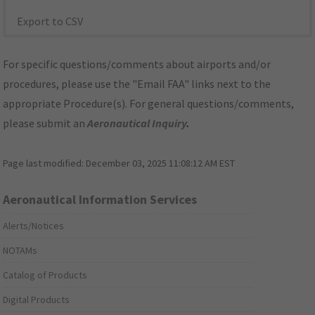
Export to CSV
For specific questions/comments about airports and/or
procedures, please use the "Email FAA" links next to the
appropriate Procedure(s). For general questions/comments,
please submit an
Aeronautical Inquiry
.
Page last modified:
December 03, 2025 11:08:12 AM EST
Aeronautical Information Services
Alerts/Notices
NOTAMs
Catalog of Products
Digital Products