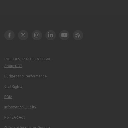
DOT Facebook
DOT Twitter
DOT Instagram
DOT LinkedIn
FAA YouTube
Cleared for Takeoff 
POLICIES, RIGHTS & LEGAL
About DOT
Budget and Performance
Civil Rights
FOIA
Information Quality
No FEAR Act
Office of Inspector General