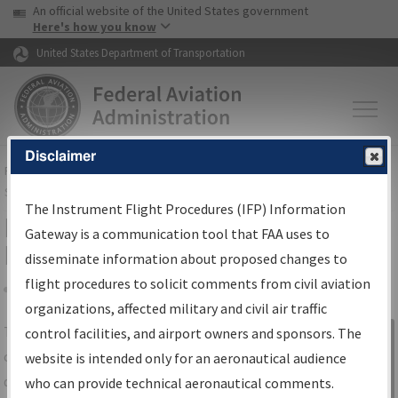
USA Banner
Skip to main content
An official website of the United States government
Skip to page content
Here's how you know
United States Department of Transportation
Disclaimer
FAA
Home
▸
Air Traffic
▸
Flight Information
▸
Aeronautical Information
Services
▸
Instrument Flight Procedures Information Gateway
The Instrument Flight Procedures (IFP) Information
IFP Information Gateway Search
Gateway is a communication tool that FAA uses to
Results
disseminate information about proposed changes to
flight procedures to solicit comments from civil aviation
organizations, affected military and civil air traffic
Share
The
IFP
Information Gateway
is your
control facilities, and airport owners and sponsors. The
Sign in to
centralized instrument flight procedures
website is intended only for an aeronautical audience
Information
data portal, providing a single-source for:
who can provide technical aeronautical comments.
Gateway