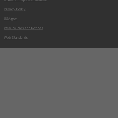
Privacy Policy
USA.gov
Web Policies and Notices
Web Standards