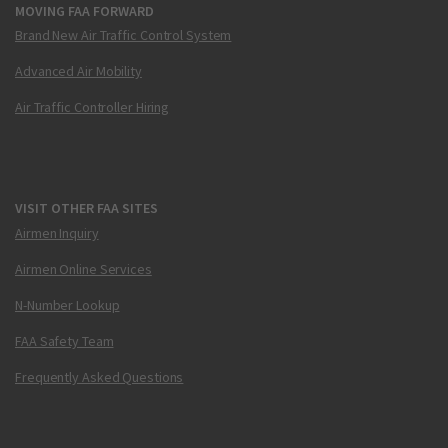
MOVING FAA FORWARD
Brand New Air Traffic Control System
Advanced Air Mobility
Air Traffic Controller Hiring
VISIT OTHER FAA SITES
Airmen Inquiry
Airmen Online Services
N-Number Lookup
FAA Safety Team
Frequently Asked Questions