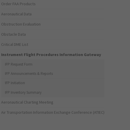
Order FAA Products
Aeronautical Data
Obstruction Evaluation
Obstacle Data
Critical DME List
Instrument Flight Procedures Information Gateway
IFP Request Form
IFP Announcements & Reports
IFP Initiation
IFP Inventory Summary
Aeronautical Charting Meeting
Air Transportation Information Exchange Conference (ATIEC)