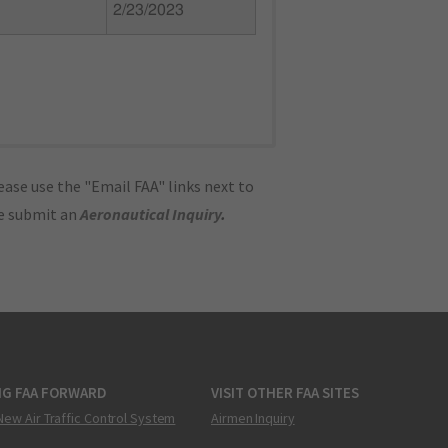
2/23/2023
ase use the "Email FAA" links next to
se submit an
Aeronautical Inquiry
.
NG FAA FORWARD
VISIT OTHER FAA SITES
New Air Traffic Control System
Airmen Inquiry