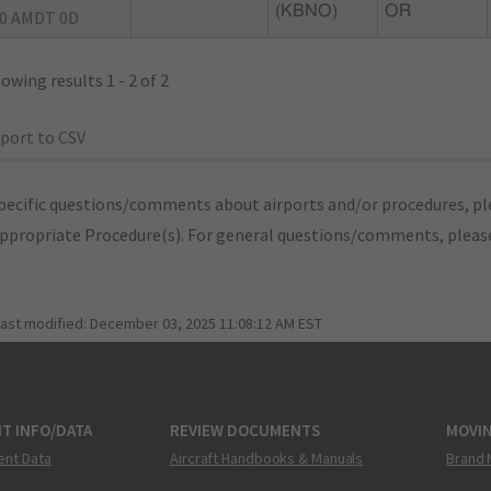
(KBNO)
OR
0 AMDT 0D
owing results 1 - 2 of 2
port to CSV
pecific questions/comments about airports and/or procedures, ple
appropriate Procedure(s). For general questions/comments, plea
last modified:
December 03, 2025 11:08:12 AM EST
T INFO/DATA
REVIEW DOCUMENTS
MOVI
ent Data
Aircraft Handbooks & Manuals
Brand 