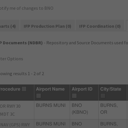
otify me of changes to BNO
arts (4)
IFP Production Plan (0)
IFP Coordination (0)
FP Documents (NDBR)
- Repository and Source Documents used for
lter Options
owing results 1 - 2 of 2
rocedure
Airport Name
Airport ID
City/State
OR RWY 30
BURNS MUNI
BNO
BURNS,
(KBNO)
OR
MDT 3C
NAV (GPS) RWY
BURNS MUNI
BNO
BURNS,