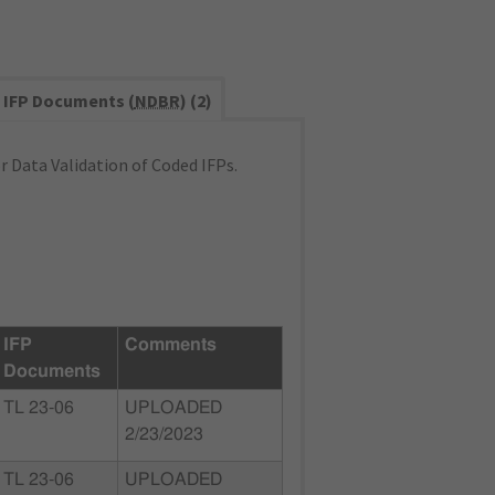
IFP Documents (
NDBR
) (2)
 Data Validation of Coded IFPs.
IFP
Comments
Documents
TL 23-06
UPLOADED
2/23/2023
TL 23-06
UPLOADED