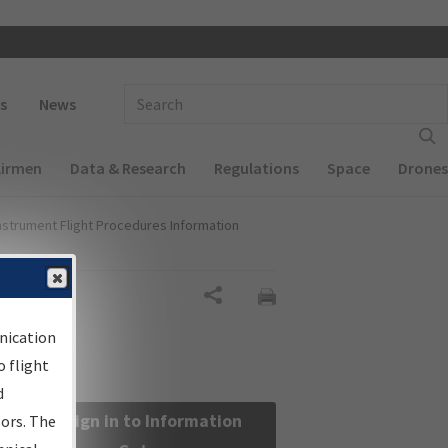
 navigation
Enter Search Term(s):
s
News
Airmen
Data & Research
Regulations
Space
Drones
nstrument Flight Procedures Information
Share
nication
 flight
d
Sign in to Information
sors. The