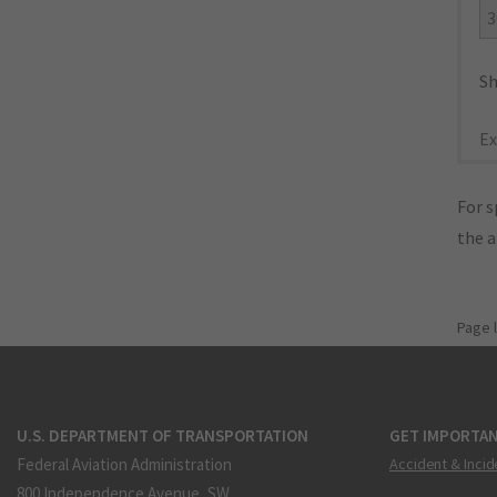
3
Sh
Ex
For s
the 
Page 
U.S. DEPARTMENT OF TRANSPORTATION
GET IMPORTAN
Federal Aviation Administration
Accident & Incid
800 Independence Avenue, SW