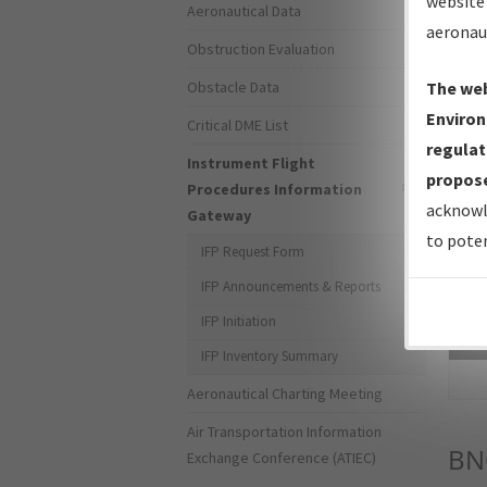
website 
Aeronautical Data
aeronau
Obstruction Evaluation
Obstacle Data
The web
Environ
Critical DME List
regulat
Instrument Flight
propose
Procedures Information
acknowl
Gateway
to poten
IFP Request Form
IFP Announcements & Reports
IFP Initiation
Sea
IFP Inventory Summary
Aeronautical Charting Meeting
Air Transportation Information
BN
Exchange Conference (ATIEC)