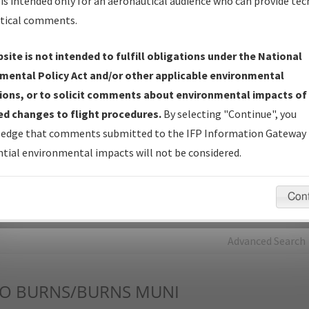
is intended only for an aeronautical audience who can provide tec
tical comments.
Charts
— All Published Charts, Volume, and Type*.
IFP Production Plan
— Current IFPs under Development or
site is not intended to fulfill obligations under the National
Amendments with Tentative Publication Date and Status.
mental Policy Act and/or other applicable environmental
IFP Coordination
— All coordinated developed/amended procedu
ions, or to solicit comments about environmental impacts of
forms forwarded to Flight Check or Charting for publication.
d changes to flight procedures.
By selecting "Continue", you
IFP Documents - Navigation Database Review (
NDBR
)
—
edge that comments submitted to the IFP Information Gateway 
Repository and Source Documents used for Data Validation of
tial environmental impacts will not be considered.
Coded IFPs.
Con
rch by:
Go
Advanced Search
O
BURNS/BURNS MUNI