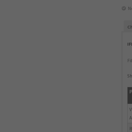
N
Ch
I
Fi
Sh
P
V
A
R