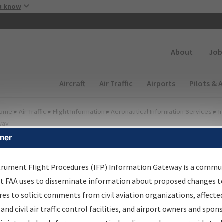
Skip to main content
u know
Secondary
About
Job
Main navigation (Desktop)
Aircraft
Air Traffic
Airports
Pilots & 
ome
▸
Air Traffic
▸
Flight Information
▸
Aeronautical Information Services
▸
I
way
mer
FP Information Gateway
earch Results
trument Flight Procedures (IFP) Information Gateway is a commu
at FAA uses to disseminate information about proposed changes to
es to solicit comments from civil aviation organizations, affecte
IFP
Information Gateway
is your centralized instrument flight
 and civil air traffic control facilities, and airport owners and spon
dures data portal, providing a single-source for: