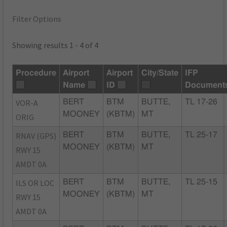
Filter Options
Showing results 1 - 4 of 4
Procedure
Airport
Airport
City/State
IFP
Name
ID
Document
VOR-A
BERT
BTM
BUTTE,
TL 17-26
MOONEY
(KBTM)
MT
ORIG
RNAV (GPS)
BERT
BTM
BUTTE,
TL 25-17
MOONEY
(KBTM)
MT
RWY 15
AMDT 0A
ILS OR LOC
BERT
BTM
BUTTE,
TL 25-15
MOONEY
(KBTM)
MT
RWY 15
AMDT 0A