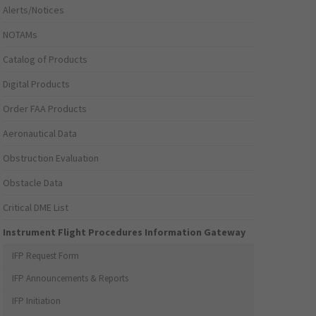
Alerts/Notices
NOTAMs
Catalog of Products
Digital Products
Order FAA Products
Aeronautical Data
Obstruction Evaluation
Obstacle Data
Critical DME List
Instrument Flight Procedures Information Gateway
IFP Request Form
IFP Announcements & Reports
IFP Initiation