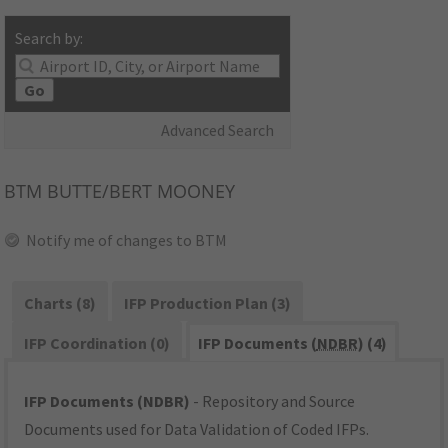
Search by:
Go
Advanced Search
BTM
BUTTE/BERT MOONEY
Notify me of changes to BTM
Charts (8)
IFP Production Plan (3)
IFP Coordination (0)
IFP Documents (
NDBR
) (4)
IFP Documents (NDBR)
- Repository and Source
Documents used for Data Validation of Coded IFPs.