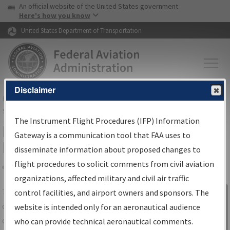
USA Banner
Skip to main content
An official website of the United States government
Skip to page content
Here's how you know
United States Department of Transportation
Disclaimer
FAA
Home
▸
Air Traffic
▸
Flight Information
▸
Aeronautical Information
Services
▸
Instrument Flight Procedures Information Gateway
The Instrument Flight Procedures (IFP) Information
IFP Information Gateway Search
Gateway is a communication tool that FAA uses to
Results
disseminate information about proposed changes to
flight procedures to solicit comments from civil aviation
organizations, affected military and civil air traffic
Share
The
IFP
Information Gateway
is your
control facilities, and airport owners and sponsors. The
Sign in to
centralized instrument flight procedures
website is intended only for an aeronautical audience
Information
data portal, providing a single-source for:
who can provide technical aeronautical comments.
Gateway