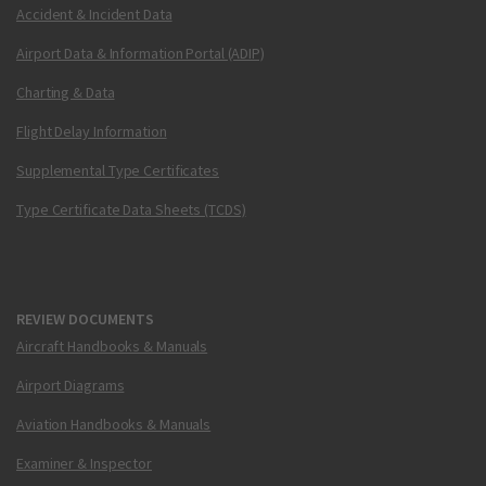
Accident & Incident Data
Airport Data & Information Portal (ADIP)
Charting & Data
Flight Delay Information
Supplemental Type Certificates
Type Certificate Data Sheets (TCDS)
REVIEW DOCUMENTS
Aircraft Handbooks & Manuals
Airport Diagrams
Aviation Handbooks & Manuals
Examiner & Inspector