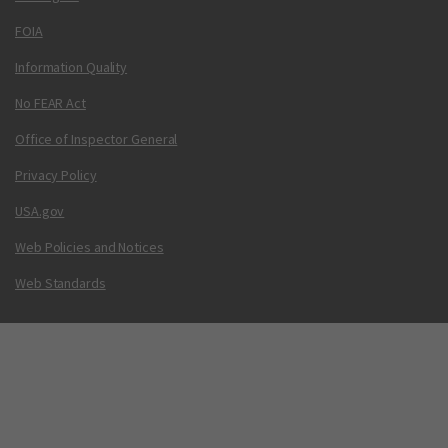
FOIA
Information Quality
No FEAR Act
Office of Inspector General
Privacy Policy
USA.gov
Web Policies and Notices
Web Standards