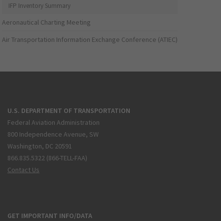
IFP Inventory Summary
Aeronautical Charting Meeting
Air Transportation Information Exchange Conference (ATIEC)
U.S. DEPARTMENT OF TRANSPORTATION
Federal Aviation Administration
800 Independence Avenue, SW
Washington, DC 20591
866.835.5322 (866-TELL-FAA)
Contact Us
GET IMPORTANT INFO/DATA