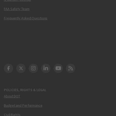
FAA Safety Team
Frequently Asked Questions
DOT Facebook
DOT Twitter
DOT Instagram
DOT LinkedIn
FAA YouTube
Cleared for Takeoff 
POLICIES, RIGHTS & LEGAL
About DOT
Budget and Performance
Civil Rights