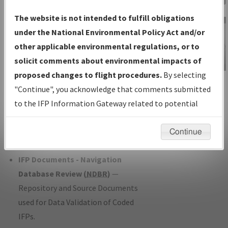
Charts
— All Published Charts,
The website is not intended to fulfill obligations
Volume, and Type*.
under the National Environmental Policy Act and/or
IFP Production Plan
— Current IFPs
other applicable environmental regulations, or to
under Development or Amendments
solicit comments about environmental impacts of
with Tentative Publication Date and
proposed changes to flight procedures.
By selecting
IFP Information
Status.
"Continue", you acknowledge that comments submitted
Gateway
IFP Coordination
— All coordinated
to the IFP Information Gateway related to potential
Instructional Video
developed/amended procedure
environmental impacts will not be considered.
forms forwarded to Flight Check or
Continue
Charting for publication.
IFP Documents - Navigation
Database Review (
NDBR
)
—
Repository and Source Documents
used for Data Validation of Coded
IFPs.