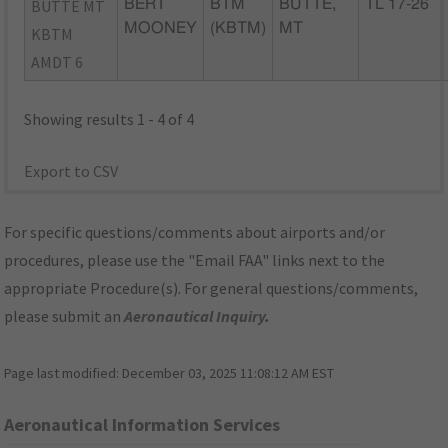
BUTTE MT
BERT
BTM
BUTTE,
TL 17-26
MOONEY
(KBTM)
MT
KBTM
AMDT 6
Showing results 1 - 4 of 4
Export to CSV
For specific questions/comments about airports and/or
procedures, please use the "Email FAA" links next to the
appropriate Procedure(s). For general questions/comments,
please submit an
Aeronautical Inquiry
.
Page last modified:
December 03, 2025 11:08:12 AM EST
Aeronautical Information Services