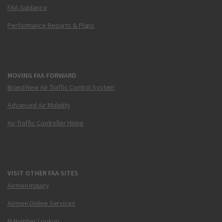
FAA Guidance
Performance Reports & Plans
MOVING FAA FORWARD
Brand New Air Traffic Control System
Advanced Air Mobility
Air Traffic Controller Hiring
VISIT OTHER FAA SITES
Airmen Inquiry
Airmen Online Services
N-Number Lookup