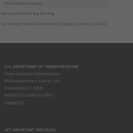
IFP Inventory Summary
Aeronautical Charting Meeting
Air Transportation Information Exchange Conference (ATIEC)
U.S. DEPARTMENT OF TRANSPORTATION
Federal Aviation Administration
800 Independence Avenue, SW
Washington, DC 20591
866.835.5322 (866-TELL-FAA)
Contact Us
GET IMPORTANT INFO/DATA