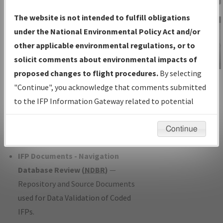
Charts
— All Published Charts,
The website is not intended to fulfill obligations
Volume, and Type*.
under the National Environmental Policy Act and/or
IFP Production Plan
— Current IFPs
other applicable environmental regulations, or to
under Development or Amendments
solicit comments about environmental impacts of
with Tentative Publication Date and
proposed changes to flight procedures.
By selecting
IFP Information
Status.
"Continue", you acknowledge that comments submitted
Gateway
IFP Coordination
— All coordinated
to the IFP Information Gateway related to potential
Instructional Video
developed/amended procedure
environmental impacts will not be considered.
forms forwarded to Flight Check or
Continue
Charting for publication.
IFP Documents - Navigation
Database Review (
NDBR
)
—
Repository and Source Documents
used for Data Validation of Coded
IFPs.