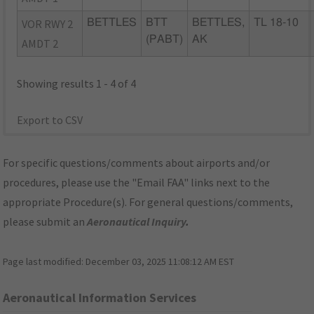
VOR RWY 2
BETTLES
BTT
BETTLES,
TL 18-10
(PABT)
AK
AMDT 2
Showing results 1 - 4 of 4
Export to CSV
For specific questions/comments about airports and/or
procedures, please use the "Email FAA" links next to the
appropriate Procedure(s). For general questions/comments,
please submit an
Aeronautical Inquiry
.
Page last modified:
December 03, 2025 11:08:12 AM EST
Aeronautical Information Services