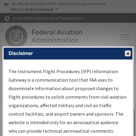
USA Banner
Skip to main content
An official website of the United States government
Skip to page content
Here's how you know
United States Department of Transportation
Disclaimer
FAA
Home
▸
Air Traffic
▸
Flight Information
▸
Aeronautical Information
Services
▸
Instrument Flight Procedures Information Gateway
The Instrument Flight Procedures (IFP) Information
IFP Information Gateway Search
Gateway is a communication tool that FAA uses to
Results
disseminate information about proposed changes to
flight procedures to solicit comments from civil aviation
organizations, affected military and civil air traffic
Share
The
IFP
Information Gateway
is your
control facilities, and airport owners and sponsors. The
Sign in to
centralized instrument flight procedures
website is intended only for an aeronautical audience
Information
data portal, providing a single-source for:
who can provide technical aeronautical comments.
Gateway