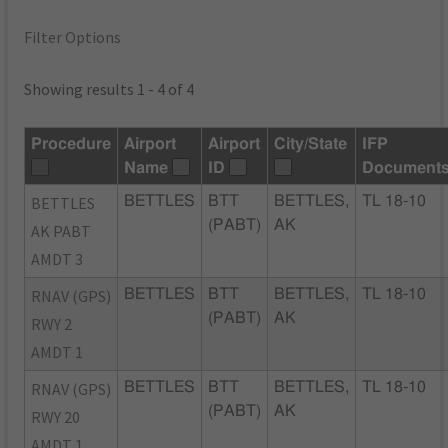
Filter Options
Showing results 1 - 4 of 4
Procedure
Airport
Airport
City/State
IFP
Name
ID
Document
BETTLES
BETTLES
BTT
BETTLES,
TL 18-10
(PABT)
AK
AK PABT
AMDT 3
RNAV (GPS)
BETTLES
BTT
BETTLES,
TL 18-10
(PABT)
AK
RWY 2
AMDT 1
RNAV (GPS)
BETTLES
BTT
BETTLES,
TL 18-10
(PABT)
AK
RWY 20
AMDT 1