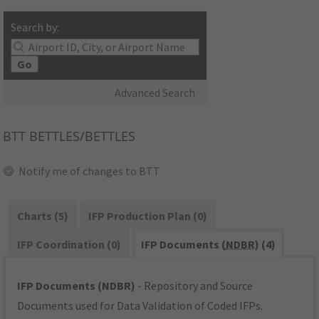
Search by:
Go
Advanced Search
BTT
BETTLES/BETTLES
Notify me of changes to BTT
Charts (5)
IFP Production Plan (0)
IFP Coordination (0)
IFP Documents (
NDBR
) (4)
IFP Documents (NDBR)
- Repository and Source
Documents used for Data Validation of Coded IFPs.