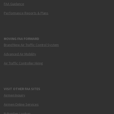
FAA Guidance
Performance Reports & Plans
MOVING FAA FORWARD
Brand New Air Traffic Control System
Advanced Air Mobility
Air Traffic Controller Hiring
VISIT OTHER FAA SITES
Airmen Inquiry
Airmen Online Services
N-Number Lookup