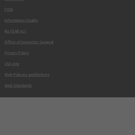
FOIA
Information Quality
No FEAR Act
Office of Inspector General
Privacy Policy
USA.gov
Web Policies and Notices
Web Standards