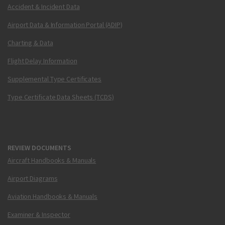
Accident & Incident Data
Airport Data & Information Portal (ADIP)
Charting & Data
Flight Delay Information
Supplemental Type Certificates
Type Certificate Data Sheets (TCDS)
REVIEW DOCUMENTS
Aircraft Handbooks & Manuals
Airport Diagrams
Aviation Handbooks & Manuals
Examiner & Inspector