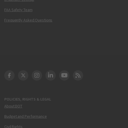
FAA Safety Team
Frequently Asked Questions
DOT Facebook
DOT Twitter
DOT Instagram
DOT LinkedIn
FAA YouTube
Cleared for Takeoff 
POLICIES, RIGHTS & LEGAL
About DOT
Budget and Performance
Civil Rights