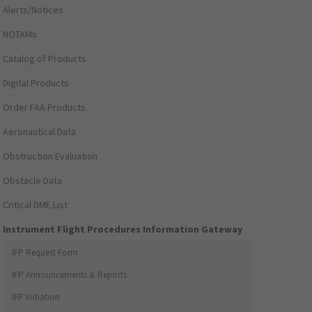
Alerts/Notices
NOTAMs
Catalog of Products
Digital Products
Order FAA Products
Aeronautical Data
Obstruction Evaluation
Obstacle Data
Critical DME List
Instrument Flight Procedures Information Gateway
IFP Request Form
IFP Announcements & Reports
IFP Initiation