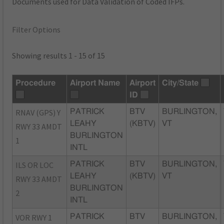
Documents used for Data Validation of Coded IFPs.
Filter Options
Showing results 1 - 15 of 15
Procedure
Airport Name
Airport
City/State
ID
RNAV (GPS) Y
PATRICK
BTV
BURLINGTON,
LEAHY
(KBTV)
VT
RWY 33 AMDT
BURLINGTON
1
INTL
ILS OR LOC
PATRICK
BTV
BURLINGTON,
LEAHY
(KBTV)
VT
RWY 33 AMDT
BURLINGTON
2
INTL
VOR RWY 1
PATRICK
BTV
BURLINGTON,