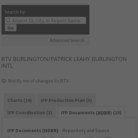
Search by:
Go
Advanced Search
BTV
BURLINGTON/PATRICK LEAHY BURLINGTON
INTL
Notify me of changes to BTV
Charts (16)
IFP Production Plan (5)
IFP Coordination (1)
IFP Documents (
NDBR
) (15)
IFP Documents (NDBR)
- Repository and Source