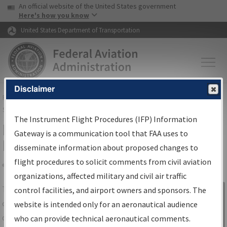
USA Banner
Skip to main content
An official website of the United States government
Skip to page content
Here's how you know
United States Department of Transportation
Disclaimer
FAA
Home
▸
Air Traffic
▸
Flight Information
▸
Aeronautical Information
Services
▸
Instrument Flight Procedures Information Gateway
The Instrument Flight Procedures (IFP) Information
IFP Information Gateway Search
Gateway is a communication tool that FAA uses to
Results
disseminate information about proposed changes to
flight procedures to solicit comments from civil aviation
organizations, affected military and civil air traffic
Share
The
IFP
Information Gateway
is your
control facilities, and airport owners and sponsors. The
Sign in to
centralized instrument flight procedures
website is intended only for an aeronautical audience
Information
data portal, providing a single-source for:
who can provide technical aeronautical comments.
Gateway