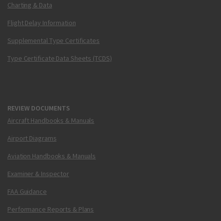
Charting & Data
Flight Delay Information
Supplemental Type Certificates
Type Certificate Data Sheets (TCDS)
REVIEW DOCUMENTS
Aircraft Handbooks & Manuals
Airport Diagrams
Aviation Handbooks & Manuals
Examiner & Inspector
FAA Guidance
Performance Reports & Plans