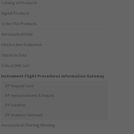
Catalog of Products
Digital Products
Order FAA Products
Aeronautical Data
Obstruction Evaluation
Obstacle Data
Critical DME List
Instrument Flight Procedures Information Gateway
IFP Request Form
IFP Announcements & Reports
IFP Initiation
IFP Inventory Summary
Aeronautical Charting Meeting