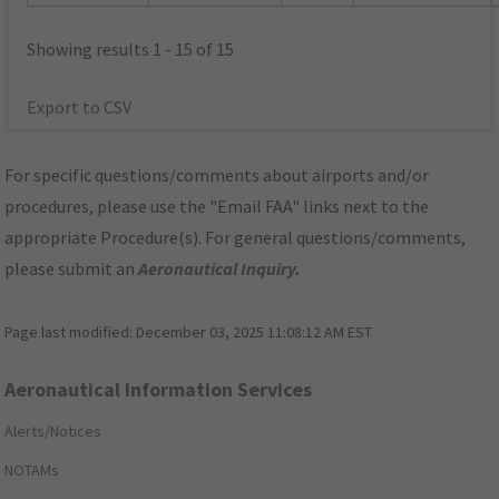
Showing results 1 - 15 of 15
Export to CSV
For specific questions/comments about airports and/or
procedures, please use the "Email FAA" links next to the
appropriate Procedure(s). For general questions/comments,
please submit an
Aeronautical Inquiry
.
Page last modified:
December 03, 2025 11:08:12 AM EST
Aeronautical Information Services
Alerts/Notices
NOTAMs