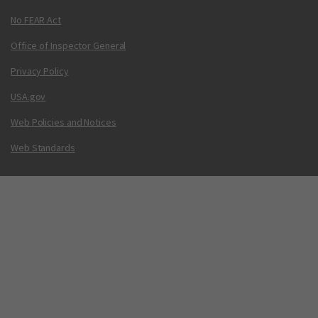
No FEAR Act
Office of Inspector General
Privacy Policy
USA.gov
Web Policies and Notices
Web Standards