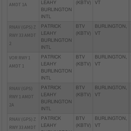
LEAHY
(KBTV)
VT
AMDT 1A
BURLINGTON
INTL
RNAV (GPS) Z
PATRICK
BTV
BURLINGTON,
LEAHY
(KBTV)
VT
RWY 33 AMDT
BURLINGTON
2
INTL
VOR RWY 1
PATRICK
BTV
BURLINGTON,
LEAHY
(KBTV)
VT
AMDT 1
BURLINGTON
INTL
RNAV (GPS)
PATRICK
BTV
BURLINGTON,
LEAHY
(KBTV)
VT
RWY 1 AMDT
BURLINGTON
2A
INTL
RNAV (GPS) Z
PATRICK
BTV
BURLINGTON,
LEAHY
(KBTV)
VT
RWY 33 AMDT