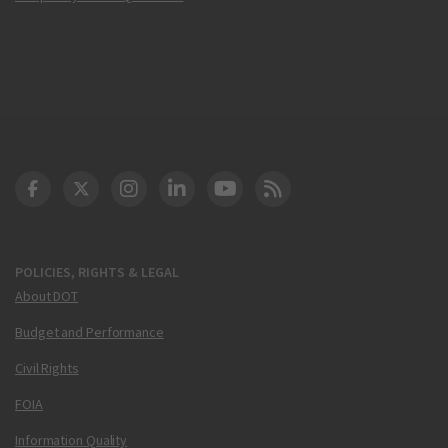
DOT Facebook
DOT Twitter
DOT Instagram
DOT LinkedIn
FAA YouTube
Cleared for Takeoff 
POLICIES, RIGHTS & LEGAL
About DOT
Budget and Performance
Civil Rights
FOIA
Information Quality