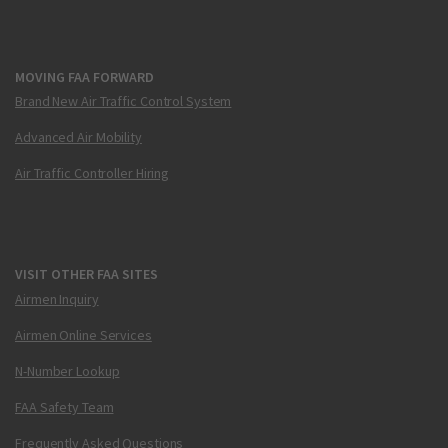
MOVING FAA FORWARD
Brand New Air Traffic Control System
Advanced Air Mobility
Air Traffic Controller Hiring
VISIT OTHER FAA SITES
Airmen Inquiry
Airmen Online Services
N-Number Lookup
FAA Safety Team
Frequently Asked Questions