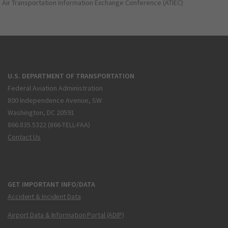
Air Transportation Information Exchange Conference (ATIEC)
U.S. DEPARTMENT OF TRANSPORTATION
Federal Aviation Administration
800 Independence Avenue, SW
Washington, DC 20591
866.835.5322 (866-TELL-FAA)
Contact Us
GET IMPORTANT INFO/DATA
Accident & Incident Data
Airport Data & Information Portal (ADIP)