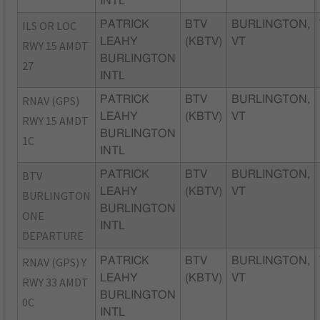
INTL
ILS OR LOC
PATRICK
BTV
BURLINGTON,
LEAHY
(KBTV)
VT
RWY 15 AMDT
BURLINGTON
27
INTL
RNAV (GPS)
PATRICK
BTV
BURLINGTON,
LEAHY
(KBTV)
VT
RWY 15 AMDT
BURLINGTON
1C
INTL
BTV
PATRICK
BTV
BURLINGTON,
LEAHY
(KBTV)
VT
BURLINGTON
BURLINGTON
ONE
INTL
DEPARTURE
RNAV (GPS) Y
PATRICK
BTV
BURLINGTON,
LEAHY
(KBTV)
VT
RWY 33 AMDT
BURLINGTON
0C
INTL