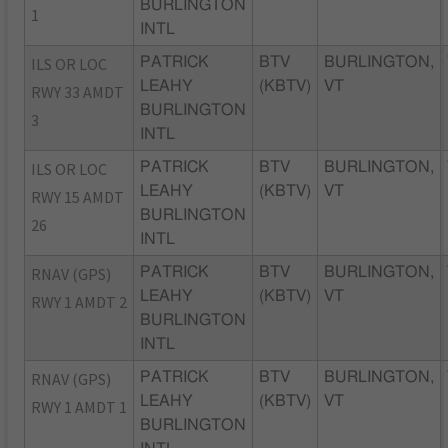
BURLINGTON
1
INTL
ILS OR LOC
PATRICK
BTV
BURLINGTON,
LEAHY
(KBTV)
VT
RWY 33 AMDT
BURLINGTON
3
INTL
ILS OR LOC
PATRICK
BTV
BURLINGTON,
LEAHY
(KBTV)
VT
RWY 15 AMDT
BURLINGTON
26
INTL
RNAV (GPS)
PATRICK
BTV
BURLINGTON,
LEAHY
(KBTV)
VT
RWY 1 AMDT 2
BURLINGTON
INTL
RNAV (GPS)
PATRICK
BTV
BURLINGTON,
LEAHY
(KBTV)
VT
RWY 1 AMDT 1
BURLINGTON