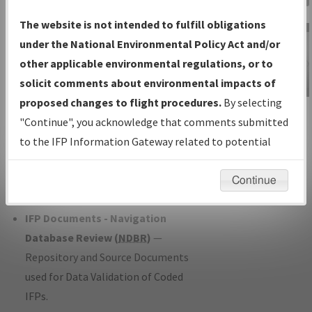
Charts
— All Published Charts,
The website is not intended to fulfill obligations
Volume, and Type*.
under the National Environmental Policy Act and/or
IFP Production Plan
— Current IFPs
other applicable environmental regulations, or to
under Development or Amendments
solicit comments about environmental impacts of
with Tentative Publication Date and
proposed changes to flight procedures.
By selecting
IFP Information
Status.
"Continue", you acknowledge that comments submitted
Gateway
IFP Coordination
— All coordinated
to the IFP Information Gateway related to potential
Instructional Video
developed/amended procedure
environmental impacts will not be considered.
forms forwarded to Flight Check or
Continue
Charting for publication.
IFP Documents - Navigation
Database Review (
NDBR
)
—
Repository and Source Documents
used for Data Validation of Coded
IFPs.