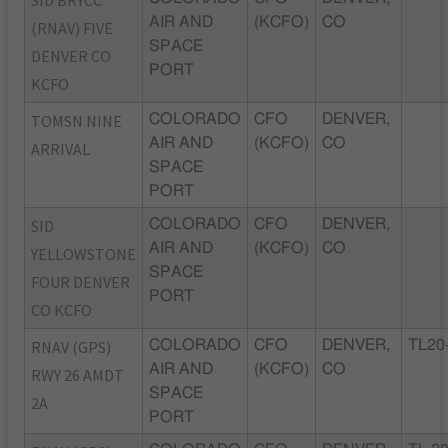
SID BRYCC
AIR AND
(KCFO)
CO
(RNAV) FIVE
SPACE
DENVER CO
PORT
KCFO
TOMSN NINE
COLORADO
CFO
DENVER,
AIR AND
(KCFO)
CO
ARRIVAL
SPACE
PORT
SID
COLORADO
CFO
DENVER,
AIR AND
(KCFO)
CO
YELLOWSTONE
SPACE
FOUR DENVER
PORT
CO KCFO
RNAV (GPS)
COLORADO
CFO
DENVER,
TL20
AIR AND
(KCFO)
CO
RWY 26 AMDT
SPACE
2A
PORT