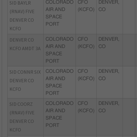
SID BAYLR
COLORADO
CFO
DENVER,
AIR AND
(KCFO)
CO
(RNAV) FIVE
SPACE
DENVER CO
PORT
KCFO
DENVER CO
COLORADO
CFO
DENVER,
AIR AND
(KCFO)
CO
KCFO AMDT 3A
SPACE
PORT
SID CONNR SIX
COLORADO
CFO
DENVER,
AIR AND
(KCFO)
CO
DENVER CO
SPACE
KCFO
PORT
SID COORZ
COLORADO
CFO
DENVER,
AIR AND
(KCFO)
CO
(RNAV) FIVE
SPACE
DENVER CO
PORT
KCFO