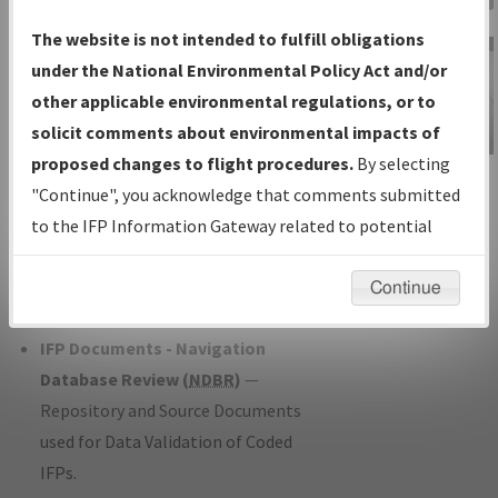
Charts
— All Published Charts,
The website is not intended to fulfill obligations
Volume, and Type*.
under the National Environmental Policy Act and/or
IFP Production Plan
— Current IFPs
other applicable environmental regulations, or to
under Development or Amendments
solicit comments about environmental impacts of
with Tentative Publication Date and
proposed changes to flight procedures.
By selecting
IFP Information
Status.
"Continue", you acknowledge that comments submitted
Gateway
IFP Coordination
— All coordinated
to the IFP Information Gateway related to potential
Instructional Video
developed/amended procedure
environmental impacts will not be considered.
forms forwarded to Flight Check or
Continue
Charting for publication.
IFP Documents - Navigation
Database Review (
NDBR
)
—
Repository and Source Documents
used for Data Validation of Coded
IFPs.