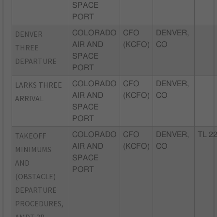
SPACE
PORT
DENVER
COLORADO
CFO
DENVER,
AIR AND
(KCFO)
CO
THREE
SPACE
DEPARTURE
PORT
LARKS THREE
COLORADO
CFO
DENVER,
AIR AND
(KCFO)
CO
ARRIVAL
SPACE
PORT
TAKEOFF
COLORADO
CFO
DENVER,
TL 2
AIR AND
(KCFO)
CO
MINIMUMS
SPACE
AND
PORT
(OBSTACLE)
DEPARTURE
PROCEDURES,