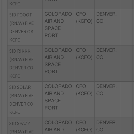
KCFO
SID FOOOT
COLORADO
CFO
DENVER,
AIR AND
(KCFO)
CO
(RNAV) FIVE
SPACE
DENVER OK
PORT
KCFO
SID RIKKK
COLORADO
CFO
DENVER,
AIR AND
(KCFO)
CO
(RNAV) FIVE
SPACE
DENVER CO
PORT
KCFO
SID SOLAR
COLORADO
CFO
DENVER,
AIR AND
(KCFO)
CO
(RNAV) FIVE
SPACE
DENVER CO
PORT
KCFO
SID SPAZZ
COLORADO
CFO
DENVER,
AIR AND
(KCFO)
CO
(RNAV) FIVE