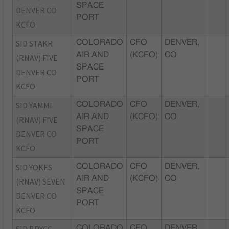
SPACE
DENVER CO
PORT
KCFO
SID STAKR
COLORADO
CFO
DENVER,
AIR AND
(KCFO)
CO
(RNAV) FIVE
SPACE
DENVER CO
PORT
KCFO
SID YAMMI
COLORADO
CFO
DENVER,
AIR AND
(KCFO)
CO
(RNAV) FIVE
SPACE
DENVER CO
PORT
KCFO
SID YOKES
COLORADO
CFO
DENVER,
AIR AND
(KCFO)
CO
(RNAV) SEVEN
SPACE
DENVER CO
PORT
KCFO
COLORADO
CFO
DENVER,