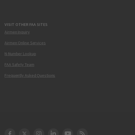
VISIT OTHER FAA SITES
Airmen Inquiry
Airmen Online Services
N-Number Lookup
FAA Safety Team
Frequently Asked Questions