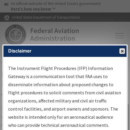
USA Banner
Skip to main content
An official website of the United States government
Skip to page content
Here's how you know
United States Department of Transportation
Disclaimer
FAA
Home
▸
Air Traffic
▸
Flight Information
▸
Aeronautical Information
Services
▸
Instrument Flight Procedures Information Gateway
The Instrument Flight Procedures (IFP) Information
IFP Information Gateway Search
Gateway is a communication tool that FAA uses to
Results
disseminate information about proposed changes to
flight procedures to solicit comments from civil aviation
organizations, affected military and civil air traffic
Share
The
IFP
Information Gateway
is your
control facilities, and airport owners and sponsors. The
Sign in to
centralized instrument flight procedures
website is intended only for an aeronautical audience
Information
data portal, providing a single-source for:
who can provide technical aeronautical comments.
Gateway