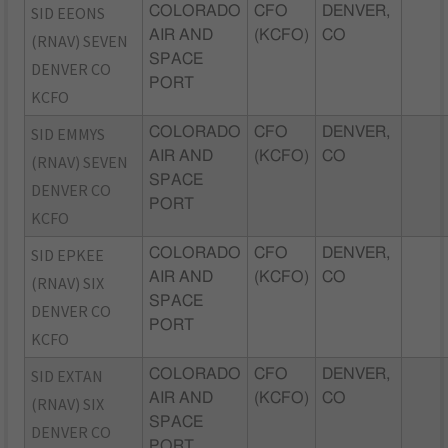
SID EEONS
COLORADO
CFO
DENVER,
AIR AND
(KCFO)
CO
(RNAV) SEVEN
SPACE
DENVER CO
PORT
KCFO
SID EMMYS
COLORADO
CFO
DENVER,
AIR AND
(KCFO)
CO
(RNAV) SEVEN
SPACE
DENVER CO
PORT
KCFO
SID EPKEE
COLORADO
CFO
DENVER,
AIR AND
(KCFO)
CO
(RNAV) SIX
SPACE
DENVER CO
PORT
KCFO
SID EXTAN
COLORADO
CFO
DENVER,
AIR AND
(KCFO)
CO
(RNAV) SIX
SPACE
DENVER CO
PORT