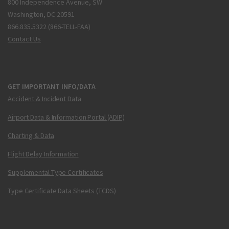
800 Independence Avenue, SW
Washington, DC 20591
866.835.5322 (866-TELL-FAA)
Contact Us
GET IMPORTANT INFO/DATA
Accident & Incident Data
Airport Data & Information Portal (ADIP)
Charting & Data
Flight Delay Information
Supplemental Type Certificates
Type Certificate Data Sheets (TCDS)