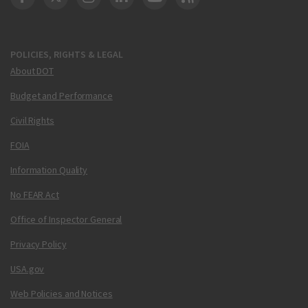
DOT Facebook
DOT Twitter
DOT Instagram
DOT LinkedIn
FAA YouTube
Cleared for Takeoff 
POLICIES, RIGHTS & LEGAL
About DOT
Budget and Performance
Civil Rights
FOIA
Information Quality
No FEAR Act
Office of Inspector General
Privacy Policy
USA.gov
Web Policies and Notices