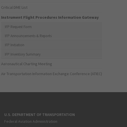
Critical DME List
Instrument Flight Procedures Information Gateway
IFP Request Form
IFP Announcements & Reports
IFP Initiation
IFP Inventory Summary
Aeronautical Charting Meeting
Air Transportation Information Exchange Conference (ATIEC)
U.S. DEPARTMENT OF TRANSPORTATION
Federal Aviation Administration