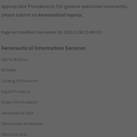
appropriate Procedure(s). For general questions/comments,
please submit an
Aeronautical Inquiry
.
Page last modified:
December 03, 2025 11:08:12 AM EST
Aeronautical Information Services
Alerts/Notices
NOTAMs
Catalog of Products
Digital Products
Order FAA Products
Aeronautical Data
Obstruction Evaluation
Obstacle Data