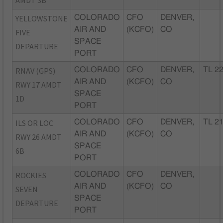
AMDT 3B
YELLOWSTONE
COLORADO
CFO
DENVER,
AIR AND
(KCFO)
CO
FIVE
SPACE
DEPARTURE
PORT
RNAV (GPS)
COLORADO
CFO
DENVER,
TL 2
AIR AND
(KCFO)
CO
RWY 17 AMDT
SPACE
1D
PORT
ILS OR LOC
COLORADO
CFO
DENVER,
TL 2
AIR AND
(KCFO)
CO
RWY 26 AMDT
SPACE
6B
PORT
ROCKIES
COLORADO
CFO
DENVER,
AIR AND
(KCFO)
CO
SEVEN
SPACE
DEPARTURE
PORT