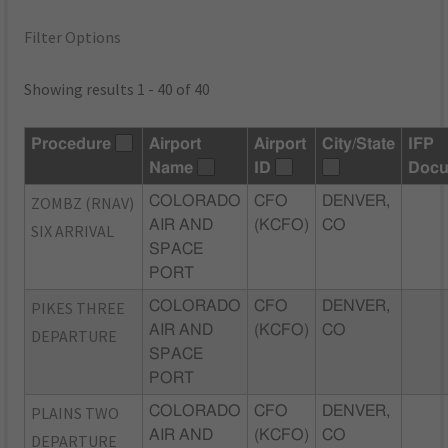
Filter Options
Showing results 1 - 40 of 40
Procedure
Airport
Airport
City/State
IFP
Name
ID
Docu
ZOMBZ (RNAV)
COLORADO
CFO
DENVER,
AIR AND
(KCFO)
CO
SIX ARRIVAL
SPACE
PORT
PIKES THREE
COLORADO
CFO
DENVER,
AIR AND
(KCFO)
CO
DEPARTURE
SPACE
PORT
PLAINS TWO
COLORADO
CFO
DENVER,
AIR AND
(KCFO)
CO
DEPARTURE