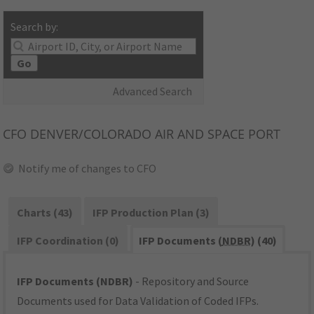
Search by:
Go
Advanced Search
CFO
DENVER/COLORADO AIR AND SPACE PORT
Notify me of changes to CFO
Charts (43)
IFP Production Plan (3)
IFP Coordination (0)
IFP Documents (
NDBR
) (40)
IFP Documents (NDBR)
- Repository and Source
Documents used for Data Validation of Coded IFPs.