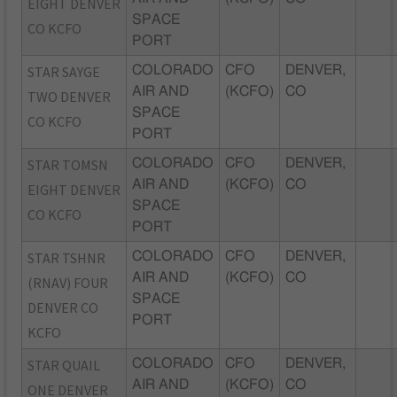
EIGHT DENVER
SPACE
CO KCFO
PORT
STAR SAYGE
COLORADO
CFO
DENVER,
AIR AND
(KCFO)
CO
TWO DENVER
SPACE
CO KCFO
PORT
STAR TOMSN
COLORADO
CFO
DENVER,
AIR AND
(KCFO)
CO
EIGHT DENVER
SPACE
CO KCFO
PORT
STAR TSHNR
COLORADO
CFO
DENVER,
AIR AND
(KCFO)
CO
(RNAV) FOUR
SPACE
DENVER CO
PORT
KCFO
STAR QUAIL
COLORADO
CFO
DENVER,
AIR AND
(KCFO)
CO
ONE DENVER