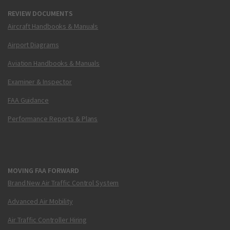
REVIEW DOCUMENTS
Aircraft Handbooks & Manuals
Airport Diagrams
Aviation Handbooks & Manuals
Examiner & Inspector
FAA Guidance
Performance Reports & Plans
MOVING FAA FORWARD
Brand New Air Traffic Control System
Advanced Air Mobility
Air Traffic Controller Hiring