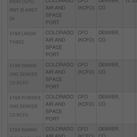
RNAV (GPS)
COLORADO
CFO
DENVER,
TL 2
AIR AND
(KCFO)
CO
RWY 35 AMDT
SPACE
2A
PORT
STAR LANDR
COLORADO
CFO
DENVER,
AIR AND
(KCFO)
CO
THREE
SPACE
PORT
STAR DANDD
COLORADO
CFO
DENVER,
AIR AND
(KCFO)
CO
ONE DENVER
SPACE
CO KCFO
PORT
STAR POWDER
COLORADO
CFO
DENVER,
AIR AND
(KCFO)
CO
ONE DENVER
SPACE
CO KCFO
PORT
STAR RAMMS
COLORADO
CFO
DENVER,
AIR AND
(KCFO)
CO