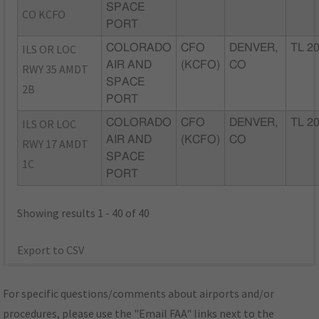
SPACE
CO KCFO
PORT
ILS OR LOC
COLORADO
CFO
DENVER,
TL 2
AIR AND
(KCFO)
CO
RWY 35 AMDT
SPACE
2B
PORT
ILS OR LOC
COLORADO
CFO
DENVER,
TL 2
AIR AND
(KCFO)
CO
RWY 17 AMDT
SPACE
1C
PORT
Showing results 1 - 40 of 40
Export to CSV
For specific questions/comments about airports and/or
procedures, please use the "Email FAA" links next to the