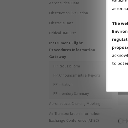
website 
Aeronautical Data
aeronau
Obstruction Evaluation
Obstacle Data
The web
Environ
Critical DME List
regulat
Instrument Flight
propose
Procedures Information
acknowl
Gateway
to poten
IFP Request Form
IFP Announcements & Reports
IFP Initiation
Sea
IFP Inventory Summary
Aeronautical Charting Meeting
Air Transportation Information
CH
Exchange Conference (ATIEC)