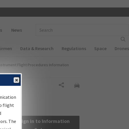
 navigation
Enter Search Term(s):
s
News
Airmen
Data & Research
Regulations
Space
Drones
nstrument Flight Procedures Information
Share
nication
 flight
d
Sign in to Information
sors. The