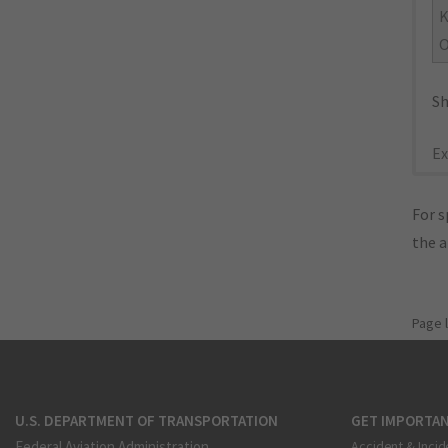
O
Sh
Ex
For s
the 
Page 
U.S. DEPARTMENT OF TRANSPORTATION
GET IMPORTAN
Federal Aviation Administration
Accident & Incid