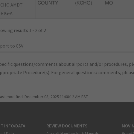
COUNTY
(KCHQ)
MO
KCHQ AMDT
RIG-A
owing results 1 - 2 of 2
port to CSV
pecific questions/comments about airports and/or procedures, ple
appropriate Procedure(s). For general questions/comments, plea
last modified:
December 03, 2025 11:08:12 AM EST
T INFO/DATA
REVIEW DOCUMENTS
MOVI
ent Data
Aircraft Handbooks & Manuals
Brand 