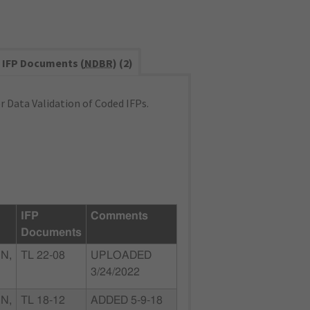
IFP Documents (
NDBR
) (2)
 Data Validation of Coded IFPs.
IFP
Comments
Documents
N,
TL 22-08
UPLOADED
3/24/2022
N,
TL 18-12
ADDED 5-9-18