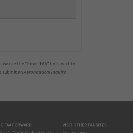
ase use the "Email FAA" links next to
se submit an
Aeronautical Inquiry
.
NG FAA FORWARD
VISIT OTHER FAA SITES
New Air Traffic Control System
Airmen Inquiry