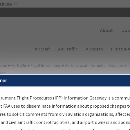
Skip to main content
u know
Secondary
About
Job
Main navigation (Desktop)
Aircraft
Air Traffic
Airports
Pilots & 
ome
▸
Air Traffic
▸
Flight Information
▸
Aeronautical Information Services
▸
I
way
mer
FP Information Gateway
earch Results
trument Flight Procedures (IFP) Information Gateway is a commu
at FAA uses to disseminate information about proposed changes to
es to solicit comments from civil aviation organizations, affecte
IFP
Information Gateway
is your centralized instrument flight
 and civil air traffic control facilities, and airport owners and spon
dures data portal, providing a single-source for: