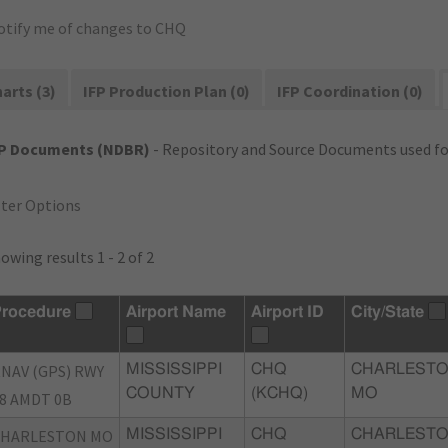
otify me of changes to CHQ
arts (3)
IFP Production Plan (0)
IFP Coordination (0)
FP Documents (NDBR)
- Repository and Source Documents used for
lter Options
owing results 1 - 2 of 2
rocedure
Airport Name
Airport ID
City/State
NAV (GPS) RWY
MISSISSIPPI
CHQ
CHARLESTO
COUNTY
(KCHQ)
MO
8 AMDT 0B
CHARLESTON MO
MISSISSIPPI
CHQ
CHARLESTO