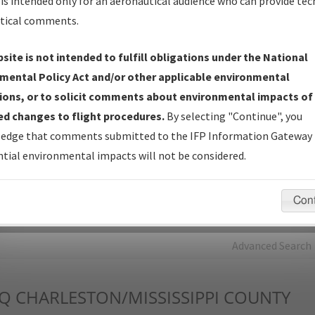
is intended only for an aeronautical audience who can provide tec
tical comments.
Charts
— All Published Charts, Volume, and Type*.
IFP Production Plan
— Current IFPs under Development or
site is not intended to fulfill obligations under the National
Amendments with Tentative Publication Date and Status.
mental Policy Act and/or other applicable environmental
IFP Coordination
— All coordinated developed/amended procedu
ions, or to solicit comments about environmental impacts of
forms forwarded to Flight Check or Charting for publication.
d changes to flight procedures.
By selecting "Continue", you
IFP Documents - Navigation Database Review (
NDBR
)
—
edge that comments submitted to the IFP Information Gateway 
Repository and Source Documents used for Data Validation of
tial environmental impacts will not be considered.
Coded IFPs.
Con
rch by:
Go
Advanced Search
Q
CHARLESTON/MISSISSIPPI COUNTY