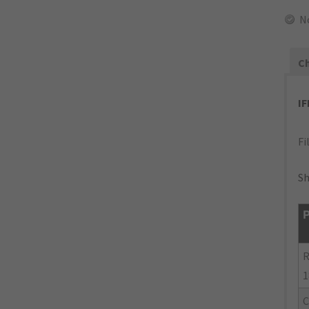
N
Ch
I
Fi
Sh
P
R
1